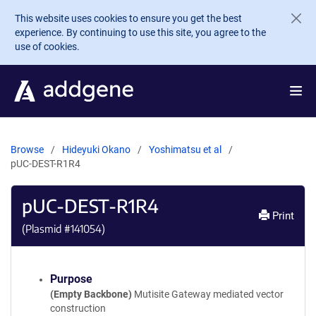
Skip to main content
This website uses cookies to ensure you get the best
experience. By continuing to use this site, you agree to the
use of cookies.
Browse
Hideyuki Okano
Yoshimatsu et al
pUC-DEST-R1R4
pUC-DEST-R1R4
Print
(Plasmid #
141054
)
Purpose
(Empty Backbone)
Mutisite Gateway mediated vector
construction