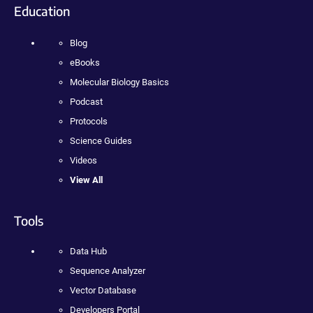
Education
Blog
eBooks
Molecular Biology Basics
Podcast
Protocols
Science Guides
Videos
View All
Tools
Data Hub
Sequence Analyzer
Vector Database
Developers Portal