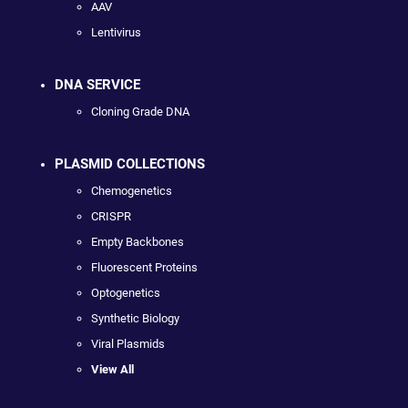
AAV
Lentivirus
DNA SERVICE
Cloning Grade DNA
PLASMID COLLECTIONS
Chemogenetics
CRISPR
Empty Backbones
Fluorescent Proteins
Optogenetics
Synthetic Biology
Viral Plasmids
View All