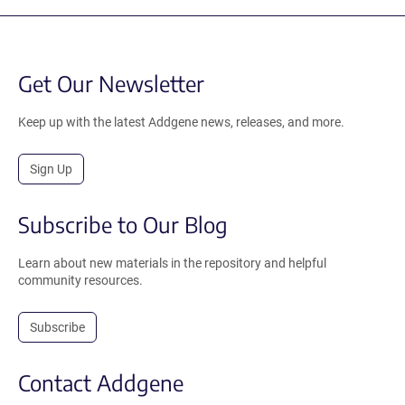
Get Our Newsletter
Keep up with the latest Addgene news, releases, and more.
Sign Up
Subscribe to Our Blog
Learn about new materials in the repository and helpful
community resources.
Subscribe
Contact Addgene