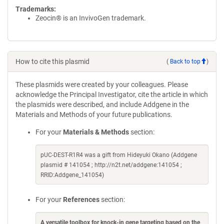
Trademarks:
Zeocin® is an InvivoGen trademark.
How to cite this plasmid
(
Back to top
)
These plasmids were created by your colleagues. Please
acknowledge the Principal Investigator, cite the article in which
the plasmids were described, and include Addgene in the
Materials and Methods of your future publications.
For your
Materials & Methods
section:
pUC-DEST-R1R4 was a gift from Hideyuki Okano (Addgene
plasmid # 141054 ; http://n2t.net/addgene:141054 ;
RRID:Addgene_141054)
For your
References
section:
A versatile toolbox for knock-in gene targeting based on the