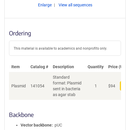
Enlarge
View all sequences
Ordering
This material is available to academics and nonprofits only.
Item
Catalog #
Description
Quantity
Price (USD)
Standard
format: Plasmid
Plasmid
141054
1
$
94
Add
sent in bacteria
as agar stab
Backbone
Vector backbone
pUC