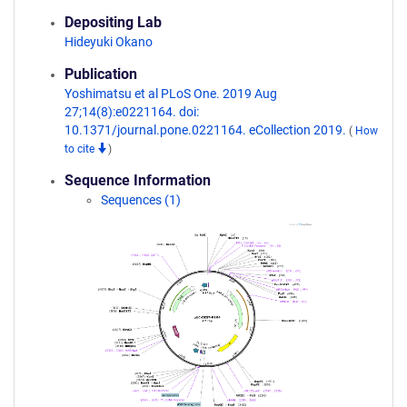
Depositing Lab
Hideyuki Okano
Publication
Yoshimatsu et al PLoS One. 2019 Aug
27;14(8):e0221164. doi:
10.1371/journal.pone.0221164. eCollection 2019.
(
How
to cite
)
Sequence Information
Sequences (1)