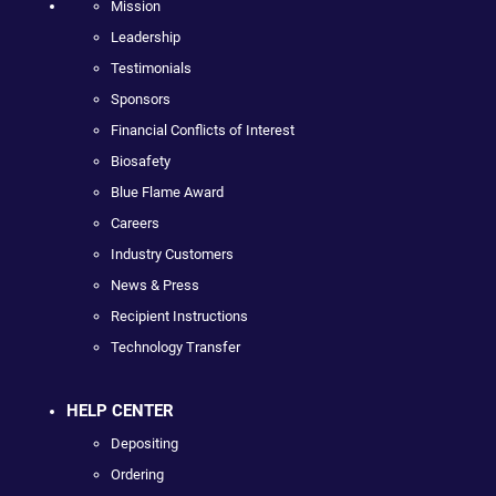
Mission
Leadership
Testimonials
Sponsors
Financial Conflicts of Interest
Biosafety
Blue Flame Award
Careers
Industry Customers
News & Press
Recipient Instructions
Technology Transfer
HELP CENTER
Depositing
Ordering