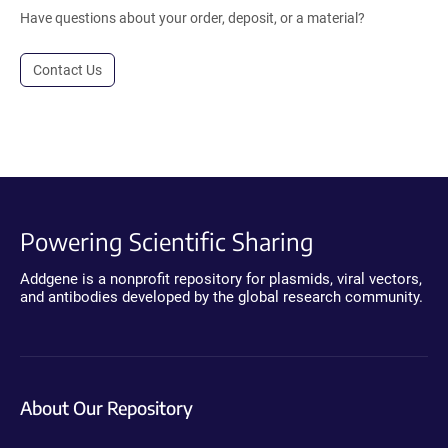
Have questions about your order, deposit, or a material?
Contact Us
Powering Scientific Sharing
Addgene is a nonprofit repository for plasmids, viral vectors,
and antibodies developed by the global research community.
About Our Repository