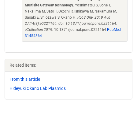
Multisite Gateway technology
. Yoshimatsu S, Sone T,
Nakajima M, Sato T, Okochi R, Ishikawa M, Nakamura M,
Sasaki E, Shiozawa S, Okano H.
PLoS One. 2019 Aug
27;14(8):e0221164. doi: 10.1371/journal.pone.0221164.
eCollection 2019.
10.1371/journal.pone.0221164
PubMed
31454364
Related items:
From this article
Hideyuki Okano Lab Plasmids