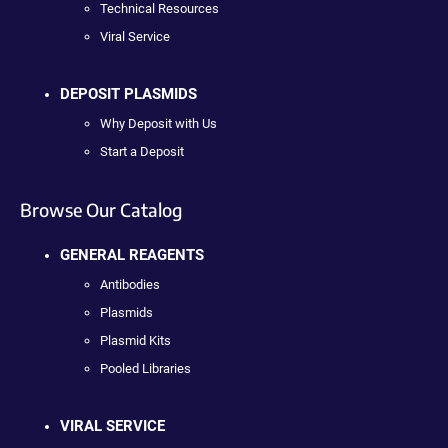
Technical Resources
Viral Service
DEPOSIT PLASMIDS
Why Deposit with Us
Start a Deposit
Browse Our Catalog
GENERAL REAGENTS
Antibodies
Plasmids
Plasmid Kits
Pooled Libraries
VIRAL SERVICE