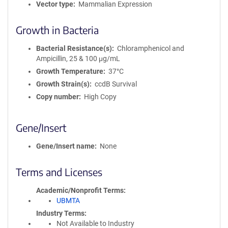
Vector type
Mammalian Expression
Growth in Bacteria
Bacterial Resistance(s)
Chloramphenicol and
Ampicillin, 25 & 100 μg/mL
Growth Temperature
37°C
Growth Strain(s)
ccdB Survival
Copy number
High Copy
Gene/Insert
Gene/Insert name
None
Terms and Licenses
Academic/Nonprofit Terms
UBMTA
Industry Terms
Not Available to Industry