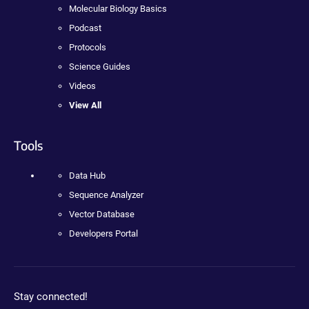
Molecular Biology Basics
Podcast
Protocols
Science Guides
Videos
View All
Tools
Data Hub
Sequence Analyzer
Vector Database
Developers Portal
Stay connected!