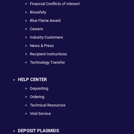
Financial Conflicts of Interest
Biosafety
Blue Flame Award
Careers
Industry Customers
News & Press
Recipient Instructions
Technology Transfer
HELP CENTER
Depositing
Ordering
Technical Resources
Viral Service
DEPOSIT PLASMIDS