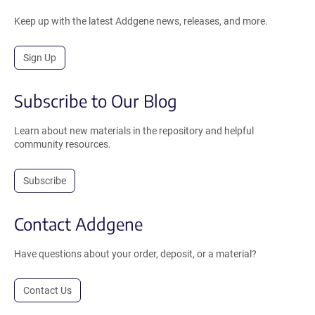
Keep up with the latest Addgene news, releases, and more.
Sign Up
Subscribe to Our Blog
Learn about new materials in the repository and helpful
community resources.
Subscribe
Contact Addgene
Have questions about your order, deposit, or a material?
Contact Us