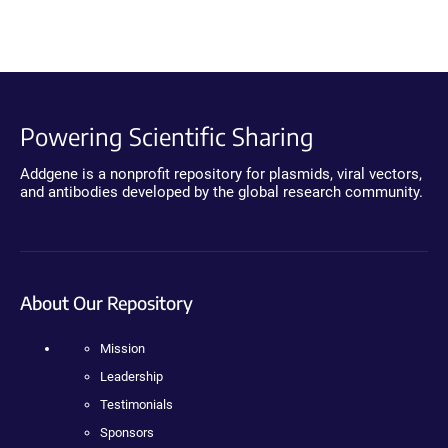
Powering Scientific Sharing
Addgene is a nonprofit repository for plasmids, viral vectors,
and antibodies developed by the global research community.
About Our Repository
Mission
Leadership
Testimonials
Sponsors