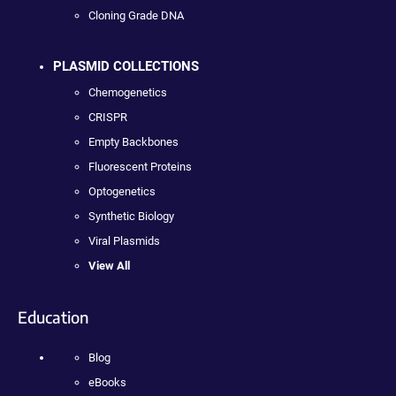
Cloning Grade DNA
PLASMID COLLECTIONS
Chemogenetics
CRISPR
Empty Backbones
Fluorescent Proteins
Optogenetics
Synthetic Biology
Viral Plasmids
View All
Education
Blog
eBooks