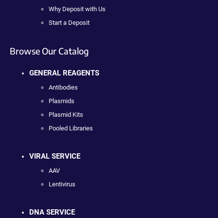
Why Deposit with Us
Start a Deposit
Browse Our Catalog
GENERAL REAGENTS
Antibodies
Plasmids
Plasmid Kits
Pooled Libraries
VIRAL SERVICE
AAV
Lentivirus
DNA SERVICE