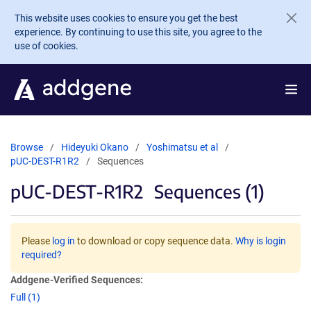
Skip to main content
This website uses cookies to ensure you get the best
experience. By continuing to use this site, you agree to the
use of cookies.
Browse
Hideyuki Okano
Yoshimatsu et al
pUC-DEST-R1R2
Sequences
pUC-DEST-R1R2
Sequences (1)
Please
log in
to download or copy sequence data.
Why is login
required?
Addgene-Verified Sequences:
Full (1)