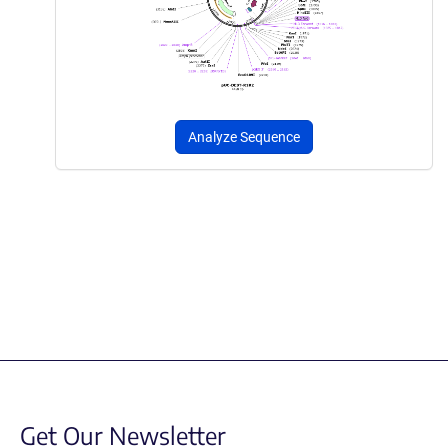
Analyze Sequence
Get Our Newsletter