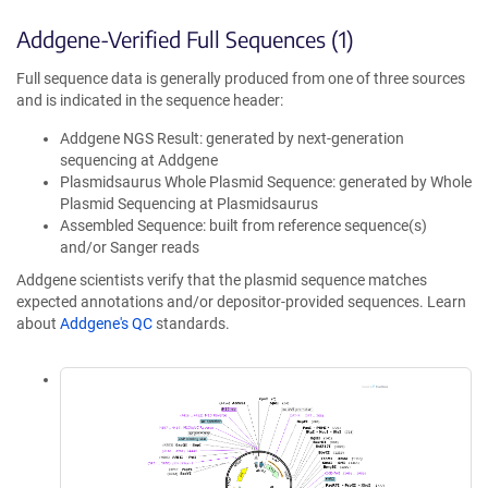
Addgene-Verified Full Sequences (1)
Full sequence data is generally produced from one of three sources
and is indicated in the sequence header:
Addgene NGS Result: generated by next-generation
sequencing at Addgene
Plasmidsaurus Whole Plasmid Sequence: generated by Whole
Plasmid Sequencing at Plasmidsaurus
Assembled Sequence: built from reference sequence(s)
and/or Sanger reads
Addgene scientists verify that the plasmid sequence matches
expected annotations and/or depositor-provided sequences. Learn
about
Addgene's QC
standards.