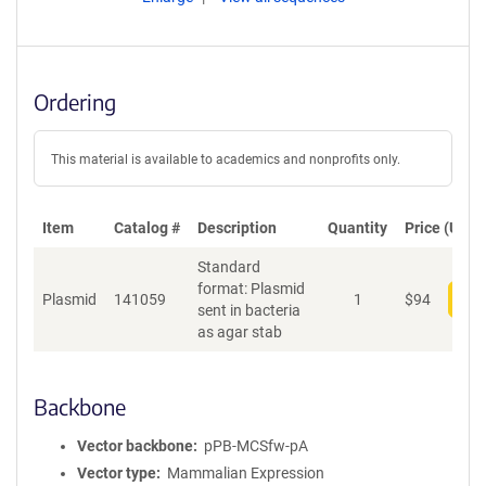
Ordering
This material is available to academics and nonprofits only.
Item
Catalog #
Description
Quantity
Price (USD)
Standard
format: Plasmid
Plasmid
141059
1
$
94
Add
sent in bacteria
as agar stab
Backbone
Vector backbone
pPB-MCSfw-pA
Vector type
Mammalian Expression