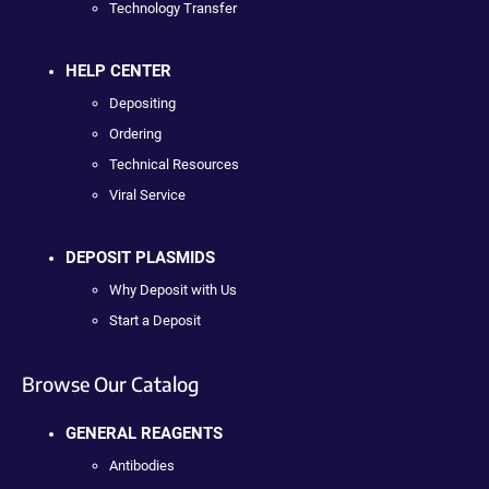
Technology Transfer
HELP CENTER
Depositing
Ordering
Technical Resources
Viral Service
DEPOSIT PLASMIDS
Why Deposit with Us
Start a Deposit
Browse Our Catalog
GENERAL REAGENTS
Antibodies