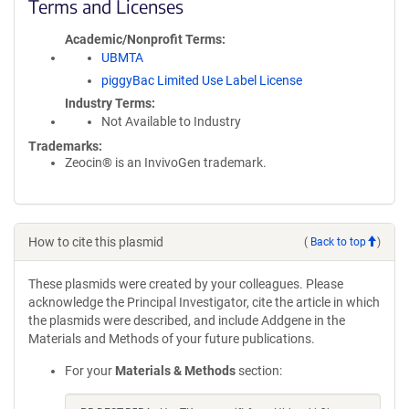
Terms and Licenses
Academic/Nonprofit Terms
UBMTA
piggyBac Limited Use Label License
Industry Terms
Not Available to Industry
Trademarks:
Zeocin® is an InvivoGen trademark.
How to cite this plasmid
(
Back to top
)
These plasmids were created by your colleagues. Please
acknowledge the Principal Investigator, cite the article in which
the plasmids were described, and include Addgene in the
Materials and Methods of your future publications.
For your
Materials & Methods
section: