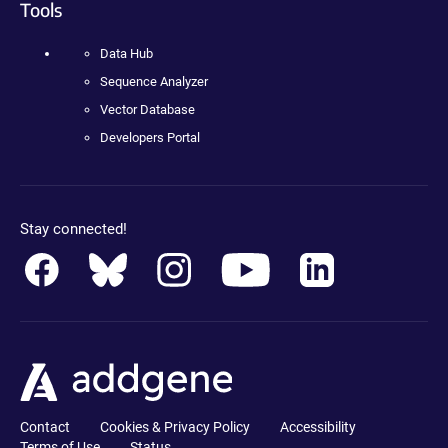
Tools
Data Hub
Sequence Analyzer
Vector Database
Developers Portal
Stay connected!
Contact
Cookies & Privacy Policy
Accessibility
Terms of Use
Status