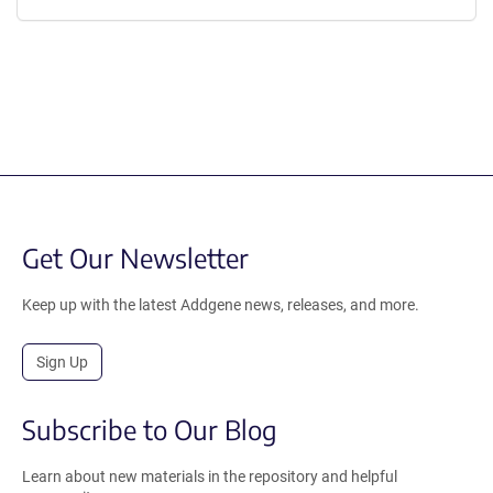
Get Our Newsletter
Keep up with the latest Addgene news, releases, and more.
Sign Up
Subscribe to Our Blog
Learn about new materials in the repository and helpful