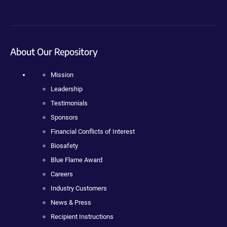
About Our Repository
Mission
Leadership
Testimonials
Sponsors
Financial Conflicts of Interest
Biosafety
Blue Flame Award
Careers
Industry Customers
News & Press
Recipient Instructions