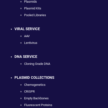
Plasmids
Plasmid Kits
Pooled Libraries
VIRAL SERVICE
AAV
Lentivirus
DNA SERVICE
Cloning Grade DNA
PLASMID COLLECTIONS
Chemogenetics
CRISPR
Empty Backbones
Fluorescent Proteins