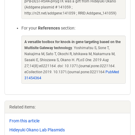
pPB-DEST-R5R4-pHygTK was a gift from Hideyuki Okano
(Addgene plasmid # 141059 ;
http://n2t.net/addgene:141059 ; RRID:Addgene_141059)
For your
References
section:
A versatile toolbox for knock-in gene targeting based on the
Multisite Gateway technology
. Yoshimatsu S, Sone T,
Nakajima M, Sato T, Okochi R, Ishikawa M, Nakamura M,
Sasaki E, Shiozawa S, Okano H.
PLoS One. 2019 Aug
27;14(8):e0221164. doi: 10.1371/journal.pone.0221164.
eCollection 2019.
10.1371/journal.pone.0221164
PubMed
31454364
Related items:
From this article
Hideyuki Okano Lab Plasmids