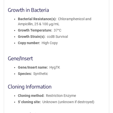
Growth in Bacteria
Bacterial Resistance(s)
Chloramphenicol and
Ampicillin, 25 & 100 μg/mL
Growth Temperature
37°C
Growth Strain(s)
ccdB Survival
Copy number
High Copy
Gene/Insert
Gene/Insert name
HygTK
Species
Synthetic
Cloning Information
Cloning method
Restriction Enzyme
5′ cloning site
Unknown (unknown if destroyed)