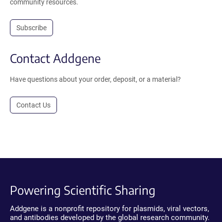
community resources.
Subscribe
Contact Addgene
Have questions about your order, deposit, or a material?
Contact Us
Powering Scientific Sharing
Addgene is a nonprofit repository for plasmids, viral vectors,
and antibodies developed by the global research community.