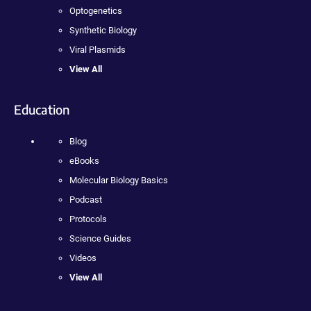
Optogenetics
Synthetic Biology
Viral Plasmids
View All
Education
Blog
eBooks
Molecular Biology Basics
Podcast
Protocols
Science Guides
Videos
View All