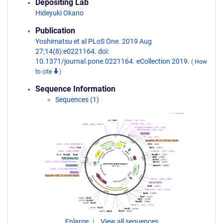
Depositing Lab
Hideyuki Okano
Publication
Yoshimatsu et al PLoS One. 2019 Aug
27;14(8):e0221164. doi:
10.1371/journal.pone.0221164. eCollection 2019.
(
How
to cite
)
Sequence Information
Sequences (1)
Enlarge
View all sequences