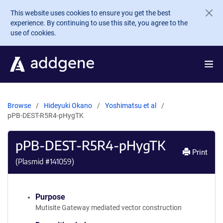
Skip to main content
This website uses cookies to ensure you get the best
experience. By continuing to use this site, you agree to the
use of cookies.
Browse
Hideyuki Okano
Yoshimatsu et al
pPB-DEST-R5R4-pHygTK
pPB-DEST-R5R4-pHygTK
Print
(Plasmid #
141059
)
Purpose
Mutisite Gateway mediated vector construction