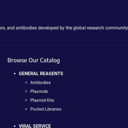
ctors, and antibodies developed by the global research community
Browse Our Catalog
GENERAL REAGENTS
Antibodies
Plasmids
Plasmid Kits
Pooled Libraries
VIRAL SERVICE