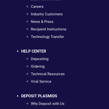
Careers
Industry Customers
News & Press
Recipient Instructions
Technology Transfer
HELP CENTER
Depositing
Ordering
Technical Resources
Viral Service
DEPOSIT PLASMIDS
Why Deposit with Us