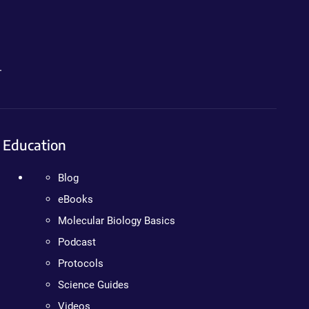
.
Education
Blog
eBooks
Molecular Biology Basics
Podcast
Protocols
Science Guides
Videos