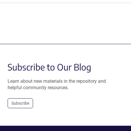
Subscribe to Our Blog
Learn about new materials in the repository and
helpful community resources.
Subscribe