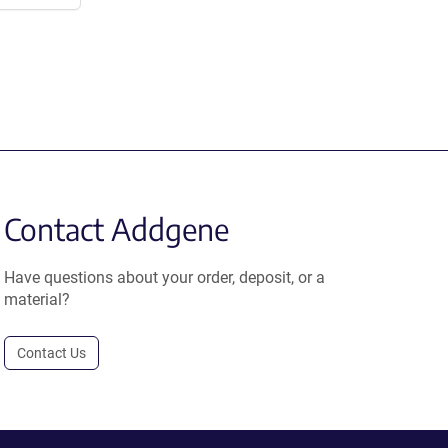
Contact Addgene
Have questions about your order, deposit, or a
material?
Contact Us