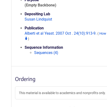
(Empty Backbone)
Depositing Lab
Susan Lindquist
Publication
Alberti et al Yeast. 2007 Oct . 24(10):913-9.
(
How t
)
Sequence Information
Sequences (4)
Ordering
This material is available to academics and nonprofits only.