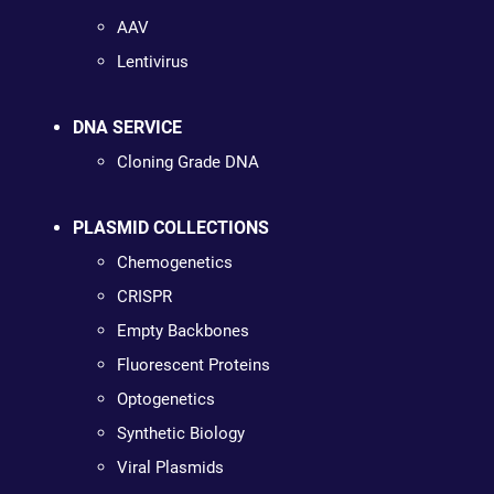
AAV
Lentivirus
DNA SERVICE
Cloning Grade DNA
PLASMID COLLECTIONS
Chemogenetics
CRISPR
Empty Backbones
Fluorescent Proteins
Optogenetics
Synthetic Biology
Viral Plasmids