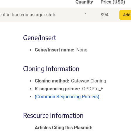
Quantity
Price (USD)
nt in bacteria as agar stab
1
$
94
Add 
Gene/Insert
Gene/Insert name
None
Cloning Information
Cloning method
Gateway Cloning
5′ sequencing primer
GPDPro_F
(Common Sequencing Primers)
Resource Information
Articles Citing this Plasmid