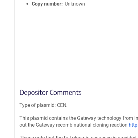
Copy number
Unknown
Depositor Comments
Type of plasmid: CEN.
This plasmid contains the Gateway technology from Inv
out the Gateway recombinational cloning reaction
htt
Please note that the full plasmid sequence is provided