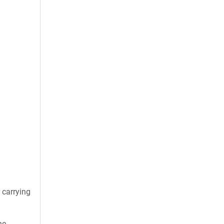
 carrying
he