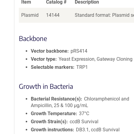
Item
Catalog #
Description
Plasmid
14144
Standard format: Plasmid se
Backbone
Vector backbone
pRS414
Vector type
Yeast Expression, Gateway Cloning
Selectable markers
TRP1
Growth in Bacteria
Bacterial Resistance(s)
Chloramphenicol and
Ampicillin, 25 & 100 μg/mL
Growth Temperature
37°C
Growth Strain(s)
ccdB Survival
Growth instructions
DB3.1, ccdB Survival