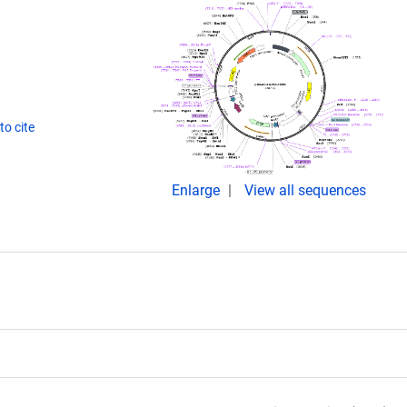
o cite
Enlarge
View all sequences