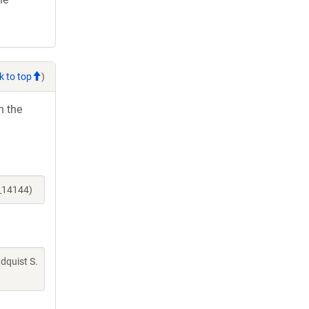
k to top
)
h the
e_14144)
indquist S.