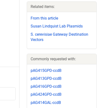
Related items:
From this article
Susan Lindquist Lab Plasmids
S. cerevisiae Gateway Destination
Vectors
Commonly requested with:
pAG415GPD-ccdB
pAG413GPD-ccdB
pAG416GPD-ccdB
pAG424GPD-ccdB
pAG414GAL-ccdB