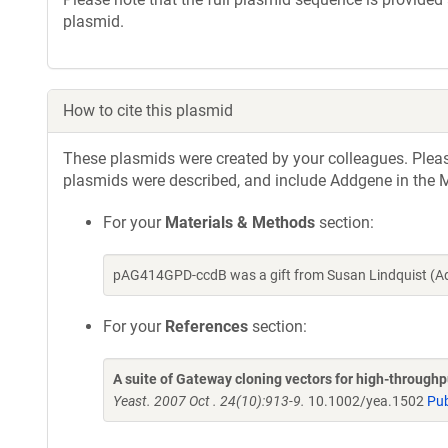
plasmid.
How to cite this plasmid
These plasmids were created by your colleagues. Please 
plasmids were described, and include Addgene in the M
For your
Materials & Methods
section:
pAG414GPD-ccdB was a gift from Susan Lindquist (Ad
For your
References
section:
A suite of Gateway cloning vectors for high-through
Yeast. 2007 Oct . 24(10):913-9.
10.1002/yea.1502
Pu