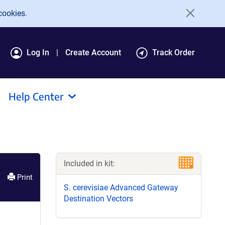
cookies.
Log In
Create Account
Track Order
Help Center
Included in kit:
Print
S. cerevisiae Advanced Gateway
Destination Vectors