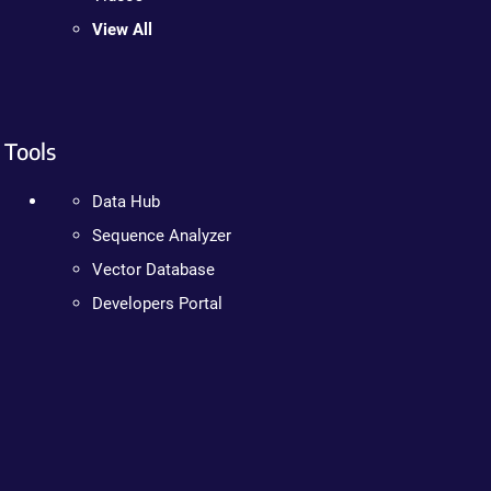
View All
Tools
Data Hub
Sequence Analyzer
Vector Database
Developers Portal