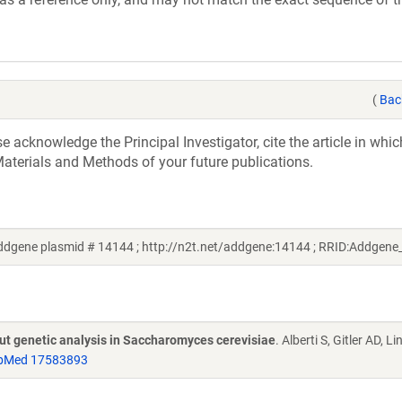
(
Bac
acknowledge the Principal Investigator, cite the article in whic
aterials and Methods of your future publications.
dgene plasmid # 14144 ; http://n2t.net/addgene:14144 ; RRID:Addgen
put genetic analysis in Saccharomyces cerevisiae
. Alberti S, Gitler AD, L
bMed 17583893