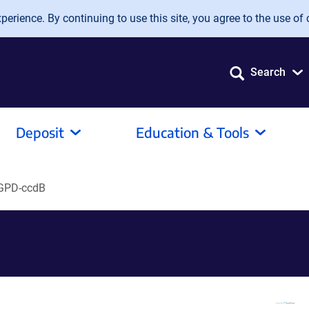
erience. By continuing to use this site, you agree to the use of 
Search
Deposit
Education & Tools
GPD-ccdB