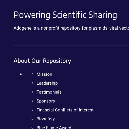
Powering Scientific Sharing
Addgene is a nonprofit repository for plasmids, viral ve
About Our Repository
Mission
Leadership
Testimonials
Sponsors
Financial Conflicts of Interest
Biosafety
Blue Flame Award