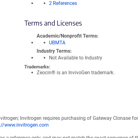
2 References
Terms and Licenses
Academic/Nonprofit Terms
UBMTA
Industry Terms
Not Available to Industry
Trademarks:
Zeocin® is an InvivoGen trademark.
itrogen; Invitrogen requires purchasing of Gateway Clonase for
p://www.invitrogen.com
 as a reference only, and may not match the exact sequence of t