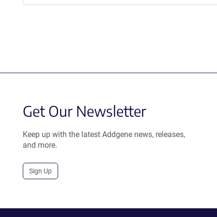
Get Our Newsletter
Keep up with the latest Addgene news, releases,
and more.
Sign Up