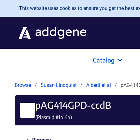
Skip to main content
This website uses cookies to ensure you get the best exp
Catalog
Browse
Susan Lindquist
Alberti et al
pAG414
pAG414GPD-ccdB
(Plasmid #
14144
)
Purpose