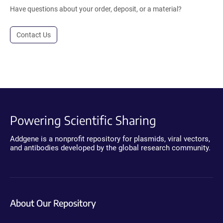
Have questions about your order, deposit, or a material?
Contact Us
Powering Scientific Sharing
Addgene is a nonprofit repository for plasmids, viral vectors,
and antibodies developed by the global research community.
About Our Repository