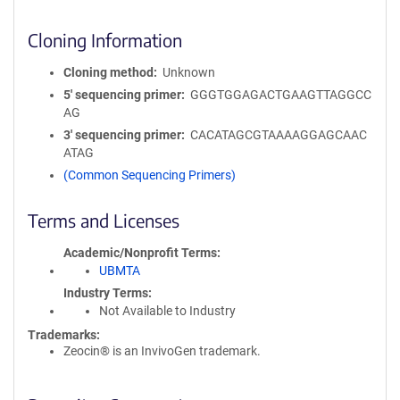
Cloning Information
Cloning method
Unknown
5′ sequencing primer
GGGTGGAGACTGAAGTTAGGCC
AG
3′ sequencing primer
CACATAGCGTAAAAGGAGCAAC
ATAG
(Common Sequencing Primers)
Terms and Licenses
Academic/Nonprofit Terms
UBMTA
Industry Terms
Not Available to Industry
Trademarks:
Zeocin® is an InvivoGen trademark.