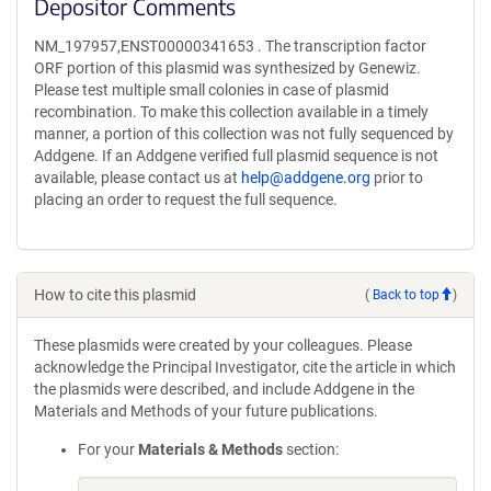
Depositor Comments
NM_197957,ENST00000341653 . The transcription factor
ORF portion of this plasmid was synthesized by Genewiz.
Please test multiple small colonies in case of plasmid
recombination. To make this collection available in a timely
manner, a portion of this collection was not fully sequenced by
Addgene. If an Addgene verified full plasmid sequence is not
available, please contact us at
help@addgene.org
prior to
placing an order to request the full sequence.
How to cite this plasmid
(
Back to top
)
These plasmids were created by your colleagues. Please
acknowledge the Principal Investigator, cite the article in which
the plasmids were described, and include Addgene in the
Materials and Methods of your future publications.
For your
Materials & Methods
section: