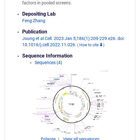
factors in pooled screens.
Depositing Lab
Feng Zhang
Publication
Joung et al Cell. 2023 Jan 5;186(1):209-229.e26. doi:
10.1016/j.cell.2022.11.026.
(
How to cite
)
Sequence Information
Sequences (4)
Enlarge
View all sequences