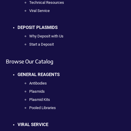
Technical Resources
Viral Service
DEPOSIT PLASMIDS
Why Deposit with Us
Start a Deposit
Browse Our Catalog
GENERAL REAGENTS
Antibodies
Plasmids
Plasmid Kits
Pooled Libraries
VIRAL SERVICE