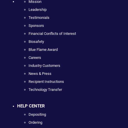
Mission
Leadership
Testimonials
Sponsors
Financial Conflicts of Interest
Biosafety
Blue Flame Award
Careers
Industry Customers
News & Press
Recipient Instructions
Technology Transfer
HELP CENTER
Depositing
Ordering