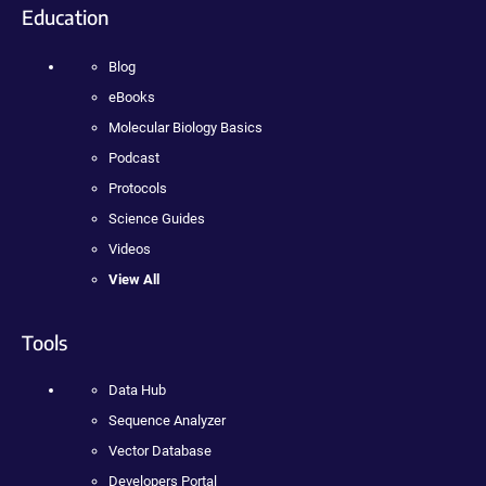
Education
Blog
eBooks
Molecular Biology Basics
Podcast
Protocols
Science Guides
Videos
View All
Tools
Data Hub
Sequence Analyzer
Vector Database
Developers Portal