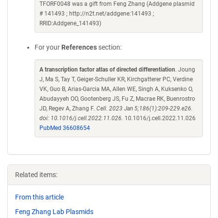
TFORF0048 was a gift from Feng Zhang (Addgene plasmid
# 141493 ; http://n2t.net/addgene:141493 ;
RRID:Addgene_141493)
For your
References
section:
A transcription factor atlas of directed differentiation
. Joung
J, Ma S, Tay T, Geiger-Schuller KR, Kirchgatterer PC, Verdine
VK, Guo B, Arias-Garcia MA, Allen WE, Singh A, Kuksenko O,
Abudayyeh OO, Gootenberg JS, Fu Z, Macrae RK, Buenrostro
JD, Regev A, Zhang F.
Cell. 2023 Jan 5;186(1):209-229.e26.
doi: 10.1016/j.cell.2022.11.026.
10.1016/j.cell.2022.11.026
PubMed 36608654
Related items:
From this article
Feng Zhang Lab Plasmids