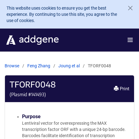
Skip to main content
This website uses cookies to ensure you get the best
experience. By continuing to use this site, you agree to the
use of cookies.
Browse
Feng Zhang
Joung et al
TFORF0048
TFORF0048
Print
(Plasmid #
141493
)
Purpose
Lentiviral vector for overexpressing the MAX
transcription factor ORF with a unique 24-bp barcode.
Barcodes facilitate identification of transcription