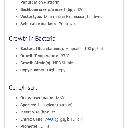
Perturbation Platform
Backbone size w/o insert (bp)
8264
Vector type
Mammalian Expression, Lentiviral
Selectable markers
Puromycin
Growth in Bacteria
Bacterial Resistance(s)
Ampicillin, 100 μg/mL
Growth Temperature
37°C
Growth Strain(s)
NEB Stable
Copy number
High Copy
Gene/Insert
Gene/Insert name
MAX
Species
H. sapiens (human)
Insert Size (bp)
353
Entrez Gene
MAX
(
a.k.a.
bHLHd4)
Promoter
EF1a