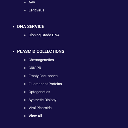
AAV
Lentivirus
DNA SERVICE
Cloning Grade DNA
PLASMID COLLECTIONS
Chemogenetics
CRISPR
Empty Backbones
Fluorescent Proteins
Optogenetics
Synthetic Biology
Viral Plasmids
View All