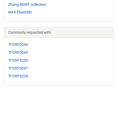
Zhang MORF collection
MAX
Plasmids
Commonly requested with:
TFORF0046
TFORF0049
TFORF3229
TFORF0047
TFORF3228