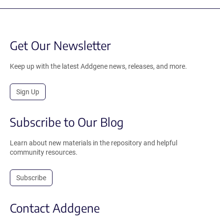
Get Our Newsletter
Keep up with the latest Addgene news, releases, and more.
Sign Up
Subscribe to Our Blog
Learn about new materials in the repository and helpful
community resources.
Subscribe
Contact Addgene