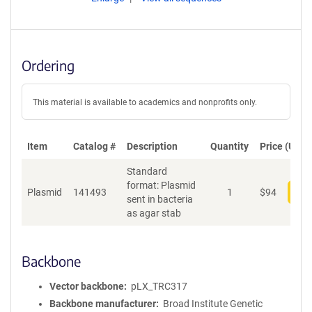
Ordering
This material is available to academics and nonprofits only.
Item
Catalog #
Description
Quantity
Price (USD)
Standard
format: Plasmid
Plasmid
141493
1
$
94
Add
sent in bacteria
as agar stab
Backbone
Vector backbone
pLX_TRC317
Backbone manufacturer
Broad Institute Genetic