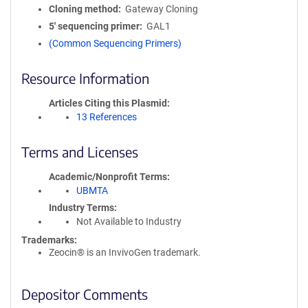
Cloning method
Gateway Cloning
5′ sequencing primer
GAL1
(Common Sequencing Primers)
Resource Information
Articles Citing this Plasmid
13 References
Terms and Licenses
Academic/Nonprofit Terms
UBMTA
Industry Terms
Not Available to Industry
Trademarks:
Zeocin® is an InvivoGen trademark.
Depositor Comments