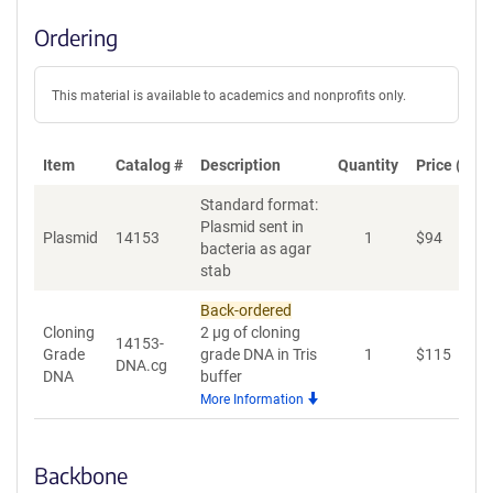
Ordering
This material is available to academics and nonprofits only.
Item
Catalog #
Description
Quantity
Price (USD
Standard format:
Plasmid sent in
Plasmid
14153
1
$
94
A
bacteria as agar
stab
Back-ordered
Cloning
2 µg of cloning
14153-
Grade
grade DNA in Tris
1
$
115
A
DNA.cg
DNA
buffer
More Information
Backbone