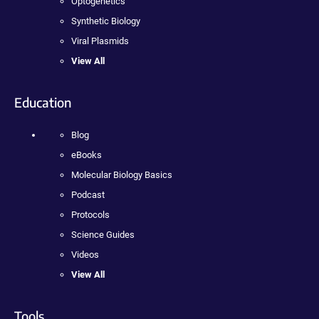
Optogenetics
Synthetic Biology
Viral Plasmids
View All
Education
Blog
eBooks
Molecular Biology Basics
Podcast
Protocols
Science Guides
Videos
View All
Tools