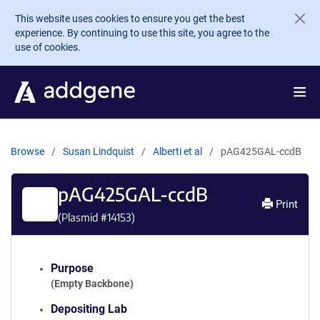
Skip to main content
This website uses cookies to ensure you get the best
experience. By continuing to use this site, you agree to the
use of cookies.
Browse
Susan Lindquist
Alberti et al
pAG425GAL-ccdB
pAG425GAL-ccdB
Print
(Plasmid #
14153
)
Purpose
(Empty Backbone)
Depositing Lab