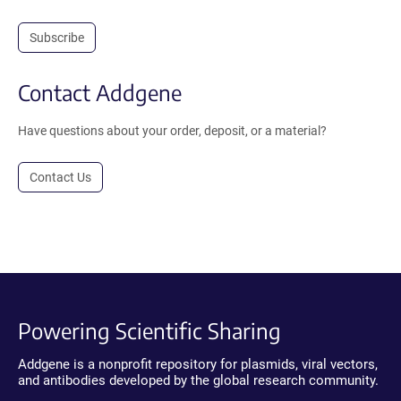
Subscribe
Contact Addgene
Have questions about your order, deposit, or a material?
Contact Us
Powering Scientific Sharing
Addgene is a nonprofit repository for plasmids, viral vectors,
and antibodies developed by the global research community.