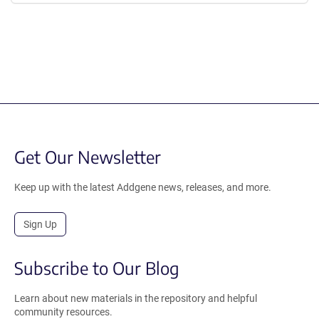
Get Our Newsletter
Keep up with the latest Addgene news, releases, and more.
Sign Up
Subscribe to Our Blog
Learn about new materials in the repository and helpful
community resources.