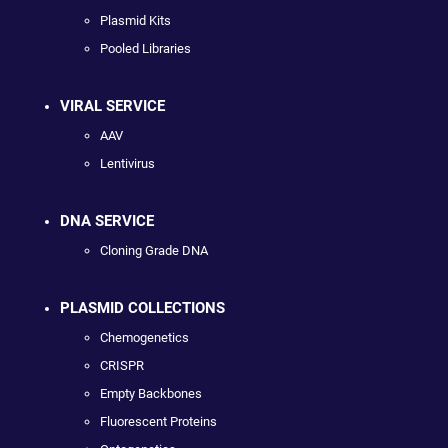
Plasmid Kits
Pooled Libraries
VIRAL SERVICE
AAV
Lentivirus
DNA SERVICE
Cloning Grade DNA
PLASMID COLLECTIONS
Chemogenetics
CRISPR
Empty Backbones
Fluorescent Proteins