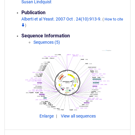
Susan Lindquist
Publication
Alberti et al Yeast. 2007 Oct . 24(10):913-9.
(
How to cite
)
Sequence Information
Sequences (5)
Enlarge
View all sequences