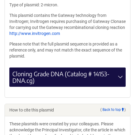
Type of plasmid: 2-micron.
This plasmid contains the Gateway technology from
Invitrogen; Invitrogen requires purchasing of Gateway Clonase
for carrying out the Gateway recombinational cloning reaction
http://www.invitrogen.com
Please note that the full plasmid sequence is provided as a
reference only, and may not match the exact sequence of the
plasmid.
Cloning Grade DNA (Catalog # 14153-
DNA.cg)
How to cite this plasmid
(
Back to top
)
These plasmids were created by your colleagues. Please
acknowledge the Principal Investigator, cite the article in which