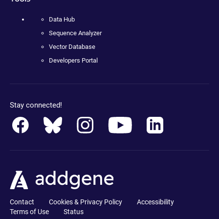
Data Hub
Sequence Analyzer
Vector Database
Developers Portal
Stay connected!
Contact
Cookies & Privacy Policy
Accessibility
Terms of Use
Status