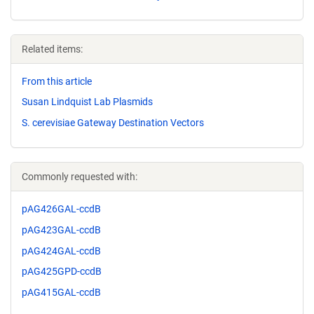
Related items:
From this article
Susan Lindquist Lab Plasmids
S. cerevisiae Gateway Destination Vectors
Commonly requested with:
pAG426GAL-ccdB
pAG423GAL-ccdB
pAG424GAL-ccdB
pAG425GPD-ccdB
pAG415GAL-ccdB