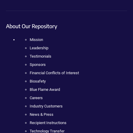
About Our Repository
Mission
Leadership
Testimonials
Sponsors
Financial Conflicts of Interest
Biosafety
Blue Flame Award
Careers
Industry Customers
News & Press
Recipient Instructions
Technology Transfer