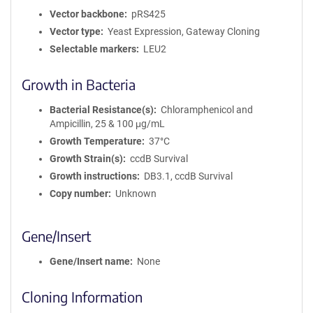
Vector backbone
pRS425
Vector type
Yeast Expression, Gateway Cloning
Selectable markers
LEU2
Growth in Bacteria
Bacterial Resistance(s)
Chloramphenicol and
Ampicillin, 25 & 100 μg/mL
Growth Temperature
37°C
Growth Strain(s)
ccdB Survival
Growth instructions
DB3.1, ccdB Survival
Copy number
Unknown
Gene/Insert
Gene/Insert name
None
Cloning Information