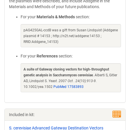
the plasmids were described, and include Addgene in the
Materials and Methods of your future publications.
For your
Materials & Methods
section:
pAG425GAL-ccdB was a gift from Susan Lindquist (Addgene
plasmid # 14153 ; http://n2t.net/addgene:14153 ;
RRID:Addgene_14153)
For your
References
section:
A suite of Gateway cloning vectors for high-throughput
genetic analysis in Saccharomyces cerevisiae
. Alberti S, Gitler
AD, Lindquist S.
Yeast. 2007 Oct . 24(10):913-9.
10.1002/yea.1502
PubMed 17583893
Included in kit:
S. cerevisiae Advanced Gateway Destination Vectors