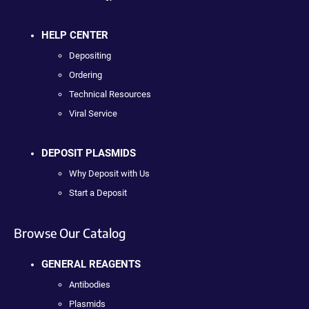
HELP CENTER
Depositing
Ordering
Technical Resources
Viral Service
DEPOSIT PLASMIDS
Why Deposit with Us
Start a Deposit
Browse Our Catalog
GENERAL REAGENTS
Antibodies
Plasmids