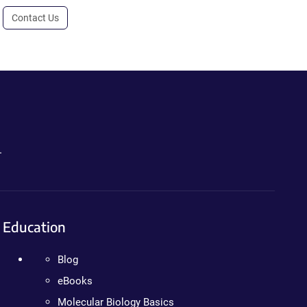
Contact Us
.
Education
Blog
eBooks
Molecular Biology Basics