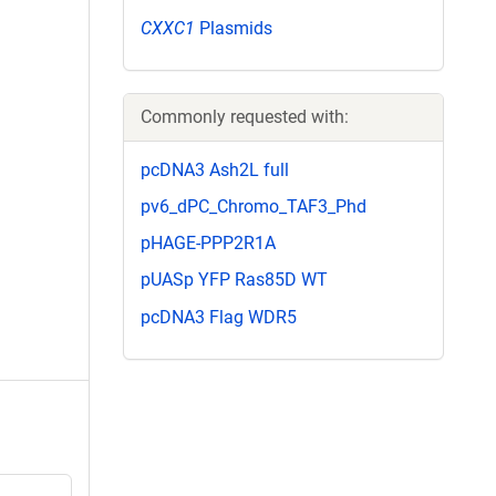
CXXC1
Plasmids
Commonly requested with:
pcDNA3 Ash2L full
pv6_dPC_Chromo_TAF3_Phd
pHAGE-PPP2R1A
pUASp YFP Ras85D WT
pcDNA3 Flag WDR5