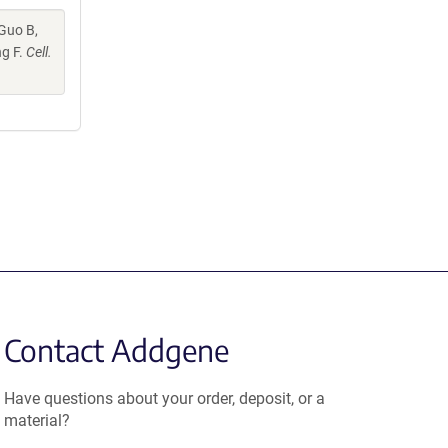
 Guo B,
ng F.
Cell.
Contact Addgene
Have questions about your order, deposit, or a
material?