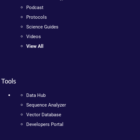
Podcast
Protocols
Science Guides
Videos
View All
Tools
Data Hub
Sequence Analyzer
Vector Database
Developers Portal