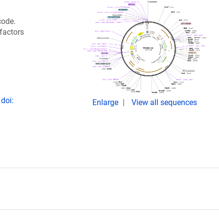
code.
 factors
doi:
Enlarge
View all sequences