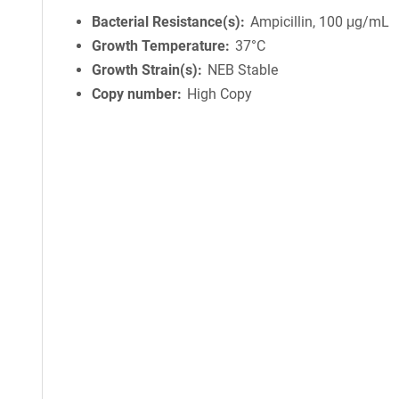
Bacterial Resistance(s)
Ampicillin, 100 μg/mL
Growth Temperature
37°C
Growth Strain(s)
NEB Stable
Copy number
High Copy