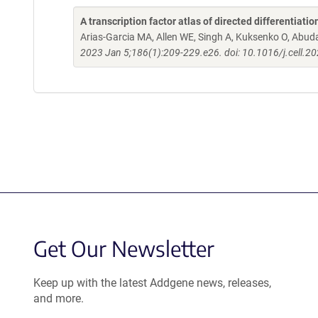
A transcription factor atlas of directed differentiatio
Arias-Garcia MA, Allen WE, Singh A, Kuksenko O, Abud
2023 Jan 5;186(1):209-229.e26. doi: 10.1016/j.cell.2
Get Our Newsletter
Keep up with the latest Addgene news, releases,
and more.