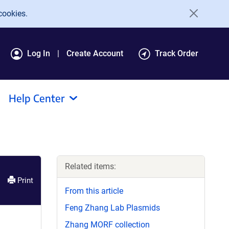
cookies.
Log In
Create Account
Track Order
Help Center
Related items:
Print
From this article
Feng Zhang Lab Plasmids
Zhang MORF collection