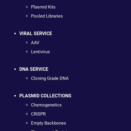
Plasmid Kits
Pooled Libraries
VIRAL SERVICE
AAV
Lentivirus
DNA SERVICE
Cloning Grade DNA
PLASMID COLLECTIONS
Chemogenetics
CRISPR
Empty Backbones