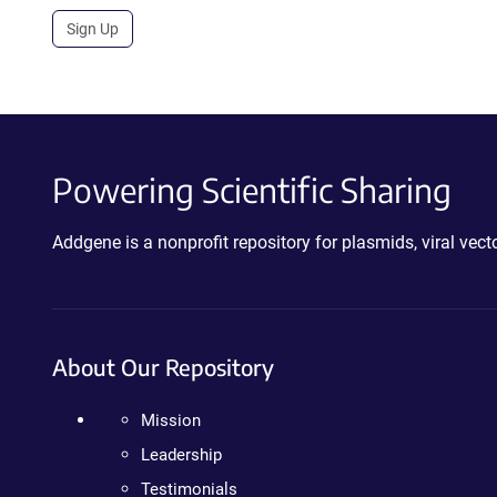
Sign Up
Powering Scientific Sharing
Addgene is a nonprofit repository for plasmids, viral ve
About Our Repository
Mission
Leadership
Testimonials