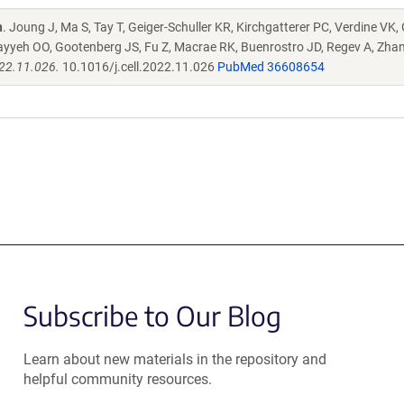
n
. Joung J, Ma S, Tay T, Geiger-Schuller KR, Kirchgatterer PC, Verdine VK,
ayyeh OO, Gootenberg JS, Fu Z, Macrae RK, Buenrostro JD, Regev A, Zha
022.11.026.
10.1016/j.cell.2022.11.026
PubMed 36608654
Subscribe to Our Blog
Learn about new materials in the repository and
helpful community resources.