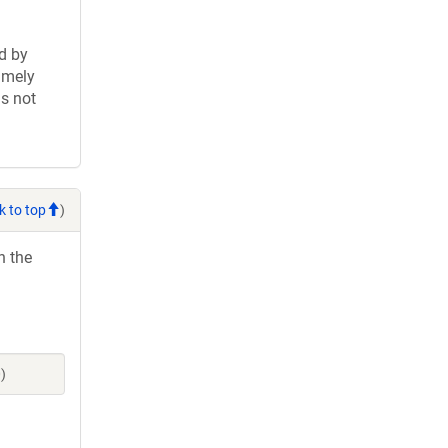
d by
imely
is not
k to top
)
h the
)