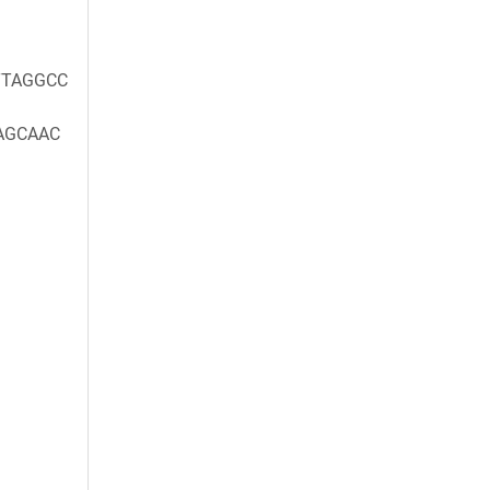
TAGGCC
AGCAAC