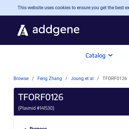
Skip to main content
This website uses cookies to ensure you get the best exp
Catalog
Browse
Feng Zhang
Joung et al
TFORF0126
TFORF0126
(Plasmid #
141530
)
Purpose