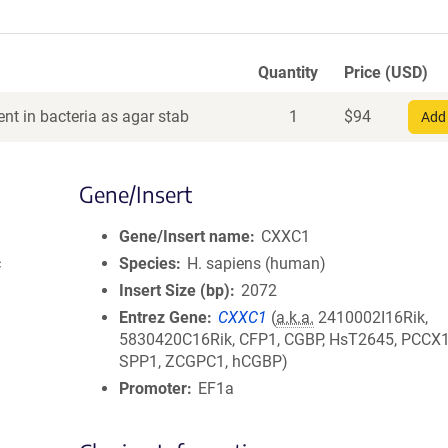
Quantity
Price (USD)
nt in bacteria as agar stab
1
$
94
Add 
Gene/Insert
Gene/Insert name
CXXC1
c
Species
H. sapiens (human)
Insert Size (bp)
2072
Entrez Gene
CXXC1
(
a.k.a.
2410002I16Rik,
5830420C16Rik, CFP1, CGBP, HsT2645, PCCX1
SPP1, ZCGPC1, hCGBP)
Promoter
EF1a