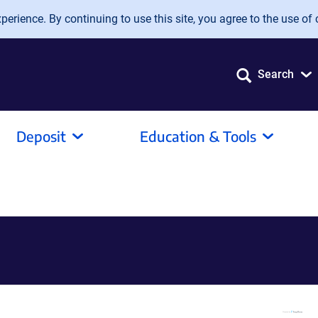
erience. By continuing to use this site, you agree to the use of 
Search
Deposit
Education & Tools