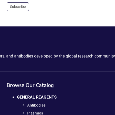
Subscribe
ctors, and antibodies developed by the global research community
Browse Our Catalog
GENERAL REAGENTS
Antibodies
Plasmids