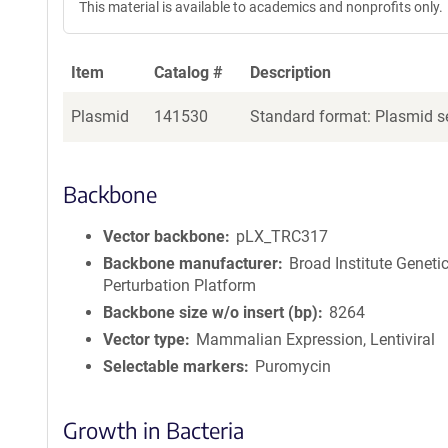
This material is available to academics and nonprofits only.
Item
Catalog #
Description
Plasmid
141530
Standard format: Plasmid se
Backbone
Vector backbone
pLX_TRC317
Backbone manufacturer
Broad Institute Geneti
Perturbation Platform
Backbone size w/o insert (bp)
8264
Vector type
Mammalian Expression, Lentiviral
Selectable markers
Puromycin
Growth in Bacteria