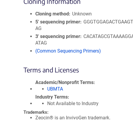
Cloning Information
Cloning method
Unknown
5′ sequencing primer
GGGTGGAGACTGAAGT
AG
3′ sequencing primer
CACATAGCGTAAAAGG
ATAG
(Common Sequencing Primers)
Terms and Licenses
Academic/Nonprofit Terms
UBMTA
Industry Terms
Not Available to Industry
Trademarks:
Zeocin® is an InvivoGen trademark.