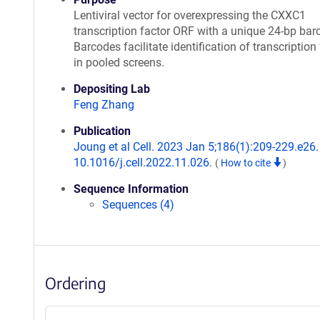
Lentiviral vector for overexpressing the CXXC1
transcription factor ORF with a unique 24-bp bar
Barcodes facilitate identification of transcription
in pooled screens.
Depositing Lab
Feng Zhang
Publication
Joung et al Cell. 2023 Jan 5;186(1):209-229.e26. 
10.1016/j.cell.2022.11.026.
(
How to cite
)
Sequence Information
Sequences (4)
Ordering