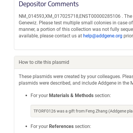
Depositor Comments
NM_014593,XM_017025718,ENST00000285106 . The trans
Genewiz. Please test multiple small colonies in case of
manner, a portion of this collection was not fully seq
available, please contact us at
help@addgene.org
prior
How to cite this plasmid
These plasmids were created by your colleagues. Please 
plasmids were described, and include Addgene in the M
For your
Materials & Methods
section:
TFORF0126 was a gift from Feng Zhang (Addgene pla
For your
References
section: