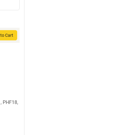
to Cart
, PHF18,