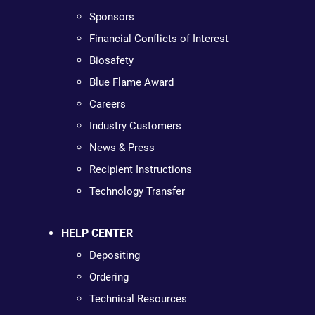
Sponsors
Financial Conflicts of Interest
Biosafety
Blue Flame Award
Careers
Industry Customers
News & Press
Recipient Instructions
Technology Transfer
HELP CENTER
Depositing
Ordering
Technical Resources