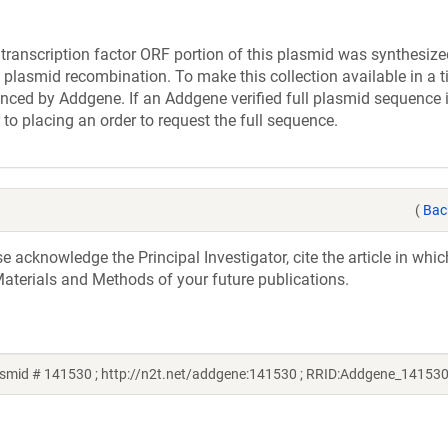
cription factor ORF portion of this plasmid was synthesize
 plasmid recombination. To make this collection available in a t
uenced by Addgene. If an Addgene verified full plasmid sequence 
 to placing an order to request the full sequence.
(
Bac
acknowledge the Principal Investigator, cite the article in whic
aterials and Methods of your future publications.
smid # 141530 ; http://n2t.net/addgene:141530 ; RRID:Addgene_141530