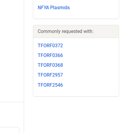
NFYA
Plasmids
Commonly requested with:
TFORF0372
TFORF0366
TFORF0368
TFORF2957
TFORF2546