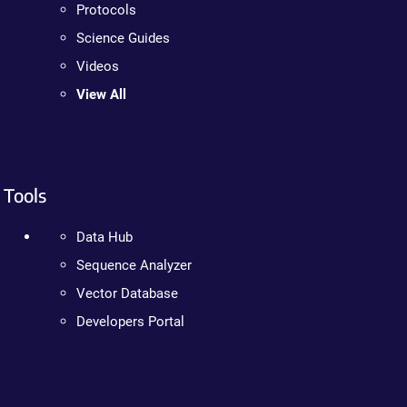
Protocols
Science Guides
Videos
View All
Tools
Data Hub
Sequence Analyzer
Vector Database
Developers Portal