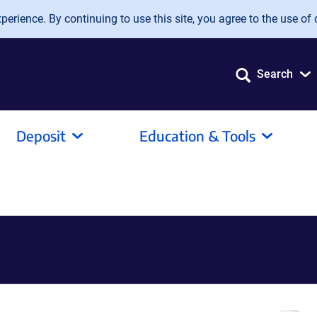
erience. By continuing to use this site, you agree to the use of 
Search
Deposit
Education & Tools