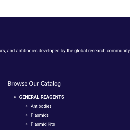
ctors, and antibodies developed by the global research community
Browse Our Catalog
GENERAL REAGENTS
Antibodies
Plasmids
Plasmid Kits