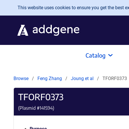
Skip to main content
This website uses cookies to ensure you get the best exp
Catalog
Browse
Feng Zhang
Joung et al
TFORF0373
TFORF0373
(Plasmid #
141594
)
Purpose