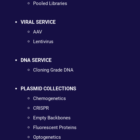
Pooled Libraries
VIRAL SERVICE
AAV
Lentivirus
DNA SERVICE
Cloning Grade DNA
PLASMID COLLECTIONS
Chemogenetics
CRISPR
Empty Backbones
Fluorescent Proteins
Optogenetics