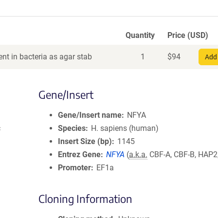
Quantity
Price (USD)
nt in bacteria as agar stab
1
$
94
Add 
Gene/Insert
Gene/Insert name
NFYA
c
Species
H. sapiens (human)
Insert Size (bp)
1145
Entrez Gene
NFYA
(
a.k.a.
CBF-A, CBF-B, HAP2
Promoter
EF1a
Cloning Information