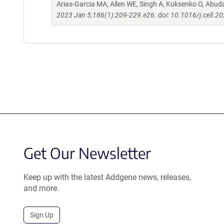
Arias-Garcia MA, Allen WE, Singh A, Kuksenko O, Abud
2023 Jan 5;186(1):209-229.e26. doi: 10.1016/j.cell.2
Get Our Newsletter
Keep up with the latest Addgene news, releases,
and more.
Sign Up