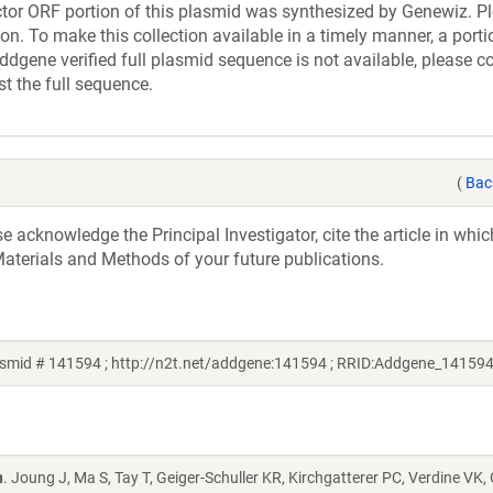
r ORF portion of this plasmid was synthesized by Genewiz. Pl
n. To make this collection available in a timely manner, a portio
ddgene verified full plasmid sequence is not available, please c
st the full sequence.
(
Bac
acknowledge the Principal Investigator, cite the article in whic
aterials and Methods of your future publications.
smid # 141594 ; http://n2t.net/addgene:141594 ; RRID:Addgene_141594
n
. Joung J, Ma S, Tay T, Geiger-Schuller KR, Kirchgatterer PC, Verdine VK,