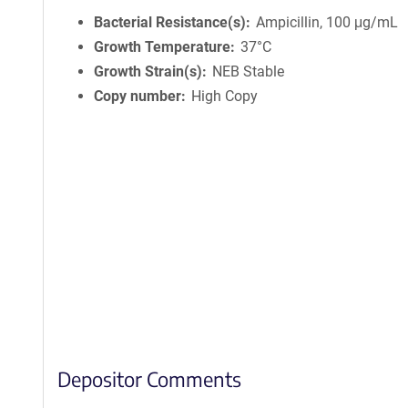
Bacterial Resistance(s)
Ampicillin, 100 μg/mL
Growth Temperature
37°C
Growth Strain(s)
NEB Stable
Copy number
High Copy
Depositor Comments