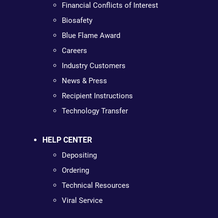
Financial Conflicts of Interest
Biosafety
Blue Flame Award
Careers
Industry Customers
News & Press
Recipient Instructions
Technology Transfer
HELP CENTER
Depositing
Ordering
Technical Resources
Viral Service