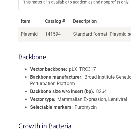
This material is available to academics and nonprofits only.
Item
Catalog #
Description
Plasmid
141594
Standard format: Plasmid se
Backbone
Vector backbone
pLX_TRC317
Backbone manufacturer
Broad Institute Geneti
Perturbation Platform
Backbone size w/o insert (bp)
8264
Vector type
Mammalian Expression, Lentiviral
Selectable markers
Puromycin
Growth in Bacteria