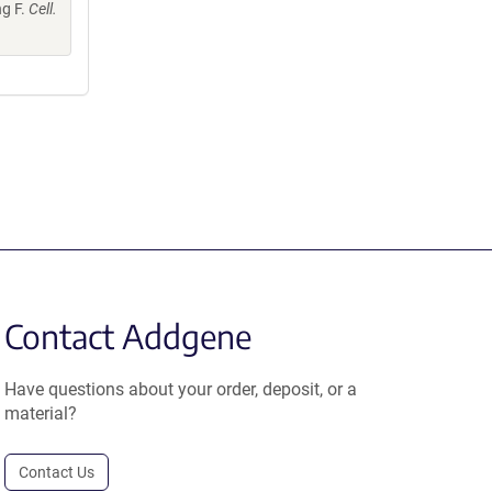
ng F.
Cell.
Contact Addgene
Have questions about your order, deposit, or a
material?
Contact Us