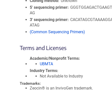
Cloning method
Unknown
5′ sequencing primer
GGGTGGAGACTGAAGT
AG
3′ sequencing primer
CACATAGCGTAAAAGG
ATAG
(Common Sequencing Primers)
Terms and Licenses
Academic/Nonprofit Terms
UBMTA
Industry Terms
Not Available to Industry
Trademarks:
Zeocin® is an InvivoGen trademark.