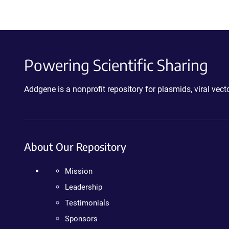
Powering Scientific Sharing
Addgene is a nonprofit repository for plasmids, viral ve
About Our Repository
Mission
Leadership
Testimonials
Sponsors