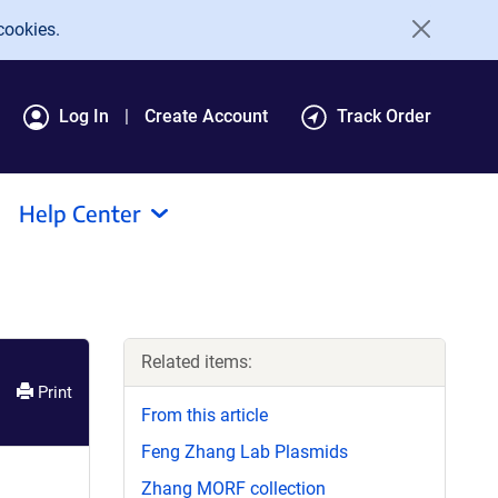
cookies.
Log In
Create Account
Track Order
Help Center
Related items:
Print
From this article
Feng Zhang Lab Plasmids
Zhang MORF collection