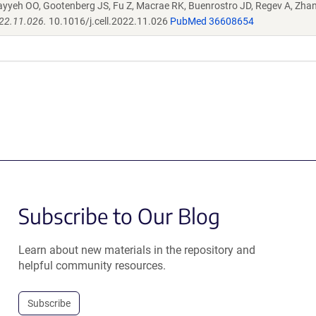
ayyeh OO, Gootenberg JS, Fu Z, Macrae RK, Buenrostro JD, Regev A, Zha
022.11.026.
10.1016/j.cell.2022.11.026
PubMed 36608654
Subscribe to Our Blog
Learn about new materials in the repository and
helpful community resources.
Subscribe