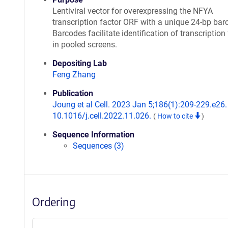
Lentiviral vector for overexpressing the NFYA
transcription factor ORF with a unique 24-bp bar
Barcodes facilitate identification of transcription
in pooled screens.
Depositing Lab
Feng Zhang
Publication
Joung et al Cell. 2023 Jan 5;186(1):209-229.e26. 
10.1016/j.cell.2022.11.026.
(
How to cite
)
Sequence Information
Sequences (3)
Ordering