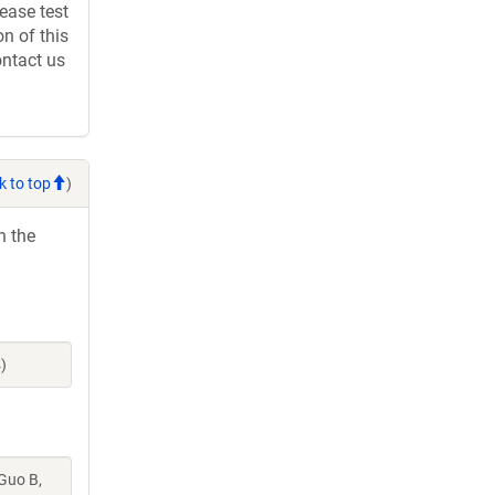
ease test
n of this
ontact us
k to top
)
h the
)
 Guo B,