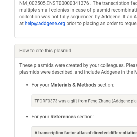
NM_002505,ENST00000341376 . The transcription facto
multiple small colonies in case of plasmid recombinatio
collection was not fully sequenced by Addgene. If an A
at
help@addgene.org
prior to placing an order to reque
How to cite this plasmid
These plasmids were created by your colleagues. Please 
plasmids were described, and include Addgene in the M
For your
Materials & Methods
section:
TFORF0373 was a gift from Feng Zhang (Addgene pla
For your
References
section:
A transcription factor atlas of directed differentiatio