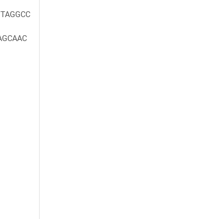
TAGGCC
AGCAAC