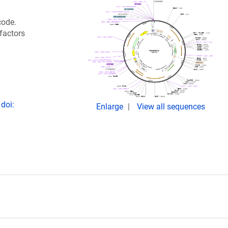
code.
 factors
doi:
Enlarge
View all sequences