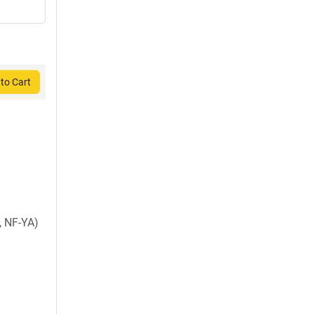
to Cart
, NF-YA)