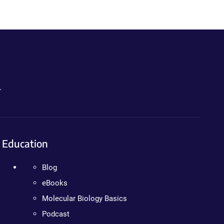
.
Education
Blog
eBooks
Molecular Biology Basics
Podcast