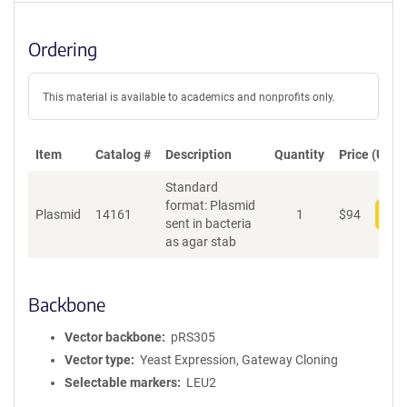
Ordering
This material is available to academics and nonprofits only.
Item
Catalog #
Description
Quantity
Price (USD)
Standard
format: Plasmid
Plasmid
14161
1
$
94
Add
sent in bacteria
as agar stab
Backbone
Vector backbone
pRS305
Vector type
Yeast Expression, Gateway Cloning
Selectable markers
LEU2