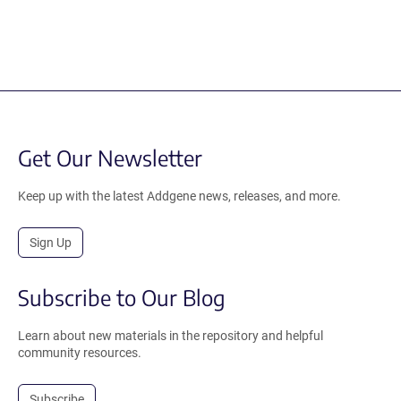
Get Our Newsletter
Keep up with the latest Addgene news, releases, and more.
Sign Up
Subscribe to Our Blog
Learn about new materials in the repository and helpful
community resources.
Subscribe