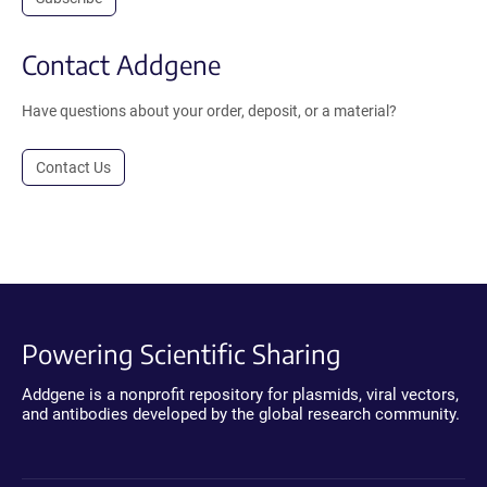
Contact Addgene
Have questions about your order, deposit, or a material?
Contact Us
Powering Scientific Sharing
Addgene is a nonprofit repository for plasmids, viral vectors,
and antibodies developed by the global research community.