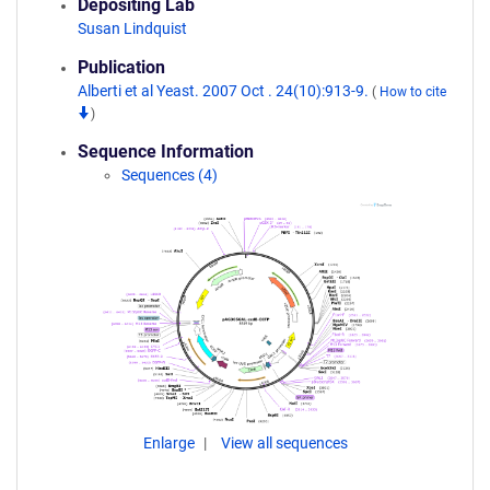
Depositing Lab
Susan Lindquist
Publication
Alberti et al Yeast. 2007 Oct . 24(10):913-9.
(
How to cite
)
Sequence Information
Sequences (4)
Enlarge
View all sequences