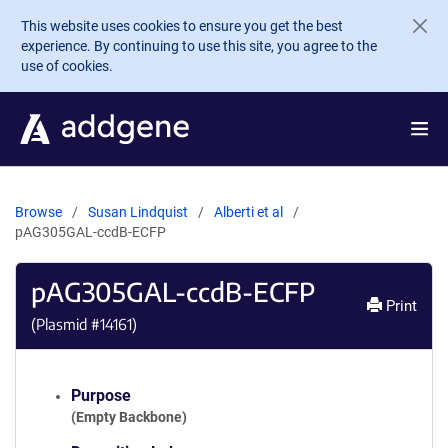
Skip to main content
This website uses cookies to ensure you get the best
experience. By continuing to use this site, you agree to the
use of cookies.
Browse
Susan Lindquist
Alberti et al
pAG305GAL-ccdB-ECFP
pAG305GAL-ccdB-ECFP
Print
(Plasmid #
14161
)
Purpose
(Empty Backbone)