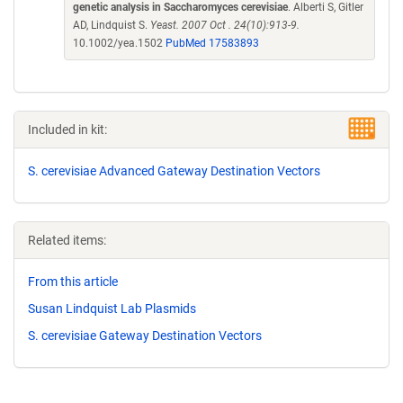
genetic analysis in Saccharomyces cerevisiae
. Alberti S, Gitler
AD, Lindquist S.
Yeast. 2007 Oct . 24(10):913-9.
10.1002/yea.1502
PubMed 17583893
Included in kit:
S. cerevisiae Advanced Gateway Destination Vectors
Related items:
From this article
Susan Lindquist Lab Plasmids
S. cerevisiae Gateway Destination Vectors