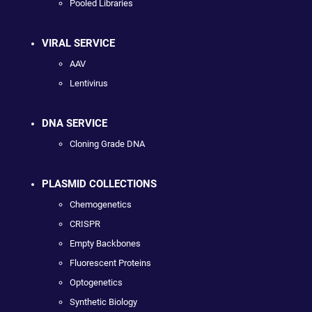
Pooled Libraries
VIRAL SERVICE
AAV
Lentivirus
DNA SERVICE
Cloning Grade DNA
PLASMID COLLECTIONS
Chemogenetics
CRISPR
Empty Backbones
Fluorescent Proteins
Optogenetics
Synthetic Biology