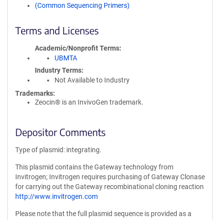
(Common Sequencing Primers)
Terms and Licenses
Academic/Nonprofit Terms
UBMTA
Industry Terms
Not Available to Industry
Trademarks:
Zeocin® is an InvivoGen trademark.
Depositor Comments
Type of plasmid: integrating.
This plasmid contains the Gateway technology from
Invitrogen; Invitrogen requires purchasing of Gateway Clonase
for carrying out the Gateway recombinational cloning reaction
http://www.invitrogen.com
Please note that the full plasmid sequence is provided as a