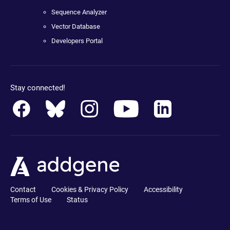
Sequence Analyzer
Vector Database
Developers Portal
Stay connected!
Contact
Cookies & Privacy Policy
Accessibility
Terms of Use
Status