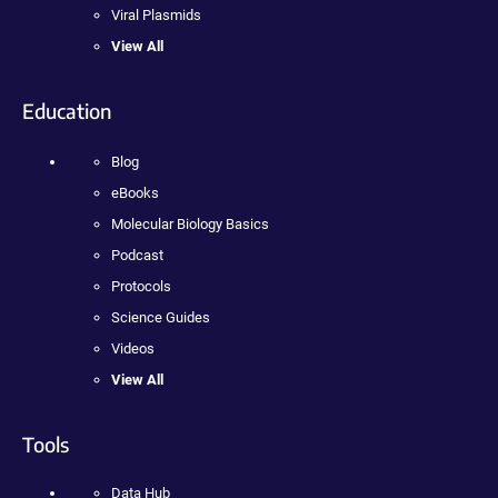
Viral Plasmids
View All
Education
Blog
eBooks
Molecular Biology Basics
Podcast
Protocols
Science Guides
Videos
View All
Tools
Data Hub