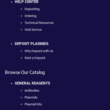
HELP CENTER
Depositing
Ordering
Technical Resources
Viral Service
DEPOSIT PLASMIDS
Why Deposit with Us
Start a Deposit
Browse Our Catalog
GENERAL REAGENTS
Antibodies
Plasmids
Plasmid Kits