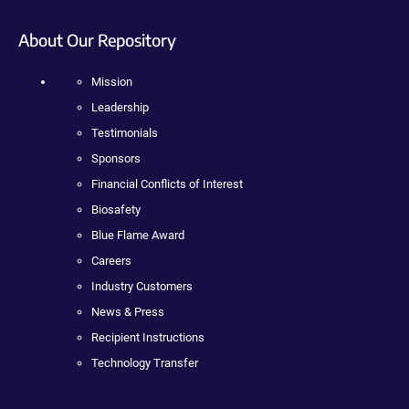
About Our Repository
Mission
Leadership
Testimonials
Sponsors
Financial Conflicts of Interest
Biosafety
Blue Flame Award
Careers
Industry Customers
News & Press
Recipient Instructions
Technology Transfer