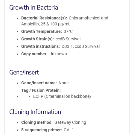
Growth in Bacteria
Bacterial Resistance(s)
Chloramphenicol and
Ampicillin, 25 & 100 μg/mL
Growth Temperature
37°C
Growth Strain(s)
ccdB Survival
Growth instructions
DB3.1, ccdB Survival
Copy number
Unknown
Gene/Insert
Gene/Insert name
None
Tag / Fusion Protein
ECFP (C terminal on backbone)
Cloning Information
Cloning method
Gateway Cloning
5′ sequencing primer
GAL1