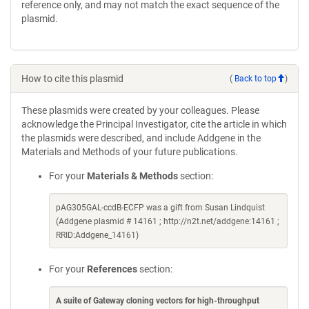
reference only, and may not match the exact sequence of the
plasmid.
How to cite this plasmid
(
Back to top
)
These plasmids were created by your colleagues. Please
acknowledge the Principal Investigator, cite the article in which
the plasmids were described, and include Addgene in the
Materials and Methods of your future publications.
For your
Materials & Methods
section:
pAG305GAL-ccdB-ECFP was a gift from Susan Lindquist
(Addgene plasmid # 14161 ; http://n2t.net/addgene:14161 ;
RRID:Addgene_14161)
For your
References
section:
A suite of Gateway cloning vectors for high-throughput