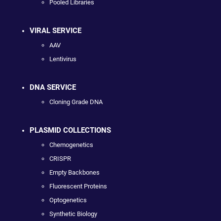
Pooled Libraries
VIRAL SERVICE
AAV
Lentivirus
DNA SERVICE
Cloning Grade DNA
PLASMID COLLECTIONS
Chemogenetics
CRISPR
Empty Backbones
Fluorescent Proteins
Optogenetics
Synthetic Biology