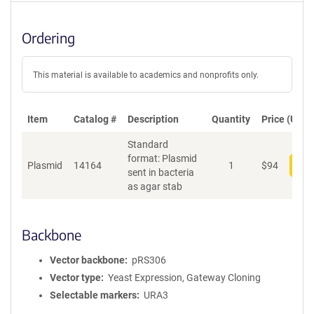
Ordering
This material is available to academics and nonprofits only.
Item
Catalog #
Description
Quantity
Price (USD)
Standard
format: Plasmid
Plasmid
14164
1
$
94
Add
sent in bacteria
as agar stab
Backbone
Vector backbone
pRS306
Vector type
Yeast Expression, Gateway Cloning
Selectable markers
URA3