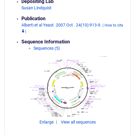
Depositing Lab
Susan Lindquist
Publication
Alberti et al Yeast. 2007 Oct . 24(10):913-9.
(
How to cite
)
Sequence Information
Sequences (5)
Enlarge
View all sequences