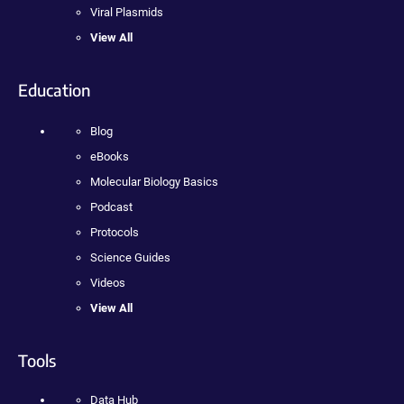
Viral Plasmids
View All
Education
Blog
eBooks
Molecular Biology Basics
Podcast
Protocols
Science Guides
Videos
View All
Tools
Data Hub