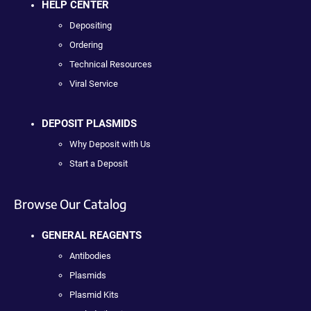
HELP CENTER
Depositing
Ordering
Technical Resources
Viral Service
DEPOSIT PLASMIDS
Why Deposit with Us
Start a Deposit
Browse Our Catalog
GENERAL REAGENTS
Antibodies
Plasmids
Plasmid Kits