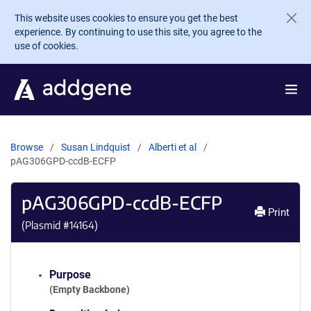
Skip to main content
This website uses cookies to ensure you get the best
experience. By continuing to use this site, you agree to the
use of cookies.
Browse
Susan Lindquist
Alberti et al
pAG306GPD-ccdB-ECFP
pAG306GPD-ccdB-ECFP
Print
(Plasmid #
14164
)
Purpose
(Empty Backbone)