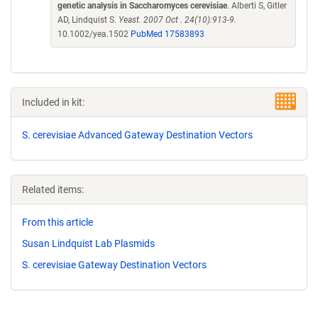
genetic analysis in Saccharomyces cerevisiae
. Alberti S, Gitler
AD, Lindquist S.
Yeast. 2007 Oct . 24(10):913-9.
10.1002/yea.1502
PubMed 17583893
Included in kit:
S. cerevisiae Advanced Gateway Destination Vectors
Related items:
From this article
Susan Lindquist Lab Plasmids
S. cerevisiae Gateway Destination Vectors