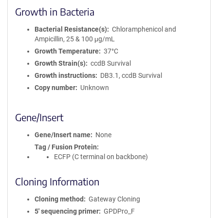
Growth in Bacteria
Bacterial Resistance(s)
Chloramphenicol and
Ampicillin, 25 & 100 μg/mL
Growth Temperature
37°C
Growth Strain(s)
ccdB Survival
Growth instructions
DB3.1, ccdB Survival
Copy number
Unknown
Gene/Insert
Gene/Insert name
None
Tag / Fusion Protein
ECFP (C terminal on backbone)
Cloning Information
Cloning method
Gateway Cloning
5′ sequencing primer
GPDPro_F