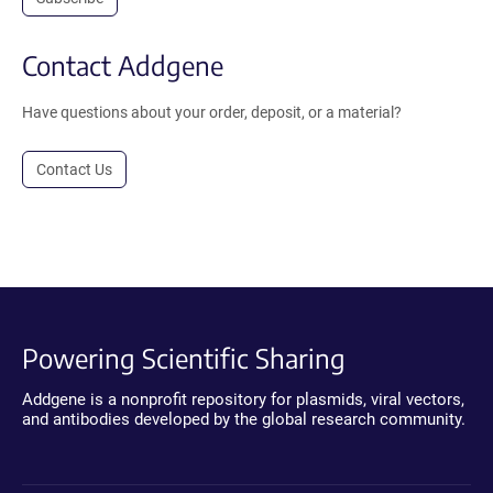
Contact Addgene
Have questions about your order, deposit, or a material?
Contact Us
Powering Scientific Sharing
Addgene is a nonprofit repository for plasmids, viral vectors,
and antibodies developed by the global research community.