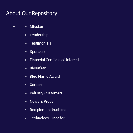
About Our Repository
Mission
Leadership
Testimonials
Sponsors
Financial Conflicts of Interest
Biosafety
Blue Flame Award
Careers
Industry Customers
News & Press
Recipient Instructions
Technology Transfer