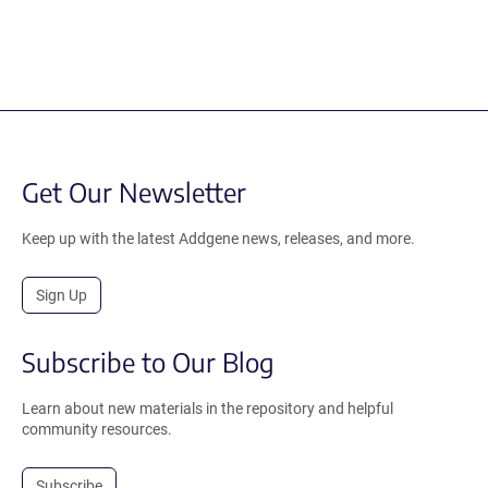
Get Our Newsletter
Keep up with the latest Addgene news, releases, and more.
Sign Up
Subscribe to Our Blog
Learn about new materials in the repository and helpful
community resources.
Subscribe