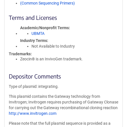
(Common Sequencing Primers)
Terms and Licenses
Academic/Nonprofit Terms
UBMTA
Industry Terms
Not Available to Industry
Trademarks:
Zeocin® is an InvivoGen trademark.
Depositor Comments
Type of plasmid: integrating.
This plasmid contains the Gateway technology from
Invitrogen; Invitrogen requires purchasing of Gateway Clonase
for carrying out the Gateway recombinational cloning reaction
http://www.invitrogen.com
Please note that the full plasmid sequence is provided as a