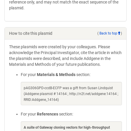
reference only, and may not match the exact sequence of the
plasmid.
How to cite this plasmid
(
Back to top
)
These plasmids were created by your colleagues. Please
acknowledge the Principal Investigator, cite the article in which
the plasmids were described, and include Addgene in the
Materials and Methods of your future publications.
For your
Materials & Methods
section:
pAG306GPD-ccdB-ECFP was a gift from Susan Lindquist
(Addgene plasmid # 14164 ; http://n2t.net/addgene:14164 ;
RRID:Addgene_14164)
For your
References
section:
A suite of Gateway cloning vectors for high-throughput