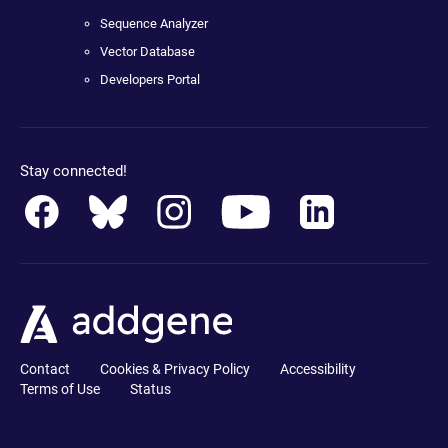
Sequence Analyzer
Vector Database
Developers Portal
Stay connected!
Contact
Cookies & Privacy Policy
Accessibility
Terms of Use
Status