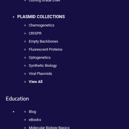
Cloning Grade DNA
PLASMID COLLECTIONS
Chemogenetics
CRISPR
Empty Backbones
Fluorescent Proteins
Optogenetics
Synthetic Biology
Viral Plasmids
View All
Education
Blog
eBooks
Molecular Biology Basics