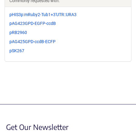
Commonly requested with:
pHIS3p:mRuby2-Tub1+3'UTR::URA3
pAG423GPD-EGFP-ccdB
pRB2960
pAG425GPD-ccdB-ECFP
pSK267
Get Our Newsletter