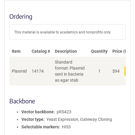
Ordering
This material is available to academics and nonprofits only.
Item
Catalog #
Description
Quantity
Price (USD)
Standard
format: Plasmid
Plasmid
14174
1
$
94
Add
sent in bacteria
as agar stab
Backbone
Vector backbone
pRS423
Vector type
Yeast Expression, Gateway Cloning
Selectable markers
HIS3