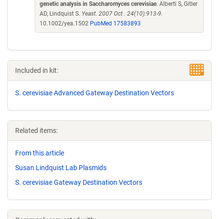
genetic analysis in Saccharomyces cerevisiae
. Alberti S, Gitler
AD, Lindquist S.
Yeast. 2007 Oct . 24(10):913-9.
10.1002/yea.1502
PubMed 17583893
Included in kit:
S. cerevisiae Advanced Gateway Destination Vectors
Related items:
From this article
Susan Lindquist Lab Plasmids
S. cerevisiae Gateway Destination Vectors