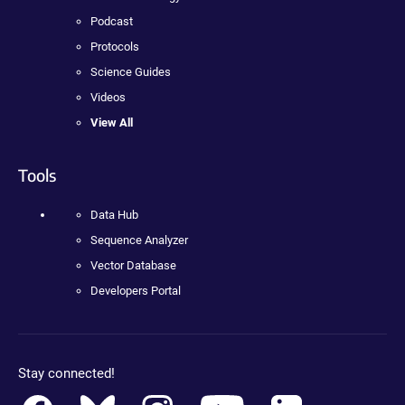
Podcast
Protocols
Science Guides
Videos
View All
Tools
Data Hub
Sequence Analyzer
Vector Database
Developers Portal
Stay connected!