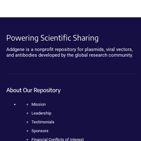
Powering Scientific Sharing
Addgene is a nonprofit repository for plasmids, viral vectors,
and antibodies developed by the global research community.
About Our Repository
Mission
Leadership
Testimonials
Sponsors
Financial Conflicts of Interest