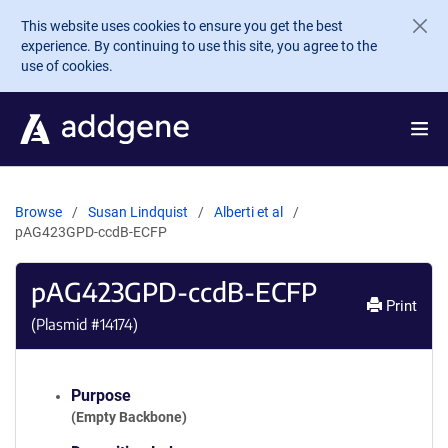
Skip to main content
This website uses cookies to ensure you get the best
experience. By continuing to use this site, you agree to the
use of cookies.
Browse
Susan Lindquist
Alberti et al
pAG423GPD-ccdB-ECFP
pAG423GPD-ccdB-ECFP
Print
(Plasmid #
14174
)
Purpose
(Empty Backbone)