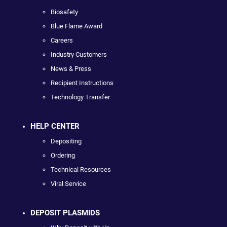
Biosafety
Blue Flame Award
Careers
Industry Customers
News & Press
Recipient Instructions
Technology Transfer
HELP CENTER
Depositing
Ordering
Technical Resources
Viral Service
DEPOSIT PLASMIDS