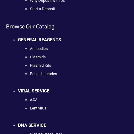
Why Deposit with Us
Start a Deposit
Browse Our Catalog
GENERAL REAGENTS
Antibodies
Plasmids
Plasmid Kits
Pooled Libraries
VIRAL SERVICE
AAV
Lentivirus
DNA SERVICE