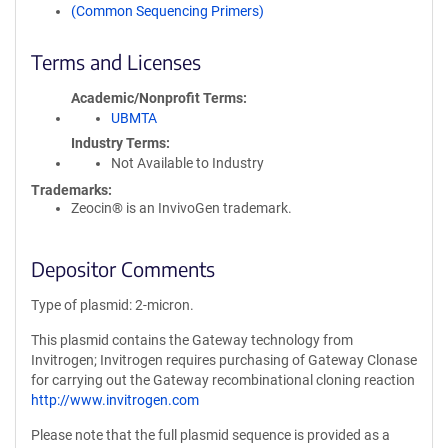
(Common Sequencing Primers)
Terms and Licenses
Academic/Nonprofit Terms
UBMTA
Industry Terms
Not Available to Industry
Trademarks:
Zeocin® is an InvivoGen trademark.
Depositor Comments
Type of plasmid: 2-micron.
This plasmid contains the Gateway technology from
Invitrogen; Invitrogen requires purchasing of Gateway Clonase
for carrying out the Gateway recombinational cloning reaction
http://www.invitrogen.com
Please note that the full plasmid sequence is provided as a