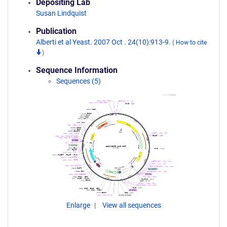
Depositing Lab
Susan Lindquist
Publication
Alberti et al Yeast. 2007 Oct . 24(10):913-9.
(
How to cite
)
Sequence Information
Sequences (5)
Enlarge
View all sequences