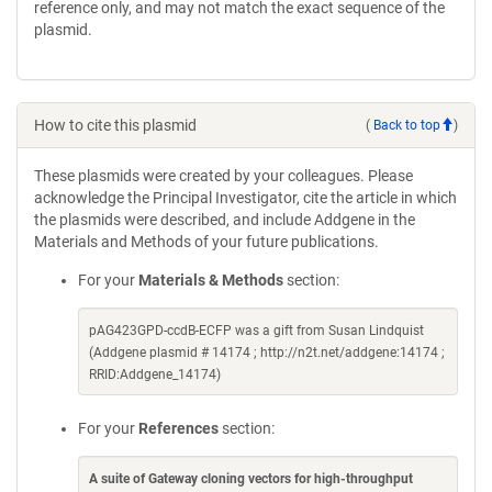
reference only, and may not match the exact sequence of the
plasmid.
How to cite this plasmid
(
Back to top
)
These plasmids were created by your colleagues. Please
acknowledge the Principal Investigator, cite the article in which
the plasmids were described, and include Addgene in the
Materials and Methods of your future publications.
For your
Materials & Methods
section:
pAG423GPD-ccdB-ECFP was a gift from Susan Lindquist
(Addgene plasmid # 14174 ; http://n2t.net/addgene:14174 ;
RRID:Addgene_14174)
For your
References
section:
A suite of Gateway cloning vectors for high-throughput