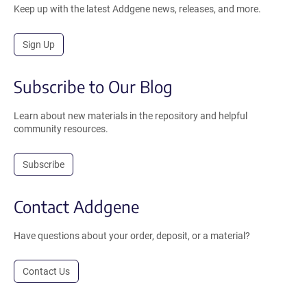
Keep up with the latest Addgene news, releases, and more.
Sign Up
Subscribe to Our Blog
Learn about new materials in the repository and helpful
community resources.
Subscribe
Contact Addgene
Have questions about your order, deposit, or a material?
Contact Us