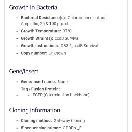
Growth in Bacteria
Bacterial Resistance(s)
Chloramphenicol and
Ampicillin, 25 & 100 μg/mL
Growth Temperature
37°C
Growth Strain(s)
ccdB Survival
Growth instructions
DB3.1, ccdB Survival
Copy number
Unknown
Gene/Insert
Gene/Insert name
None
Tag / Fusion Protein
ECFP (C terminal on backbone)
Cloning Information
Cloning method
Gateway Cloning
5′ sequencing primer
GPDPro_F