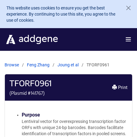
Skip to main content
This website uses cookies to ensure you get the best
experience. By continuing to use this site, you agree to the
use of cookies.
Browse
Feng Zhang
Joung et al
TFORF0961
TFORF0961
Print
(Plasmid #
141767
)
Purpose
Lentiviral vector for overexpressing transcription factor
ORFs with unique 24-bp barcodes. Barcodes facilitate
identification of transcription factors in pooled screens.