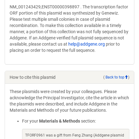
NM_001243429,ENST00000398897 . The transcription factor
ORF portion of this plasmid was synthesized by Genewiz.
Please test multiple small colonies in case of plasmid
recombination. To make this collection available in a timely
manner, a portion of this collection was not fully sequenced by
Addgene. If an Addgene verified full plasmid sequence is not
available, please contact us at
help@addgene.org
prior to
placing an order to request the full sequence.
How to cite this plasmid
(
Back to top
)
These plasmids were created by your colleagues. Please
acknowledge the Principal Investigator, cite the article in which
the plasmids were described, and include Addgene in the
Materials and Methods of your future publications.
For your
Materials & Methods
section:
TFORF0961 was a gift from Feng Zhang (Addgene plasmid