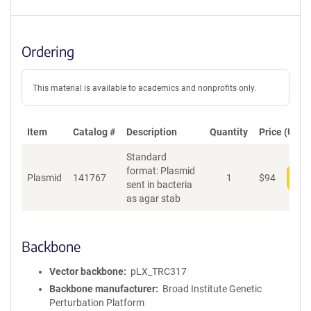
Ordering
This material is available to academics and nonprofits only.
Item
Catalog #
Description
Quantity
Price (USD)
Standard
format: Plasmid
Plasmid
141767
1
$
94
Add
sent in bacteria
as agar stab
Backbone
Vector backbone
pLX_TRC317
Backbone manufacturer
Broad Institute Genetic
Perturbation Platform