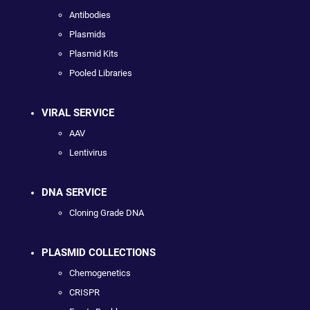
Antibodies
Plasmids
Plasmid Kits
Pooled Libraries
VIRAL SERVICE
AAV
Lentivirus
DNA SERVICE
Cloning Grade DNA
PLASMID COLLECTIONS
Chemogenetics
CRISPR