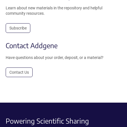
Learn about new materials in the repository and helpful
community resources.
Subscribe
Contact Addgene
Have questions about your order, deposit, or a material?
Contact Us
Powering Scientific Sharing