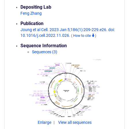
Depositing Lab
Feng Zhang
Publication
Joung et al Cell. 2023 Jan 5;186(1):209-229.e26. doi:
10.1016/j.cell.2022.11.026.
(
How to cite
)
Sequence Information
Sequences (3)
Enlarge
View all sequences