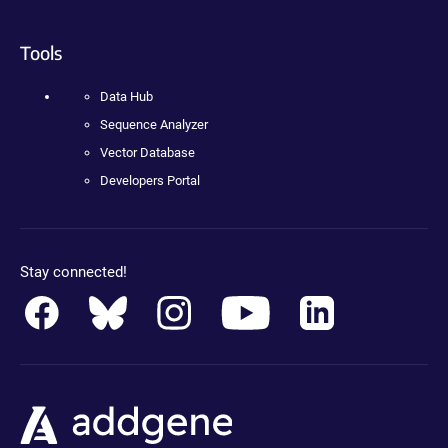
Tools
Data Hub
Sequence Analyzer
Vector Database
Developers Portal
Stay connected!