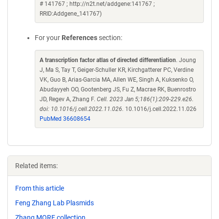
# 141767 ; http://n2t.net/addgene:141767 ;
RRID:Addgene_141767)
For your
References
section:
A transcription factor atlas of directed differentiation
. Joung
J, Ma S, Tay T, Geiger-Schuller KR, Kirchgatterer PC, Verdine
VK, Guo B, Arias-Garcia MA, Allen WE, Singh A, Kuksenko O,
Abudayyeh OO, Gootenberg JS, Fu Z, Macrae RK, Buenrostro
JD, Regev A, Zhang F.
Cell. 2023 Jan 5;186(1):209-229.e26.
doi: 10.1016/j.cell.2022.11.026.
10.1016/j.cell.2022.11.026
PubMed 36608654
Related items:
From this article
Feng Zhang Lab Plasmids
Zhang MORF collection