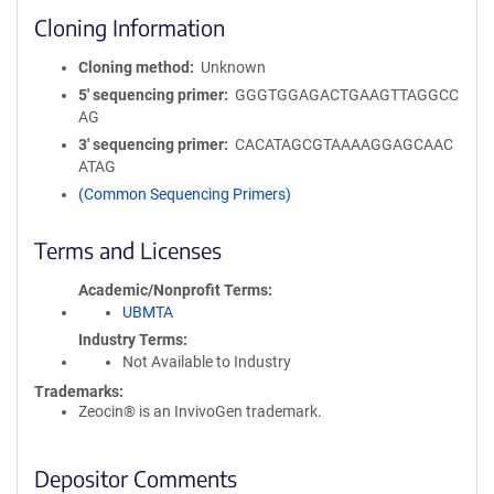
Cloning Information
Cloning method
Unknown
5′ sequencing primer
GGGTGGAGACTGAAGTTAGGCC
AG
3′ sequencing primer
CACATAGCGTAAAAGGAGCAAC
ATAG
(Common Sequencing Primers)
Terms and Licenses
Academic/Nonprofit Terms
UBMTA
Industry Terms
Not Available to Industry
Trademarks:
Zeocin® is an InvivoGen trademark.
Depositor Comments