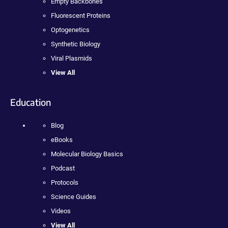
Empty Backbones
Fluorescent Proteins
Optogenetics
Synthetic Biology
Viral Plasmids
View All
Education
Blog
eBooks
Molecular Biology Basics
Podcast
Protocols
Science Guides
Videos
View All