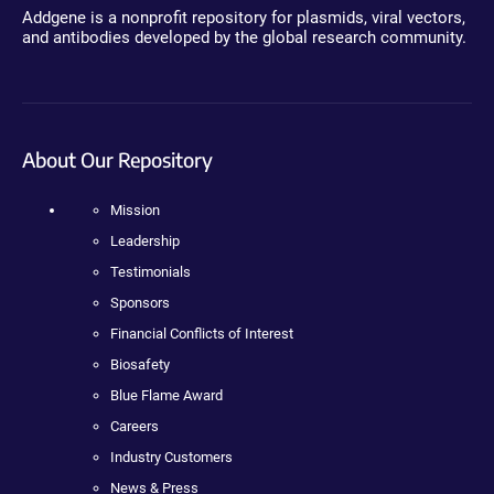
Addgene is a nonprofit repository for plasmids, viral vectors,
and antibodies developed by the global research community.
About Our Repository
Mission
Leadership
Testimonials
Sponsors
Financial Conflicts of Interest
Biosafety
Blue Flame Award
Careers
Industry Customers
News & Press