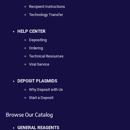
Recipient Instructions
Technology Transfer
HELP CENTER
Depositing
Ordering
Technical Resources
Viral Service
DEPOSIT PLASMIDS
Why Deposit with Us
Start a Deposit
Browse Our Catalog
GENERAL REAGENTS