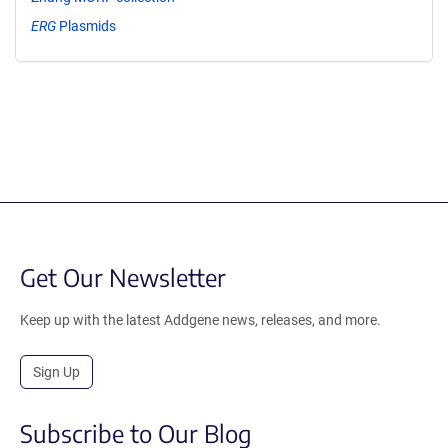
ERG
Plasmids
Get Our Newsletter
Keep up with the latest Addgene news, releases, and more.
Sign Up
Subscribe to Our Blog