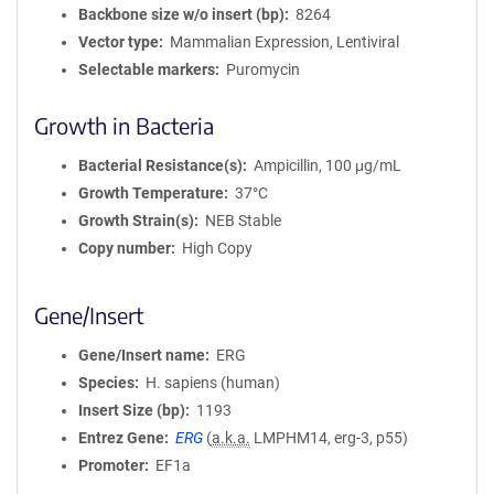
Backbone size w/o insert (bp)
8264
Vector type
Mammalian Expression, Lentiviral
Selectable markers
Puromycin
Growth in Bacteria
Bacterial Resistance(s)
Ampicillin, 100 μg/mL
Growth Temperature
37°C
Growth Strain(s)
NEB Stable
Copy number
High Copy
Gene/Insert
Gene/Insert name
ERG
Species
H. sapiens (human)
Insert Size (bp)
1193
Entrez Gene
ERG
(
a.k.a.
LMPHM14, erg-3, p55)
Promoter
EF1a