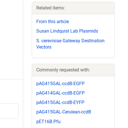
Related items:
From this article
Susan Lindquist Lab Plasmids
S. cerevisiae Gateway Destination
Vectors
Commonly requested with:
pAG415GAL-ccdB-EGFP
pAG414GAL-ccdB-EGFP
pAG415GAL-ccdB-EYFP
pAG415GAL-Cerulean-ccdB
pET16B.Pfu