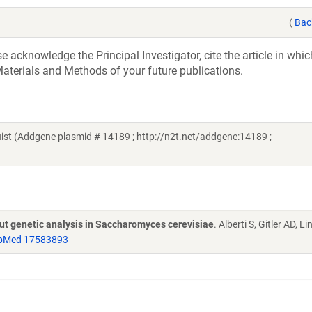
(
Bac
acknowledge the Principal Investigator, cite the article in whic
aterials and Methods of your future publications.
t (Addgene plasmid # 14189 ; http://n2t.net/addgene:14189 ;
put genetic analysis in Saccharomyces cerevisiae
. Alberti S, Gitler AD, L
bMed 17583893