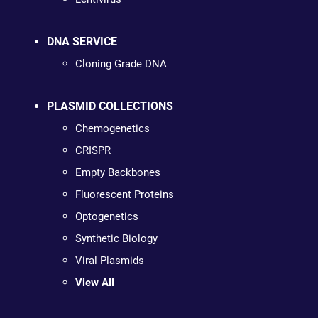
DNA SERVICE
Cloning Grade DNA
PLASMID COLLECTIONS
Chemogenetics
CRISPR
Empty Backbones
Fluorescent Proteins
Optogenetics
Synthetic Biology
Viral Plasmids
View All