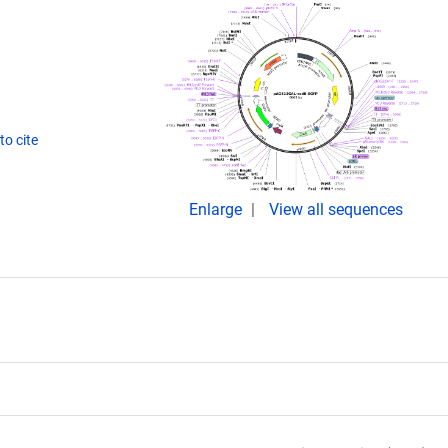
o cite
Enlarge
View all sequences