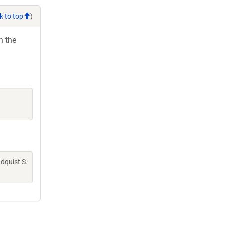
k to top
)
h the
indquist S.