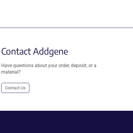
Contact Addgene
Have questions about your order, deposit, or a
material?
Contact Us