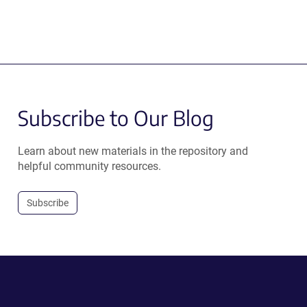
Subscribe to Our Blog
Learn about new materials in the repository and
helpful community resources.
Subscribe