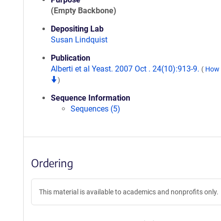
(Empty Backbone)
Depositing Lab
Susan Lindquist
Publication
Alberti et al Yeast. 2007 Oct . 24(10):913-9.
(
How t
)
Sequence Information
Sequences (5)
Ordering
This material is available to academics and nonprofits only.