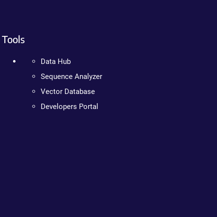
Tools
Data Hub
Sequence Analyzer
Vector Database
Developers Portal