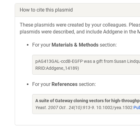
How to cite this plasmid
These plasmids were created by your colleagues. Please 
plasmids were described, and include Addgene in the M
For your
Materials & Methods
section:
pAG413GAL-ccdB-EGFP was a gift from Susan Lindquis
RRID:Addgene_14189)
For your
References
section:
A suite of Gateway cloning vectors for high-through
Yeast. 2007 Oct . 24(10):913-9.
10.1002/yea.1502
Pu