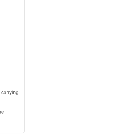
 carrying
he