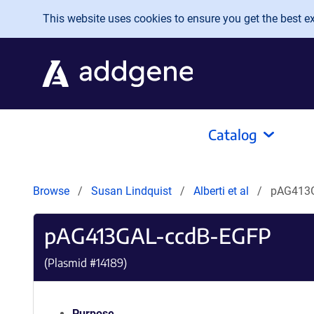
Skip to main content
This website uses cookies to ensure you get the best exp
Catalog
Browse
Susan Lindquist
Alberti et al
pAG413
pAG413GAL-ccdB-EGFP
(Plasmid #
14189
)
Purpose