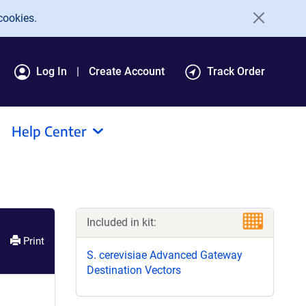
cookies.
Log In
Create Account
Track Order
Help Center
Included in kit:
Print
S. cerevisiae Advanced Gateway
Destination Vectors