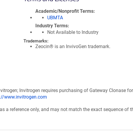
Academic/Nonprofit Terms
UBMTA
Industry Terms
Not Available to Industry
Trademarks:
Zeocin® is an InvivoGen trademark.
itrogen; Invitrogen requires purchasing of Gateway Clonase for
p://www.invitrogen.com
 as a reference only, and may not match the exact sequence of t