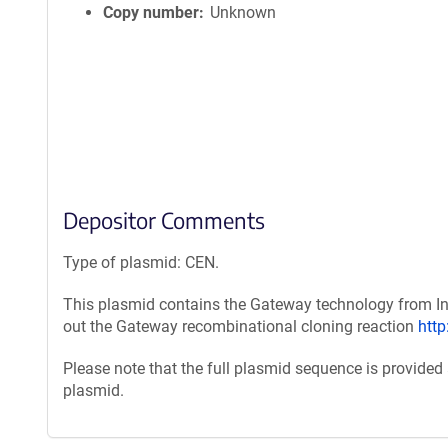
Copy number
Unknown
Depositor Comments
Type of plasmid: CEN.
This plasmid contains the Gateway technology from Inv
out the Gateway recombinational cloning reaction
htt
Please note that the full plasmid sequence is provided
plasmid.