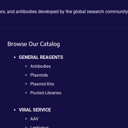
ctors, and antibodies developed by the global research community
Browse Our Catalog
GENERAL REAGENTS
Antibodies
Plasmids
Plasmid Kits
Pooled Libraries
VIRAL SERVICE
AAV
Lentivirus