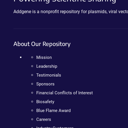
Addgene is a nonprofit repository for plasmids, viral ve
About Our Repository
Mission
Leadership
Testimonials
Sponsors
Financial Conflicts of Interest
Biosafety
Blue Flame Award
Careers