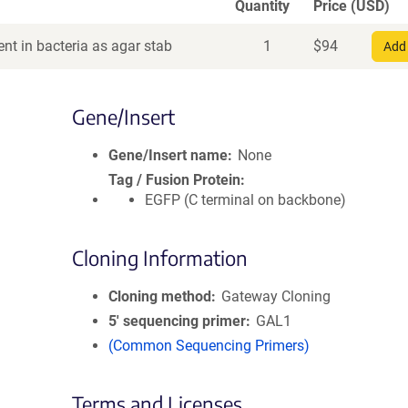
Quantity
Price (USD)
nt in bacteria as agar stab
1
$
94
Add 
Gene/Insert
Gene/Insert name
None
Tag / Fusion Protein
EGFP (C terminal on backbone)
Cloning Information
Cloning method
Gateway Cloning
5′ sequencing primer
GAL1
(Common Sequencing Primers)
Terms and Licenses