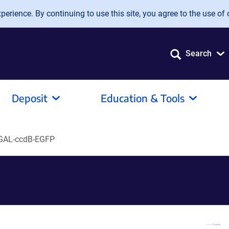
erience. By continuing to use this site, you agree to the use of 
Search
Deposit
Education & Tools
GAL-ccdB-EGFP