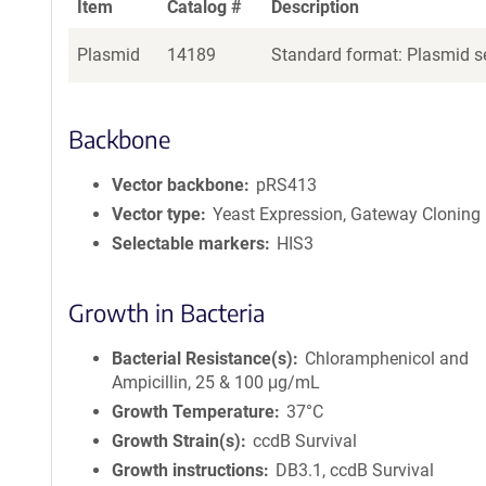
Item
Catalog #
Description
Plasmid
14189
Standard format: Plasmid se
Backbone
Vector backbone
pRS413
Vector type
Yeast Expression, Gateway Cloning
Selectable markers
HIS3
Growth in Bacteria
Bacterial Resistance(s)
Chloramphenicol and
Ampicillin, 25 & 100 μg/mL
Growth Temperature
37°C
Growth Strain(s)
ccdB Survival
Growth instructions
DB3.1, ccdB Survival