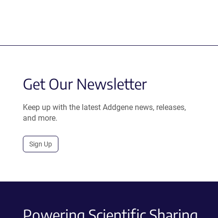
Get Our Newsletter
Keep up with the latest Addgene news, releases,
and more.
Sign Up
Powering Scientific Sharing