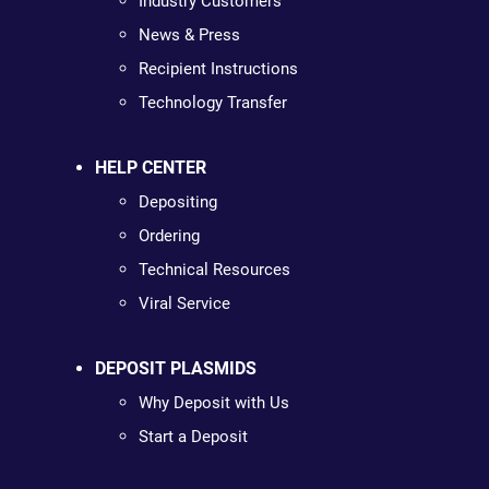
Industry Customers
News & Press
Recipient Instructions
Technology Transfer
HELP CENTER
Depositing
Ordering
Technical Resources
Viral Service
DEPOSIT PLASMIDS
Why Deposit with Us
Start a Deposit