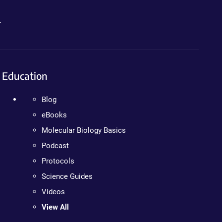
.
Education
Blog
eBooks
Molecular Biology Basics
Podcast
Protocols
Science Guides
Videos
View All