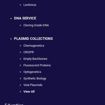
Lentivirus
DNA SERVICE
Cloning Grade DNA
PLASMID COLLECTIONS
Chemogenetics
CRISPR
Empty Backbones
Fluorescent Proteins
Optogenetics
Synthetic Biology
Viral Plasmids
View All