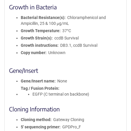
Growth in Bacteria
Bacterial Resistance(s)
Chloramphenicol and
Ampicillin, 25 & 100 μg/mL
Growth Temperature
37°C
Growth Strain(s)
ccdB Survival
Growth instructions
DB3.1, ccdB Survival
Copy number
Unknown
Gene/Insert
Gene/Insert name
None
Tag / Fusion Protein
EGFP (C terminal on backbone)
Cloning Information
Cloning method
Gateway Cloning
5′ sequencing primer
GPDPro_F