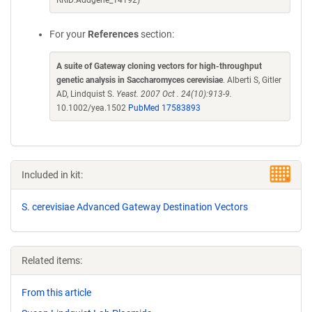
RRID:Addgene_14192)
For your
References
section:
A suite of Gateway cloning vectors for high-throughput
genetic analysis in Saccharomyces cerevisiae
. Alberti S, Gitler
AD, Lindquist S.
Yeast. 2007 Oct . 24(10):913-9.
10.1002/yea.1502
PubMed 17583893
Included in kit:
S. cerevisiae Advanced Gateway Destination Vectors
Related items:
From this article