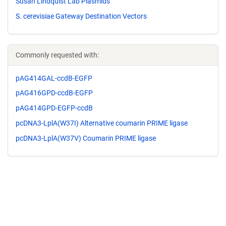
Susan Lindquist Lab Plasmids
S. cerevisiae Gateway Destination Vectors
Commonly requested with:
pAG414GAL-ccdB-EGFP
pAG416GPD-ccdB-EGFP
pAG414GPD-EGFP-ccdB
pcDNA3-LplA(W37I) Alternative coumarin PRIME ligase
pcDNA3-LplA(W37V) Coumarin PRIME ligase