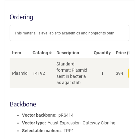
Ordering
This material is available to academics and nonprofits only.
Item
Catalog #
Description
Quantity
Price (USD)
Standard
format: Plasmid
Plasmid
14192
1
$
94
Add
sent in bacteria
as agar stab
Backbone
Vector backbone
pRS414
Vector type
Yeast Expression, Gateway Cloning
Selectable markers
TRP1