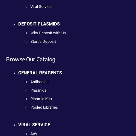
Viral Service
DEPOSIT PLASMIDS
Why Deposit with Us
Start a Deposit
Browse Our Catalog
GENERAL REAGENTS
Antibodies
Plasmids
Plasmid Kits
Pooled Libraries
VIRAL SERVICE
AAV