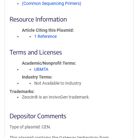
(Common Sequencing Primers)
Resource Information
Article Citing this Plasmid
1 Reference
Terms and Licenses
Academic/Nonprofit Terms
UBMTA
Industry Terms
Not Available to Industry
Trademarks:
Zeocin® is an InvivoGen trademark.
Depositor Comments
Type of plasmid: CEN.
This plasmid contains the Gateway technology from