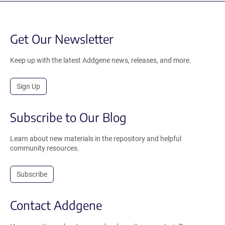
Get Our Newsletter
Keep up with the latest Addgene news, releases, and more.
Sign Up
Subscribe to Our Blog
Learn about new materials in the repository and helpful
community resources.
Subscribe
Contact Addgene