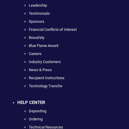
Leadership
Testimonials
Sponsors
Financial Conflicts of Interest
Biosafety
Blue Flame Award
Careers
Industry Customers
News & Press
Recipient Instructions
Technology Transfer
HELP CENTER
Depositing
Ordering
Technical Resources