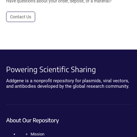
Have questions about your order, deposit, or a material?
Contact Us
Powering Scientific Sharing
Addgene is a nonprofit repository for plasmids, viral vectors,
and antibodies developed by the global research community.
About Our Repository
Mission