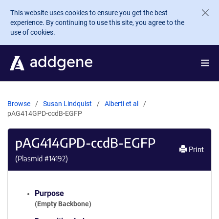
Skip to main content
This website uses cookies to ensure you get the best
experience. By continuing to use this site, you agree to the
use of cookies.
Browse
Susan Lindquist
Alberti et al
pAG414GPD-ccdB-EGFP
pAG414GPD-ccdB-EGFP
Print
(Plasmid #
14192
)
Purpose
(Empty Backbone)