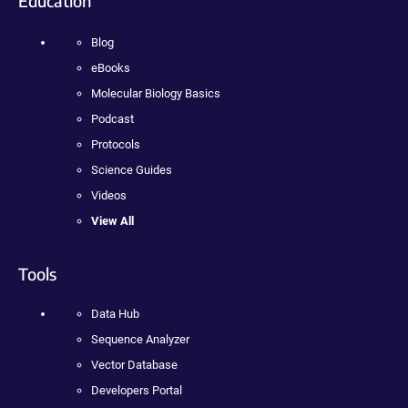
Education
Blog
eBooks
Molecular Biology Basics
Podcast
Protocols
Science Guides
Videos
View All
Tools
Data Hub
Sequence Analyzer
Vector Database
Developers Portal