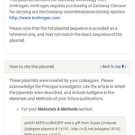
Invitrogen; Invitrogen requires purchasing of Gateway Clonase
for carrying out the Gateway recombinational cloning reaction
http://www.invitrogen.com
Please note that the full plasmid sequence is provided as a
reference only, and may not match the exact sequence of the
plasmid.
How to cite this plasmid
(
Back to top
)
These plasmids were created by your colleagues. Please
acknowledge the Principal Investigator, cite the article in which
the plasmids were described, and include Addgene in the
Materials and Methods of your future publications.
For your
Materials & Methods
section:
pAG414GPD-ccdB-EGFP was a gift from Susan Lindquist
(Addgene plasmid # 14192 ; http://n2t.net/addgene:14192 ;