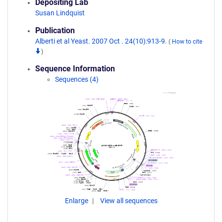
Depositing Lab
Susan Lindquist
Publication
Alberti et al Yeast. 2007 Oct . 24(10):913-9.
(
How to cite
)
Sequence Information
Sequences (4)
Enlarge
View all sequences