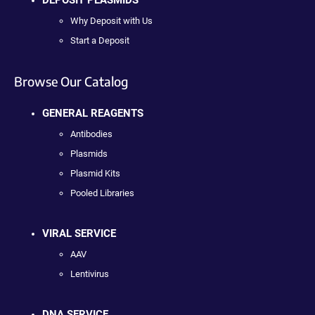
Why Deposit with Us
Start a Deposit
Browse Our Catalog
GENERAL REAGENTS
Antibodies
Plasmids
Plasmid Kits
Pooled Libraries
VIRAL SERVICE
AAV
Lentivirus
DNA SERVICE