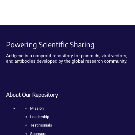
Powering Scientific Sharing
Addgene is a nonprofit repository for plasmids, viral vectors,
and antibodies developed by the global research community.
About Our Repository
Mission
Leadership
Testimonials
Sponsors