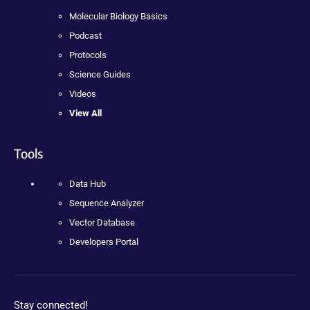
Molecular Biology Basics
Podcast
Protocols
Science Guides
Videos
View All
Tools
Data Hub
Sequence Analyzer
Vector Database
Developers Portal
Stay connected!