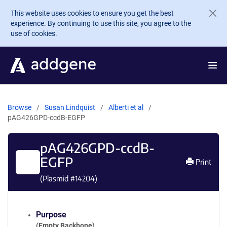
Skip to main content
This website uses cookies to ensure you get the best
experience. By continuing to use this site, you agree to the
use of cookies.
Browse
Susan Lindquist
Alberti et al
pAG426GPD-ccdB-EGFP
pAG426GPD-ccdB-
EGFP
Print
(Plasmid #
14204
)
Purpose
(Empty Backbone)