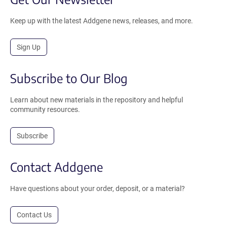
Keep up with the latest Addgene news, releases, and more.
Sign Up
Subscribe to Our Blog
Learn about new materials in the repository and helpful
community resources.
Subscribe
Contact Addgene
Have questions about your order, deposit, or a material?
Contact Us