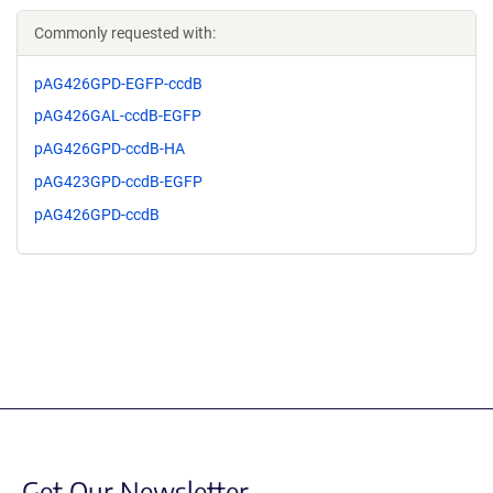
Commonly requested with:
pAG426GPD-EGFP-ccdB
pAG426GAL-ccdB-EGFP
pAG426GPD-ccdB-HA
pAG423GPD-ccdB-EGFP
pAG426GPD-ccdB
Get Our Newsletter