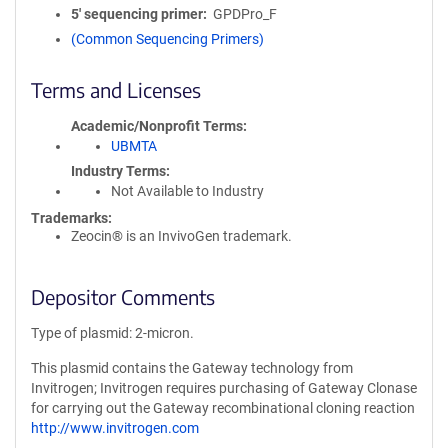
5′ sequencing primer
GPDPro_F
(Common Sequencing Primers)
Terms and Licenses
Academic/Nonprofit Terms
UBMTA
Industry Terms
Not Available to Industry
Trademarks:
Zeocin® is an InvivoGen trademark.
Depositor Comments
Type of plasmid: 2-micron.
This plasmid contains the Gateway technology from
Invitrogen; Invitrogen requires purchasing of Gateway Clonase
for carrying out the Gateway recombinational cloning reaction
http://www.invitrogen.com