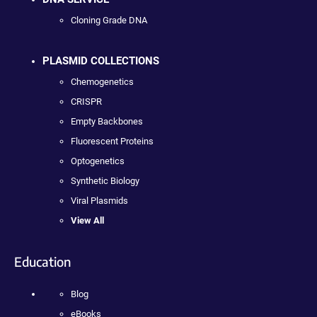
Cloning Grade DNA
PLASMID COLLECTIONS
Chemogenetics
CRISPR
Empty Backbones
Fluorescent Proteins
Optogenetics
Synthetic Biology
Viral Plasmids
View All
Education
Blog
eBooks