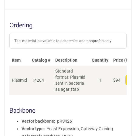
Ordering
This material is available to academics and nonprofits only.
Item
Catalog #
Description
Quantity
Price (USD)
Standard
format: Plasmid
Plasmid
14204
1
$
94
Add
sent in bacteria
as agar stab
Backbone
Vector backbone
pRS426
Vector type
Yeast Expression, Gateway Cloning