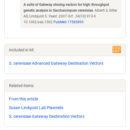
A suite of Gateway cloning vectors for high-throughput
genetic analysis in Saccharomyces cerevisiae
. Alberti S, Gitler
AD, Lindquist S.
Yeast. 2007 Oct . 24(10):913-9.
10.1002/yea.1502
PubMed 17583893
Included in kit:
S. cerevisiae Advanced Gateway Destination Vectors
Related items:
From this article
Susan Lindquist Lab Plasmids
S. cerevisiae Gateway Destination Vectors