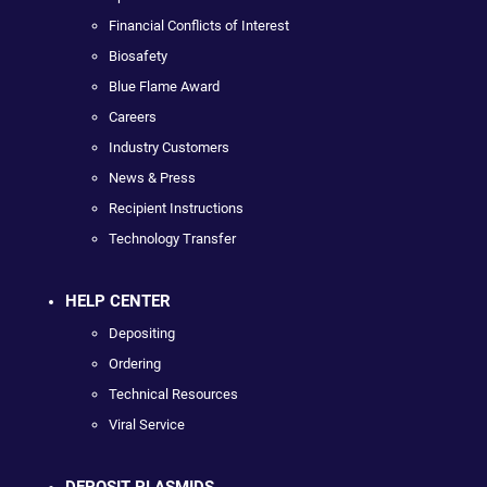
Financial Conflicts of Interest
Biosafety
Blue Flame Award
Careers
Industry Customers
News & Press
Recipient Instructions
Technology Transfer
HELP CENTER
Depositing
Ordering
Technical Resources
Viral Service
DEPOSIT PLASMIDS