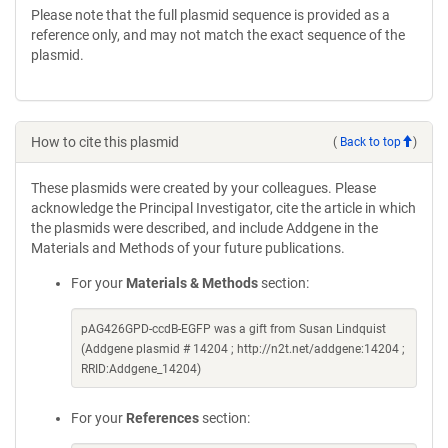
Please note that the full plasmid sequence is provided as a
reference only, and may not match the exact sequence of the
plasmid.
How to cite this plasmid
(
Back to top
)
These plasmids were created by your colleagues. Please
acknowledge the Principal Investigator, cite the article in which
the plasmids were described, and include Addgene in the
Materials and Methods of your future publications.
For your
Materials & Methods
section:
pAG426GPD-ccdB-EGFP was a gift from Susan Lindquist
(Addgene plasmid # 14204 ; http://n2t.net/addgene:14204 ;
RRID:Addgene_14204)
For your
References
section: