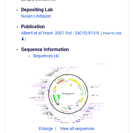
Depositing Lab
Susan Lindquist
Publication
Alberti et al Yeast. 2007 Oct . 24(10):913-9.
(
How to cite
)
Sequence Information
Sequences (4)
Enlarge
View all sequences