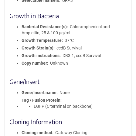
Selectable markers
URA3
Growth in Bacteria
Bacterial Resistance(s)
Chloramphenicol and
Ampicillin, 25 & 100 μg/mL
Growth Temperature
37°C
Growth Strain(s)
ccdB Survival
Growth instructions
DB3.1, ccdB Survival
Copy number
Unknown
Gene/Insert
Gene/Insert name
None
Tag / Fusion Protein
EGFP (C terminal on backbone)
Cloning Information
Cloning method
Gateway Cloning