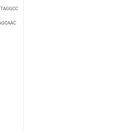
TAGGCC
AGCAAC