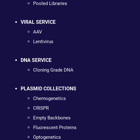
Pooled Libraries
VIRAL SERVICE
AAV
Lentivirus
DNA SERVICE
Cloning Grade DNA
PLASMID COLLECTIONS
Chemogenetics
CRISPR
Empty Backbones
Fluorescent Proteins
Optogenetics