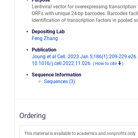
Lentiviral vector for overexpressing transcription 
ORFs with unique 24-bp barcodes. Barcodes facil
identification of transcription factors in pooled s
Depositing Lab
Feng Zhang
Publication
Joung et al Cell. 2023 Jan 5;186(1):209-229.e26. 
10.1016/j.cell.2022.11.026.
(
How to cite
)
Sequence Information
Sequences (3)
Ordering
This material is available to academics and nonprofits only.