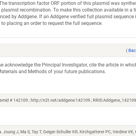
ranscription factor ORF portion of this plasmid was synthe
 plasmid recombination. To make this collection available in a t
uenced by Addgene. If an Addgene verified full plasmid sequence 
 to placing an order to request the full sequence.
(
Bac
acknowledge the Principal Investigator, cite the article in whic
aterials and Methods of your future publications.
smid # 142109 ; http://n2t.net/addgene:142109 ; RRID:Addgene_142109
n
. Joung J, Ma S, Tay T, Geiger-Schuller KR, Kirchgatterer PC, Verdine VK,