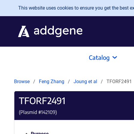
Skip to main content
This website uses cookies to ensure you get the best exp
Catalog
Browse
Feng Zhang
Joung et al
TFORF2491
TFORF2491
(Plasmid #
142109
)
Purpose