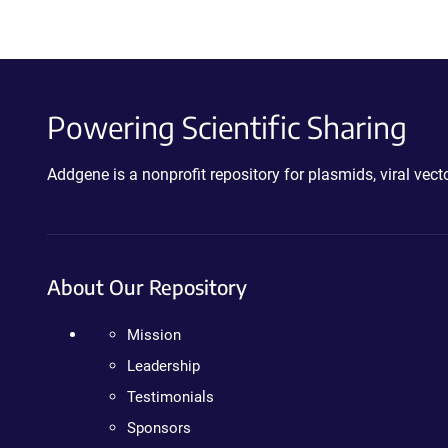
Powering Scientific Sharing
Addgene is a nonprofit repository for plasmids, viral ve
About Our Repository
Mission
Leadership
Testimonials
Sponsors