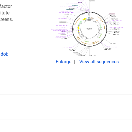
factor
itate
creens.
doi:
Enlarge
View all sequences