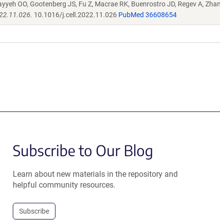
ayyeh OO, Gootenberg JS, Fu Z, Macrae RK, Buenrostro JD, Regev A, Zha
022.11.026.
10.1016/j.cell.2022.11.026
PubMed 36608654
Subscribe to Our Blog
Learn about new materials in the repository and
helpful community resources.
Subscribe