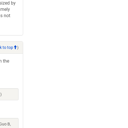
sized by
imely
is not
k to top
)
h the
)
 Guo B,