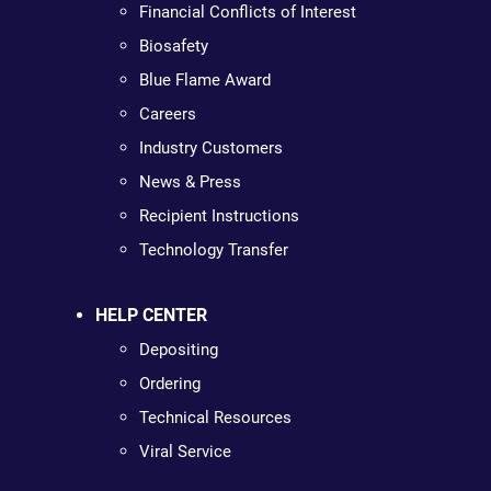
Financial Conflicts of Interest
Biosafety
Blue Flame Award
Careers
Industry Customers
News & Press
Recipient Instructions
Technology Transfer
HELP CENTER
Depositing
Ordering
Technical Resources
Viral Service