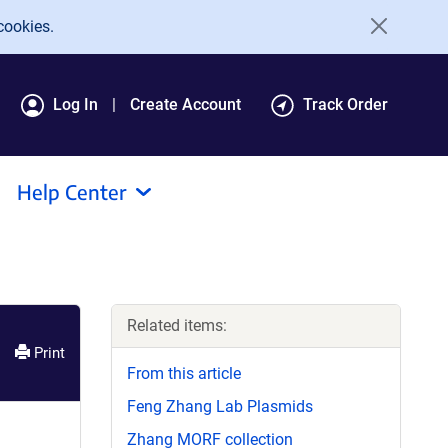
cookies.
Log In
Create Account
Track Order
Help Center
Related items:
Print
From this article
Feng Zhang Lab Plasmids
Zhang MORF collection