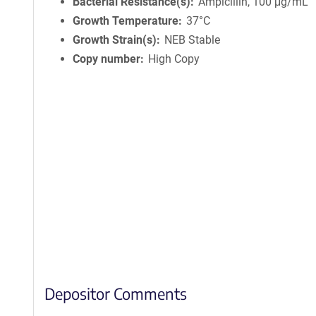
Bacterial Resistance(s)
Ampicillin, 100 μg/mL
Growth Temperature
37°C
Growth Strain(s)
NEB Stable
Copy number
High Copy
Depositor Comments