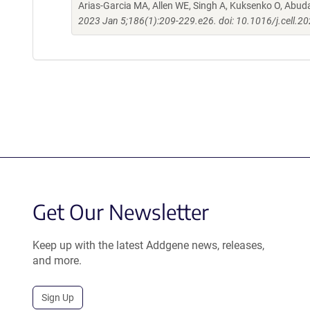
Arias-Garcia MA, Allen WE, Singh A, Kuksenko O, Abud
2023 Jan 5;186(1):209-229.e26. doi: 10.1016/j.cell.2
Get Our Newsletter
Keep up with the latest Addgene news, releases,
and more.
Sign Up