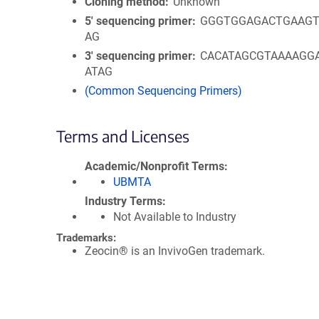
Cloning method
Unknown
5′ sequencing primer
GGGTGGAGACTGAAGT
AG
3′ sequencing primer
CACATAGCGTAAAAGG
ATAG
(Common Sequencing Primers)
Terms and Licenses
Academic/Nonprofit Terms
UBMTA
Industry Terms
Not Available to Industry
Trademarks:
Zeocin® is an InvivoGen trademark.