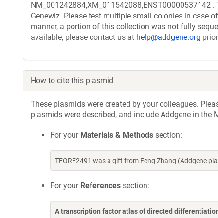
NM_001242884,XM_011542088,ENST00000537142 . The t
Genewiz. Please test multiple small colonies in case of
manner, a portion of this collection was not fully seq
available, please contact us at
help@addgene.org
prior
How to cite this plasmid
These plasmids were created by your colleagues. Please 
plasmids were described, and include Addgene in the M
For your
Materials & Methods
section:
TFORF2491 was a gift from Feng Zhang (Addgene pla
For your
References
section:
A transcription factor atlas of directed differentiatio