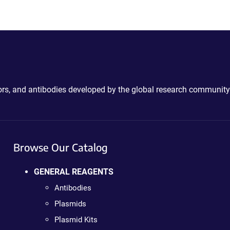
ctors, and antibodies developed by the global research community
Browse Our Catalog
GENERAL REAGENTS
Antibodies
Plasmids
Plasmid Kits