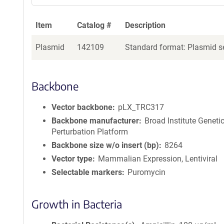
Item
Catalog #
Description
Plasmid
142109
Standard format: Plasmid se
Backbone
Vector backbone
pLX_TRC317
Backbone manufacturer
Broad Institute Geneti
Perturbation Platform
Backbone size w/o insert (bp)
8264
Vector type
Mammalian Expression, Lentiviral
Selectable markers
Puromycin
Growth in Bacteria