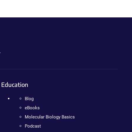
.
Education
Blog
eBooks
Molecular Biology Basics
Podcast