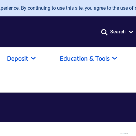
erience. By continuing to use this site, you agree to the use of 
Search
Deposit
Education & Tools