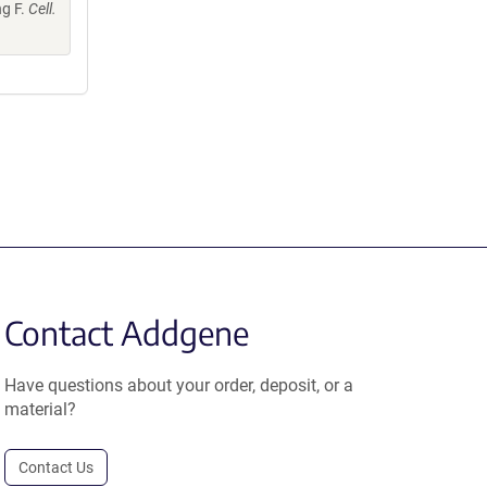
ng F.
Cell.
Contact Addgene
Have questions about your order, deposit, or a
material?
Contact Us