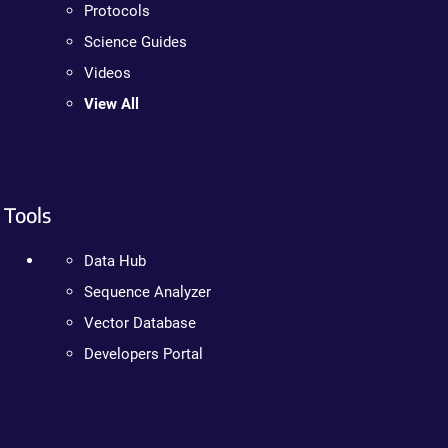
Protocols
Science Guides
Videos
View All
Tools
Data Hub
Sequence Analyzer
Vector Database
Developers Portal