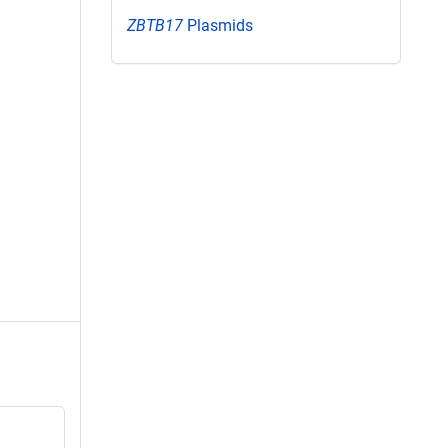
ZBTB17
Plasmids