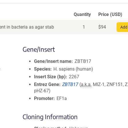
Quantity
Price (USD)
nt in bacteria as agar stab
1
$
94
Add 
Gene/Insert
Gene/Insert name
ZBTB17
c
Species
H. sapiens (human)
Insert Size (bp)
2267
Entrez Gene
ZBTB17
(
a.k.a.
MIZ-1, ZNF151, 
pHZ-67)
Promoter
EF1a
Cloning Information