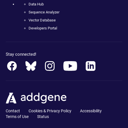
Data Hub
Sequence Analyzer
Vector Database
Developers Portal
Stay connected!
Contact
Cookies & Privacy Policy
Accessibility
Terms of Use
Status