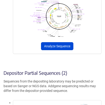
Analyze Sequence
Depositor Partial Sequences (2)
Sequences from the depositing laboratory may be predicted or
based on Sanger or NGS data. Addgene sequencing results may
differ from the depositor-provided sequence.