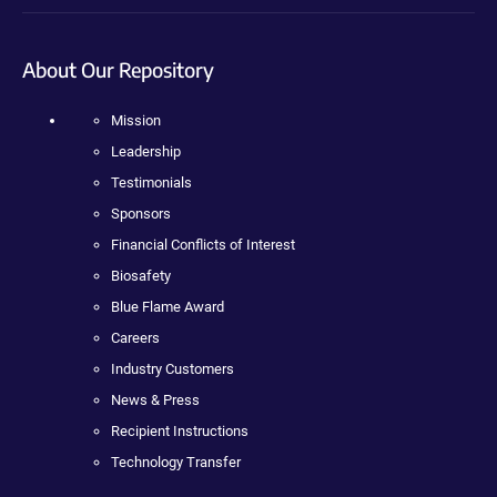
About Our Repository
Mission
Leadership
Testimonials
Sponsors
Financial Conflicts of Interest
Biosafety
Blue Flame Award
Careers
Industry Customers
News & Press
Recipient Instructions
Technology Transfer