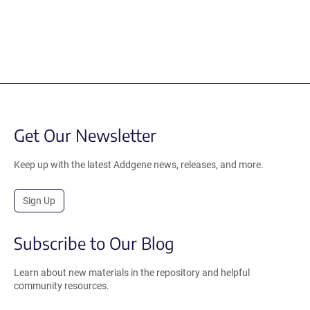
Get Our Newsletter
Keep up with the latest Addgene news, releases, and more.
Sign Up
Subscribe to Our Blog
Learn about new materials in the repository and helpful
community resources.