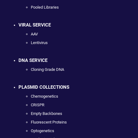
Pooled Libraries
VIRAL SERVICE
AAV
Lentivirus
DNA SERVICE
Cloning Grade DNA
PLASMID COLLECTIONS
Chemogenetics
CRISPR
Empty Backbones
Fluorescent Proteins
Optogenetics