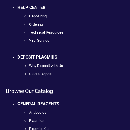
HELP CENTER
Depositing
Ordering
Technical Resources
Viral Service
DEPOSIT PLASMIDS
Why Deposit with Us
Start a Deposit
Browse Our Catalog
GENERAL REAGENTS
Antibodies
Plasmids
Plasmid Kits