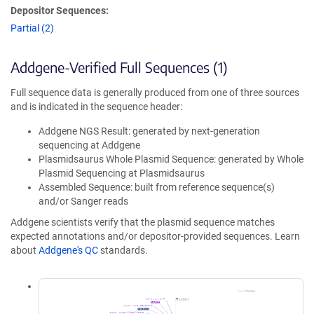
Depositor Sequences:
Partial (2)
Addgene-Verified Full Sequences (1)
Full sequence data is generally produced from one of three sources
and is indicated in the sequence header:
Addgene NGS Result: generated by next-generation
sequencing at Addgene
Plasmidsaurus Whole Plasmid Sequence: generated by Whole
Plasmid Sequencing at Plasmidsaurus
Assembled Sequence: built from reference sequence(s)
and/or Sanger reads
Addgene scientists verify that the plasmid sequence matches
expected annotations and/or depositor-provided sequences. Learn
about
Addgene's QC
standards.