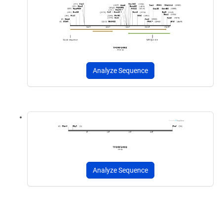
Analyze Sequence
Analyze Sequence