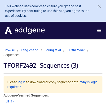
Skip to main content
This website uses cookies to ensure you get the best
experience. By continuing to use this site, you agree to the
use of cookies.
Browse
Feng Zhang
Joung et al
TFORF2492
Sequences
TFORF2492
Sequences (3)
Please
log in
to download or copy sequence data.
Why is login
required?
Addgene-Verified Sequences:
Full (1)