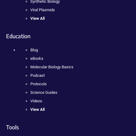
Synthetic Biology
Viral Plasmids
View All
Education
Blog
eBooks
Molecular Biology Basics
Podcast
Protocols
Science Guides
Videos
View All
Tools