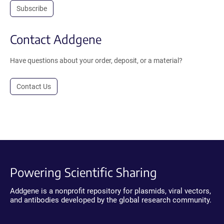
Subscribe
Contact Addgene
Have questions about your order, deposit, or a material?
Contact Us
Powering Scientific Sharing
Addgene is a nonprofit repository for plasmids, viral vectors,
and antibodies developed by the global research community.