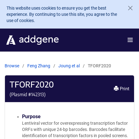
Skip to main content
This website uses cookies to ensure you get the best
experience. By continuing to use this site, you agree to the
use of cookies.
Browse
Feng Zhang
Joung et al
TFORF2020
TFORF2020
Print
(Plasmid #
142313
)
Purpose
Lentiviral vector for overexpressing transcription factor
ORFs with unique 24-bp barcodes. Barcodes facilitate
identification of transcription factors in pooled screens.