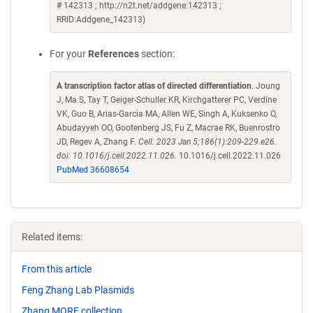
# 142313 ; http://n2t.net/addgene:142313 ;
RRID:Addgene_142313)
For your
References
section:
A transcription factor atlas of directed differentiation
. Joung
J, Ma S, Tay T, Geiger-Schuller KR, Kirchgatterer PC, Verdine
VK, Guo B, Arias-Garcia MA, Allen WE, Singh A, Kuksenko O,
Abudayyeh OO, Gootenberg JS, Fu Z, Macrae RK, Buenrostro
JD, Regev A, Zhang F.
Cell. 2023 Jan 5;186(1):209-229.e26.
doi: 10.1016/j.cell.2022.11.026.
10.1016/j.cell.2022.11.026
PubMed 36608654
Related items:
From this article
Feng Zhang Lab Plasmids
Zhang MORF collection