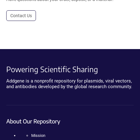
Contact Us
Powering Scientific Sharing
Addgene is a nonprofit repository for plasmids, viral vectors,
and antibodies developed by the global research community.
About Our Repository
Mission