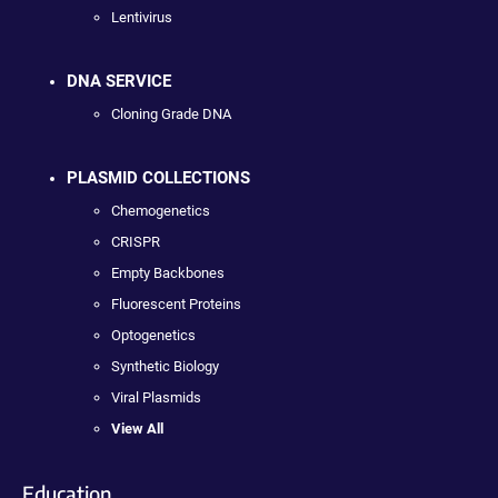
Lentivirus
DNA SERVICE
Cloning Grade DNA
PLASMID COLLECTIONS
Chemogenetics
CRISPR
Empty Backbones
Fluorescent Proteins
Optogenetics
Synthetic Biology
Viral Plasmids
View All
Education