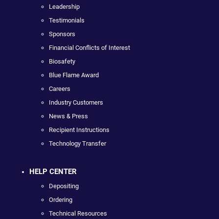
Leadership
Testimonials
Sponsors
Financial Conflicts of Interest
Biosafety
Blue Flame Award
Careers
Industry Customers
News & Press
Recipient Instructions
Technology Transfer
HELP CENTER
Depositing
Ordering
Technical Resources