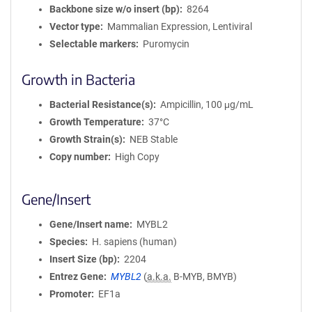
Backbone size w/o insert (bp)
8264
Vector type
Mammalian Expression, Lentiviral
Selectable markers
Puromycin
Growth in Bacteria
Bacterial Resistance(s)
Ampicillin, 100 μg/mL
Growth Temperature
37°C
Growth Strain(s)
NEB Stable
Copy number
High Copy
Gene/Insert
Gene/Insert name
MYBL2
Species
H. sapiens (human)
Insert Size (bp)
2204
Entrez Gene
MYBL2
(
a.k.a.
B-MYB, BMYB)
Promoter
EF1a