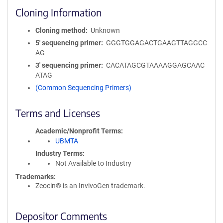
Cloning Information
Cloning method
Unknown
5′ sequencing primer
GGGTGGAGACTGAAGTTAGGCC
AG
3′ sequencing primer
CACATAGCGTAAAAGGAGCAAC
ATAG
(Common Sequencing Primers)
Terms and Licenses
Academic/Nonprofit Terms
UBMTA
Industry Terms
Not Available to Industry
Trademarks:
Zeocin® is an InvivoGen trademark.
Depositor Comments