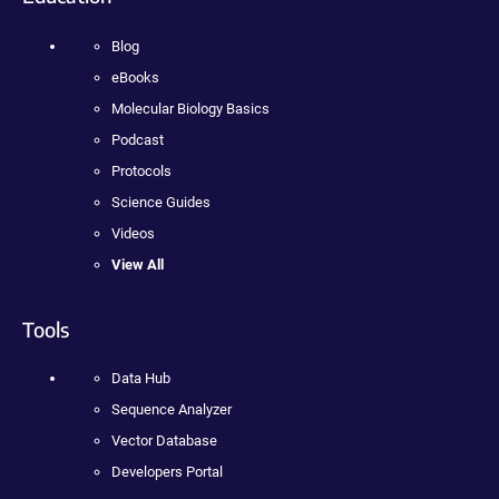
Blog
eBooks
Molecular Biology Basics
Podcast
Protocols
Science Guides
Videos
View All
Tools
Data Hub
Sequence Analyzer
Vector Database
Developers Portal