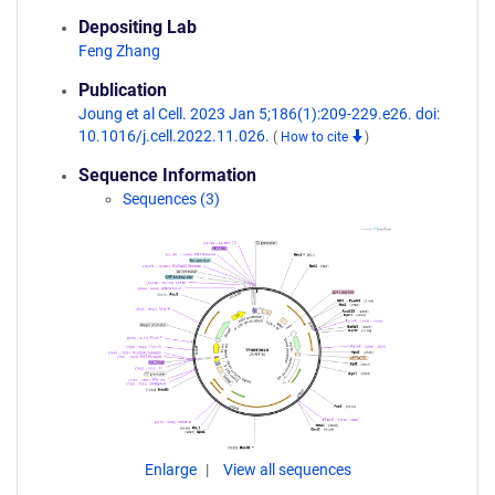
Depositing Lab
Feng Zhang
Publication
Joung et al Cell. 2023 Jan 5;186(1):209-229.e26. doi:
10.1016/j.cell.2022.11.026.
(
How to cite
)
Sequence Information
Sequences (3)
Enlarge
View all sequences