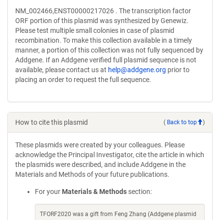
NM_002466,ENST00000217026 . The transcription factor
ORF portion of this plasmid was synthesized by Genewiz.
Please test multiple small colonies in case of plasmid
recombination. To make this collection available in a timely
manner, a portion of this collection was not fully sequenced by
Addgene. If an Addgene verified full plasmid sequence is not
available, please contact us at
help@addgene.org
prior to
placing an order to request the full sequence.
How to cite this plasmid
(
Back to top
)
These plasmids were created by your colleagues. Please
acknowledge the Principal Investigator, cite the article in which
the plasmids were described, and include Addgene in the
Materials and Methods of your future publications.
For your
Materials & Methods
section:
TFORF2020 was a gift from Feng Zhang (Addgene plasmid