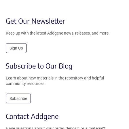
Get Our Newsletter
Keep up with the latest Addgene news, releases, and more.
Sign Up
Subscribe to Our Blog
Learn about new materials in the repository and helpful
community resources.
Subscribe
Contact Addgene
Have questions about your order, deposit, or a material?