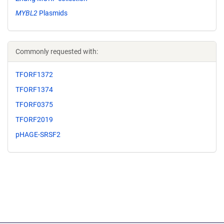
MYBL2
Plasmids
Commonly requested with:
TFORF1372
TFORF1374
TFORF0375
TFORF2019
pHAGE-SRSF2