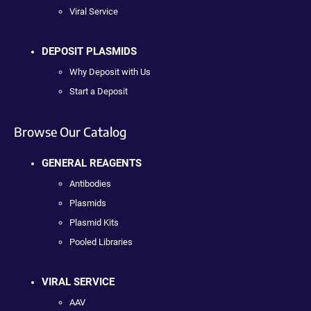
Viral Service
DEPOSIT PLASMIDS
Why Deposit with Us
Start a Deposit
Browse Our Catalog
GENERAL REAGENTS
Antibodies
Plasmids
Plasmid Kits
Pooled Libraries
VIRAL SERVICE
AAV