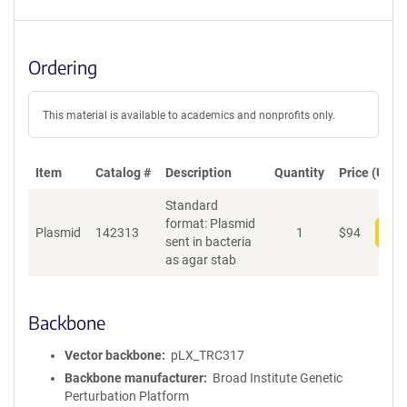
Ordering
This material is available to academics and nonprofits only.
Item
Catalog #
Description
Quantity
Price (USD)
Standard
format: Plasmid
Plasmid
142313
1
$
94
Add
sent in bacteria
as agar stab
Backbone
Vector backbone
pLX_TRC317
Backbone manufacturer
Broad Institute Genetic
Perturbation Platform