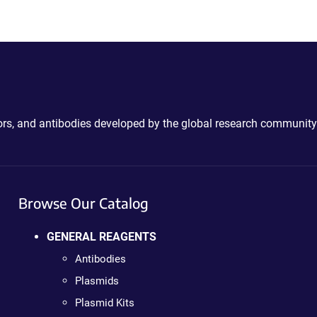
ctors, and antibodies developed by the global research community
Browse Our Catalog
GENERAL REAGENTS
Antibodies
Plasmids
Plasmid Kits