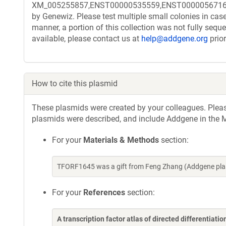
XM_005255857,ENST00000535559,ENST00000567169 . Th
by Genewiz. Please test multiple small colonies in case
manner, a portion of this collection was not fully seq
available, please contact us at
help@addgene.org
prior
How to cite this plasmid
These plasmids were created by your colleagues. Please 
plasmids were described, and include Addgene in the M
For your
Materials & Methods
section:
TFORF1645 was a gift from Feng Zhang (Addgene pla
For your
References
section:
A transcription factor atlas of directed differentiatio