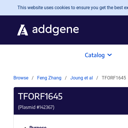
Skip to main content
This website uses cookies to ensure you get the best exp
Catalog
Browse
Feng Zhang
Joung et al
TFORF1645
TFORF1645
(Plasmid #
142367
)
Purpose