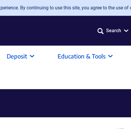
erience. By continuing to use this site, you agree to the use of 
Search
Deposit
Education & Tools