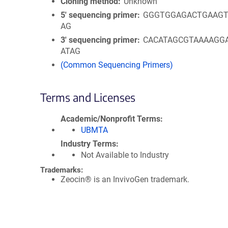
Cloning method
Unknown
5′ sequencing primer
GGGTGGAGACTGAAGT
AG
3′ sequencing primer
CACATAGCGTAAAAGG
ATAG
(Common Sequencing Primers)
Terms and Licenses
Academic/Nonprofit Terms
UBMTA
Industry Terms
Not Available to Industry
Trademarks:
Zeocin® is an InvivoGen trademark.