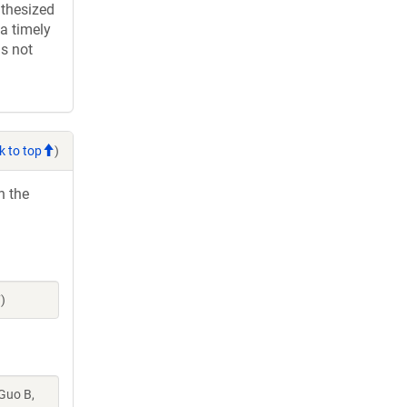
thesized
a timely
is not
k to top
)
h the
)
 Guo B,