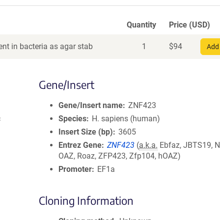
Quantity
Price (USD)
nt in bacteria as agar stab
1
$
94
Add 
Gene/Insert
Gene/Insert name
ZNF423
c
Species
H. sapiens (human)
Insert Size (bp)
3605
Entrez Gene
ZNF423
(
a.k.a.
Ebfaz, JBTS19, 
OAZ, Roaz, ZFP423, Zfp104, hOAZ)
Promoter
EF1a
Cloning Information