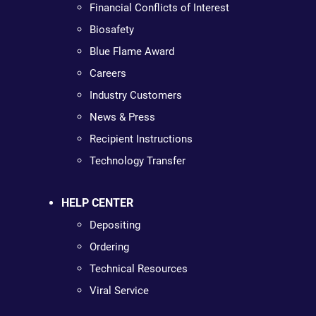
Financial Conflicts of Interest
Biosafety
Blue Flame Award
Careers
Industry Customers
News & Press
Recipient Instructions
Technology Transfer
HELP CENTER
Depositing
Ordering
Technical Resources
Viral Service