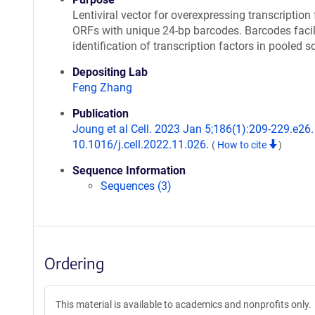
Lentiviral vector for overexpressing transcription 
ORFs with unique 24-bp barcodes. Barcodes facil
identification of transcription factors in pooled s
Depositing Lab
Feng Zhang
Publication
Joung et al Cell. 2023 Jan 5;186(1):209-229.e26. 
10.1016/j.cell.2022.11.026.
(
How to cite
)
Sequence Information
Sequences (3)
Ordering
This material is available to academics and nonprofits only.