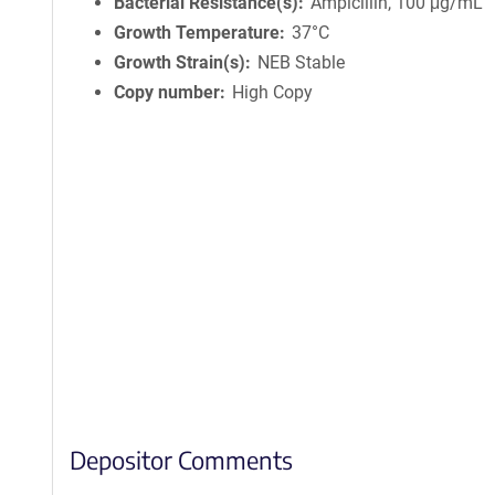
Bacterial Resistance(s)
Ampicillin, 100 μg/mL
Growth Temperature
37°C
Growth Strain(s)
NEB Stable
Copy number
High Copy
Depositor Comments