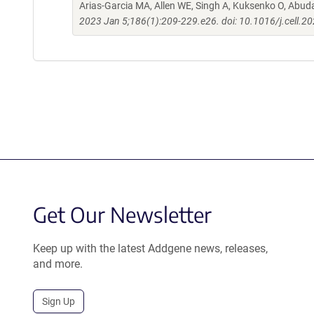
Arias-Garcia MA, Allen WE, Singh A, Kuksenko O, Abud
2023 Jan 5;186(1):209-229.e26. doi: 10.1016/j.cell.2
Get Our Newsletter
Keep up with the latest Addgene news, releases,
and more.
Sign Up