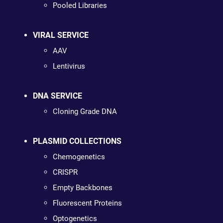
Pooled Libraries
VIRAL SERVICE
AAV
Lentivirus
DNA SERVICE
Cloning Grade DNA
PLASMID COLLECTIONS
Chemogenetics
CRISPR
Empty Backbones
Fluorescent Proteins
Optogenetics