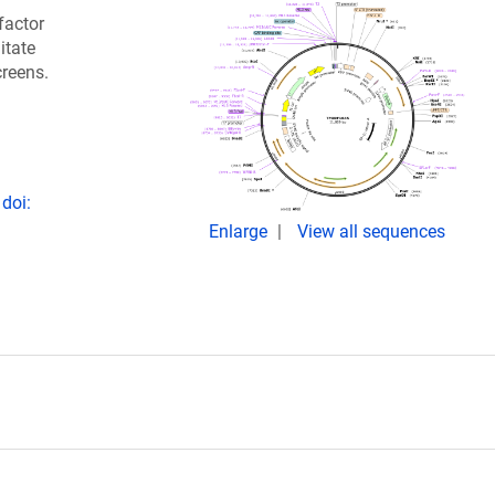
factor
itate
creens.
doi:
Enlarge
View all sequences