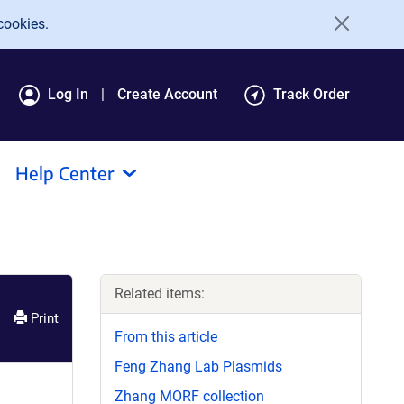
cookies.
Log In
Create Account
Track Order
Help Center
Related items:
Print
From this article
Feng Zhang Lab Plasmids
Zhang MORF collection