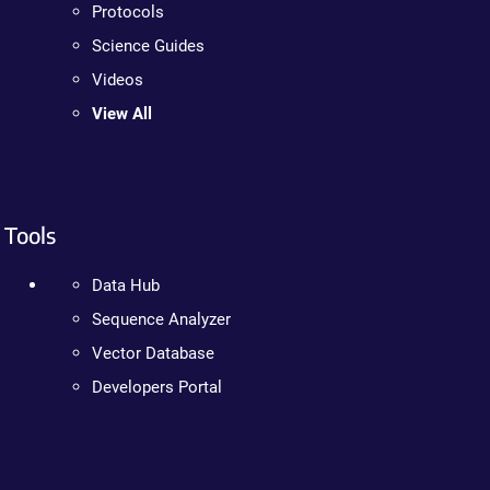
Protocols
Science Guides
Videos
View All
Tools
Data Hub
Sequence Analyzer
Vector Database
Developers Portal