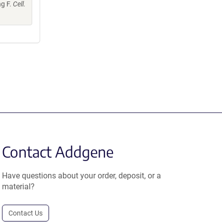
ng F.
Cell.
Contact Addgene
Have questions about your order, deposit, or a
material?
Contact Us