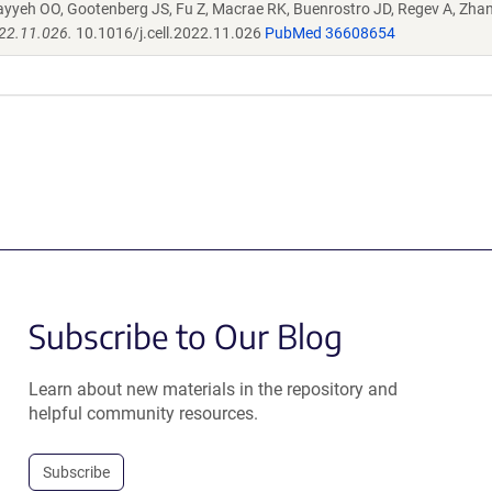
ayyeh OO, Gootenberg JS, Fu Z, Macrae RK, Buenrostro JD, Regev A, Zha
022.11.026.
10.1016/j.cell.2022.11.026
PubMed 36608654
Subscribe to Our Blog
Learn about new materials in the repository and
helpful community resources.
Subscribe