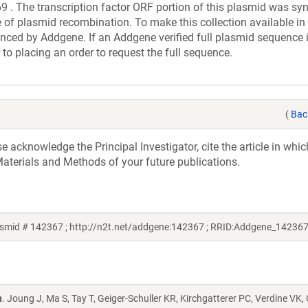
e transcription factor ORF portion of this plasmid was syn
 of plasmid recombination. To make this collection available in 
uenced by Addgene. If an Addgene verified full plasmid sequence 
 to placing an order to request the full sequence.
(
Bac
acknowledge the Principal Investigator, cite the article in whic
aterials and Methods of your future publications.
smid # 142367 ; http://n2t.net/addgene:142367 ; RRID:Addgene_142367
n
. Joung J, Ma S, Tay T, Geiger-Schuller KR, Kirchgatterer PC, Verdine VK,