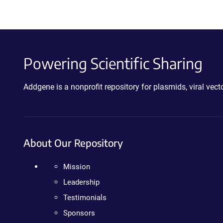
Powering Scientific Sharing
Addgene is a nonprofit repository for plasmids, viral ve
About Our Repository
Mission
Leadership
Testimonials
Sponsors