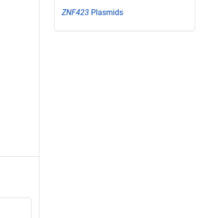
ZNF423
Plasmids