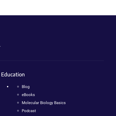
.
Education
Blog
eBooks
Molecular Biology Basics
Podcast