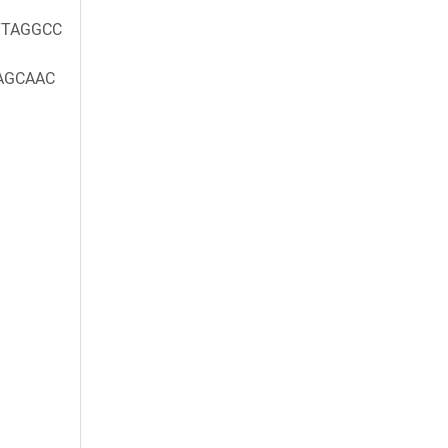
TAGGCC
AGCAAC