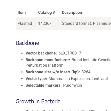
Item
Catalog #
Description
Plasmid
142367
Standard format: Plasmid se
Backbone
Vector backbone
pLX_TRC317
Backbone manufacturer
Broad Institute Geneti
Perturbation Platform
Backbone size w/o insert (bp)
8264
Vector type
Mammalian Expression, Lentiviral
Selectable markers
Puromycin
Growth in Bacteria