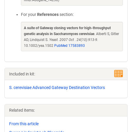
RRID:Addgene_14238)
For your
References
section:
A suite of Gateway cloning vectors for high-throughput
genetic analysis in Saccharomyces cerevisiae
. Alberti S, Gitler
AD, Lindquist S.
Yeast. 2007 Oct . 24(10):913-9.
10.1002/yea.1502
PubMed 17583893
Included in kit:
S. cerevisiae Advanced Gateway Destination Vectors
Related items:
From this article