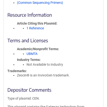
(Common Sequencing Primers)
Resource Information
Article Citing this Plasmid
1 Reference
Terms and Licenses
Academic/Nonprofit Terms
UBMTA
Industry Terms
Not Available to Industry
Trademarks:
Zeocin® is an InvivoGen trademark.
Depositor Comments
Type of plasmid: CEN.
This plasmid contains the Gateway technology from