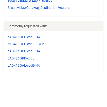
Susan Lindquist Lab Plasmids
S. cerevisiae Gateway Destination Vectors
Commonly requested with:
pAG415GPD-ccdB-HA
pAG413GPD-ccdB-EGFP
pAG414GPD-ccdB-HA
pAG426GPD-ccdB
pAG413GAL-ccdB-HA