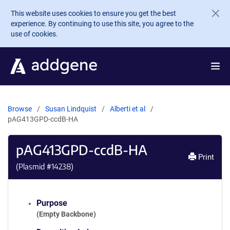
Skip to main content
This website uses cookies to ensure you get the best
experience. By continuing to use this site, you agree to the
use of cookies.
Browse
Susan Lindquist
Alberti et al
pAG413GPD-ccdB-HA
pAG413GPD-ccdB-HA
Print
(Plasmid #
14238
)
Purpose
(Empty Backbone)