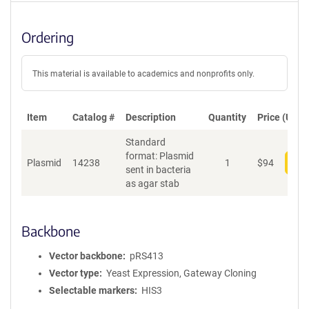
Ordering
This material is available to academics and nonprofits only.
Item
Catalog #
Description
Quantity
Price (USD)
Standard
format: Plasmid
Plasmid
14238
1
$
94
Add
sent in bacteria
as agar stab
Backbone
Vector backbone
pRS413
Vector type
Yeast Expression, Gateway Cloning
Selectable markers
HIS3