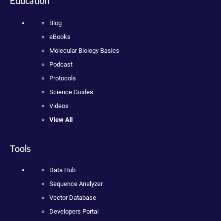
Education
Blog
eBooks
Molecular Biology Basics
Podcast
Protocols
Science Guides
Videos
View All
Tools
Data Hub
Sequence Analyzer
Vector Database
Developers Portal