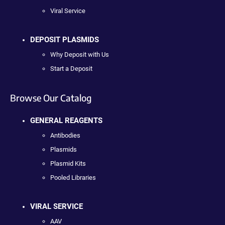
Viral Service
DEPOSIT PLASMIDS
Why Deposit with Us
Start a Deposit
Browse Our Catalog
GENERAL REAGENTS
Antibodies
Plasmids
Plasmid Kits
Pooled Libraries
VIRAL SERVICE
AAV