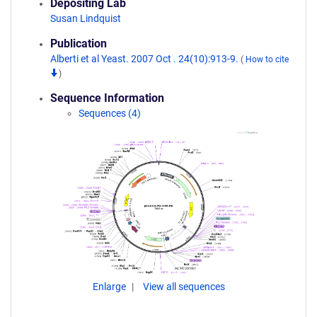
Depositing Lab
Susan Lindquist
Publication
Alberti et al Yeast. 2007 Oct . 24(10):913-9.
(
How to cite
)
Sequence Information
Sequences (4)
Enlarge
View all sequences