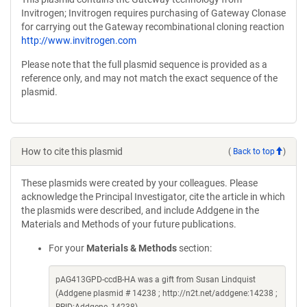
Invitrogen; Invitrogen requires purchasing of Gateway Clonase
for carrying out the Gateway recombinational cloning reaction
http://www.invitrogen.com
Please note that the full plasmid sequence is provided as a
reference only, and may not match the exact sequence of the
plasmid.
How to cite this plasmid
(
Back to top
)
These plasmids were created by your colleagues. Please
acknowledge the Principal Investigator, cite the article in which
the plasmids were described, and include Addgene in the
Materials and Methods of your future publications.
For your
Materials & Methods
section:
pAG413GPD-ccdB-HA was a gift from Susan Lindquist
(Addgene plasmid # 14238 ; http://n2t.net/addgene:14238 ;