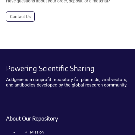
Have questions about your order, deposit, or a material?
Contact Us
Powering Scientific Sharing
Addgene is a nonprofit repository for plasmids, viral vectors,
and antibodies developed by the global research community.
About Our Repository
Mission