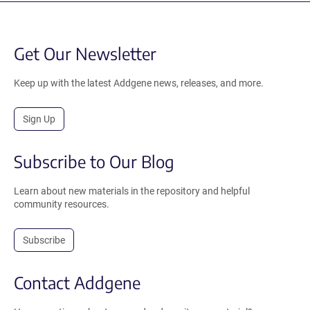
Get Our Newsletter
Keep up with the latest Addgene news, releases, and more.
Sign Up
Subscribe to Our Blog
Learn about new materials in the repository and helpful
community resources.
Subscribe
Contact Addgene