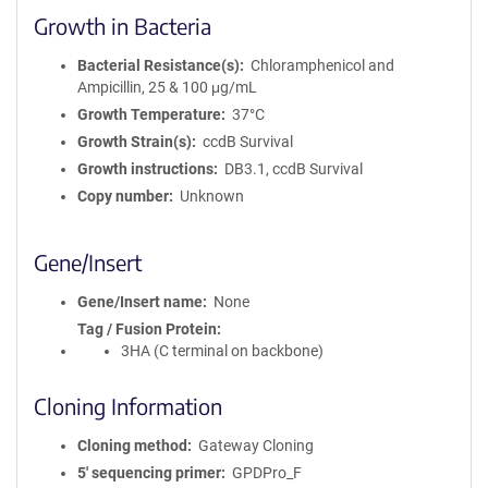
Growth in Bacteria
Bacterial Resistance(s)
Chloramphenicol and
Ampicillin, 25 & 100 μg/mL
Growth Temperature
37°C
Growth Strain(s)
ccdB Survival
Growth instructions
DB3.1, ccdB Survival
Copy number
Unknown
Gene/Insert
Gene/Insert name
None
Tag / Fusion Protein
3HA (C terminal on backbone)
Cloning Information
Cloning method
Gateway Cloning
5′ sequencing primer
GPDPro_F