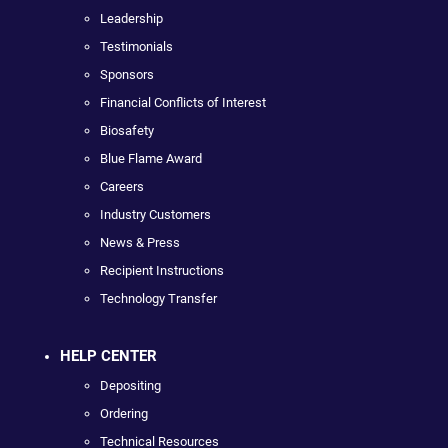
Leadership
Testimonials
Sponsors
Financial Conflicts of Interest
Biosafety
Blue Flame Award
Careers
Industry Customers
News & Press
Recipient Instructions
Technology Transfer
HELP CENTER
Depositing
Ordering
Technical Resources