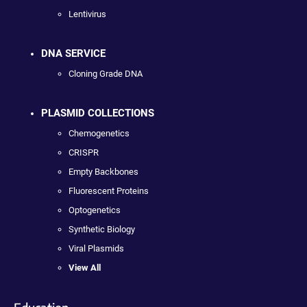
Lentivirus
DNA SERVICE
Cloning Grade DNA
PLASMID COLLECTIONS
Chemogenetics
CRISPR
Empty Backbones
Fluorescent Proteins
Optogenetics
Synthetic Biology
Viral Plasmids
View All