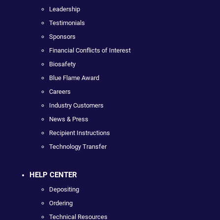
Leadership
Testimonials
Sponsors
Financial Conflicts of Interest
Biosafety
Blue Flame Award
Careers
Industry Customers
News & Press
Recipient Instructions
Technology Transfer
HELP CENTER
Depositing
Ordering
Technical Resources