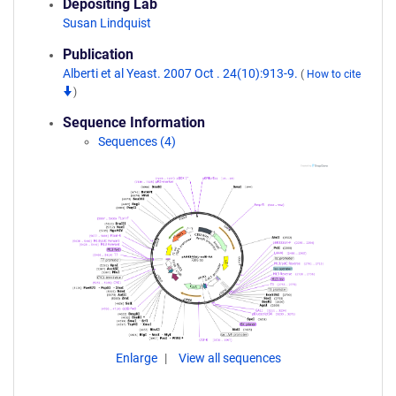
Depositing Lab
Susan Lindquist
Publication
Alberti et al Yeast. 2007 Oct . 24(10):913-9.
(
How to cite
)
Sequence Information
Sequences (4)
Enlarge
View all sequences