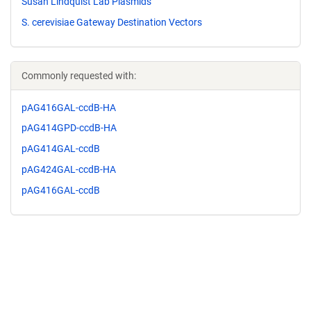
Susan Lindquist Lab Plasmids
S. cerevisiae Gateway Destination Vectors
Commonly requested with:
pAG416GAL-ccdB-HA
pAG414GPD-ccdB-HA
pAG414GAL-ccdB
pAG424GAL-ccdB-HA
pAG416GAL-ccdB