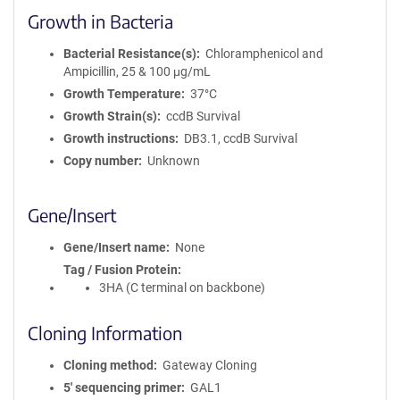
Growth in Bacteria
Bacterial Resistance(s)
Chloramphenicol and
Ampicillin, 25 & 100 μg/mL
Growth Temperature
37°C
Growth Strain(s)
ccdB Survival
Growth instructions
DB3.1, ccdB Survival
Copy number
Unknown
Gene/Insert
Gene/Insert name
None
Tag / Fusion Protein
3HA (C terminal on backbone)
Cloning Information
Cloning method
Gateway Cloning
5′ sequencing primer
GAL1