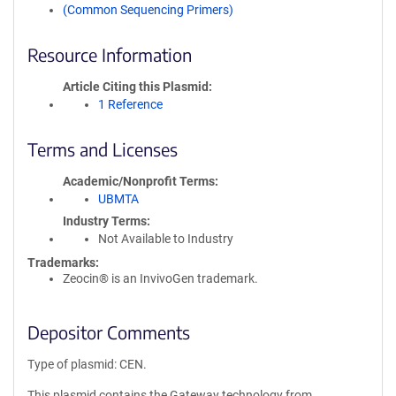
(Common Sequencing Primers)
Resource Information
Article Citing this Plasmid
1 Reference
Terms and Licenses
Academic/Nonprofit Terms
UBMTA
Industry Terms
Not Available to Industry
Trademarks:
Zeocin® is an InvivoGen trademark.
Depositor Comments
Type of plasmid: CEN.
This plasmid contains the Gateway technology from