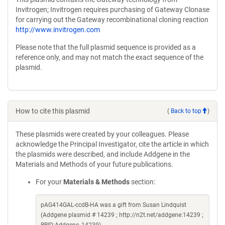
Invitrogen; Invitrogen requires purchasing of Gateway Clonase
for carrying out the Gateway recombinational cloning reaction
http://www.invitrogen.com
Please note that the full plasmid sequence is provided as a
reference only, and may not match the exact sequence of the
plasmid.
How to cite this plasmid
(
Back to top
)
These plasmids were created by your colleagues. Please
acknowledge the Principal Investigator, cite the article in which
the plasmids were described, and include Addgene in the
Materials and Methods of your future publications.
For your
Materials & Methods
section:
pAG414GAL-ccdB-HA was a gift from Susan Lindquist
(Addgene plasmid # 14239 ; http://n2t.net/addgene:14239 ;