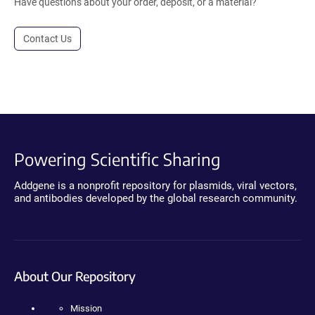
Have questions about your order, deposit, or a material?
Contact Us
Powering Scientific Sharing
Addgene is a nonprofit repository for plasmids, viral vectors,
and antibodies developed by the global research community.
About Our Repository
Mission