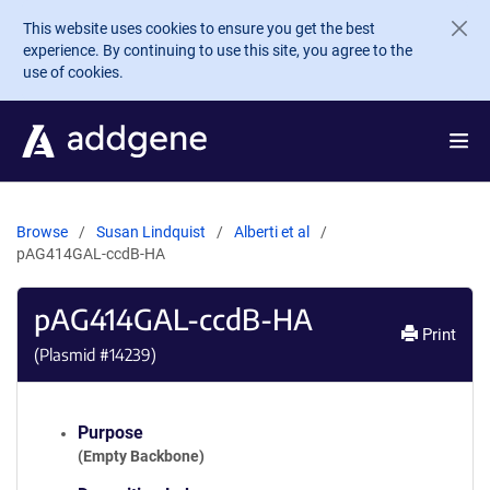
Skip to main content
This website uses cookies to ensure you get the best
experience. By continuing to use this site, you agree to the
use of cookies.
Browse
Susan Lindquist
Alberti et al
pAG414GAL-ccdB-HA
pAG414GAL-ccdB-HA
Print
(Plasmid #
14239
)
Purpose
(Empty Backbone)