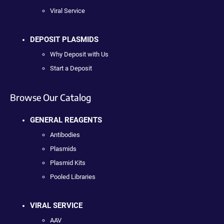
Viral Service
DEPOSIT PLASMIDS
Why Deposit with Us
Start a Deposit
Browse Our Catalog
GENERAL REAGENTS
Antibodies
Plasmids
Plasmid Kits
Pooled Libraries
VIRAL SERVICE
AAV