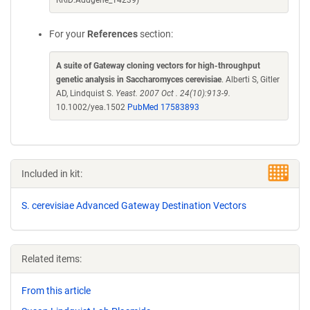
RRID:Addgene_14239)
For your
References
section:
A suite of Gateway cloning vectors for high-throughput
genetic analysis in Saccharomyces cerevisiae
. Alberti S, Gitler
AD, Lindquist S.
Yeast. 2007 Oct . 24(10):913-9.
10.1002/yea.1502
PubMed 17583893
Included in kit:
S. cerevisiae Advanced Gateway Destination Vectors
Related items:
From this article