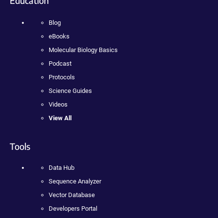
Education
Blog
eBooks
Molecular Biology Basics
Podcast
Protocols
Science Guides
Videos
View All
Tools
Data Hub
Sequence Analyzer
Vector Database
Developers Portal