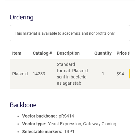
Ordering
This material is available to academics and nonprofits only.
Item
Catalog #
Description
Quantity
Price (USD)
Standard
format: Plasmid
Plasmid
14239
1
$
94
Add
sent in bacteria
as agar stab
Backbone
Vector backbone
pRS414
Vector type
Yeast Expression, Gateway Cloning
Selectable markers
TRP1