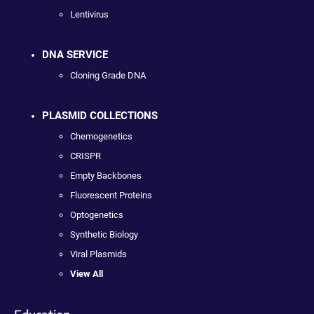
Lentivirus
DNA SERVICE
Cloning Grade DNA
PLASMID COLLECTIONS
Chemogenetics
CRISPR
Empty Backbones
Fluorescent Proteins
Optogenetics
Synthetic Biology
Viral Plasmids
View All