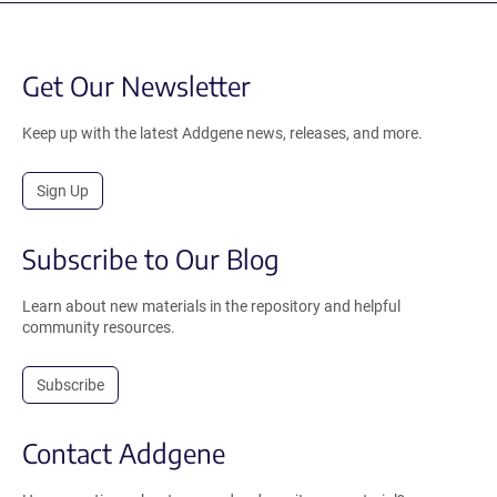
Get Our Newsletter
Keep up with the latest Addgene news, releases, and more.
Sign Up
Subscribe to Our Blog
Learn about new materials in the repository and helpful
community resources.
Subscribe
Contact Addgene