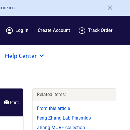
cookies.
Log In
Create Account
Track Order
Help Center
Related items:
Print
From this article
Feng Zhang Lab Plasmids
Zhang MORF collection