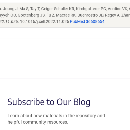
n
. Joung J, Ma S, Tay T, Geiger-Schuller KR, Kirchgatterer PC, Verdine VK,
ayyeh OO, Gootenberg JS, Fu Z, Macrae RK, Buenrostro JD, Regev A, Zha
022.11.026.
10.1016/j.cell.2022.11.026
PubMed 36608654
Subscribe to Our Blog
Learn about new materials in the repository and
helpful community resources.