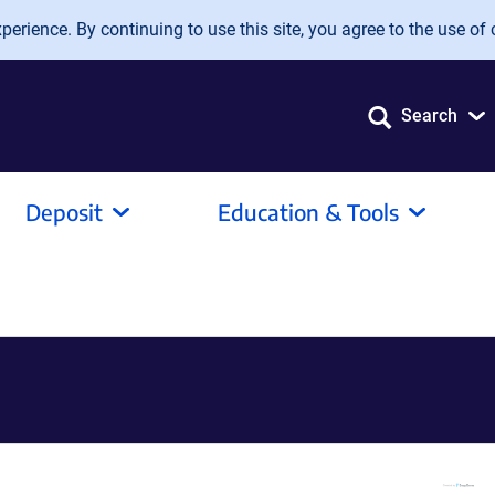
erience. By continuing to use this site, you agree to the use of 
Search
Deposit
Education & Tools