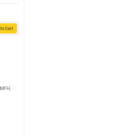
to Cart
 MFH,