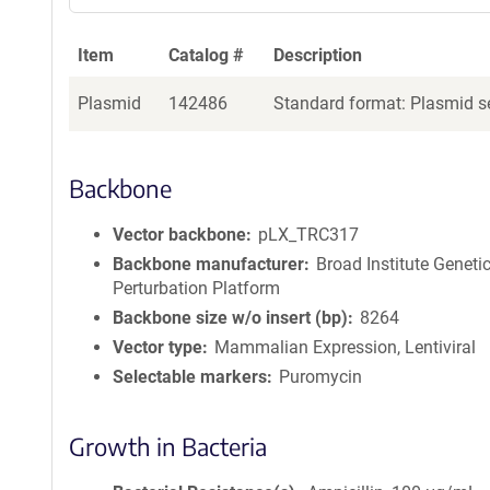
Item
Catalog #
Description
Plasmid
142486
Standard format: Plasmid se
Backbone
Vector backbone
pLX_TRC317
Backbone manufacturer
Broad Institute Geneti
Perturbation Platform
Backbone size w/o insert (bp)
8264
Vector type
Mammalian Expression, Lentiviral
Selectable markers
Puromycin
Growth in Bacteria