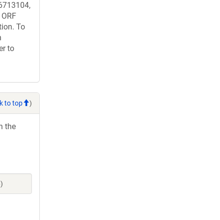
713104,
 ORF
tion. To
n
er to
k to top
)
h the
)