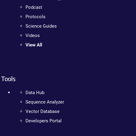
Podcast
Protocols
Science Guides
Videos
View All
Tools
Data Hub
Sequence Analyzer
Vector Database
Developers Portal