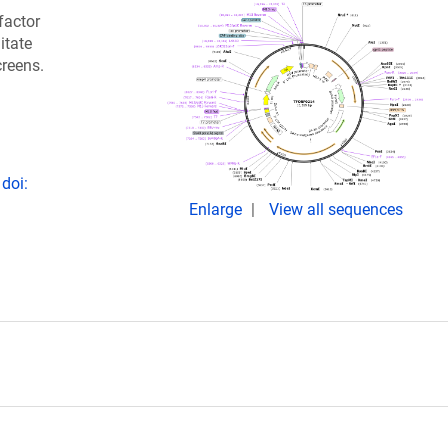
factor
itate
creens.
doi:
Enlarge
View all sequences