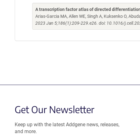
A transcription factor atlas of directed differentiatio
Arias-Garcia MA, Allen WE, Singh A, Kuksenko O, Abud
2023 Jan 5;186(1):209-229.e26. doi: 10.1016/j.cell.2
Get Our Newsletter
Keep up with the latest Addgene news, releases,
and more.