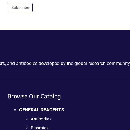
Subscribe
ctors, and antibodies developed by the global research community
Browse Our Catalog
GENERAL REAGENTS
Antibodies
Plasmids