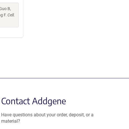
 Guo B,
ng F.
Cell.
Contact Addgene
Have questions about your order, deposit, or a
material?