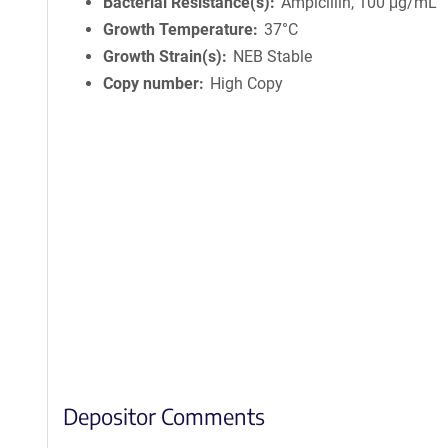
Bacterial Resistance(s)
Ampicillin, 100 μg/mL
Growth Temperature
37°C
Growth Strain(s)
NEB Stable
Copy number
High Copy
Depositor Comments