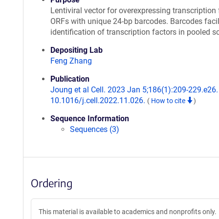
Lentiviral vector for overexpressing transcription 
ORFs with unique 24-bp barcodes. Barcodes facil
identification of transcription factors in pooled s
Depositing Lab
Feng Zhang
Publication
Joung et al Cell. 2023 Jan 5;186(1):209-229.e26. 
10.1016/j.cell.2022.11.026.
(
How to cite
)
Sequence Information
Sequences (3)
Ordering
This material is available to academics and nonprofits only.