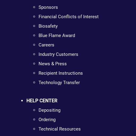
Sponsors
Financial Conflicts of Interest
Biosafety
Blue Flame Award
Careers
Industry Customers
News & Press
Recipient Instructions
Technology Transfer
HELP CENTER
Depositing
Ordering
Technical Resources