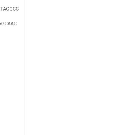
TAGGCC
AGCAAC