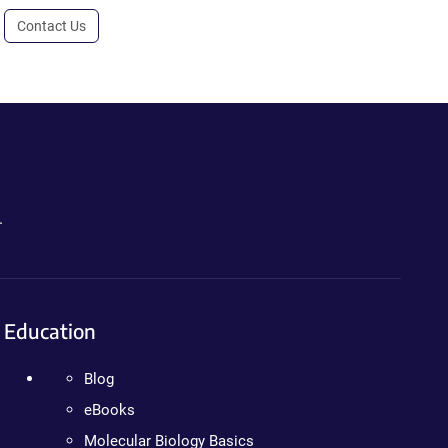
Contact Us
.
Education
Blog
eBooks
Molecular Biology Basics