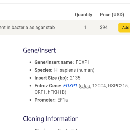
Quantity
Price (USD)
nt in bacteria as agar stab
1
$
94
Add 
Gene/Insert
Gene/Insert name
FOXP1
c
Species
H. sapiens (human)
Insert Size (bp)
2135
Entrez Gene
FOXP1
(
a.k.a.
12CC4, HSPC215,
QRF1, hFKH1B)
Promoter
EF1a
Cloning Information