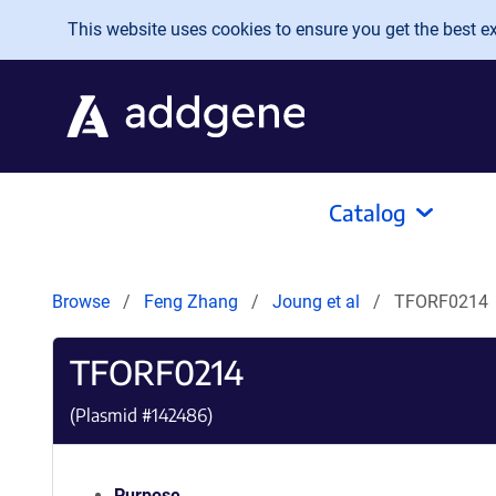
Skip to main content
This website uses cookies to ensure you get the best exp
Catalog
Browse
Feng Zhang
Joung et al
TFORF0214
TFORF0214
(Plasmid #
142486
)
Purpose