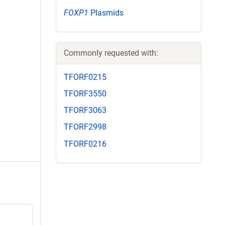
FOXP1
Plasmids
Commonly requested with:
TFORF0215
TFORF3550
TFORF3063
TFORF2998
TFORF0216