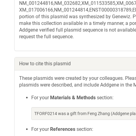
NM_001244816,NM_032682,XM_011533585,XM_0067
XM_017006166,NM_001244814,ENST00000318789,ENST
portion of this plasmid was synthesized by Genewiz. Pl
make this collection available in a timely manner, a po
Addgene verified full plasmid sequence is not availabl
request the full sequence.
How to cite this plasmid
These plasmids were created by your colleagues. Please 
plasmids were described, and include Addgene in the M
For your
Materials & Methods
section:
TFORF0214 was a gift from Feng Zhang (Addgene pla
For your
References
section: