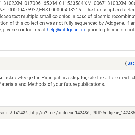
13102,XM_017006165,XM_011533584,XM_006713103,XM_006
00000475937,ENST00000498215 . The transcription factor
ease test multiple small colonies in case of plasmid recombina
rtion of this collection was not fully sequenced by Addgene. If a
e, please contact us at
help@addgene.org
prior to placing an ord
(
Bac
acknowledge the Principal Investigator, cite the article in whic
aterials and Methods of your future publications.
smid # 142486 ; http://n2t.net/addgene:142486 ; RRID:Addgene_142486