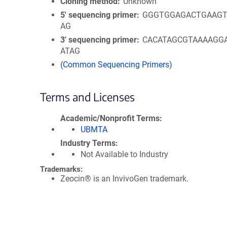
Cloning method
Unknown
5′ sequencing primer
GGGTGGAGACTGAAGT
AG
3′ sequencing primer
CACATAGCGTAAAAGG
ATAG
(Common Sequencing Primers)
Terms and Licenses
Academic/Nonprofit Terms
UBMTA
Industry Terms
Not Available to Industry
Trademarks:
Zeocin® is an InvivoGen trademark.