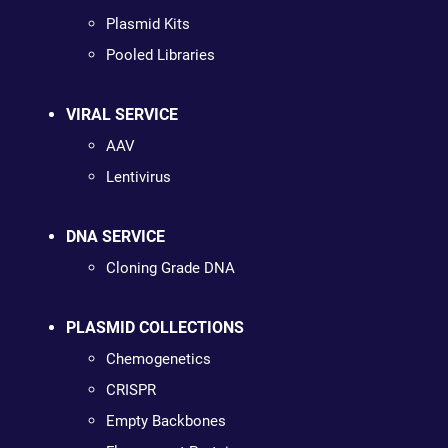
Plasmid Kits
Pooled Libraries
VIRAL SERVICE
AAV
Lentivirus
DNA SERVICE
Cloning Grade DNA
PLASMID COLLECTIONS
Chemogenetics
CRISPR
Empty Backbones