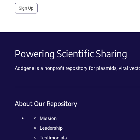
Sign Up
Powering Scientific Sharing
Addgene is a nonprofit repository for plasmids, viral ve
About Our Repository
Mission
Leadership
Testimonials