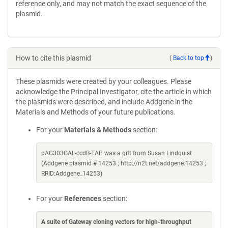
reference only, and may not match the exact sequence of the
plasmid.
How to cite this plasmid
(
Back to top
)
These plasmids were created by your colleagues. Please
acknowledge the Principal Investigator, cite the article in which
the plasmids were described, and include Addgene in the
Materials and Methods of your future publications.
For your
Materials & Methods
section:
pAG303GAL-ccdB-TAP was a gift from Susan Lindquist
(Addgene plasmid # 14253 ; http://n2t.net/addgene:14253 ;
RRID:Addgene_14253)
For your
References
section:
A suite of Gateway cloning vectors for high-throughput