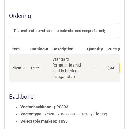
Ordering
This material is available to academics and nonprofits only.
Item
Catalog #
Description
Quantity
Price (USD)
Standard
format: Plasmid
Plasmid
14253
1
$
94
Add
sent in bacteria
as agar stab
Backbone
Vector backbone
pRS303
Vector type
Yeast Expression, Gateway Cloning
Selectable markers
HIS3