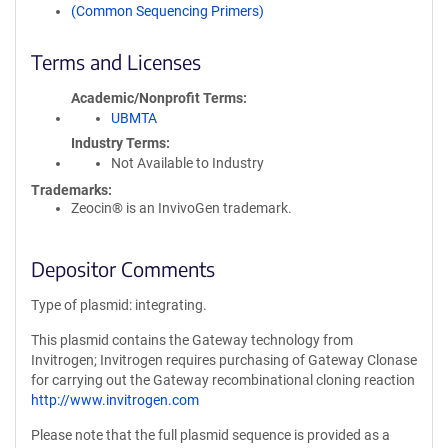
(Common Sequencing Primers)
Terms and Licenses
Academic/Nonprofit Terms
UBMTA
Industry Terms
Not Available to Industry
Trademarks:
Zeocin® is an InvivoGen trademark.
Depositor Comments
Type of plasmid: integrating.
This plasmid contains the Gateway technology from
Invitrogen; Invitrogen requires purchasing of Gateway Clonase
for carrying out the Gateway recombinational cloning reaction
http://www.invitrogen.com
Please note that the full plasmid sequence is provided as a