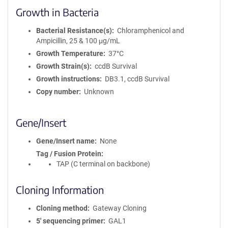
Growth in Bacteria
Bacterial Resistance(s)
Chloramphenicol and
Ampicillin, 25 & 100 μg/mL
Growth Temperature
37°C
Growth Strain(s)
ccdB Survival
Growth instructions
DB3.1, ccdB Survival
Copy number
Unknown
Gene/Insert
Gene/Insert name
None
Tag / Fusion Protein
TAP (C terminal on backbone)
Cloning Information
Cloning method
Gateway Cloning
5′ sequencing primer
GAL1