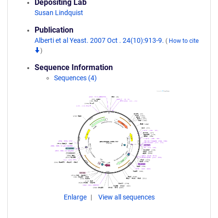
Depositing Lab
Susan Lindquist
Publication
Alberti et al Yeast. 2007 Oct . 24(10):913-9.
(
How to cite
)
Sequence Information
Sequences (4)
Enlarge
View all sequences