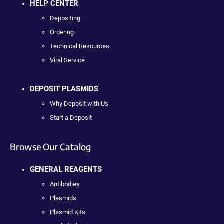
HELP CENTER
Depositing
Ordering
Technical Resources
Viral Service
DEPOSIT PLASMIDS
Why Deposit with Us
Start a Deposit
Browse Our Catalog
GENERAL REAGENTS
Antibodies
Plasmids
Plasmid Kits