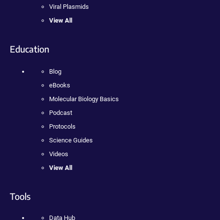
Viral Plasmids
View All
Education
Blog
eBooks
Molecular Biology Basics
Podcast
Protocols
Science Guides
Videos
View All
Tools
Data Hub