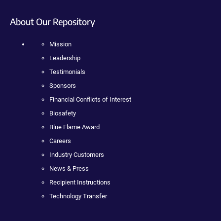
About Our Repository
Mission
Leadership
Testimonials
Sponsors
Financial Conflicts of Interest
Biosafety
Blue Flame Award
Careers
Industry Customers
News & Press
Recipient Instructions
Technology Transfer