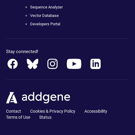
Sequence Analyzer
Vector Database
Developers Portal
Stay connected!
Contact
Cookies & Privacy Policy
Accessibility
Terms of Use
Status