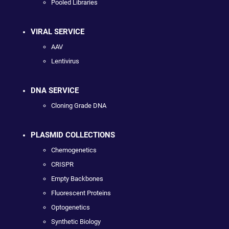
Pooled Libraries
VIRAL SERVICE
AAV
Lentivirus
DNA SERVICE
Cloning Grade DNA
PLASMID COLLECTIONS
Chemogenetics
CRISPR
Empty Backbones
Fluorescent Proteins
Optogenetics
Synthetic Biology