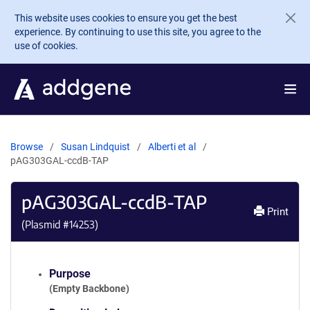
Skip to main content
This website uses cookies to ensure you get the best
experience. By continuing to use this site, you agree to the
use of cookies.
Browse
Susan Lindquist
Alberti et al
pAG303GAL-ccdB-TAP
pAG303GAL-ccdB-TAP
Print
(Plasmid #
14253
)
Purpose
(Empty Backbone)