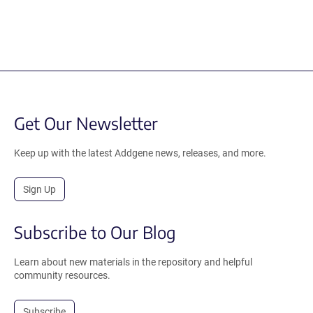
Get Our Newsletter
Keep up with the latest Addgene news, releases, and more.
Sign Up
Subscribe to Our Blog
Learn about new materials in the repository and helpful
community resources.
Subscribe