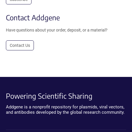
Contact Addgene
Have questions about your order, deposit, or a material?
Contact Us
Powering Scientific Sharing
Addgene is a nonprofit repository for plasmids, viral vectors,
and antibodies developed by the global research community.