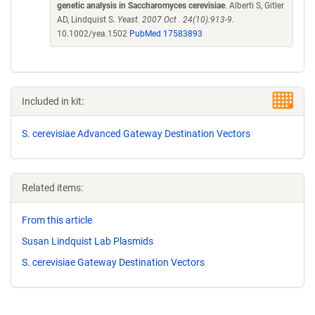
genetic analysis in Saccharomyces cerevisiae
. Alberti S, Gitler
AD, Lindquist S.
Yeast. 2007 Oct . 24(10):913-9.
10.1002/yea.1502
PubMed 17583893
Included in kit:
S. cerevisiae Advanced Gateway Destination Vectors
Related items:
From this article
Susan Lindquist Lab Plasmids
S. cerevisiae Gateway Destination Vectors