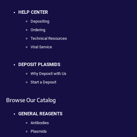
HELP CENTER
Depositing
Ordering
Technical Resources
Viral Service
DEPOSIT PLASMIDS
Why Deposit with Us
Start a Deposit
Browse Our Catalog
GENERAL REAGENTS
Antibodies
Plasmids