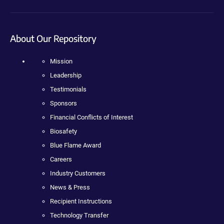
About Our Repository
Mission
Leadership
Testimonials
Sponsors
Financial Conflicts of Interest
Biosafety
Blue Flame Award
Careers
Industry Customers
News & Press
Recipient Instructions
Technology Transfer