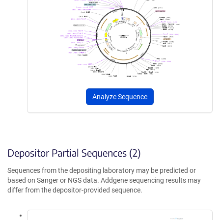
Analyze Sequence
Depositor Partial Sequences (2)
Sequences from the depositing laboratory may be predicted or
based on Sanger or NGS data. Addgene sequencing results may
differ from the depositor-provided sequence.