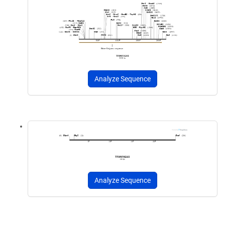
Analyze Sequence
Analyze Sequence