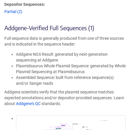
Depositor Sequences:
Partial (2)
Addgene-Verified Full Sequences (1)
Full sequence data is generally produced from one of three sources
and is indicated in the sequence header:
Addgene NGS Result: generated by next-generation
sequencing at Addgene
Plasmidsaurus Whole Plasmid Sequence: generated by Whole
Plasmid Sequencing at Plasmidsaurus
Assembled Sequence: built from reference sequence(s)
and/or Sanger reads
Addgene scientists verify that the plasmid sequence matches
expected annotations and/or depositor-provided sequences. Learn
about
Addgene's QC
standards.