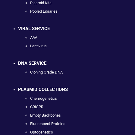
Plasmid Kits
Pooled Libraries
VIRAL SERVICE
AAV
Lentivirus
DNA SERVICE
Cloning Grade DNA
PLASMID COLLECTIONS
Chemogenetics
CRISPR
Empty Backbones
Fluorescent Proteins
Optogenetics