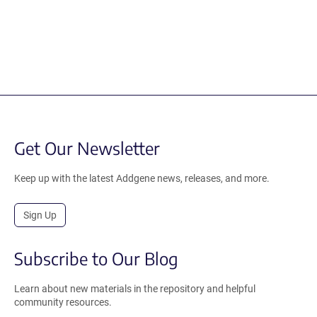
Get Our Newsletter
Keep up with the latest Addgene news, releases, and more.
Sign Up
Subscribe to Our Blog
Learn about new materials in the repository and helpful
community resources.