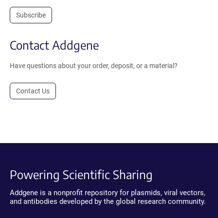
Subscribe
Contact Addgene
Have questions about your order, deposit, or a material?
Contact Us
Powering Scientific Sharing
Addgene is a nonprofit repository for plasmids, viral vectors,
and antibodies developed by the global research community.