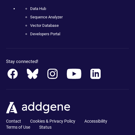
Data Hub
Sequence Analyzer
Vector Database
Developers Portal
Stay connected!
Contact
Cookies & Privacy Policy
Accessibility
Terms of Use
Status