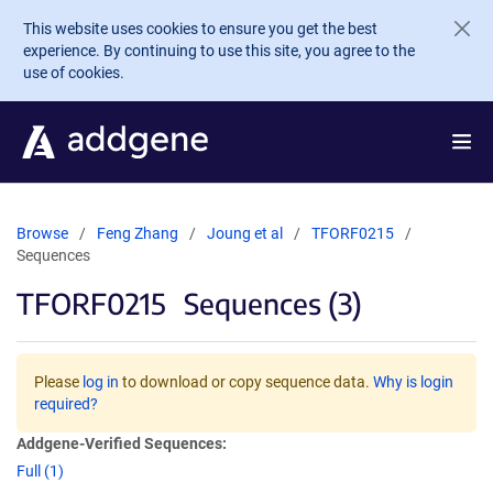
Skip to main content
This website uses cookies to ensure you get the best
experience. By continuing to use this site, you agree to the
use of cookies.
Browse
Feng Zhang
Joung et al
TFORF0215
Sequences
TFORF0215
Sequences (3)
Please
log in
to download or copy sequence data.
Why is login
required?
Addgene-Verified Sequences:
Full (1)