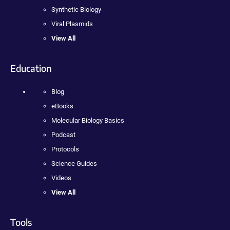
Synthetic Biology
Viral Plasmids
View All
Education
Blog
eBooks
Molecular Biology Basics
Podcast
Protocols
Science Guides
Videos
View All
Tools