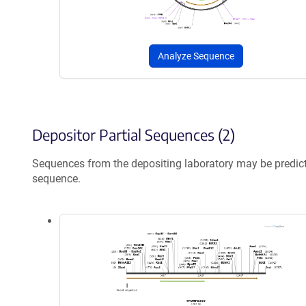
Analyze Sequence
Depositor Partial Sequences (2)
Sequences from the depositing laboratory may be predic
sequence.