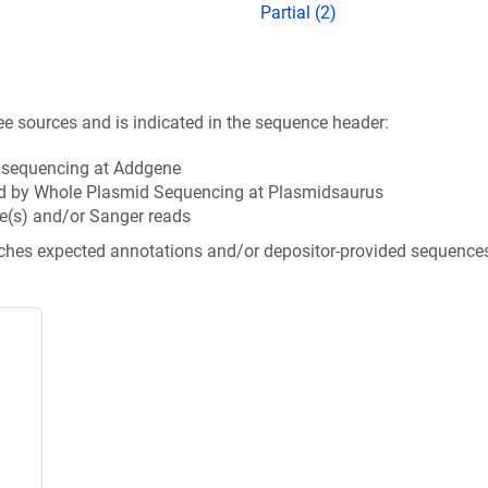
Partial (2)
ee sources and is indicated in the sequence header:
n sequencing at Addgene
d by Whole Plasmid Sequencing at Plasmidsaurus
e(s) and/or Sanger reads
tches expected annotations and/or depositor-provided sequence