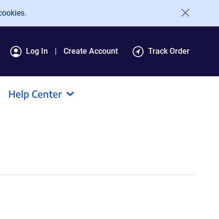
cookies.
Log In
Create Account
Track Order
Help Center