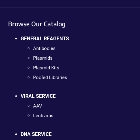
Browse Our Catalog
GENERAL REAGENTS
Antibodies
Plasmids
Plasmid Kits
Pooled Libraries
VIRAL SERVICE
AAV
Lentivirus
DNA SERVICE