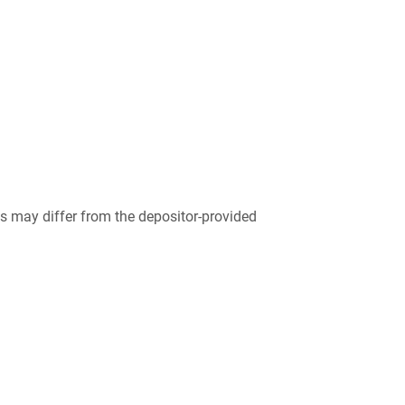
 may differ from the depositor-provided