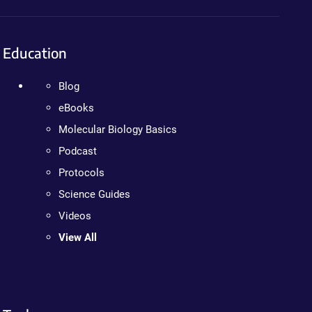
Education
Blog
eBooks
Molecular Biology Basics
Podcast
Protocols
Science Guides
Videos
View All