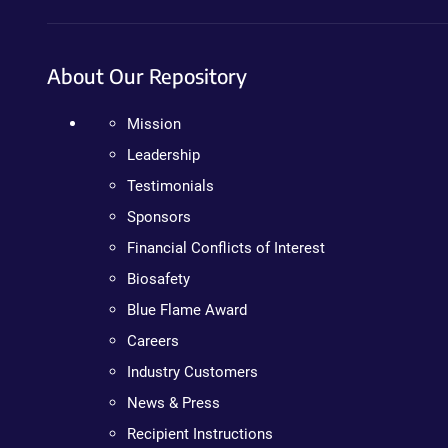
About Our Repository
Mission
Leadership
Testimonials
Sponsors
Financial Conflicts of Interest
Biosafety
Blue Flame Award
Careers
Industry Customers
News & Press
Recipient Instructions