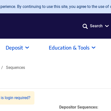
erience. By continuing to use this site, you agree to the use of 
Search
Deposit
Education & Tools
Sequences
is login required?
Depositor Sequences: