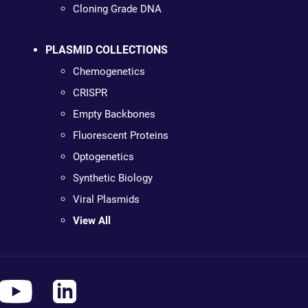
Cloning Grade DNA
PLASMID COLLECTIONS
Chemogenetics
CRISPR
Empty Backbones
Fluorescent Proteins
Optogenetics
Synthetic Biology
Viral Plasmids
View All