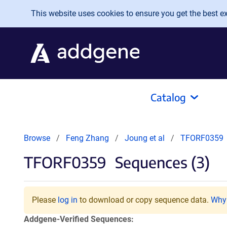
Skip to main content
This website uses cookies to ensure you get the best exp
Catalog
Browse
Feng Zhang
Joung et al
TFORF0359
TFORF0359
Sequences (3)
Please
log in
to download or copy sequence data.
Why 
Addgene-Verified Sequences: