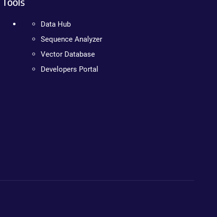
Tools
Data Hub
Sequence Analyzer
Vector Database
Developers Portal