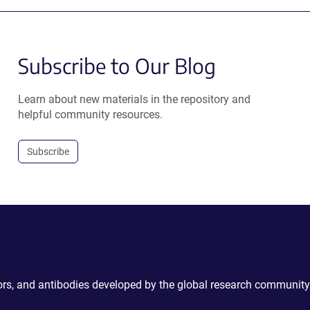
Subscribe to Our Blog
Learn about new materials in the repository and
helpful community resources.
Subscribe
ctors, and antibodies developed by the global research community