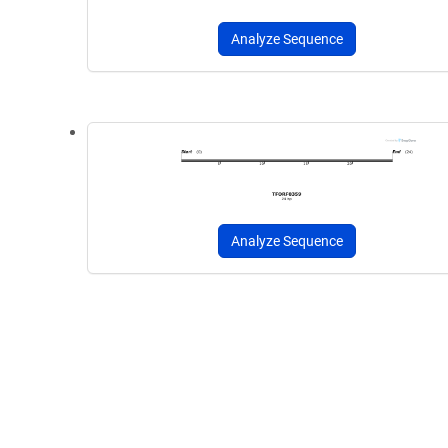
Analyze Sequence
Analyze Sequence