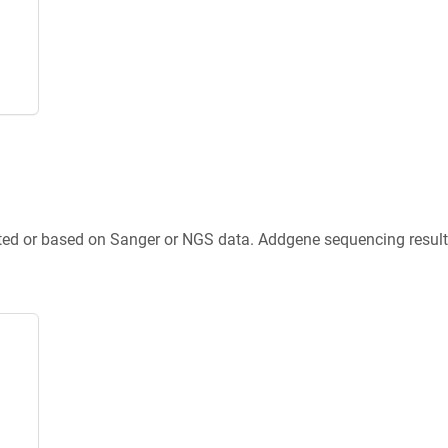
ted or based on Sanger or NGS data. Addgene sequencing results