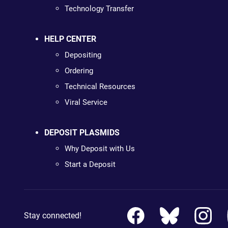
Technology Transfer
HELP CENTER
Depositing
Ordering
Technical Resources
Viral Service
DEPOSIT PLASMIDS
Why Deposit with Us
Start a Deposit
Stay connected!