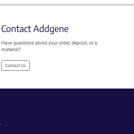
Contact Addgene
Have questions about your order, deposit, or a
material?
Contact Us
.