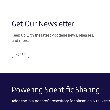
Get Our Newsletter
Keep up with the latest Addgene news, releases,
and more.
Sign Up
Powering Scientific Sharing
Addgene is a nonprofit repository for plasmids, viral ve