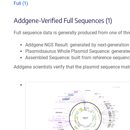
Full (1)
Addgene-Verified Full Sequences (1)
Full sequence data is generally produced from one of thr
Addgene NGS Result: generated by next-generatio
Plasmidsaurus Whole Plasmid Sequence: generate
Assembled Sequence: built from reference sequenc
Addgene scientists verify that the plasmid sequence ma