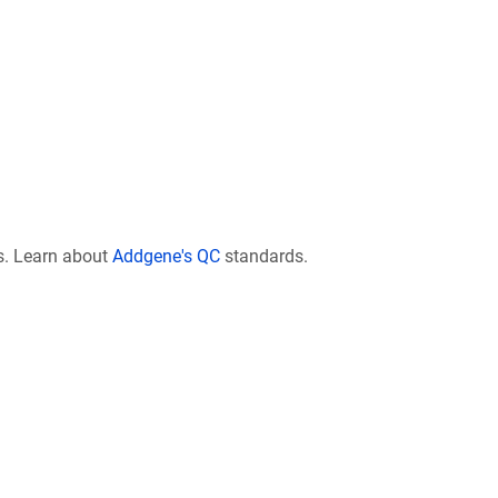
s. Learn about
Addgene's QC
standards.