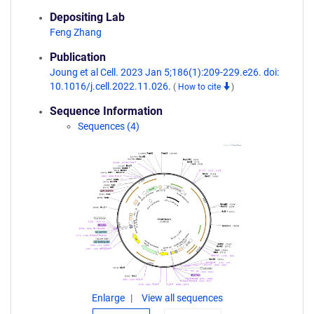
Depositing Lab
Feng Zhang
Publication
Joung et al Cell. 2023 Jan 5;186(1):209-229.e26. doi:
10.1016/j.cell.2022.11.026.
(
How to cite
)
Sequence Information
Sequences (4)
Enlarge
View all sequences