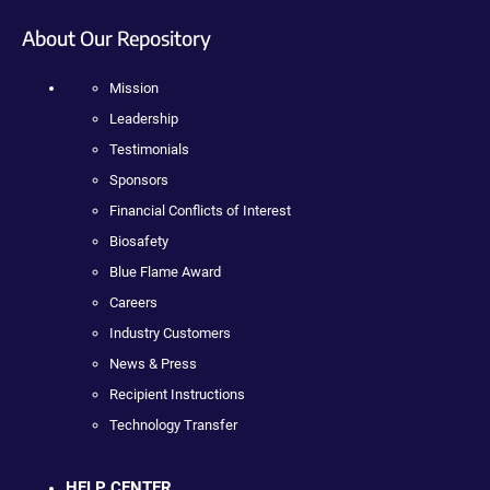
About Our Repository
Mission
Leadership
Testimonials
Sponsors
Financial Conflicts of Interest
Biosafety
Blue Flame Award
Careers
Industry Customers
News & Press
Recipient Instructions
Technology Transfer
HELP CENTER