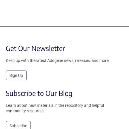
Get Our Newsletter
Keep up with the latest Addgene news, releases, and more.
Sign Up
Subscribe to Our Blog
Learn about new materials in the repository and helpful
community resources.
Subscribe