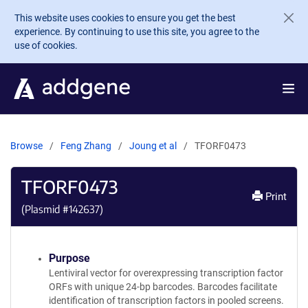
Skip to main content
This website uses cookies to ensure you get the best
experience. By continuing to use this site, you agree to the
use of cookies.
Browse
Feng Zhang
Joung et al
TFORF0473
TFORF0473
Print
(Plasmid #
142637
)
Purpose
Lentiviral vector for overexpressing transcription factor
ORFs with unique 24-bp barcodes. Barcodes facilitate
identification of transcription factors in pooled screens.