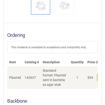
Ordering
This material is available to academics and nonprofits only.
Item
Catalog #
Description
Quantity
Price (USD)
Standard
format: Plasmid
Plasmid
142637
1
$
94
Add
sent in bacteria
as agar stab
Backbone