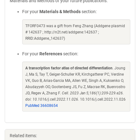
Materials and Methods of your future publications.
For your
Materials & Methods
section:
TFORF0473 was a gift from Feng Zhang (Addgene plasmid
# 142637 ; http://n2t.net/addgene:142637 ;
RRID:Addgene_142637)
For your
References
section:
A transcription factor atlas of directed differentiation
. Joung
J, Ma S, Tay T, Geiger-Schuller KR, Kirchgatterer PC, Verdine
VK, Guo B, Arias-Garcia MA, Allen WE, Singh A, Kuksenko O,
Abudayyeh OO, Gootenberg JS, Fu Z, Macrae RK, Buenrostro
JD, Regev A, Zhang F.
Cell. 2023 Jan 5;186(1):209-229.e26.
doi: 10.1016/j.cell.2022.11.026.
10.1016/j.cell.2022.11.026
PubMed 36608654
Related items: