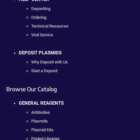
Depositing
Ordering
Technical Resources
Viral Service
DEPOSIT PLASMIDS
Why Deposit with Us
Start a Deposit
Browse Our Catalog
GENERAL REAGENTS
Antibodies
Plasmids
Plasmid Kits
Pooled Libraries