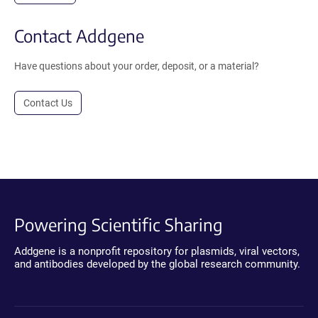
Contact Addgene
Have questions about your order, deposit, or a material?
Contact Us
Powering Scientific Sharing
Addgene is a nonprofit repository for plasmids, viral vectors,
and antibodies developed by the global research community.