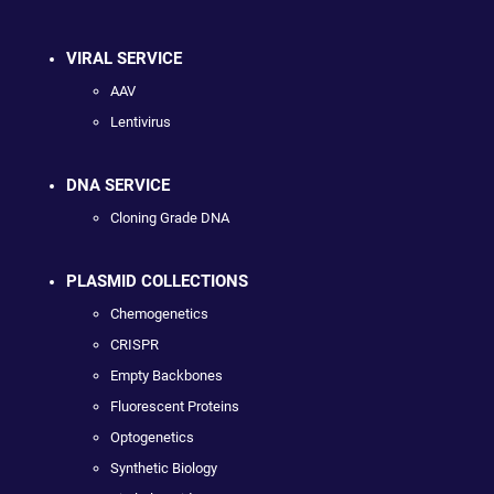
VIRAL SERVICE
AAV
Lentivirus
DNA SERVICE
Cloning Grade DNA
PLASMID COLLECTIONS
Chemogenetics
CRISPR
Empty Backbones
Fluorescent Proteins
Optogenetics
Synthetic Biology