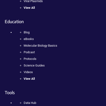
Viral Plasmids
View All
Education
Blog
eBooks
Molecular Biology Basics
Podcast
Protocols
Science Guides
Videos
View All
Tools
Data Hub