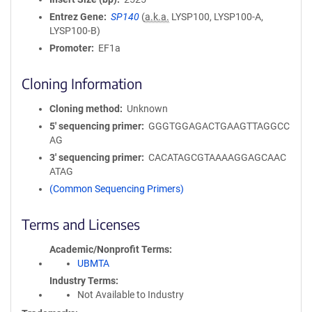
Entrez Gene
SP140
(
a.k.a.
LYSP100, LYSP100-A,
LYSP100-B)
Promoter
EF1a
Cloning Information
Cloning method
Unknown
5′ sequencing primer
GGGTGGAGACTGAAGTTAGGCC
AG
3′ sequencing primer
CACATAGCGTAAAAGGAGCAAC
ATAG
(Common Sequencing Primers)
Terms and Licenses
Academic/Nonprofit Terms
UBMTA
Industry Terms
Not Available to Industry