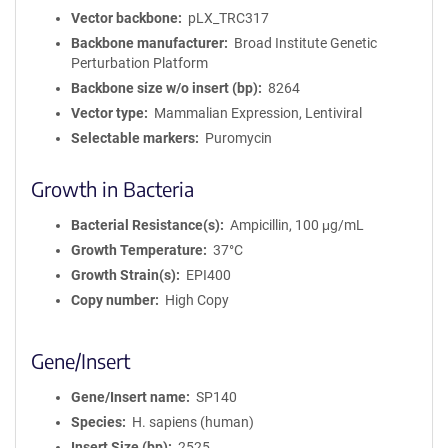
Vector backbone
pLX_TRC317
Backbone manufacturer
Broad Institute Genetic
Perturbation Platform
Backbone size w/o insert (bp)
8264
Vector type
Mammalian Expression, Lentiviral
Selectable markers
Puromycin
Growth in Bacteria
Bacterial Resistance(s)
Ampicillin, 100 μg/mL
Growth Temperature
37°C
Growth Strain(s)
EPI400
Copy number
High Copy
Gene/Insert
Gene/Insert name
SP140
Species
H. sapiens (human)
Insert Size (bp)
2525