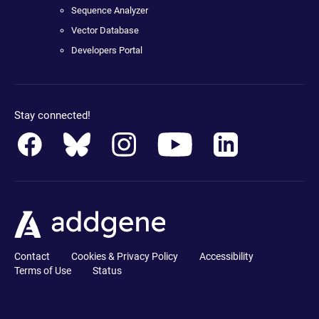
Sequence Analyzer
Vector Database
Developers Portal
Stay connected!
Contact
Cookies & Privacy Policy
Accessibility
Terms of Use
Status