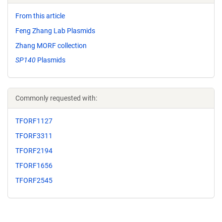
From this article
Feng Zhang Lab Plasmids
Zhang MORF collection
SP140
Plasmids
Commonly requested with:
TFORF1127
TFORF3311
TFORF2194
TFORF1656
TFORF2545