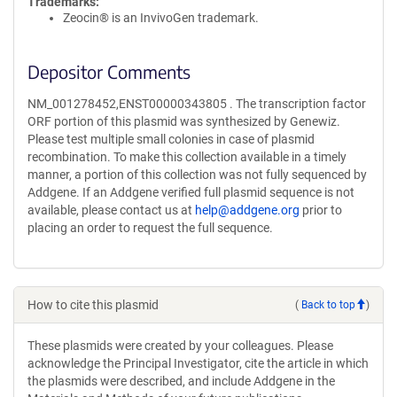
Trademarks:
Zeocin® is an InvivoGen trademark.
Depositor Comments
NM_001278452,ENST00000343805 . The transcription factor
ORF portion of this plasmid was synthesized by Genewiz.
Please test multiple small colonies in case of plasmid
recombination. To make this collection available in a timely
manner, a portion of this collection was not fully sequenced by
Addgene. If an Addgene verified full plasmid sequence is not
available, please contact us at
help@addgene.org
prior to
placing an order to request the full sequence.
How to cite this plasmid
(
Back to top
)
These plasmids were created by your colleagues. Please
acknowledge the Principal Investigator, cite the article in which
the plasmids were described, and include Addgene in the