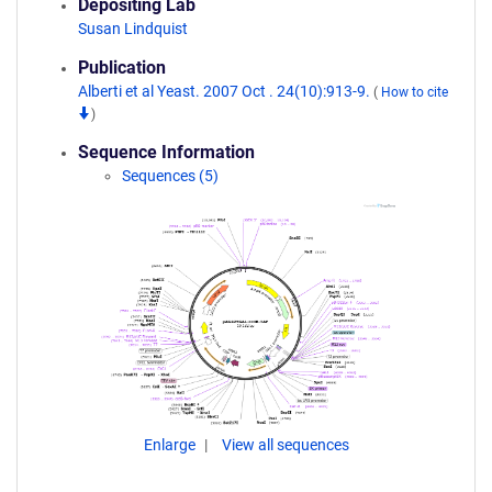
Depositing Lab
Susan Lindquist
Publication
Alberti et al Yeast. 2007 Oct . 24(10):913-9.
(
How to cite
)
Sequence Information
Sequences (5)
Enlarge
View all sequences