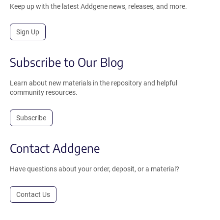
Keep up with the latest Addgene news, releases, and more.
Sign Up
Subscribe to Our Blog
Learn about new materials in the repository and helpful
community resources.
Subscribe
Contact Addgene
Have questions about your order, deposit, or a material?
Contact Us