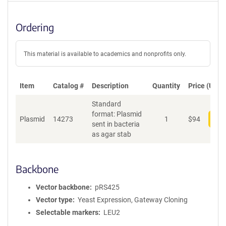
Ordering
This material is available to academics and nonprofits only.
Item
Catalog #
Description
Quantity
Price (USD)
Standard
format: Plasmid
Plasmid
14273
1
$
94
Add
sent in bacteria
as agar stab
Backbone
Vector backbone
pRS425
Vector type
Yeast Expression, Gateway Cloning
Selectable markers
LEU2