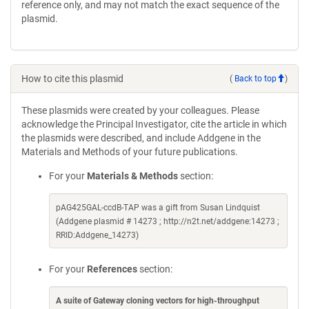
reference only, and may not match the exact sequence of the
plasmid.
How to cite this plasmid
(
Back to top
)
These plasmids were created by your colleagues. Please
acknowledge the Principal Investigator, cite the article in which
the plasmids were described, and include Addgene in the
Materials and Methods of your future publications.
For your
Materials & Methods
section:
pAG425GAL-ccdB-TAP was a gift from Susan Lindquist
(Addgene plasmid # 14273 ; http://n2t.net/addgene:14273 ;
RRID:Addgene_14273)
For your
References
section:
A suite of Gateway cloning vectors for high-throughput