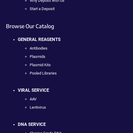
Why Deposit with Us
Start a Deposit
Browse Our Catalog
GENERAL REAGENTS
Antibodies
Plasmids
Plasmid Kits
Pooled Libraries
VIRAL SERVICE
AAV
Lentivirus
DNA SERVICE