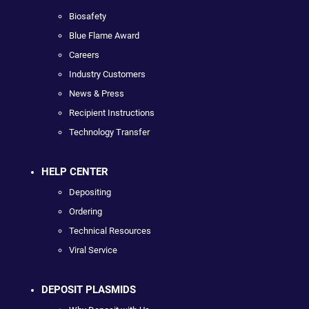
Biosafety
Blue Flame Award
Careers
Industry Customers
News & Press
Recipient Instructions
Technology Transfer
HELP CENTER
Depositing
Ordering
Technical Resources
Viral Service
DEPOSIT PLASMIDS