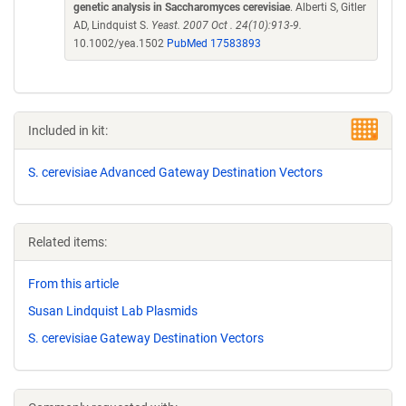
genetic analysis in Saccharomyces cerevisiae
. Alberti S, Gitler
AD, Lindquist S.
Yeast. 2007 Oct . 24(10):913-9.
10.1002/yea.1502
PubMed 17583893
Included in kit:
S. cerevisiae Advanced Gateway Destination Vectors
Related items:
From this article
Susan Lindquist Lab Plasmids
S. cerevisiae Gateway Destination Vectors