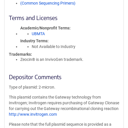
(Common Sequencing Primers)
Terms and Licenses
Academic/Nonprofit Terms
UBMTA
Industry Terms
Not Available to Industry
Trademarks:
Zeocin® is an InvivoGen trademark.
Depositor Comments
Type of plasmid: 2-micron.
This plasmid contains the Gateway technology from
Invitrogen; Invitrogen requires purchasing of Gateway Clonase
for carrying out the Gateway recombinational cloning reaction
http://www.invitrogen.com
Please note that the full plasmid sequence is provided as a