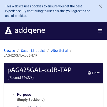
Skip to main content
This website uses cookies to ensure you get the best
experience. By continuing to use this site, you agree to the
use of cookies.
Browse
Susan Lindquist
Alberti et al
pAG425GAL-ccdB-TAP
pAG425GAL-ccdB-TAP
Print
(Plasmid #
14273
)
Purpose
(Empty Backbone)