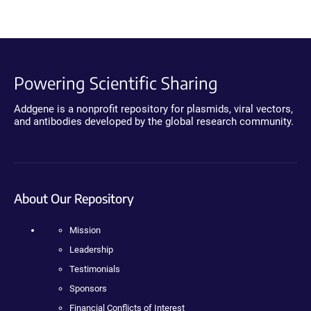
Powering Scientific Sharing
Addgene is a nonprofit repository for plasmids, viral vectors,
and antibodies developed by the global research community.
About Our Repository
Mission
Leadership
Testimonials
Sponsors
Financial Conflicts of Interest