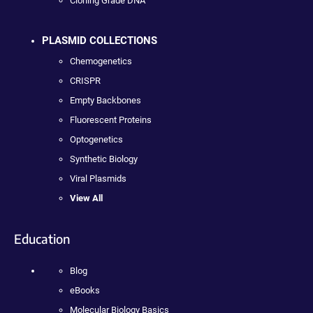
Cloning Grade DNA
PLASMID COLLECTIONS
Chemogenetics
CRISPR
Empty Backbones
Fluorescent Proteins
Optogenetics
Synthetic Biology
Viral Plasmids
View All
Education
Blog
eBooks
Molecular Biology Basics