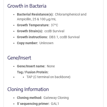
Growth in Bacteria
Bacterial Resistance(s)
Chloramphenicol and
Ampicillin, 25 & 100 μg/mL
Growth Temperature
37°C
Growth Strain(s)
ccdB Survival
Growth instructions
DB3.1, ccdB Survival
Copy number
Unknown
Gene/Insert
Gene/Insert name
None
Tag / Fusion Protein
TAP (C terminal on backbone)
Cloning Information
Cloning method
Gateway Cloning
5′ sequencing primer
GAL1