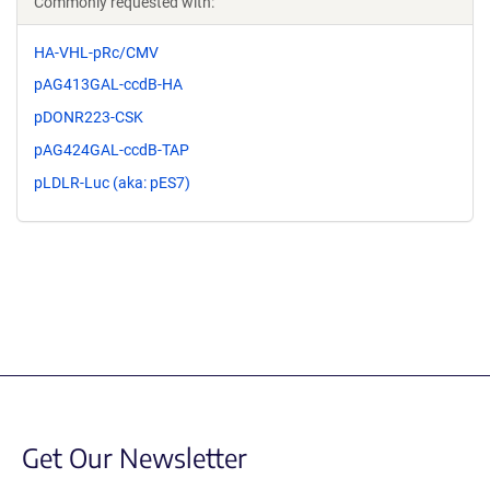
Commonly requested with:
HA-VHL-pRc/CMV
pAG413GAL-ccdB-HA
pDONR223-CSK
pAG424GAL-ccdB-TAP
pLDLR-Luc (aka: pES7)
Get Our Newsletter