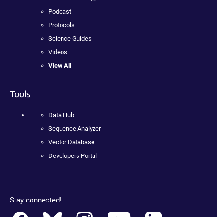
Podcast
Protocols
Science Guides
Videos
View All
Tools
Data Hub
Sequence Analyzer
Vector Database
Developers Portal
Stay connected!