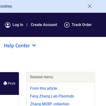
cookies.
Log In
Create Account
Track Order
Help Center
Related items:
Print
From this article
Feng Zhang Lab Plasmids
Zhang MORF collection