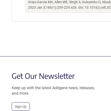
Arias-Garcia MA, Allen WE, Singh A, Kuksenko O, Abud
2023 Jan 5;186(1):209-229.e26. doi: 10.1016/j.cell.2
Get Our Newsletter
Keep up with the latest Addgene news, releases,
and more.
Sign Up