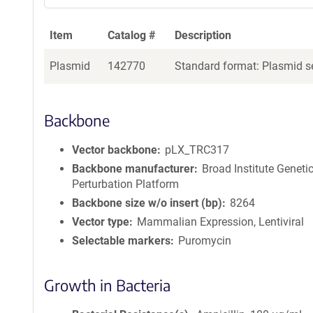
Item
Catalog #
Description
Plasmid
142770
Standard format: Plasmid se
Backbone
Vector backbone
pLX_TRC317
Backbone manufacturer
Broad Institute Geneti
Perturbation Platform
Backbone size w/o insert (bp)
8264
Vector type
Mammalian Expression, Lentiviral
Selectable markers
Puromycin
Growth in Bacteria