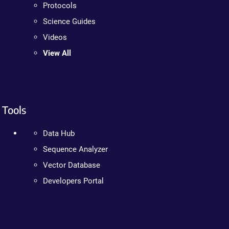
Protocols
Science Guides
Videos
View All
Tools
Data Hub
Sequence Analyzer
Vector Database
Developers Portal