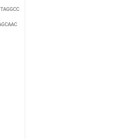
TAGGCC
AGCAAC