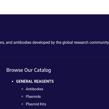
ctors, and antibodies developed by the global research community
Browse Our Catalog
GENERAL REAGENTS
Antibodies
Plasmids
Plasmid Kits