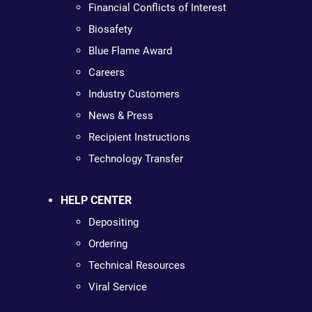
Financial Conflicts of Interest
Biosafety
Blue Flame Award
Careers
Industry Customers
News & Press
Recipient Instructions
Technology Transfer
HELP CENTER
Depositing
Ordering
Technical Resources
Viral Service