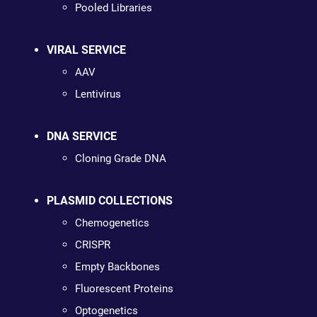
Pooled Libraries
VIRAL SERVICE
AAV
Lentivirus
DNA SERVICE
Cloning Grade DNA
PLASMID COLLECTIONS
Chemogenetics
CRISPR
Empty Backbones
Fluorescent Proteins
Optogenetics