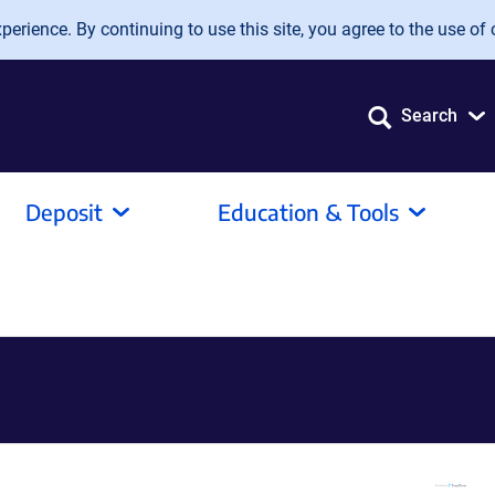
erience. By continuing to use this site, you agree to the use of 
Search
Deposit
Education & Tools