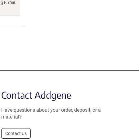
ng F.
Cell.
Contact Addgene
Have questions about your order, deposit, or a
material?
Contact Us