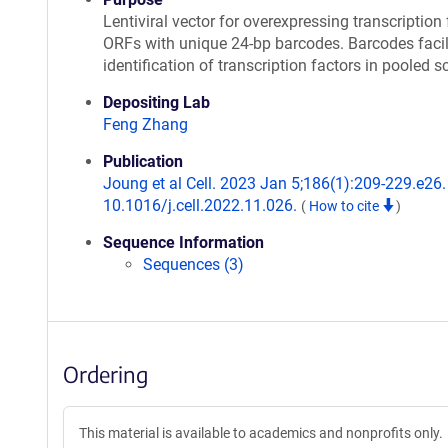
Lentiviral vector for overexpressing transcription 
ORFs with unique 24-bp barcodes. Barcodes facil
identification of transcription factors in pooled s
Depositing Lab
Feng Zhang
Publication
Joung et al Cell. 2023 Jan 5;186(1):209-229.e26. 
10.1016/j.cell.2022.11.026.
(
How to cite
)
Sequence Information
Sequences (3)
Ordering
This material is available to academics and nonprofits only.