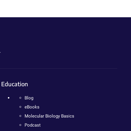
.
Education
Blog
eBooks
Molecular Biology Basics
Podcast