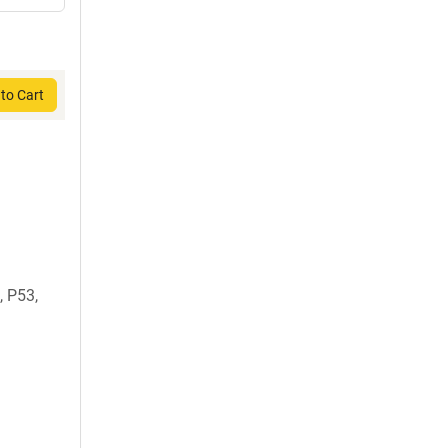
to Cart
 P53,