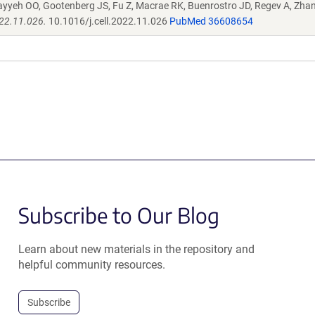
ayyeh OO, Gootenberg JS, Fu Z, Macrae RK, Buenrostro JD, Regev A, Zha
022.11.026.
10.1016/j.cell.2022.11.026
PubMed 36608654
Subscribe to Our Blog
Learn about new materials in the repository and
helpful community resources.
Subscribe