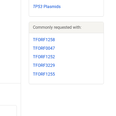
TP53
Plasmids
Commonly requested with:
TFORF1258
TFORF0047
TFORF1252
TFORF3229
TFORF1255