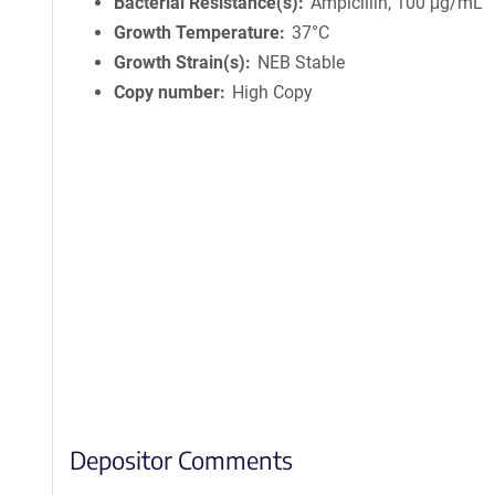
Bacterial Resistance(s)
Ampicillin, 100 μg/mL
Growth Temperature
37°C
Growth Strain(s)
NEB Stable
Copy number
High Copy
Depositor Comments