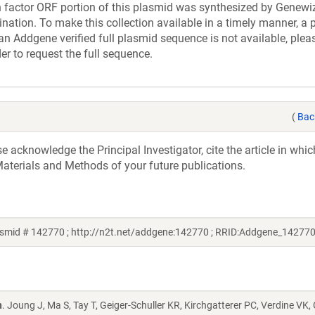
actor ORF portion of this plasmid was synthesized by Genewiz
nation. To make this collection available in a timely manner, a p
an Addgene verified full plasmid sequence is not available, plea
er to request the full sequence.
(
Bac
acknowledge the Principal Investigator, cite the article in whic
aterials and Methods of your future publications.
smid # 142770 ; http://n2t.net/addgene:142770 ; RRID:Addgene_142770
n
. Joung J, Ma S, Tay T, Geiger-Schuller KR, Kirchgatterer PC, Verdine VK,