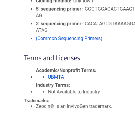
Cloning method
Unknown
5′ sequencing primer
GGGTGGAGACTGAAGT
AG
3′ sequencing primer
CACATAGCGTAAAAGG
ATAG
(Common Sequencing Primers)
Terms and Licenses
Academic/Nonprofit Terms
UBMTA
Industry Terms
Not Available to Industry
Trademarks:
Zeocin® is an InvivoGen trademark.