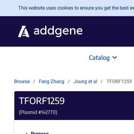
Skip to main content
This website uses cookies to ensure you get the best exp
Catalog
Browse
Feng Zhang
Joung et al
TFORF1259
TFORF1259
(Plasmid #
142770
)
Purpose