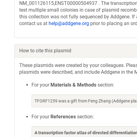
NM_001126115,ENST00000504937 . The transcription f
test multiple small colonies in case of plasmid recombi
this collection was not fully sequenced by Addgene. If 
contact us at
help@addgene.org
prior to placing an ord
How to cite this plasmid
These plasmids were created by your colleagues. Please 
plasmids were described, and include Addgene in the M
For your
Materials & Methods
section:
TFORF1259 was a gift from Feng Zhang (Addgene pla
For your
References
section:
A transcription factor atlas of directed differentiatio