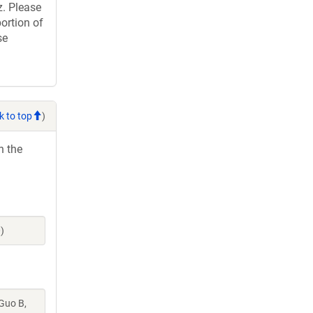
. Please
ortion of
se
k to top
)
h the
)
 Guo B,