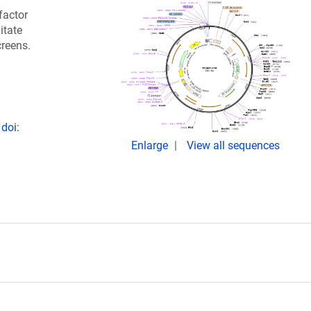
factor
itate
creens.
doi:
Enlarge
View all sequences