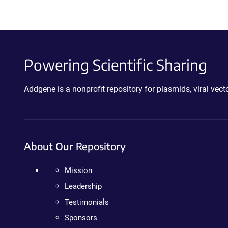
Powering Scientific Sharing
Addgene is a nonprofit repository for plasmids, viral ve
About Our Repository
Mission
Leadership
Testimonials
Sponsors