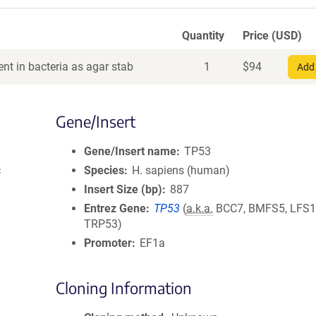
Quantity
Price (USD)
nt in bacteria as agar stab
1
$
94
Add 
Gene/Insert
Gene/Insert name
TP53
c
Species
H. sapiens (human)
Insert Size (bp)
887
Entrez Gene
TP53
(
a.k.a.
BCC7, BMFS5, LFS1,
TRP53)
Promoter
EF1a
Cloning Information