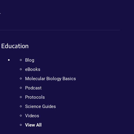
.
Education
Blog
eBooks
Molecular Biology Basics
Podcast
Protocols
Science Guides
Videos
View All