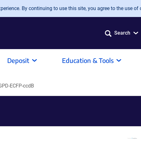
erience. By continuing to use this site, you agree to the use of 
Search
Deposit
Education & Tools
GPD-ECFP-ccdB