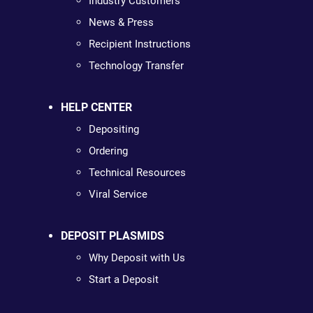
Industry Customers
News & Press
Recipient Instructions
Technology Transfer
HELP CENTER
Depositing
Ordering
Technical Resources
Viral Service
DEPOSIT PLASMIDS
Why Deposit with Us
Start a Deposit