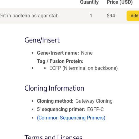
Quantity
Price (USD)
nt in bacteria as agar stab
1
$
94
Add 
Gene/Insert
Gene/Insert name
None
Tag / Fusion Protein
ECFP (N terminal on backbone)
Cloning Information
Cloning method
Gateway Cloning
5′ sequencing primer
EGFP-C
(Common Sequencing Primers)
Terms and Licenses