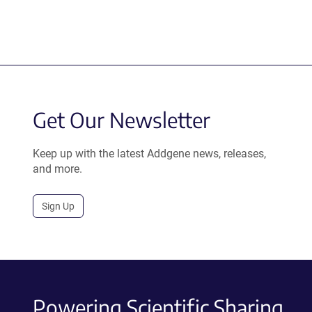
Get Our Newsletter
Keep up with the latest Addgene news, releases,
and more.
Sign Up
Powering Scientific Sharing