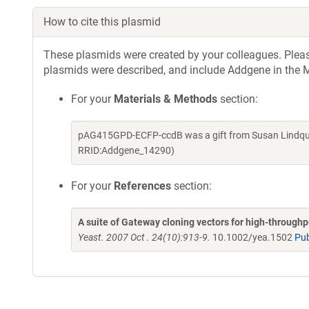
How to cite this plasmid
These plasmids were created by your colleagues. Please 
plasmids were described, and include Addgene in the M
For your
Materials & Methods
section:
pAG415GPD-ECFP-ccdB was a gift from Susan Lindquis
RRID:Addgene_14290)
For your
References
section:
A suite of Gateway cloning vectors for high-through
Yeast. 2007 Oct . 24(10):913-9.
10.1002/yea.1502
Pu