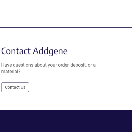
Contact Addgene
Have questions about your order, deposit, or a
material?
Contact Us