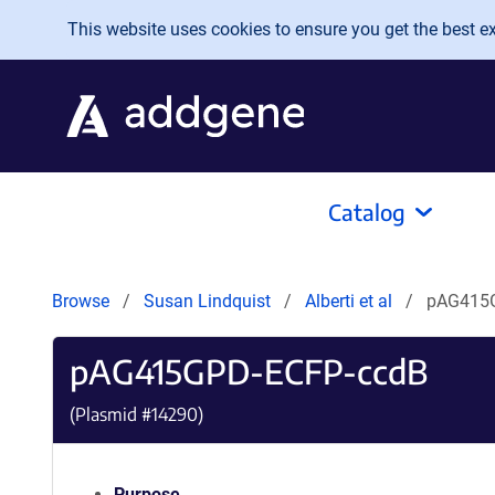
Skip to main content
This website uses cookies to ensure you get the best exp
Catalog
Browse
Susan Lindquist
Alberti et al
pAG415
pAG415GPD-ECFP-ccdB
(Plasmid #
14290
)
Purpose