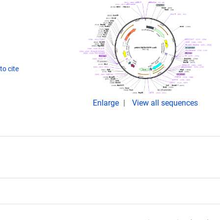
o cite
Enlarge
View all sequences