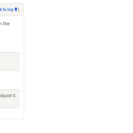
k to top
)
h the
indquist S.