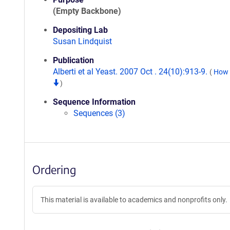
(Empty Backbone)
Depositing Lab
Susan Lindquist
Publication
Alberti et al Yeast. 2007 Oct . 24(10):913-9.
(
How t
)
Sequence Information
Sequences (3)
Ordering
This material is available to academics and nonprofits only.