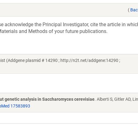
(
Bac
acknowledge the Principal Investigator, cite the article in whic
aterials and Methods of your future publications.
t (Addgene plasmid # 14290 ; http://n2t.net/addgene:14290 ;
put genetic analysis in Saccharomyces cerevisiae
. Alberti S, Gitler AD, L
bMed 17583893