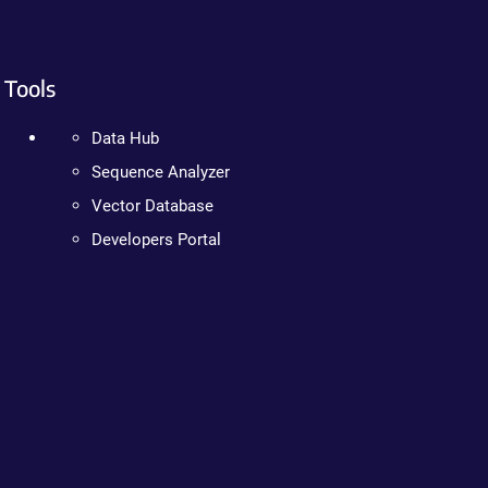
Tools
Data Hub
Sequence Analyzer
Vector Database
Developers Portal