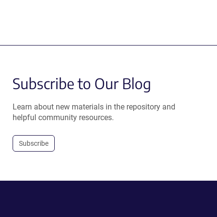
Subscribe to Our Blog
Learn about new materials in the repository and
helpful community resources.
Subscribe