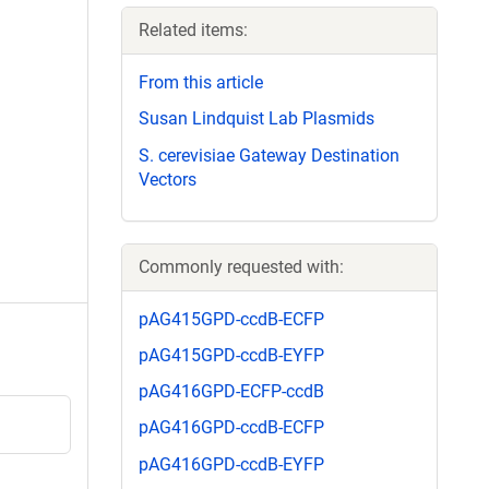
Related items:
From this article
Susan Lindquist Lab Plasmids
S. cerevisiae Gateway Destination
Vectors
Commonly requested with:
pAG415GPD-ccdB-ECFP
pAG415GPD-ccdB-EYFP
pAG416GPD-ECFP-ccdB
pAG416GPD-ccdB-ECFP
pAG416GPD-ccdB-EYFP