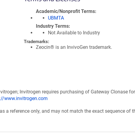
Academic/Nonprofit Terms
UBMTA
Industry Terms
Not Available to Industry
Trademarks:
Zeocin® is an InvivoGen trademark.
itrogen; Invitrogen requires purchasing of Gateway Clonase for
p://www.invitrogen.com
 as a reference only, and may not match the exact sequence of t