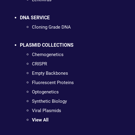
DNA SERVICE
Cloning Grade DNA
PLASMID COLLECTIONS
Chemogenetics
CRISPR
Empty Backbones
Fluorescent Proteins
Optogenetics
Synthetic Biology
Viral Plasmids
View All