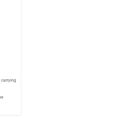
 carrying
he