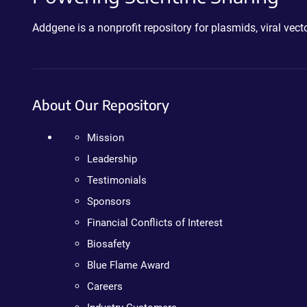
Addgene is a nonprofit repository for plasmids, viral ve
About Our Repository
Mission
Leadership
Testimonials
Sponsors
Financial Conflicts of Interest
Biosafety
Blue Flame Award
Careers