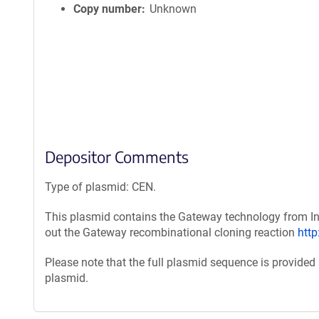
Copy number
Unknown
Depositor Comments
Type of plasmid: CEN.
This plasmid contains the Gateway technology from Inv
out the Gateway recombinational cloning reaction
htt
Please note that the full plasmid sequence is provided
plasmid.