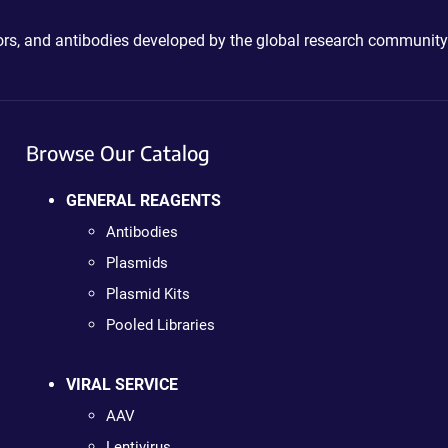
ctors, and antibodies developed by the global research community
Browse Our Catalog
GENERAL REAGENTS
Antibodies
Plasmids
Plasmid Kits
Pooled Libraries
VIRAL SERVICE
AAV
Lentivirus