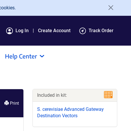
cookies.
Log In
Create Account
Track Order
Help Center
Included in kit:
Print
S. cerevisiae Advanced Gateway
Destination Vectors