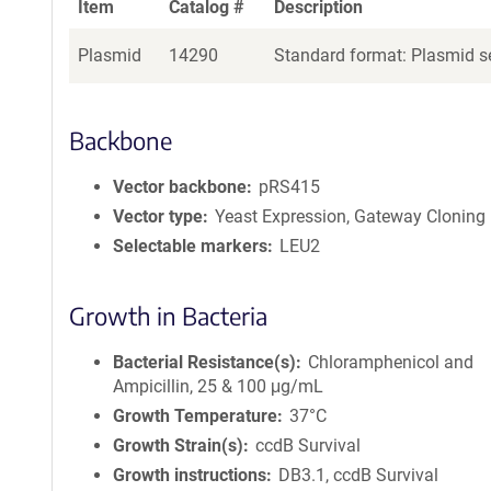
Item
Catalog #
Description
Plasmid
14290
Standard format: Plasmid se
Backbone
Vector backbone
pRS415
Vector type
Yeast Expression, Gateway Cloning
Selectable markers
LEU2
Growth in Bacteria
Bacterial Resistance(s)
Chloramphenicol and
Ampicillin, 25 & 100 μg/mL
Growth Temperature
37°C
Growth Strain(s)
ccdB Survival
Growth instructions
DB3.1, ccdB Survival