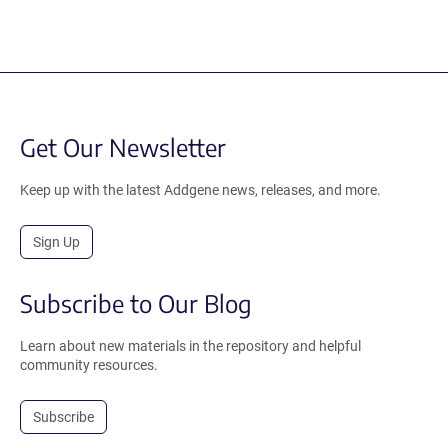
Get Our Newsletter
Keep up with the latest Addgene news, releases, and more.
Sign Up
Subscribe to Our Blog
Learn about new materials in the repository and helpful
community resources.
Subscribe