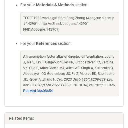
For your
Materials & Methods
section:
TFORF1982 was a gift from Feng Zhang (Addgene plasmid
# 142901 ; http://n2t.net/addgene:142901 ;
RRID:Addgene_142901)
For your
References
section:
A transcription factor atlas of directed differentiation
. Joung
J, Ma S, Tay T, Geiger-Schuller KR, Kirchgatterer PC, Verdine
VK, Guo B, Arias-Garcia MA, Allen WE, Singh A, Kuksenko O,
Abudayyeh OO, Gootenberg JS, Fu Z, Macrae RK, Buenrostro
JD, Regev A, Zhang F.
Cell. 2023 Jan 5;186(1):209-229.e26.
doi: 10.1016/j.cell.2022.11.026.
10.1016/j.cell.2022.11.026
PubMed 36608654
Related items: