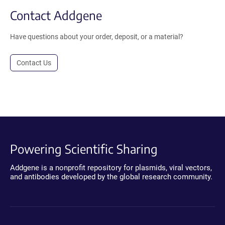
Contact Addgene
Have questions about your order, deposit, or a material?
Contact Us
Powering Scientific Sharing
Addgene is a nonprofit repository for plasmids, viral vectors,
and antibodies developed by the global research community.