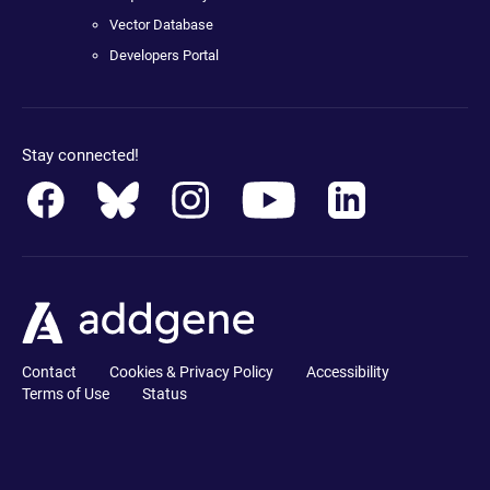
Vector Database
Developers Portal
Stay connected!
Contact
Cookies & Privacy Policy
Accessibility
Terms of Use
Status