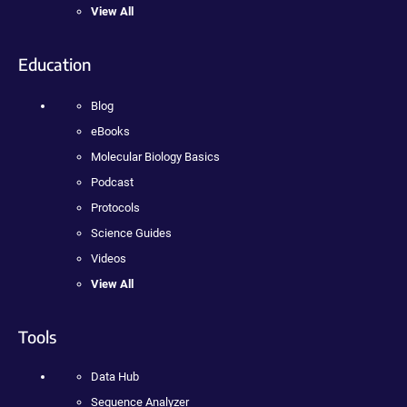
View All
Education
Blog
eBooks
Molecular Biology Basics
Podcast
Protocols
Science Guides
Videos
View All
Tools
Data Hub
Sequence Analyzer