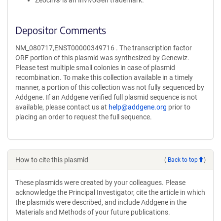
Zeocin® is an InvivoGen trademark.
Depositor Comments
NM_080717,ENST00000349716 . The transcription factor
ORF portion of this plasmid was synthesized by Genewiz.
Please test multiple small colonies in case of plasmid
recombination. To make this collection available in a timely
manner, a portion of this collection was not fully sequenced by
Addgene. If an Addgene verified full plasmid sequence is not
available, please contact us at
help@addgene.org
prior to
placing an order to request the full sequence.
How to cite this plasmid
(
Back to top
)
These plasmids were created by your colleagues. Please
acknowledge the Principal Investigator, cite the article in which
the plasmids were described, and include Addgene in the
Materials and Methods of your future publications.