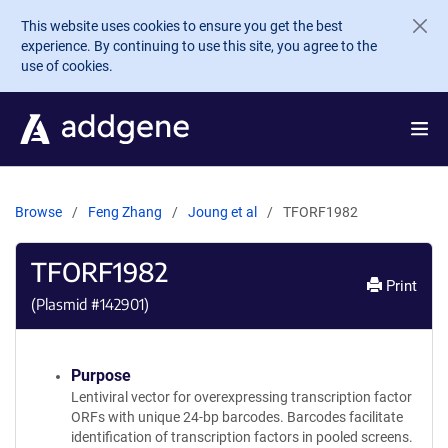
Skip to main content
This website uses cookies to ensure you get the best
experience. By continuing to use this site, you agree to the
use of cookies.
Browse
Feng Zhang
Joung et al
TFORF1982
TFORF1982
Print
(Plasmid #
142901
)
Purpose
Lentiviral vector for overexpressing transcription factor
ORFs with unique 24-bp barcodes. Barcodes facilitate
identification of transcription factors in pooled screens.