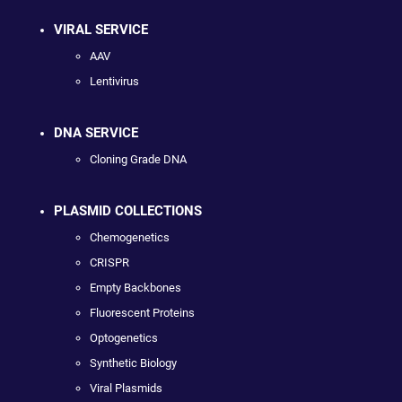
VIRAL SERVICE
AAV
Lentivirus
DNA SERVICE
Cloning Grade DNA
PLASMID COLLECTIONS
Chemogenetics
CRISPR
Empty Backbones
Fluorescent Proteins
Optogenetics
Synthetic Biology
Viral Plasmids