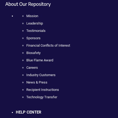
About Our Repository
Mission
Leadership
Testimonials
Sponsors
Financial Conflicts of Interest
Biosafety
Blue Flame Award
Careers
Industry Customers
News & Press
Recipient Instructions
Technology Transfer
HELP CENTER