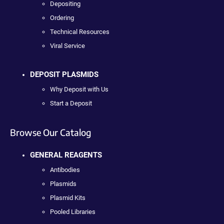
Depositing
Ordering
Technical Resources
Viral Service
DEPOSIT PLASMIDS
Why Deposit with Us
Start a Deposit
Browse Our Catalog
GENERAL REAGENTS
Antibodies
Plasmids
Plasmid Kits
Pooled Libraries