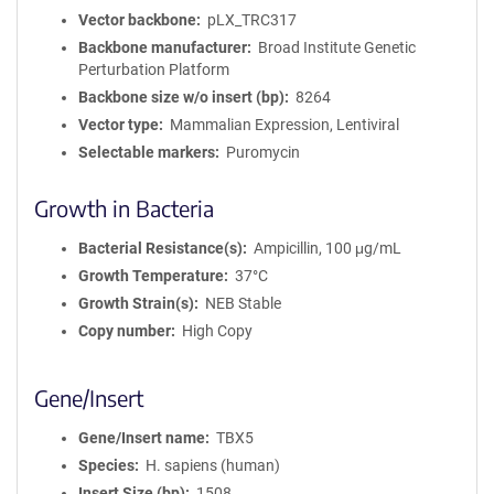
Vector backbone
pLX_TRC317
Backbone manufacturer
Broad Institute Genetic
Perturbation Platform
Backbone size w/o insert (bp)
8264
Vector type
Mammalian Expression, Lentiviral
Selectable markers
Puromycin
Growth in Bacteria
Bacterial Resistance(s)
Ampicillin, 100 μg/mL
Growth Temperature
37°C
Growth Strain(s)
NEB Stable
Copy number
High Copy
Gene/Insert
Gene/Insert name
TBX5
Species
H. sapiens (human)
Insert Size (bp)
1508