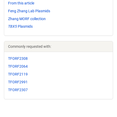
From this article
Feng Zhang Lab Plasmids
Zhang MORF collection
TBX5
Plasmids
Commonly requested with:
TFORF2308
TFORF2064
TFORF2119
TFORF2991
TFORF2307