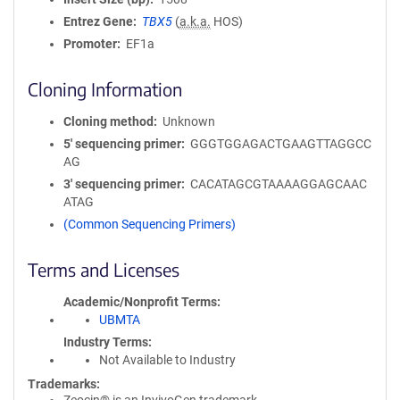
Entrez Gene
TBX5
(
a.k.a.
HOS)
Promoter
EF1a
Cloning Information
Cloning method
Unknown
5′ sequencing primer
GGGTGGAGACTGAAGTTAGGCC
AG
3′ sequencing primer
CACATAGCGTAAAAGGAGCAAC
ATAG
(Common Sequencing Primers)
Terms and Licenses
Academic/Nonprofit Terms
UBMTA
Industry Terms
Not Available to Industry
Trademarks: