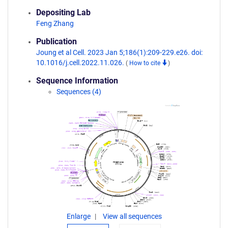
Depositing Lab
Feng Zhang
Publication
Joung et al Cell. 2023 Jan 5;186(1):209-229.e26. doi:
10.1016/j.cell.2022.11.026.
(
How to cite
)
Sequence Information
Sequences (4)
Enlarge
View all sequences