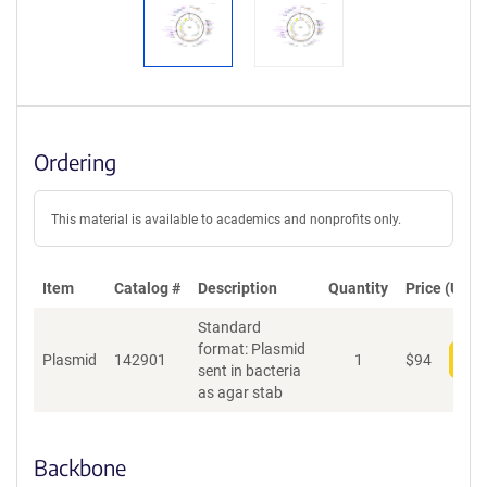
Ordering
This material is available to academics and nonprofits only.
Item
Catalog #
Description
Quantity
Price (USD)
Standard
format: Plasmid
Plasmid
142901
1
$
94
Add
sent in bacteria
as agar stab
Backbone