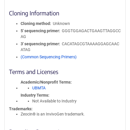
Cloning Information
Cloning method
Unknown
5′ sequencing primer
GGGTGGAGACTGAAGTTAGGCC
AG
3′ sequencing primer
CACATAGCGTAAAAGGAGCAAC
ATAG
(Common Sequencing Primers)
Terms and Licenses
Academic/Nonprofit Terms
UBMTA
Industry Terms
Not Available to Industry
Trademarks:
Zeocin® is an InvivoGen trademark.