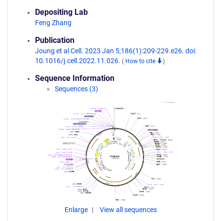
Depositing Lab
Feng Zhang
Publication
Joung et al Cell. 2023 Jan 5;186(1):209-229.e26. doi:
10.1016/j.cell.2022.11.026.
(
How to cite
)
Sequence Information
Sequences (3)
Enlarge
View all sequences