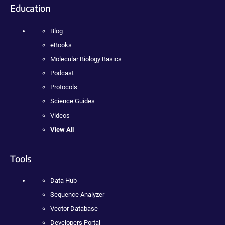
Education
Blog
eBooks
Molecular Biology Basics
Podcast
Protocols
Science Guides
Videos
View All
Tools
Data Hub
Sequence Analyzer
Vector Database
Developers Portal