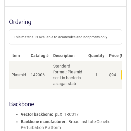
Ordering
This material is available to academics and nonprofits only.
Item
Catalog #
Description
Quantity
Price (USD)
Standard
format: Plasmid
Plasmid
142906
1
$
94
Add
sent in bacteria
as agar stab
Backbone
Vector backbone
pLX_TRC317
Backbone manufacturer
Broad Institute Genetic
Perturbation Platform