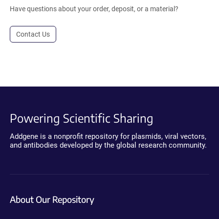
Have questions about your order, deposit, or a material?
Contact Us
Powering Scientific Sharing
Addgene is a nonprofit repository for plasmids, viral vectors,
and antibodies developed by the global research community.
About Our Repository