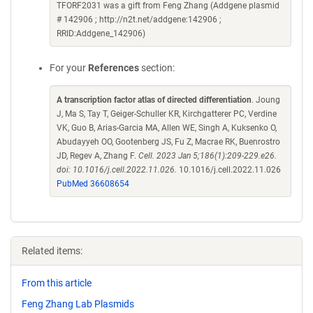
TFORF2031 was a gift from Feng Zhang (Addgene plasmid
# 142906 ; http://n2t.net/addgene:142906 ;
RRID:Addgene_142906)
For your
References
section:
A transcription factor atlas of directed differentiation
. Joung
J, Ma S, Tay T, Geiger-Schuller KR, Kirchgatterer PC, Verdine
VK, Guo B, Arias-Garcia MA, Allen WE, Singh A, Kuksenko O,
Abudayyeh OO, Gootenberg JS, Fu Z, Macrae RK, Buenrostro
JD, Regev A, Zhang F.
Cell. 2023 Jan 5;186(1):209-229.e26.
doi: 10.1016/j.cell.2022.11.026.
10.1016/j.cell.2022.11.026
PubMed 36608654
Related items:
From this article
Feng Zhang Lab Plasmids