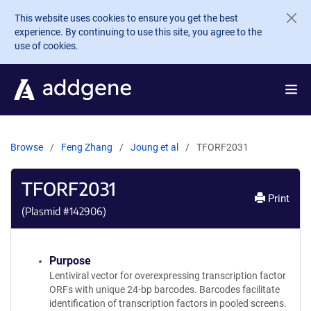
Skip to main content
This website uses cookies to ensure you get the best
experience. By continuing to use this site, you agree to the
use of cookies.
Browse
Feng Zhang
Joung et al
TFORF2031
TFORF2031
Print
(Plasmid #
142906
)
Purpose
Lentiviral vector for overexpressing transcription factor
ORFs with unique 24-bp barcodes. Barcodes facilitate
identification of transcription factors in pooled screens.