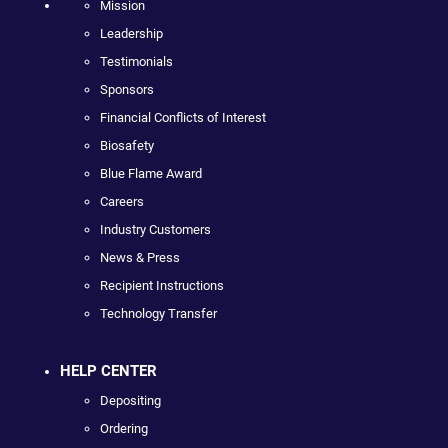
Mission
Leadership
Testimonials
Sponsors
Financial Conflicts of Interest
Biosafety
Blue Flame Award
Careers
Industry Customers
News & Press
Recipient Instructions
Technology Transfer
HELP CENTER
Depositing
Ordering