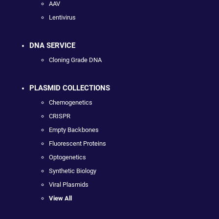
AAV
Lentivirus
DNA SERVICE
Cloning Grade DNA
PLASMID COLLECTIONS
Chemogenetics
CRISPR
Empty Backbones
Fluorescent Proteins
Optogenetics
Synthetic Biology
Viral Plasmids
View All