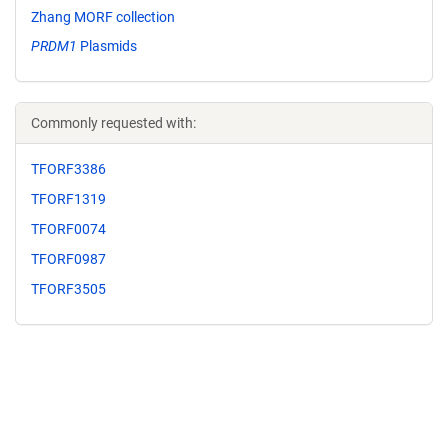
Zhang MORF collection
PRDM1
Plasmids
Commonly requested with:
TFORF3386
TFORF1319
TFORF0074
TFORF0987
TFORF3505