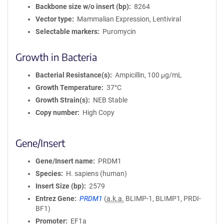
Backbone size w/o insert (bp)
8264
Vector type
Mammalian Expression, Lentiviral
Selectable markers
Puromycin
Growth in Bacteria
Bacterial Resistance(s)
Ampicillin, 100 μg/mL
Growth Temperature
37°C
Growth Strain(s)
NEB Stable
Copy number
High Copy
Gene/Insert
Gene/Insert name
PRDM1
Species
H. sapiens (human)
Insert Size (bp)
2579
Entrez Gene
PRDM1
(
a.k.a.
BLIMP-1, BLIMP1, PRDI-
BF1)
Promoter
EF1a