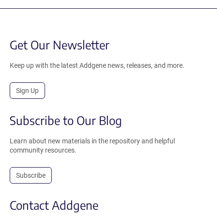
Get Our Newsletter
Keep up with the latest Addgene news, releases, and more.
Sign Up
Subscribe to Our Blog
Learn about new materials in the repository and helpful
community resources.
Subscribe
Contact Addgene