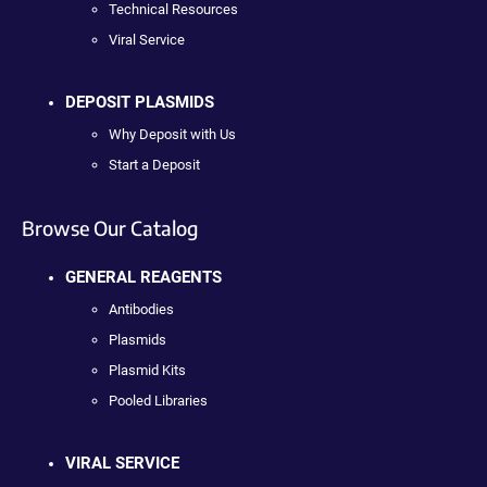
Technical Resources
Viral Service
DEPOSIT PLASMIDS
Why Deposit with Us
Start a Deposit
Browse Our Catalog
GENERAL REAGENTS
Antibodies
Plasmids
Plasmid Kits
Pooled Libraries
VIRAL SERVICE