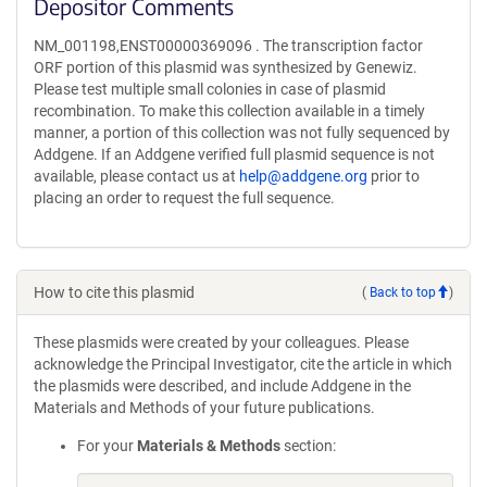
Depositor Comments
NM_001198,ENST00000369096 . The transcription factor
ORF portion of this plasmid was synthesized by Genewiz.
Please test multiple small colonies in case of plasmid
recombination. To make this collection available in a timely
manner, a portion of this collection was not fully sequenced by
Addgene. If an Addgene verified full plasmid sequence is not
available, please contact us at
help@addgene.org
prior to
placing an order to request the full sequence.
How to cite this plasmid
(
Back to top
)
These plasmids were created by your colleagues. Please
acknowledge the Principal Investigator, cite the article in which
the plasmids were described, and include Addgene in the
Materials and Methods of your future publications.
For your
Materials & Methods
section: