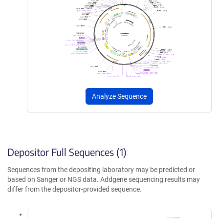
Analyze Sequence
Depositor Full Sequences (1)
Sequences from the depositing laboratory may be predicted or
based on Sanger or NGS data. Addgene sequencing results may
differ from the depositor-provided sequence.