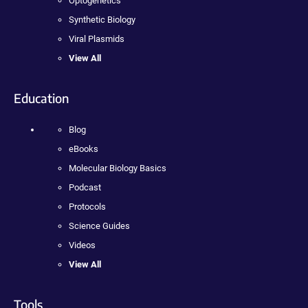
Optogenetics
Synthetic Biology
Viral Plasmids
View All
Education
Blog
eBooks
Molecular Biology Basics
Podcast
Protocols
Science Guides
Videos
View All
Tools