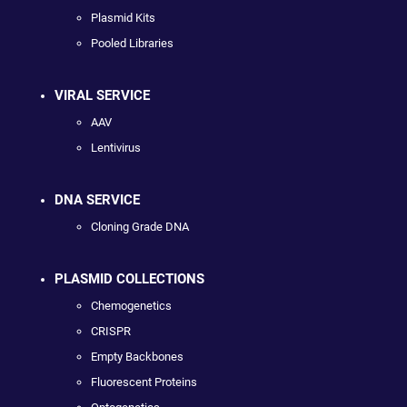
Plasmid Kits
Pooled Libraries
VIRAL SERVICE
AAV
Lentivirus
DNA SERVICE
Cloning Grade DNA
PLASMID COLLECTIONS
Chemogenetics
CRISPR
Empty Backbones
Fluorescent Proteins