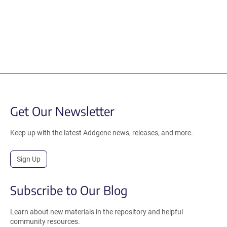
Get Our Newsletter
Keep up with the latest Addgene news, releases, and more.
Sign Up
Subscribe to Our Blog
Learn about new materials in the repository and helpful
community resources.