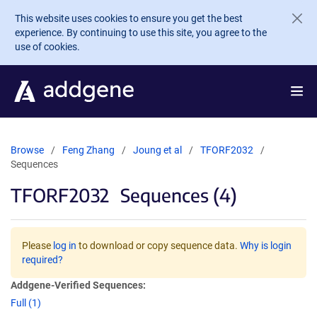
Skip to main content
This website uses cookies to ensure you get the best
experience. By continuing to use this site, you agree to the
use of cookies.
Browse
Feng Zhang
Joung et al
TFORF2032
Sequences
TFORF2032
Sequences (4)
Please
log in
to download or copy sequence data.
Why is login
required?
Addgene-Verified Sequences:
Full (1)