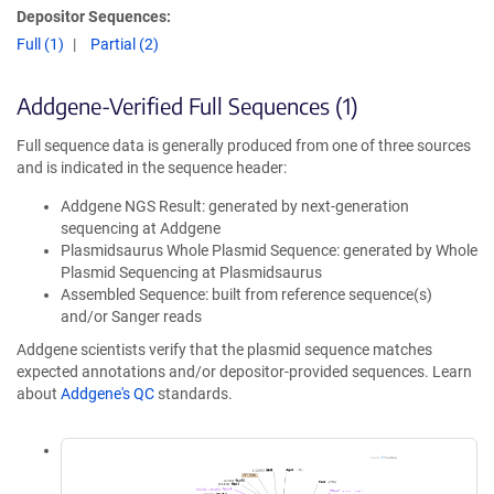
Depositor Sequences:
Full (1)
Partial (2)
Addgene-Verified Full Sequences (1)
Full sequence data is generally produced from one of three sources
and is indicated in the sequence header:
Addgene NGS Result: generated by next-generation
sequencing at Addgene
Plasmidsaurus Whole Plasmid Sequence: generated by Whole
Plasmid Sequencing at Plasmidsaurus
Assembled Sequence: built from reference sequence(s)
and/or Sanger reads
Addgene scientists verify that the plasmid sequence matches
expected annotations and/or depositor-provided sequences. Learn
about
Addgene's QC
standards.