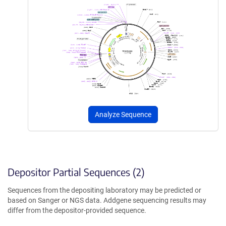
Analyze Sequence
Depositor Partial Sequences (2)
Sequences from the depositing laboratory may be predicted or
based on Sanger or NGS data. Addgene sequencing results may
differ from the depositor-provided sequence.