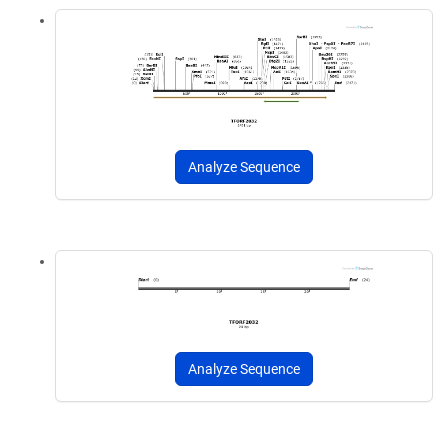
Analyze Sequence
Analyze Sequence