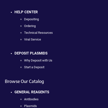
HELP CENTER
Depositing
Ordering
Technical Resources
Viral Service
DEPOSIT PLASMIDS
Why Deposit with Us
Start a Deposit
Browse Our Catalog
GENERAL REAGENTS
Antibodies
Plasmids