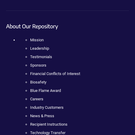
About Our Repository
Mission
Leadership
Testimonials
Sponsors
Financial Conflicts of Interest
Biosafety
Blue Flame Award
Careers
Industry Customers
News & Press
Recipient Instructions
Technology Transfer