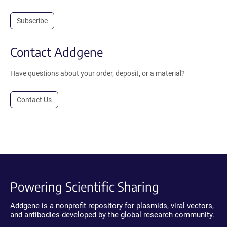
Subscribe
Contact Addgene
Have questions about your order, deposit, or a material?
Contact Us
Powering Scientific Sharing
Addgene is a nonprofit repository for plasmids, viral vectors,
and antibodies developed by the global research community.