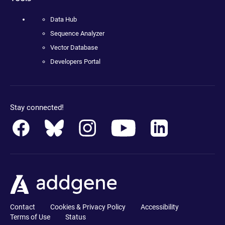
Data Hub
Sequence Analyzer
Vector Database
Developers Portal
Stay connected!
Contact
Cookies & Privacy Policy
Accessibility
Terms of Use
Status