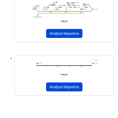
Analyze Sequence
Analyze Sequence