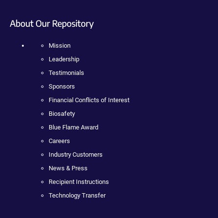
About Our Repository
Mission
Leadership
Testimonials
Sponsors
Financial Conflicts of Interest
Biosafety
Blue Flame Award
Careers
Industry Customers
News & Press
Recipient Instructions
Technology Transfer