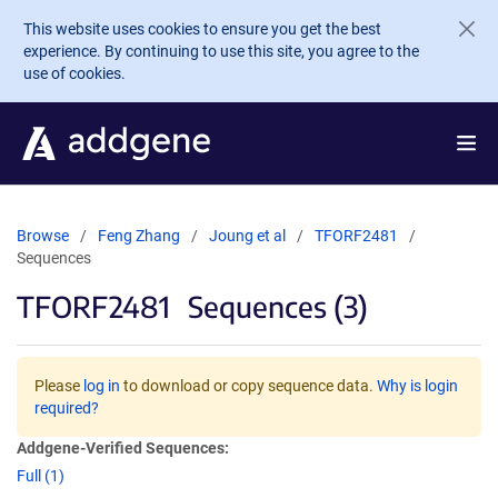
Skip to main content
This website uses cookies to ensure you get the best
experience. By continuing to use this site, you agree to the
use of cookies.
Browse
Feng Zhang
Joung et al
TFORF2481
Sequences
TFORF2481
Sequences (3)
Please
log in
to download or copy sequence data.
Why is login
required?
Addgene-Verified Sequences:
Full (1)