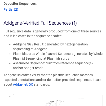
Depositor Sequences:
Partial (2)
Addgene-Verified Full Sequences (1)
Full sequence data is generally produced from one of three sources
and is indicated in the sequence header:
Addgene NGS Result: generated by next-generation
sequencing at Addgene
Plasmidsaurus Whole Plasmid Sequence: generated by Whole
Plasmid Sequencing at Plasmidsaurus
Assembled Sequence: built from reference sequence(s)
and/or Sanger reads
Addgene scientists verify that the plasmid sequence matches
expected annotations and/or depositor-provided sequences. Learn
about
Addgene's QC
standards.