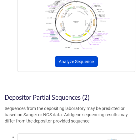
Analyze Sequence
Depositor Partial Sequences (2)
Sequences from the depositing laboratory may be predicted or
based on Sanger or NGS data. Addgene sequencing results may
differ from the depositor-provided sequence.