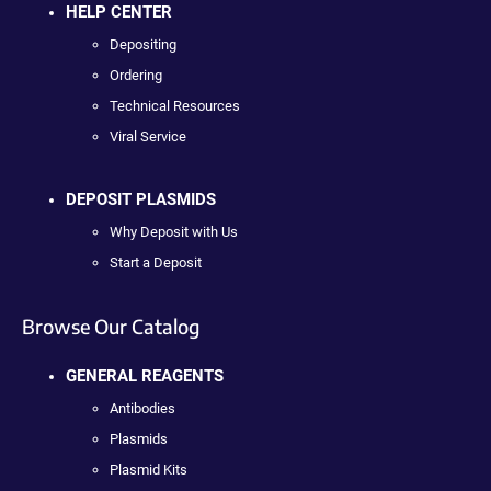
HELP CENTER
Depositing
Ordering
Technical Resources
Viral Service
DEPOSIT PLASMIDS
Why Deposit with Us
Start a Deposit
Browse Our Catalog
GENERAL REAGENTS
Antibodies
Plasmids
Plasmid Kits