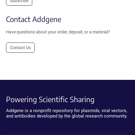
Subscribe
Contact Addgene
Have questions about your order, deposit, or a material?
Contact Us
Powering Scientific Sharing
Addgene is a nonprofit repository for plasmids, viral vectors,
and antibodies developed by the global research community.