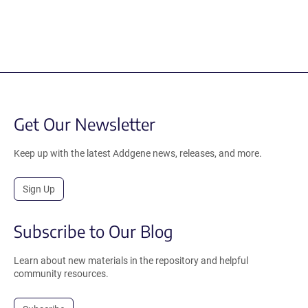
Get Our Newsletter
Keep up with the latest Addgene news, releases, and more.
Sign Up
Subscribe to Our Blog
Learn about new materials in the repository and helpful
community resources.