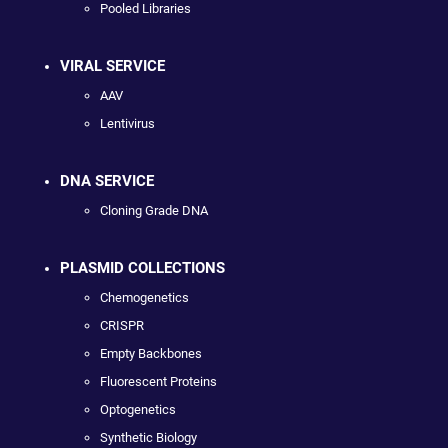
Pooled Libraries
VIRAL SERVICE
AAV
Lentivirus
DNA SERVICE
Cloning Grade DNA
PLASMID COLLECTIONS
Chemogenetics
CRISPR
Empty Backbones
Fluorescent Proteins
Optogenetics
Synthetic Biology