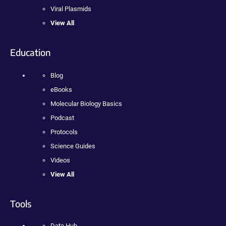
Viral Plasmids
View All
Education
Blog
eBooks
Molecular Biology Basics
Podcast
Protocols
Science Guides
Videos
View All
Tools
Data Hub