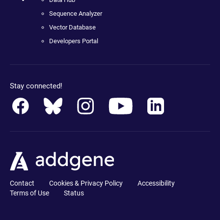
Sequence Analyzer
Vector Database
Developers Portal
Stay connected!
Contact
Cookies & Privacy Policy
Accessibility
Terms of Use
Status