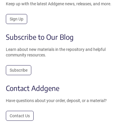
Keep up with the latest Addgene news, releases, and more.
Sign Up
Subscribe to Our Blog
Learn about new materials in the repository and helpful
community resources.
Subscribe
Contact Addgene
Have questions about your order, deposit, or a material?
Contact Us