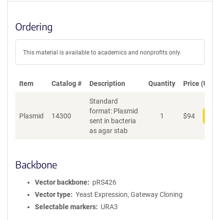
Ordering
This material is available to academics and nonprofits only.
Item
Catalog #
Description
Quantity
Price (USD)
Standard
format: Plasmid
Plasmid
14300
1
$
94
Add
sent in bacteria
as agar stab
Backbone
Vector backbone
pRS426
Vector type
Yeast Expression, Gateway Cloning
Selectable markers
URA3