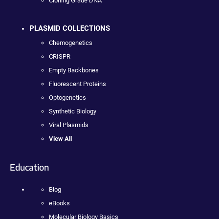
Cloning Grade DNA
PLASMID COLLECTIONS
Chemogenetics
CRISPR
Empty Backbones
Fluorescent Proteins
Optogenetics
Synthetic Biology
Viral Plasmids
View All
Education
Blog
eBooks
Molecular Biology Basics