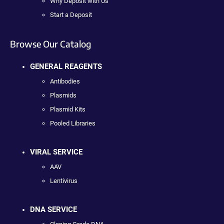
Why Deposit with Us
Start a Deposit
Browse Our Catalog
GENERAL REAGENTS
Antibodies
Plasmids
Plasmid Kits
Pooled Libraries
VIRAL SERVICE
AAV
Lentivirus
DNA SERVICE