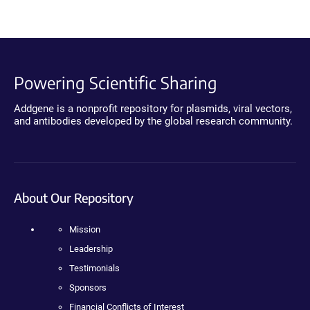
Powering Scientific Sharing
Addgene is a nonprofit repository for plasmids, viral vectors,
and antibodies developed by the global research community.
About Our Repository
Mission
Leadership
Testimonials
Sponsors
Financial Conflicts of Interest