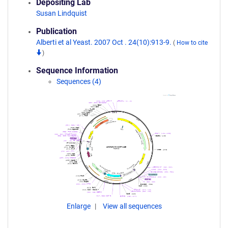
Depositing Lab
Susan Lindquist
Publication
Alberti et al Yeast. 2007 Oct . 24(10):913-9.
(
How to cite
)
Sequence Information
Sequences (4)
Enlarge
View all sequences