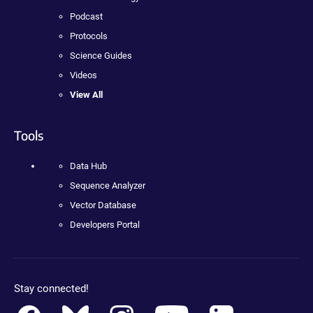
Podcast
Protocols
Science Guides
Videos
View All
Tools
Data Hub
Sequence Analyzer
Vector Database
Developers Portal
Stay connected!