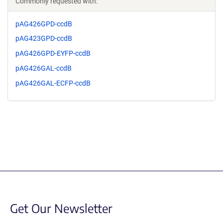
Commonly requested with:
pAG426GPD-ccdB
pAG423GPD-ccdB
pAG426GPD-EYFP-ccdB
pAG426GAL-ccdB
pAG426GAL-ECFP-ccdB
Get Our Newsletter