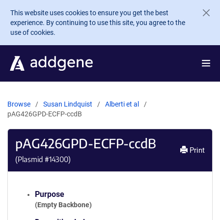
Skip to main content
This website uses cookies to ensure you get the best
experience. By continuing to use this site, you agree to the
use of cookies.
Browse
Susan Lindquist
Alberti et al
pAG426GPD-ECFP-ccdB
pAG426GPD-ECFP-ccdB
Print
(Plasmid #
14300
)
Purpose
(Empty Backbone)