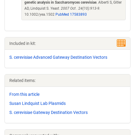
genetic analysis in Saccharomyces cerevisiae
. Alberti S, Gitler
AD, Lindquist S.
Yeast. 2007 Oct . 24(10):913-9.
10.1002/yea.1502
PubMed 17583893
Included in kit:
S. cerevisiae Advanced Gateway Destination Vectors
Related items:
From this article
Susan Lindquist Lab Plasmids
S. cerevisiae Gateway Destination Vectors