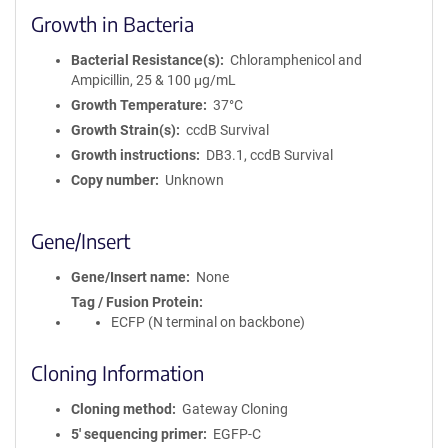
Growth in Bacteria
Bacterial Resistance(s)
Chloramphenicol and
Ampicillin, 25 & 100 μg/mL
Growth Temperature
37°C
Growth Strain(s)
ccdB Survival
Growth instructions
DB3.1, ccdB Survival
Copy number
Unknown
Gene/Insert
Gene/Insert name
None
Tag / Fusion Protein
ECFP (N terminal on backbone)
Cloning Information
Cloning method
Gateway Cloning
5′ sequencing primer
EGFP-C