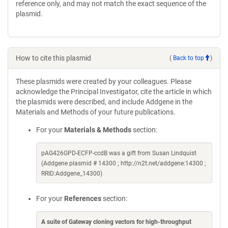
reference only, and may not match the exact sequence of the
plasmid.
How to cite this plasmid
(
Back to top
)
These plasmids were created by your colleagues. Please
acknowledge the Principal Investigator, cite the article in which
the plasmids were described, and include Addgene in the
Materials and Methods of your future publications.
For your
Materials & Methods
section:
pAG426GPD-ECFP-ccdB was a gift from Susan Lindquist
(Addgene plasmid # 14300 ; http://n2t.net/addgene:14300 ;
RRID:Addgene_14300)
For your
References
section:
A suite of Gateway cloning vectors for high-throughput