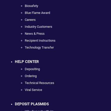
Biosafety
Blue Flame Award
Careers
Industry Customers
News & Press
Recipient Instructions
Technology Transfer
HELP CENTER
Depositing
Ordering
Technical Resources
Viral Service
DEPOSIT PLASMIDS