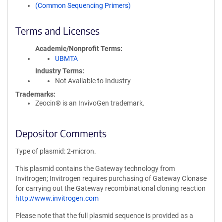
(Common Sequencing Primers)
Terms and Licenses
Academic/Nonprofit Terms
UBMTA
Industry Terms
Not Available to Industry
Trademarks:
Zeocin® is an InvivoGen trademark.
Depositor Comments
Type of plasmid: 2-micron.
This plasmid contains the Gateway technology from
Invitrogen; Invitrogen requires purchasing of Gateway Clonase
for carrying out the Gateway recombinational cloning reaction
http://www.invitrogen.com
Please note that the full plasmid sequence is provided as a