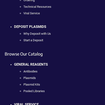
Ordering
Technical Resources
Viral Service
DEPOSIT PLASMIDS
Why Deposit with Us
Start a Deposit
Browse Our Catalog
GENERAL REAGENTS
Antibodies
Plasmids
Plasmid Kits
Pooled Libraries
VIRAL SERVICE