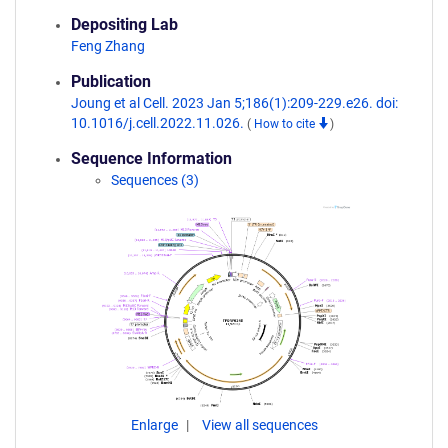
Depositing Lab
Feng Zhang
Publication
Joung et al Cell. 2023 Jan 5;186(1):209-229.e26. doi:
10.1016/j.cell.2022.11.026.
(
How to cite
)
Sequence Information
Sequences (3)
Enlarge
View all sequences