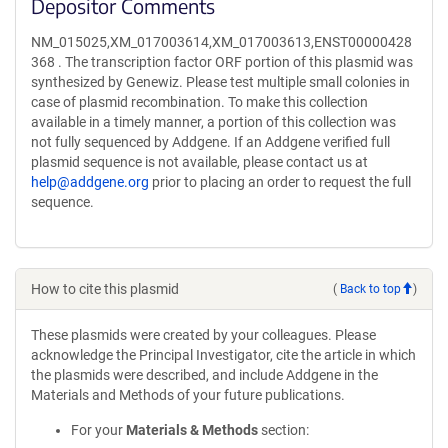
Depositor Comments
NM_015025,XM_017003614,XM_017003613,ENST00000428
368 . The transcription factor ORF portion of this plasmid was
synthesized by Genewiz. Please test multiple small colonies in
case of plasmid recombination. To make this collection
available in a timely manner, a portion of this collection was
not fully sequenced by Addgene. If an Addgene verified full
plasmid sequence is not available, please contact us at
help@addgene.org
prior to placing an order to request the full
sequence.
How to cite this plasmid
(
Back to top
)
These plasmids were created by your colleagues. Please
acknowledge the Principal Investigator, cite the article in which
the plasmids were described, and include Addgene in the
Materials and Methods of your future publications.
For your
Materials & Methods
section: