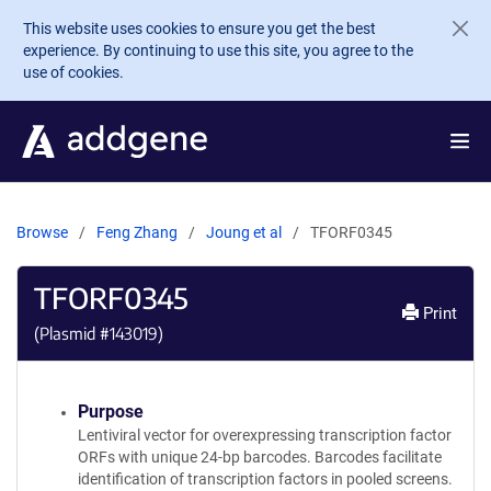
Skip to main content
This website uses cookies to ensure you get the best
experience. By continuing to use this site, you agree to the
use of cookies.
Browse
Feng Zhang
Joung et al
TFORF0345
TFORF0345
Print
(Plasmid #
143019
)
Purpose
Lentiviral vector for overexpressing transcription factor
ORFs with unique 24-bp barcodes. Barcodes facilitate
identification of transcription factors in pooled screens.