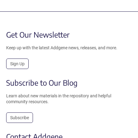
Get Our Newsletter
Keep up with the latest Addgene news, releases, and more.
Sign Up
Subscribe to Our Blog
Learn about new materials in the repository and helpful
community resources.
Subscribe
Contact Addgene