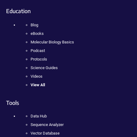
Education
Blog
eBooks
Molecular Biology Basics
Podcast
Protocols
Science Guides
Videos
View All
Tools
Data Hub
Sequence Analyzer
Vector Database