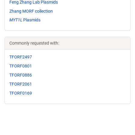
Feng Zhang Lab Plasmids
Zhang MORF collection
MYT1L
Plasmids
Commonly requested with:
TFORF2497
TFORF0801
TFORF0886
TFORF2061
TFORF0169