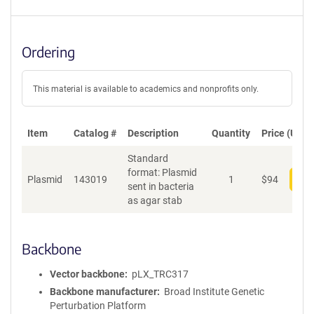
Ordering
This material is available to academics and nonprofits only.
Item
Catalog #
Description
Quantity
Price (USD)
Standard
format: Plasmid
Plasmid
143019
1
$
94
Add
sent in bacteria
as agar stab
Backbone
Vector backbone
pLX_TRC317
Backbone manufacturer
Broad Institute Genetic
Perturbation Platform