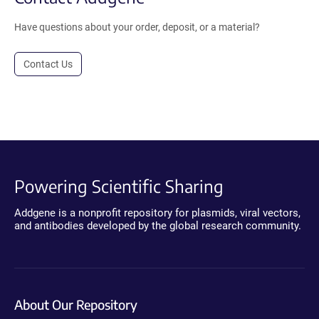
Have questions about your order, deposit, or a material?
Contact Us
Powering Scientific Sharing
Addgene is a nonprofit repository for plasmids, viral vectors,
and antibodies developed by the global research community.
About Our Repository