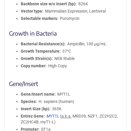
Backbone size w/o insert (bp)
8264
Vector type
Mammalian Expression, Lentiviral
Selectable markers
Puromycin
Growth in Bacteria
Bacterial Resistance(s)
Ampicillin, 100 μg/mL
Growth Temperature
37°C
Growth Strain(s)
NEB Stable
Copy number
High Copy
Gene/Insert
Gene/Insert name
MYT1L
Species
H. sapiens (human)
Insert Size (bp)
3656
Entrez Gene
MYT1L
(
a.k.a.
MRD39, NZF1, ZC2H2C2,
ZC2HC4B, myT1-L)
Promoter
EF1a