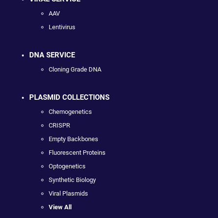
AAV
Lentivirus
DNA SERVICE
Cloning Grade DNA
PLASMID COLLECTIONS
Chemogenetics
CRISPR
Empty Backbones
Fluorescent Proteins
Optogenetics
Synthetic Biology
Viral Plasmids
View All