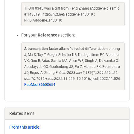
TFORF0345 was a gift from Feng Zhang (Addgene plasmid
# 143019 ; http://n2t.net/addgene:143019 ;
RRID:Addgene_143019)
For your
References
section:
A transcription factor atlas of directed differentiation
. Joung
J, Ma S, Tay T, Geiger-Schuller KR, Kirchgatterer PC, Verdine
VK, Guo B, Arias-Garcia MA, Allen WE, Singh A, Kuksenko O,
Abudayyeh OO, Gootenberg JS, Fu Z, Macrae RK, Buenrostro
JD, Regev A, Zhang F.
Cell. 2023 Jan 5;186(1):209-229.e26.
doi: 10.1016/j.cell.2022.11.026.
10.1016/j.cell.2022.11.026
PubMed 36608654
Related items:
From this article