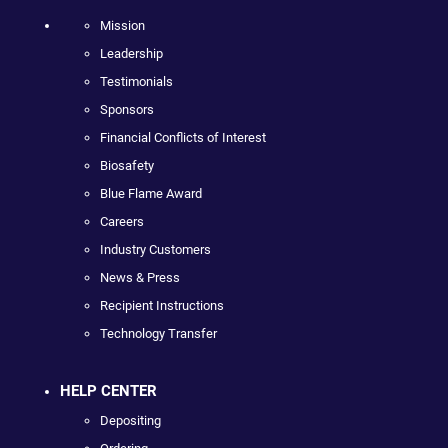
Mission
Leadership
Testimonials
Sponsors
Financial Conflicts of Interest
Biosafety
Blue Flame Award
Careers
Industry Customers
News & Press
Recipient Instructions
Technology Transfer
HELP CENTER
Depositing