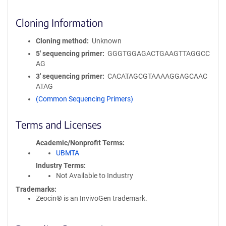
Cloning Information
Cloning method
Unknown
5′ sequencing primer
GGGTGGAGACTGAAGTTAGGCC
AG
3′ sequencing primer
CACATAGCGTAAAAGGAGCAAC
ATAG
(Common Sequencing Primers)
Terms and Licenses
Academic/Nonprofit Terms
UBMTA
Industry Terms
Not Available to Industry
Trademarks:
Zeocin® is an InvivoGen trademark.