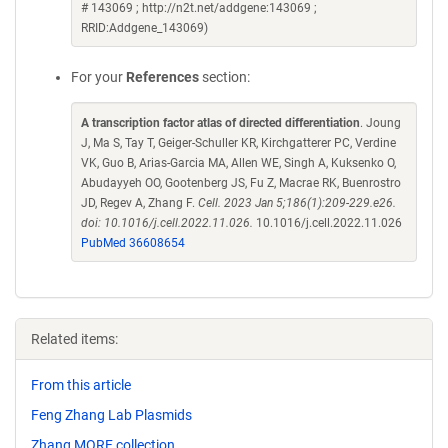
# 143069 ; http://n2t.net/addgene:143069 ;
RRID:Addgene_143069)
For your
References
section:
A transcription factor atlas of directed differentiation
. Joung
J, Ma S, Tay T, Geiger-Schuller KR, Kirchgatterer PC, Verdine
VK, Guo B, Arias-Garcia MA, Allen WE, Singh A, Kuksenko O,
Abudayyeh OO, Gootenberg JS, Fu Z, Macrae RK, Buenrostro
JD, Regev A, Zhang F.
Cell. 2023 Jan 5;186(1):209-229.e26.
doi: 10.1016/j.cell.2022.11.026.
10.1016/j.cell.2022.11.026
PubMed 36608654
Related items:
From this article
Feng Zhang Lab Plasmids
Zhang MORF collection