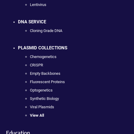
Lentivirus
DNA SERVICE
Cloning Grade DNA
PLASMID COLLECTIONS
Chemogenetics
CRISPR
Empty Backbones
Fluorescent Proteins
Optogenetics
Synthetic Biology
Viral Plasmids
View All
Education