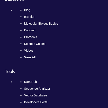
Blog
eBooks
Molecular Biology Basics
Podcast
Protocols
Science Guides
Videos
View All
Tools
Data Hub
Sequence Analyzer
Vector Database
Developers Portal