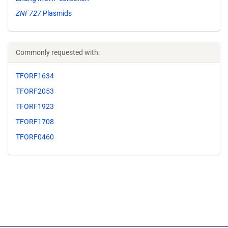
ZNF727
Plasmids
Commonly requested with:
TFORF1634
TFORF2053
TFORF1923
TFORF1708
TFORF0460