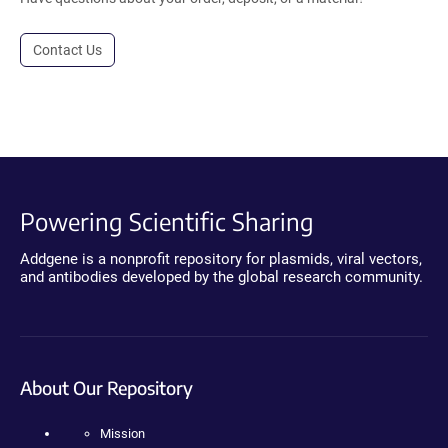
Contact Us
Powering Scientific Sharing
Addgene is a nonprofit repository for plasmids, viral vectors,
and antibodies developed by the global research community.
About Our Repository
Mission