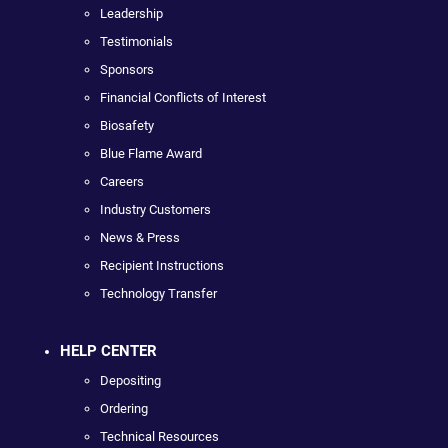
Leadership
Testimonials
Sponsors
Financial Conflicts of Interest
Biosafety
Blue Flame Award
Careers
Industry Customers
News & Press
Recipient Instructions
Technology Transfer
HELP CENTER
Depositing
Ordering
Technical Resources