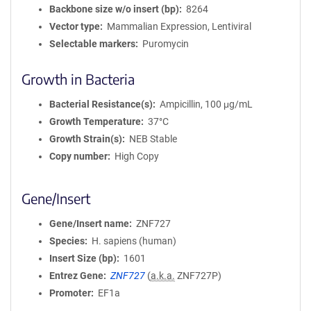
Backbone size w/o insert (bp)
8264
Vector type
Mammalian Expression, Lentiviral
Selectable markers
Puromycin
Growth in Bacteria
Bacterial Resistance(s)
Ampicillin, 100 μg/mL
Growth Temperature
37°C
Growth Strain(s)
NEB Stable
Copy number
High Copy
Gene/Insert
Gene/Insert name
ZNF727
Species
H. sapiens (human)
Insert Size (bp)
1601
Entrez Gene
ZNF727
(
a.k.a.
ZNF727P)
Promoter
EF1a