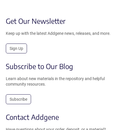
Get Our Newsletter
Keep up with the latest Addgene news, releases, and more.
Sign Up
Subscribe to Our Blog
Learn about new materials in the repository and helpful
community resources.
Subscribe
Contact Addgene
Have questions about your order, deposit, or a material?