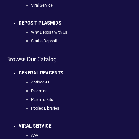
Viral Service
DEPOSIT PLASMIDS
Why Deposit with Us
Start a Deposit
Browse Our Catalog
GENERAL REAGENTS
Antibodies
Plasmids
Plasmid Kits
Pooled Libraries
VIRAL SERVICE
AAV