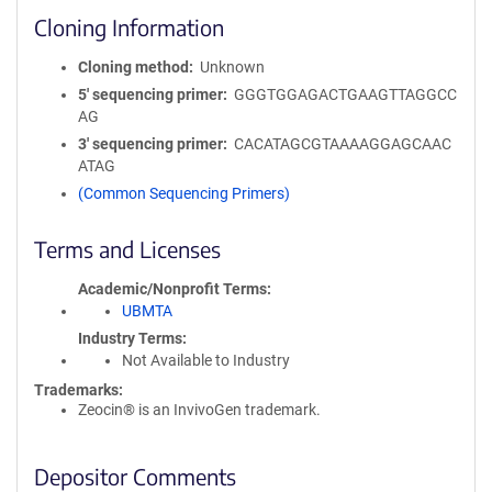
Cloning Information
Cloning method
Unknown
5′ sequencing primer
GGGTGGAGACTGAAGTTAGGCC
AG
3′ sequencing primer
CACATAGCGTAAAAGGAGCAAC
ATAG
(Common Sequencing Primers)
Terms and Licenses
Academic/Nonprofit Terms
UBMTA
Industry Terms
Not Available to Industry
Trademarks:
Zeocin® is an InvivoGen trademark.
Depositor Comments