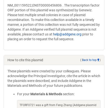
NM_001159522,ENST00000456806 . The transcription factor
ORF portion of this plasmid was synthesized by Genewiz.
Please test multiple small colonies in case of plasmid
recombination. To make this collection available in a timely
manner, a portion of this collection was not fully sequenced by
Addgene. If an Addgene verified full plasmid sequence is not
available, please contact us at
help@addgene.org
prior to
placing an order to request the full sequence.
How to cite this plasmid
(
Back to top
)
These plasmids were created by your colleagues. Please
acknowledge the Principal Investigator, cite the article in which
the plasmids were described, and include Addgene in the
Materials and Methods of your future publications.
For your
Materials & Methods
section:
TFORF0721 was a gift from Feng Zhang (Addgene plasmid