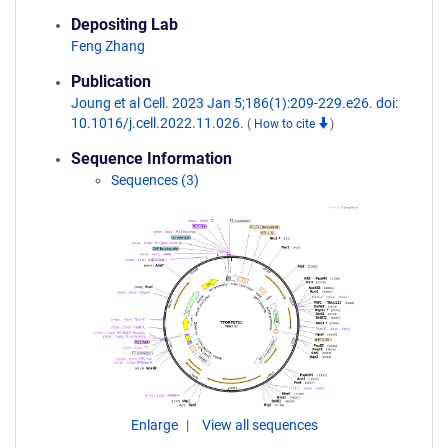
Depositing Lab
Feng Zhang
Publication
Joung et al Cell. 2023 Jan 5;186(1):209-229.e26. doi:
10.1016/j.cell.2022.11.026.
(
How to cite
)
Sequence Information
Sequences (3)
Enlarge
View all sequences