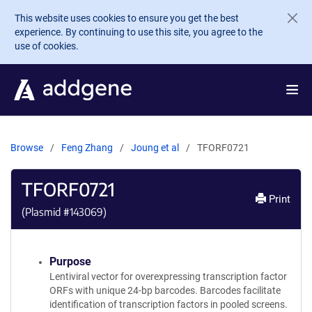
Skip to main content
This website uses cookies to ensure you get the best
experience. By continuing to use this site, you agree to the
use of cookies.
Browse
Feng Zhang
Joung et al
TFORF0721
TFORF0721
Print
(Plasmid #
143069
)
Purpose
Lentiviral vector for overexpressing transcription factor
ORFs with unique 24-bp barcodes. Barcodes facilitate
identification of transcription factors in pooled screens.