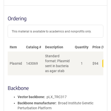
Ordering
This material is available to academics and nonprofits only.
Item
Catalog #
Description
Quantity
Price (USD)
Standard
format: Plasmid
Plasmid
143069
1
$
94
Add
sent in bacteria
as agar stab
Backbone
Vector backbone
pLX_TRC317
Backbone manufacturer
Broad Institute Genetic
Perturbation Platform