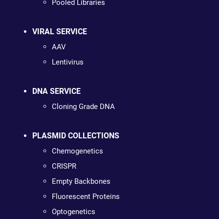
Pooled Libraries
VIRAL SERVICE
AAV
Lentivirus
DNA SERVICE
Cloning Grade DNA
PLASMID COLLECTIONS
Chemogenetics
CRISPR
Empty Backbones
Fluorescent Proteins
Optogenetics