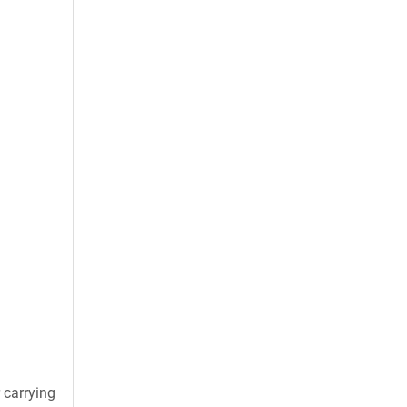
 carrying