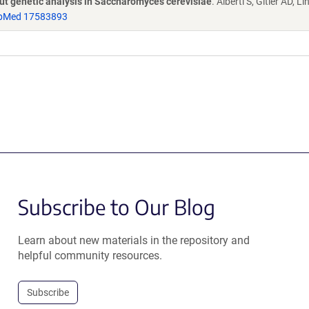
put genetic analysis in Saccharomyces cerevisiae
. Alberti S, Gitler AD, L
bMed 17583893
Subscribe to Our Blog
Learn about new materials in the repository and
helpful community resources.
Subscribe