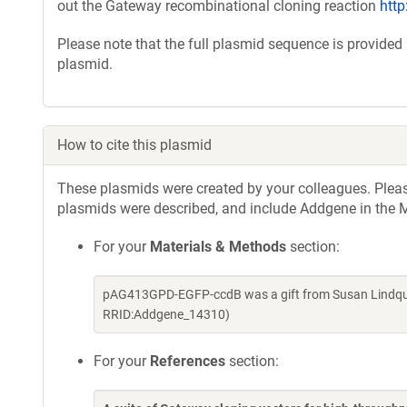
out the Gateway recombinational cloning reaction
htt
Please note that the full plasmid sequence is provided
plasmid.
How to cite this plasmid
These plasmids were created by your colleagues. Please 
plasmids were described, and include Addgene in the M
For your
Materials & Methods
section:
pAG413GPD-EGFP-ccdB was a gift from Susan Lindquis
RRID:Addgene_14310)
For your
References
section: