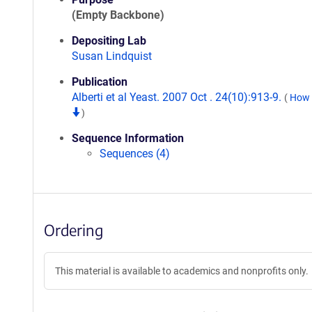
(Empty Backbone)
Depositing Lab
Susan Lindquist
Publication
Alberti et al Yeast. 2007 Oct . 24(10):913-9.
(
How t
)
Sequence Information
Sequences (4)
Ordering
This material is available to academics and nonprofits only.