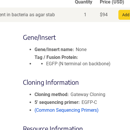
Quantity
Price (USD)
nt in bacteria as agar stab
1
$
94
Add 
Gene/Insert
Gene/Insert name
None
Tag / Fusion Protein
EGFP (N terminal on backbone)
Cloning Information
Cloning method
Gateway Cloning
5′ sequencing primer
EGFP-C
(Common Sequencing Primers)
Resource Information