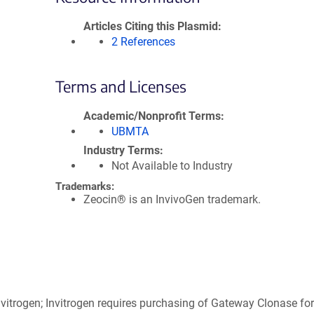
Articles Citing this Plasmid
2 References
Terms and Licenses
Academic/Nonprofit Terms
UBMTA
Industry Terms
Not Available to Industry
Trademarks:
Zeocin® is an InvivoGen trademark.
itrogen; Invitrogen requires purchasing of Gateway Clonase for