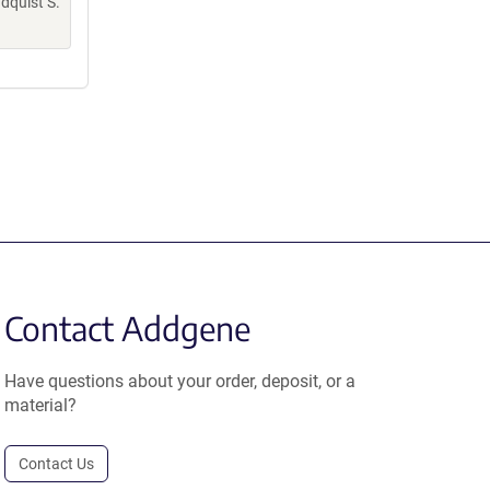
indquist S.
Contact Addgene
Have questions about your order, deposit, or a
material?
Contact Us