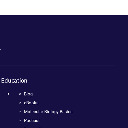
.
Education
Blog
eBooks
Molecular Biology Basics
Podcast