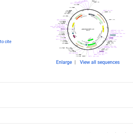
o cite
Enlarge
View all sequences