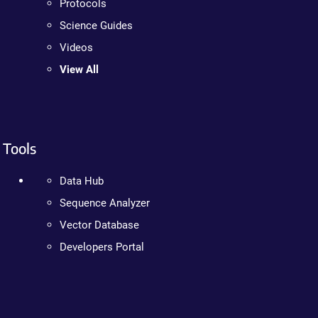
Protocols
Science Guides
Videos
View All
Tools
Data Hub
Sequence Analyzer
Vector Database
Developers Portal