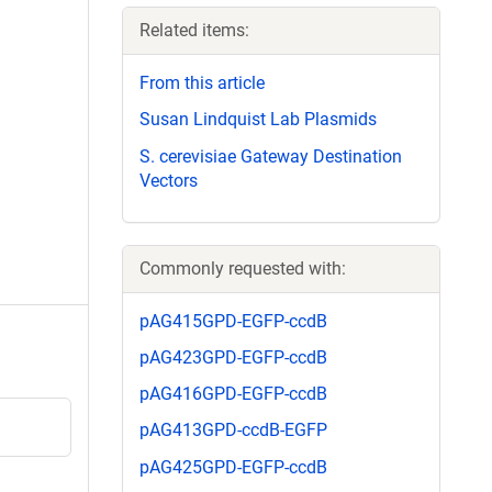
Related items:
From this article
Susan Lindquist Lab Plasmids
S. cerevisiae Gateway Destination
Vectors
Commonly requested with:
pAG415GPD-EGFP-ccdB
pAG423GPD-EGFP-ccdB
pAG416GPD-EGFP-ccdB
pAG413GPD-ccdB-EGFP
pAG425GPD-EGFP-ccdB