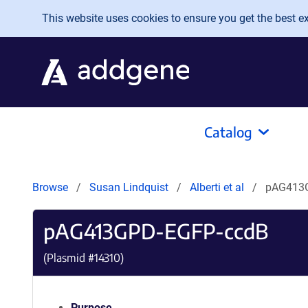
Skip to main content
This website uses cookies to ensure you get the best exp
Catalog
Browse
Susan Lindquist
Alberti et al
pAG413
pAG413GPD-EGFP-ccdB
(Plasmid #
14310
)
Purpose