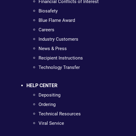
Financial Conflicts of Interest
Biosafety
Blue Flame Award
Careers
Industry Customers
News & Press
Recipient Instructions
Technology Transfer
HELP CENTER
Depositing
Ordering
Technical Resources
Viral Service