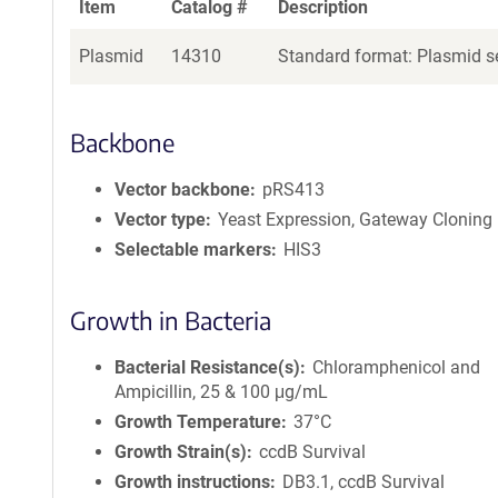
Item
Catalog #
Description
Plasmid
14310
Standard format: Plasmid se
Backbone
Vector backbone
pRS413
Vector type
Yeast Expression, Gateway Cloning
Selectable markers
HIS3
Growth in Bacteria
Bacterial Resistance(s)
Chloramphenicol and
Ampicillin, 25 & 100 μg/mL
Growth Temperature
37°C
Growth Strain(s)
ccdB Survival
Growth instructions
DB3.1, ccdB Survival