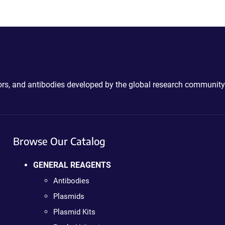
ctors, and antibodies developed by the global research community
Browse Our Catalog
GENERAL REAGENTS
Antibodies
Plasmids
Plasmid Kits