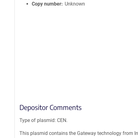
Copy number
Unknown
Depositor Comments
Type of plasmid: CEN.
This plasmid contains the Gateway technology from Inv