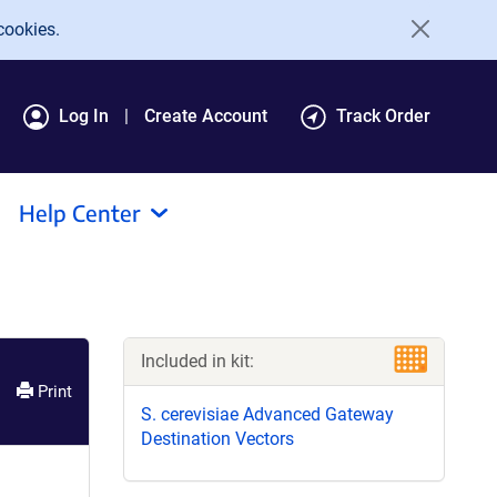
cookies.
Log In
Create Account
Track Order
Help Center
Included in kit:
Print
S. cerevisiae Advanced Gateway
Destination Vectors