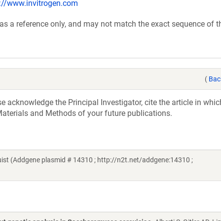
p://www.invitrogen.com
 as a reference only, and may not match the exact sequence of t
(
Bac
acknowledge the Principal Investigator, cite the article in whic
aterials and Methods of your future publications.
t (Addgene plasmid # 14310 ; http://n2t.net/addgene:14310 ;