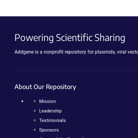
Powering Scientific Sharing
Addgene is a nonprofit repository for plasmids, viral ve
About Our Repository
Mission
Leadership
Testimonials
Sponsors