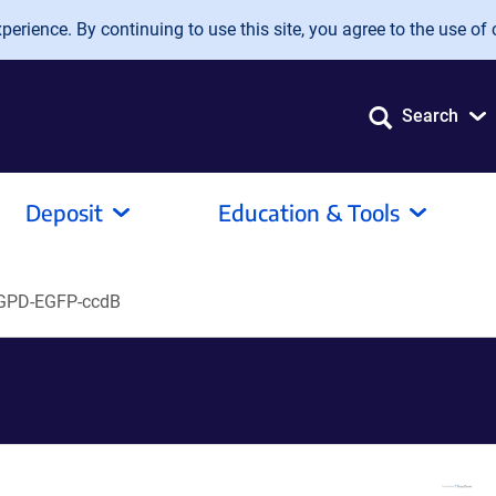
erience. By continuing to use this site, you agree to the use of 
Search
Deposit
Education & Tools
GPD-EGFP-ccdB