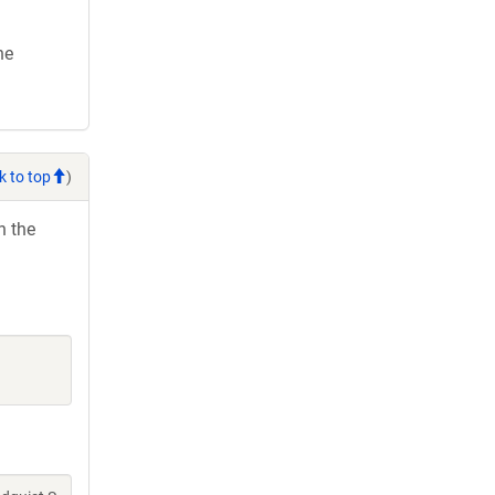
he
k to top
)
h the