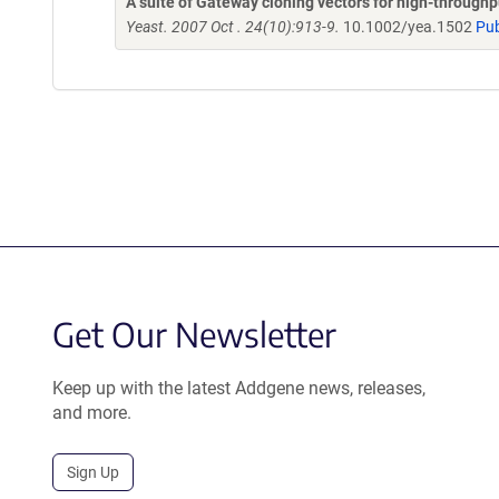
A suite of Gateway cloning vectors for high-through
Yeast. 2007 Oct . 24(10):913-9.
10.1002/yea.1502
Pu
Get Our Newsletter
Keep up with the latest Addgene news, releases,
and more.
Sign Up