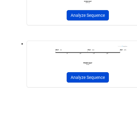
Analyze Sequence
Analyze Sequence