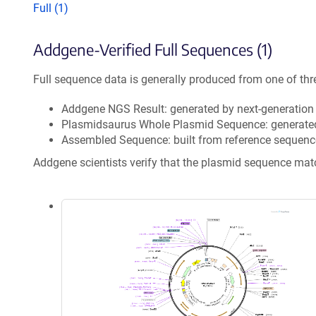
Full (1)
Addgene-Verified Full Sequences (1)
Full sequence data is generally produced from one of thr
Addgene NGS Result: generated by next-generatio
Plasmidsaurus Whole Plasmid Sequence: generate
Assembled Sequence: built from reference sequenc
Addgene scientists verify that the plasmid sequence ma