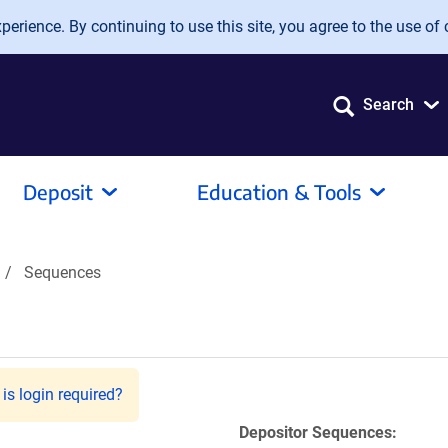
erience. By continuing to use this site, you agree to the use of 
Search
Deposit
Education & Tools
Sequences
is login required?
Depositor Sequences: