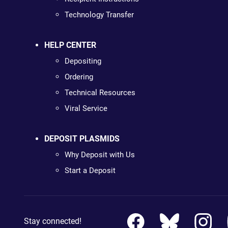
Technology Transfer
HELP CENTER
Depositing
Ordering
Technical Resources
Viral Service
DEPOSIT PLASMIDS
Why Deposit with Us
Start a Deposit
Stay connected!