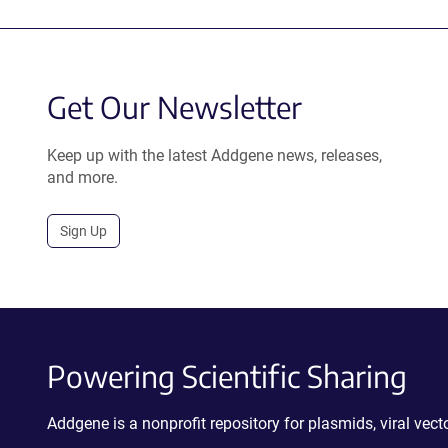
Get Our Newsletter
Keep up with the latest Addgene news, releases,
and more.
Sign Up
Powering Scientific Sharing
Addgene is a nonprofit repository for plasmids, viral ve