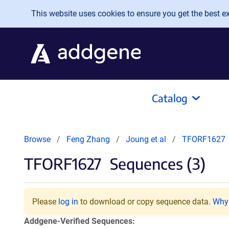
Skip to main content
This website uses cookies to ensure you get the best exp
Catalog
Browse
Feng Zhang
Joung et al
TFORF1627
TFORF1627
Sequences (3)
Please
log in
to download or copy sequence data.
Why 
Addgene-Verified Sequences: