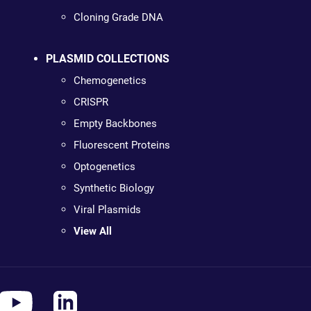
Cloning Grade DNA
PLASMID COLLECTIONS
Chemogenetics
CRISPR
Empty Backbones
Fluorescent Proteins
Optogenetics
Synthetic Biology
Viral Plasmids
View All