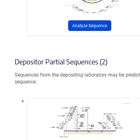
Analyze Sequence
Depositor Partial Sequences (2)
Sequences from the depositing laboratory may be predic
sequence.