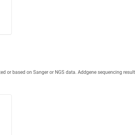
ted or based on Sanger or NGS data. Addgene sequencing results