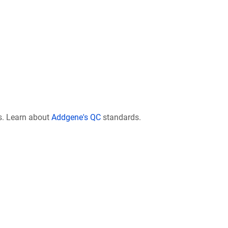
s. Learn about
Addgene's QC
standards.