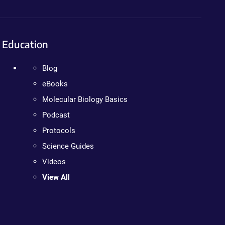
Education
Blog
eBooks
Molecular Biology Basics
Podcast
Protocols
Science Guides
Videos
View All