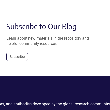
Subscribe to Our Blog
Learn about new materials in the repository and
helpful community resources.
Subscribe
ctors, and antibodies developed by the global research community