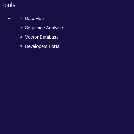
Tools
Data Hub
Sequence Analyzer
Vector Database
Developers Portal