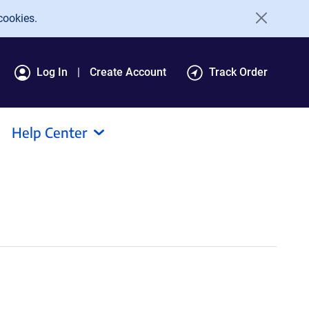
cookies.
Log In
Create Account
Track Order
Help Center