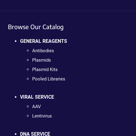
Browse Our Catalog
GENERAL REAGENTS
Antibodies
Plasmids
Plasmid Kits
Pooled Libraries
VIRAL SERVICE
AAV
Lentivirus
DNA SERVICE