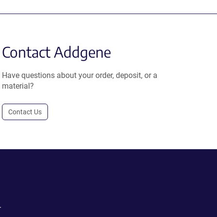
Contact Addgene
Have questions about your order, deposit, or a
material?
Contact Us
.