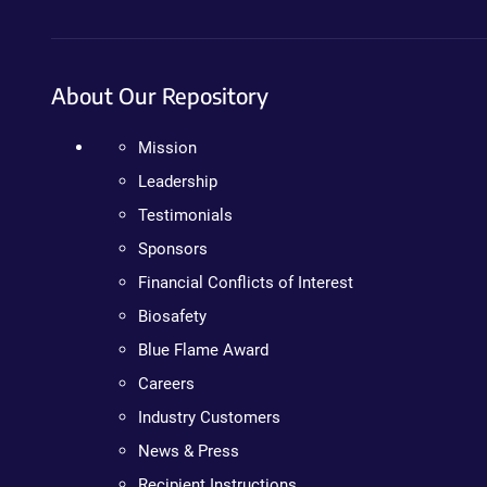
About Our Repository
Mission
Leadership
Testimonials
Sponsors
Financial Conflicts of Interest
Biosafety
Blue Flame Award
Careers
Industry Customers
News & Press
Recipient Instructions