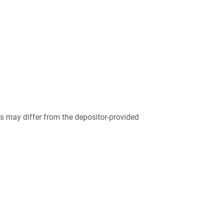
 may differ from the depositor-provided