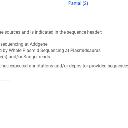
Partial (2)
ee sources and is indicated in the sequence header:
n sequencing at Addgene
d by Whole Plasmid Sequencing at Plasmidsaurus
e(s) and/or Sanger reads
tches expected annotations and/or depositor-provided sequence