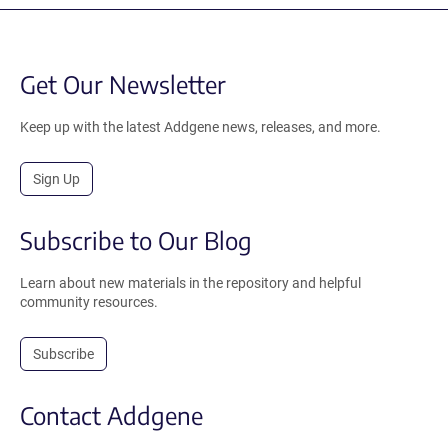
Get Our Newsletter
Keep up with the latest Addgene news, releases, and more.
Sign Up
Subscribe to Our Blog
Learn about new materials in the repository and helpful
community resources.
Subscribe
Contact Addgene