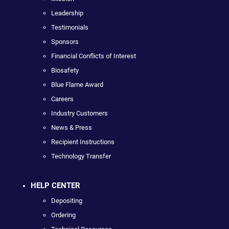
Leadership
Testimonials
Sponsors
Financial Conflicts of Interest
Biosafety
Blue Flame Award
Careers
Industry Customers
News & Press
Recipient Instructions
Technology Transfer
HELP CENTER
Depositing
Ordering