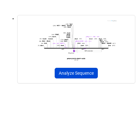
Analyze Sequence