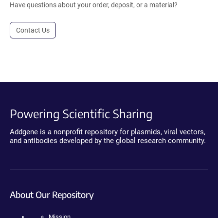
Have questions about your order, deposit, or a material?
Contact Us
Powering Scientific Sharing
Addgene is a nonprofit repository for plasmids, viral vectors,
and antibodies developed by the global research community.
About Our Repository
Mission