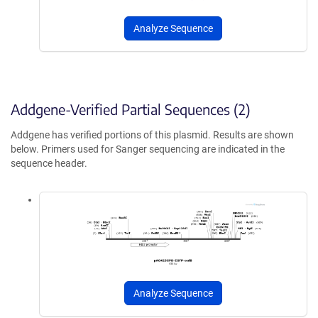
Analyze Sequence
Addgene-Verified Partial Sequences (2)
Addgene has verified portions of this plasmid. Results are shown
below. Primers used for Sanger sequencing are indicated in the
sequence header.
Analyze Sequence