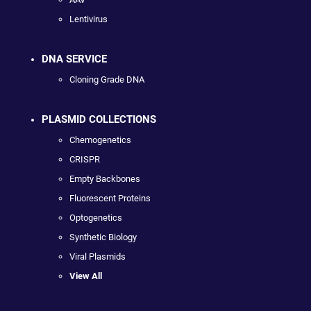
Lentivirus
DNA SERVICE
Cloning Grade DNA
PLASMID COLLECTIONS
Chemogenetics
CRISPR
Empty Backbones
Fluorescent Proteins
Optogenetics
Synthetic Biology
Viral Plasmids
View All