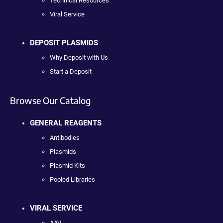
Technical Resources
Viral Service
DEPOSIT PLASMIDS
Why Deposit with Us
Start a Deposit
Browse Our Catalog
GENERAL REAGENTS
Antibodies
Plasmids
Plasmid Kits
Pooled Libraries
VIRAL SERVICE
AAV