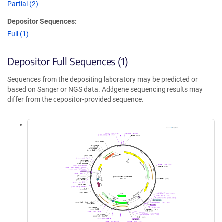
Partial (2)
Depositor Sequences:
Full (1)
Depositor Full Sequences (1)
Sequences from the depositing laboratory may be predicted or
based on Sanger or NGS data. Addgene sequencing results may
differ from the depositor-provided sequence.