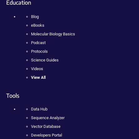
Education
Blog
eBooks
Molecular Biology Basics
Podcast
Protocols
Science Guides
Videos
View All
Tools
Data Hub
Sequence Analyzer
Vector Database
Developers Portal