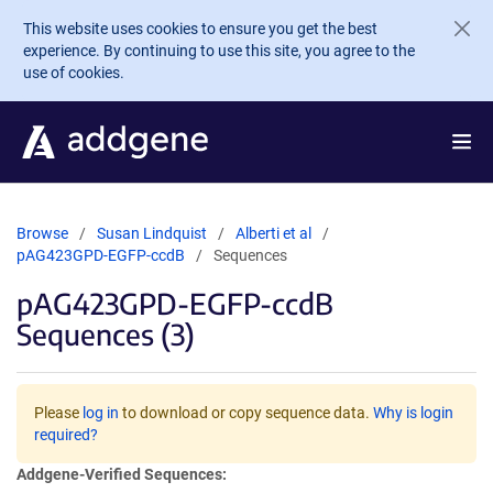
Skip to main content
This website uses cookies to ensure you get the best
experience. By continuing to use this site, you agree to the
use of cookies.
Browse
Susan Lindquist
Alberti et al
pAG423GPD-EGFP-ccdB
Sequences
pAG423GPD-EGFP-ccdB
Sequences (3)
Please
log in
to download or copy sequence data.
Why is login
required?
Addgene-Verified Sequences: