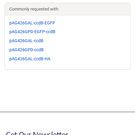
Commonly requested with:
pAG426GAL-ccdB-EGFP
pAG426GPD-EGFP-ccdB
pAG426GAL-ccdB
pAG426GPD-ccdB
pAG426GAL-ccdB-HA
Get Our Newsletter