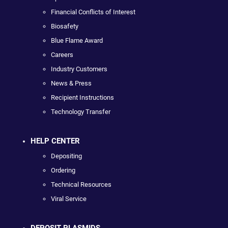
Financial Conflicts of Interest
Biosafety
Blue Flame Award
Careers
Industry Customers
News & Press
Recipient Instructions
Technology Transfer
HELP CENTER
Depositing
Ordering
Technical Resources
Viral Service
DEPOSIT PLASMIDS