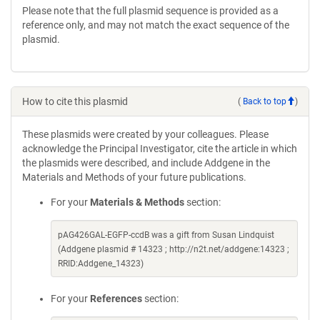
Please note that the full plasmid sequence is provided as a
reference only, and may not match the exact sequence of the
plasmid.
How to cite this plasmid
(
Back to top
)
These plasmids were created by your colleagues. Please
acknowledge the Principal Investigator, cite the article in which
the plasmids were described, and include Addgene in the
Materials and Methods of your future publications.
For your
Materials & Methods
section:
pAG426GAL-EGFP-ccdB was a gift from Susan Lindquist
(Addgene plasmid # 14323 ; http://n2t.net/addgene:14323 ;
RRID:Addgene_14323)
For your
References
section: