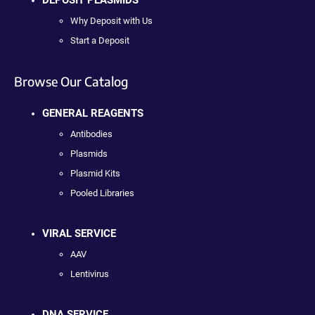
Why Deposit with Us
Start a Deposit
Browse Our Catalog
GENERAL REAGENTS
Antibodies
Plasmids
Plasmid Kits
Pooled Libraries
VIRAL SERVICE
AAV
Lentivirus
DNA SERVICE