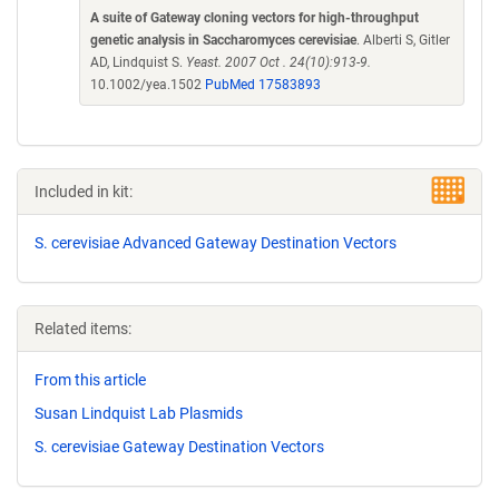
A suite of Gateway cloning vectors for high-throughput
genetic analysis in Saccharomyces cerevisiae
. Alberti S, Gitler
AD, Lindquist S.
Yeast. 2007 Oct . 24(10):913-9.
10.1002/yea.1502
PubMed 17583893
Included in kit:
S. cerevisiae Advanced Gateway Destination Vectors
Related items:
From this article
Susan Lindquist Lab Plasmids
S. cerevisiae Gateway Destination Vectors