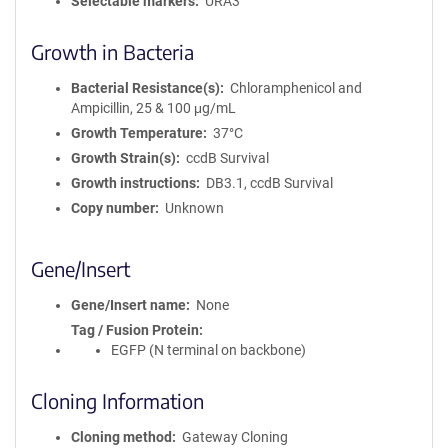
Selectable markers
URA3
Growth in Bacteria
Bacterial Resistance(s)
Chloramphenicol and
Ampicillin, 25 & 100 μg/mL
Growth Temperature
37°C
Growth Strain(s)
ccdB Survival
Growth instructions
DB3.1, ccdB Survival
Copy number
Unknown
Gene/Insert
Gene/Insert name
None
Tag / Fusion Protein
EGFP (N terminal on backbone)
Cloning Information
Cloning method
Gateway Cloning