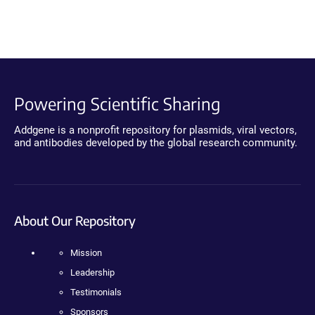
Powering Scientific Sharing
Addgene is a nonprofit repository for plasmids, viral vectors,
and antibodies developed by the global research community.
About Our Repository
Mission
Leadership
Testimonials
Sponsors