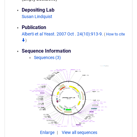
Depositing Lab
Susan Lindquist
Publication
Alberti et al Yeast. 2007 Oct . 24(10):913-9.
(
How to cite
)
Sequence Information
Sequences (3)
Enlarge
View all sequences