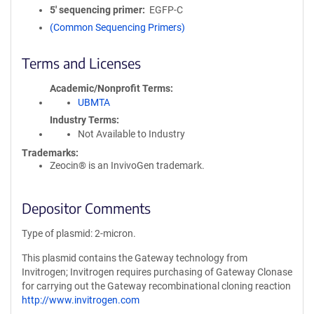
5′ sequencing primer
EGFP-C
(Common Sequencing Primers)
Terms and Licenses
Academic/Nonprofit Terms
UBMTA
Industry Terms
Not Available to Industry
Trademarks:
Zeocin® is an InvivoGen trademark.
Depositor Comments
Type of plasmid: 2-micron.
This plasmid contains the Gateway technology from
Invitrogen; Invitrogen requires purchasing of Gateway Clonase
for carrying out the Gateway recombinational cloning reaction
http://www.invitrogen.com