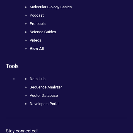
Molecular Biology Basics
Podcast
Protocols
Science Guides
Videos
View All
Tools
Data Hub
Sequence Analyzer
Vector Database
Developers Portal
Stay connected!