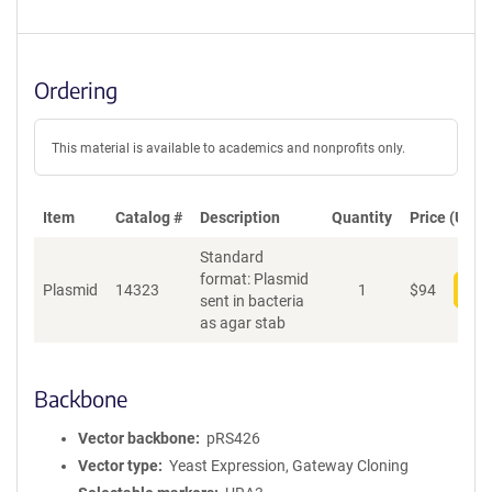
Ordering
This material is available to academics and nonprofits only.
Item
Catalog #
Description
Quantity
Price (USD)
Standard
format: Plasmid
Plasmid
14323
1
$
94
Add
sent in bacteria
as agar stab
Backbone
Vector backbone
pRS426
Vector type
Yeast Expression, Gateway Cloning