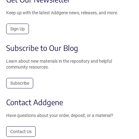
Keep up with the latest Addgene news, releases, and more.
Sign Up
Subscribe to Our Blog
Learn about new materials in the repository and helpful
community resources.
Subscribe
Contact Addgene
Have questions about your order, deposit, or a material?
Contact Us