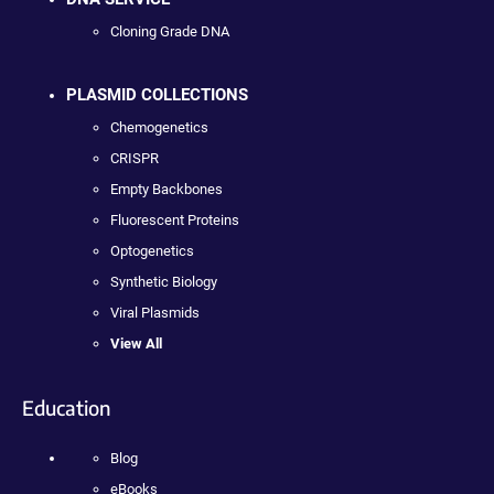
Cloning Grade DNA
PLASMID COLLECTIONS
Chemogenetics
CRISPR
Empty Backbones
Fluorescent Proteins
Optogenetics
Synthetic Biology
Viral Plasmids
View All
Education
Blog
eBooks