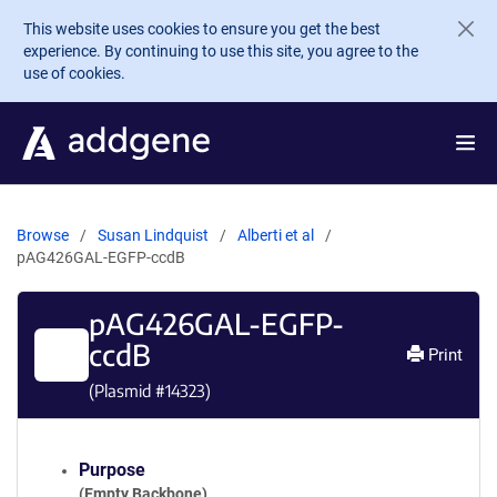
Skip to main content
This website uses cookies to ensure you get the best
experience. By continuing to use this site, you agree to the
use of cookies.
Browse
Susan Lindquist
Alberti et al
pAG426GAL-EGFP-ccdB
pAG426GAL-EGFP-
ccdB
Print
(Plasmid #
14323
)
Purpose
(Empty Backbone)