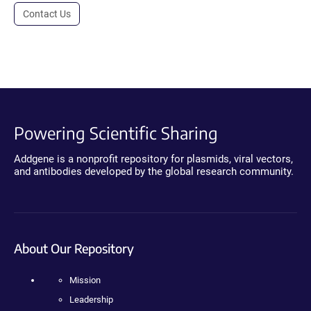
Contact Us
Powering Scientific Sharing
Addgene is a nonprofit repository for plasmids, viral vectors,
and antibodies developed by the global research community.
About Our Repository
Mission
Leadership