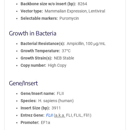
Backbone size w/o insert (bp)
8264
Vector type
Mammalian Expression, Lentiviral
Selectable markers
Puromycin
Growth in Bacteria
Bacterial Resistance(s)
Ampicillin, 100 μg/mL
Growth Temperature
37°C
Growth Strain(s)
NEB Stable
Copy number
High Copy
Gene/Insert
Gene/Insert name
FLII
Species
H. sapiens (human)
Insert Size (bp)
3911
Entrez Gene
FLII
(
a.k.a.
FLI, FLIL, Fli1)
Promoter
EF1a