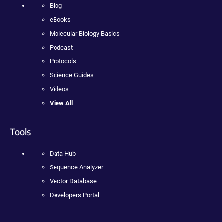
Blog
eBooks
Molecular Biology Basics
Podcast
Protocols
Science Guides
Videos
View All
Tools
Data Hub
Sequence Analyzer
Vector Database
Developers Portal