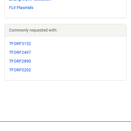
FLII
Plasmids
Commonly requested with:
TFORF3152
TFORF2497
TFORF2890
TFORF0202