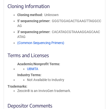
Cloning Information
Cloning method
Unknown
5′ sequencing primer
GGGTGGAGACTGAAGTTAGGCC
AG
3′ sequencing primer
CACATAGCGTAAAAGGAGCAAC
ATAG
(Common Sequencing Primers)
Terms and Licenses
Academic/Nonprofit Terms
UBMTA
Industry Terms
Not Available to Industry
Trademarks:
Zeocin® is an InvivoGen trademark.
Depositor Comments