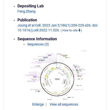
Depositing Lab
Feng Zhang
Publication
Joung et al Cell. 2023 Jan 5;186(1):209-229.e26. doi:
10.1016/j.cell.2022.11.026.
(
How to cite
)
Sequence Information
Sequences (3)
Enlarge
View all sequences