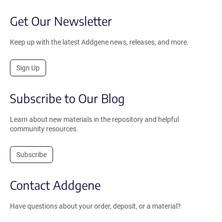
Get Our Newsletter
Keep up with the latest Addgene news, releases, and more.
Sign Up
Subscribe to Our Blog
Learn about new materials in the repository and helpful
community resources.
Subscribe
Contact Addgene
Have questions about your order, deposit, or a material?