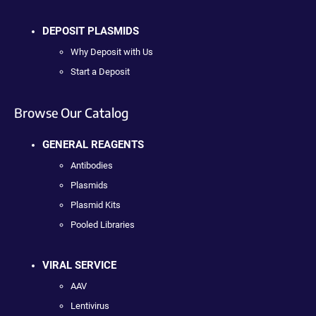
DEPOSIT PLASMIDS
Why Deposit with Us
Start a Deposit
Browse Our Catalog
GENERAL REAGENTS
Antibodies
Plasmids
Plasmid Kits
Pooled Libraries
VIRAL SERVICE
AAV
Lentivirus