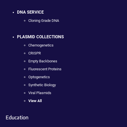
DNA SERVICE
Cloning Grade DNA
PLASMID COLLECTIONS
Chemogenetics
CRISPR
Empty Backbones
Fluorescent Proteins
Optogenetics
Synthetic Biology
Viral Plasmids
View All
Education