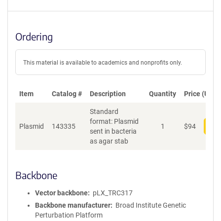
Ordering
This material is available to academics and nonprofits only.
Item
Catalog #
Description
Quantity
Price (USD)
Standard
format: Plasmid
Plasmid
143335
1
$
94
Add
sent in bacteria
as agar stab
Backbone
Vector backbone
pLX_TRC317
Backbone manufacturer
Broad Institute Genetic
Perturbation Platform