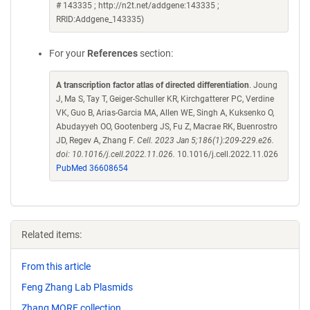
# 143335 ; http://n2t.net/addgene:143335 ;
RRID:Addgene_143335)
For your
References
section:
A transcription factor atlas of directed differentiation
. Joung
J, Ma S, Tay T, Geiger-Schuller KR, Kirchgatterer PC, Verdine
VK, Guo B, Arias-Garcia MA, Allen WE, Singh A, Kuksenko O,
Abudayyeh OO, Gootenberg JS, Fu Z, Macrae RK, Buenrostro
JD, Regev A, Zhang F.
Cell. 2023 Jan 5;186(1):209-229.e26.
doi: 10.1016/j.cell.2022.11.026.
10.1016/j.cell.2022.11.026
PubMed 36608654
Related items:
From this article
Feng Zhang Lab Plasmids
Zhang MORF collection