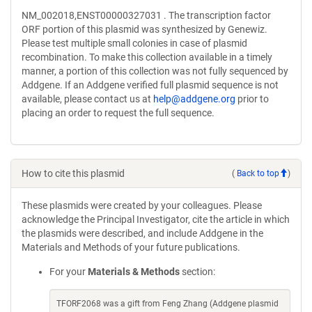
NM_002018,ENST00000327031 . The transcription factor
ORF portion of this plasmid was synthesized by Genewiz.
Please test multiple small colonies in case of plasmid
recombination. To make this collection available in a timely
manner, a portion of this collection was not fully sequenced by
Addgene. If an Addgene verified full plasmid sequence is not
available, please contact us at
help@addgene.org
prior to
placing an order to request the full sequence.
How to cite this plasmid
(
Back to top
)
These plasmids were created by your colleagues. Please
acknowledge the Principal Investigator, cite the article in which
the plasmids were described, and include Addgene in the
Materials and Methods of your future publications.
For your
Materials & Methods
section:
TFORF2068 was a gift from Feng Zhang (Addgene plasmid