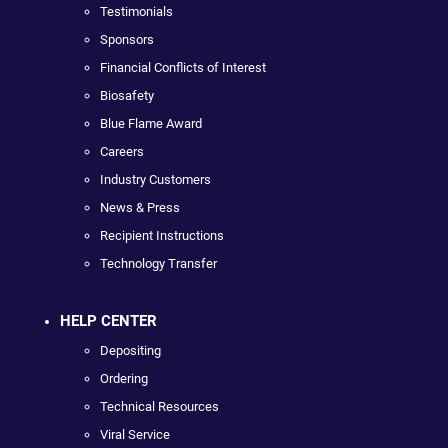
Testimonials
Sponsors
Financial Conflicts of Interest
Biosafety
Blue Flame Award
Careers
Industry Customers
News & Press
Recipient Instructions
Technology Transfer
HELP CENTER
Depositing
Ordering
Technical Resources
Viral Service