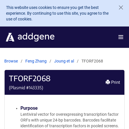
Skip to main content
This website uses cookies to ensure you get the best
experience. By continuing to use this site, you agree to the
use of cookies.
Browse
Feng Zhang
Joung et al
TFORF2068
TFORF2068
Print
(Plasmid #
143335
)
Purpose
Lentiviral vector for overexpressing transcription factor
ORFs with unique 24-bp barcodes. Barcodes facilitate
identification of transcription factors in pooled screens.