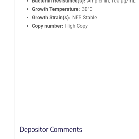
Bacterial Resistance(s)
Ampicillin, 100 μg/mL
Growth Temperature
30°C
Growth Strain(s)
NEB Stable
Copy number
High Copy
Depositor Comments