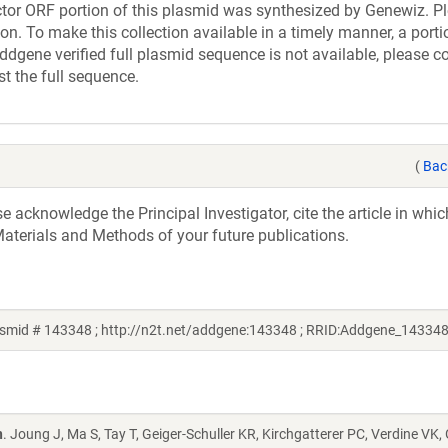
r ORF portion of this plasmid was synthesized by Genewiz. Pl
n. To make this collection available in a timely manner, a portio
ddgene verified full plasmid sequence is not available, please c
st the full sequence.
(
Bac
acknowledge the Principal Investigator, cite the article in whic
aterials and Methods of your future publications.
smid # 143348 ; http://n2t.net/addgene:143348 ; RRID:Addgene_143348
n
. Joung J, Ma S, Tay T, Geiger-Schuller KR, Kirchgatterer PC, Verdine VK,