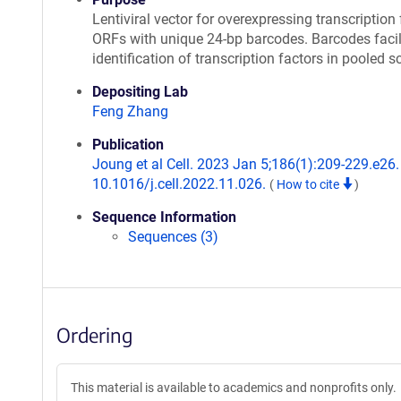
Lentiviral vector for overexpressing transcription 
ORFs with unique 24-bp barcodes. Barcodes facil
identification of transcription factors in pooled s
Depositing Lab
Feng Zhang
Publication
Joung et al Cell. 2023 Jan 5;186(1):209-229.e26. 
10.1016/j.cell.2022.11.026.
(
How to cite
)
Sequence Information
Sequences (3)
Ordering
This material is available to academics and nonprofits only.