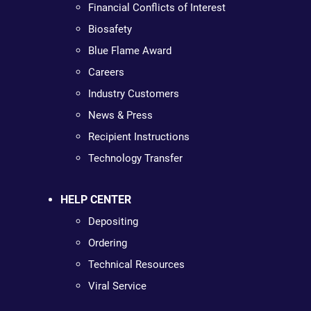
Financial Conflicts of Interest
Biosafety
Blue Flame Award
Careers
Industry Customers
News & Press
Recipient Instructions
Technology Transfer
HELP CENTER
Depositing
Ordering
Technical Resources
Viral Service