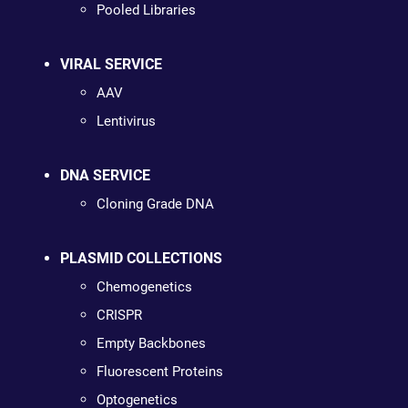
Pooled Libraries
VIRAL SERVICE
AAV
Lentivirus
DNA SERVICE
Cloning Grade DNA
PLASMID COLLECTIONS
Chemogenetics
CRISPR
Empty Backbones
Fluorescent Proteins
Optogenetics