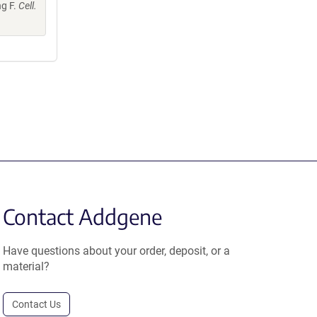
ng F.
Cell.
Contact Addgene
Have questions about your order, deposit, or a
material?
Contact Us