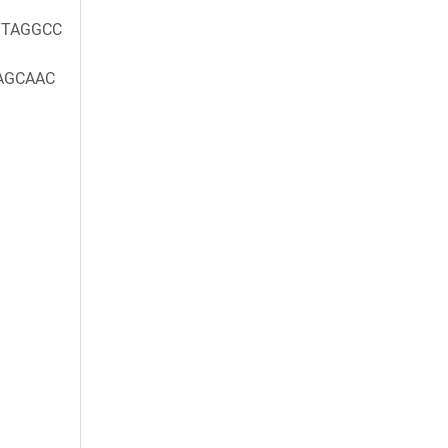
TAGGCC
AGCAAC