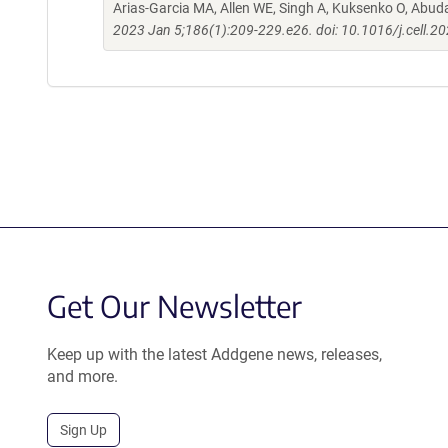
Arias-Garcia MA, Allen WE, Singh A, Kuksenko O, Abud
2023 Jan 5;186(1):209-229.e26. doi: 10.1016/j.cell.2
Get Our Newsletter
Keep up with the latest Addgene news, releases,
and more.
Sign Up