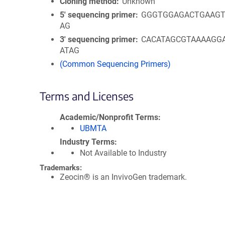
Cloning method
Unknown
5′ sequencing primer
GGGTGGAGACTGAAGT
AG
3′ sequencing primer
CACATAGCGTAAAAGG
ATAG
(Common Sequencing Primers)
Terms and Licenses
Academic/Nonprofit Terms
UBMTA
Industry Terms
Not Available to Industry
Trademarks:
Zeocin® is an InvivoGen trademark.