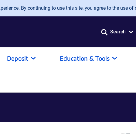
erience. By continuing to use this site, you agree to the use of 
Search
Deposit
Education & Tools