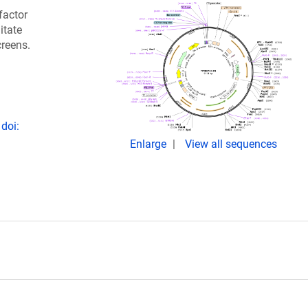
factor
itate
creens.
doi:
Enlarge
View all sequences