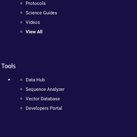
Protocols
Science Guides
Videos
View All
Tools
Data Hub
Sequence Analyzer
Vector Database
Developers Portal