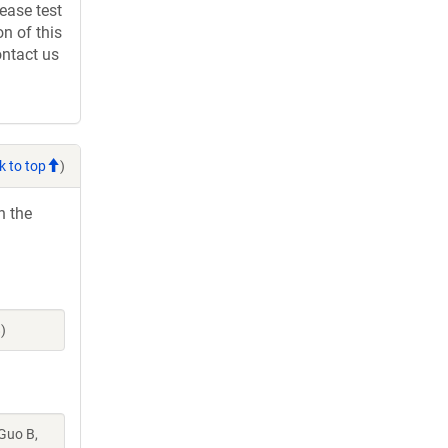
ease test
n of this
ontact us
k to top
)
h the
)
 Guo B,