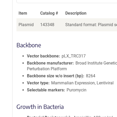
Item
Catalog #
Description
Plasmid
143348
Standard format: Plasmid se
Backbone
Vector backbone
pLX_TRC317
Backbone manufacturer
Broad Institute Geneti
Perturbation Platform
Backbone size w/o insert (bp)
8264
Vector type
Mammalian Expression, Lentiviral
Selectable markers
Puromycin
Growth in Bacteria