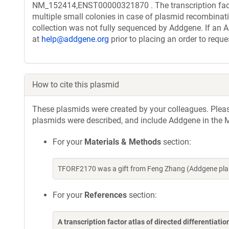
NM_152414,ENST00000321870 . The transcription facto
multiple small colonies in case of plasmid recombinatio
collection was not fully sequenced by Addgene. If an A
at
help@addgene.org
prior to placing an order to reque
How to cite this plasmid
These plasmids were created by your colleagues. Please 
plasmids were described, and include Addgene in the M
For your
Materials & Methods
section:
TFORF2170 was a gift from Feng Zhang (Addgene pla
For your
References
section:
A transcription factor atlas of directed differentiatio