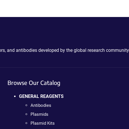
ctors, and antibodies developed by the global research community
Browse Our Catalog
GENERAL REAGENTS
Antibodies
Plasmids
Plasmid Kits