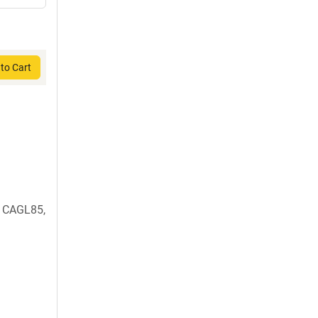
to Cart
 CAGL85,