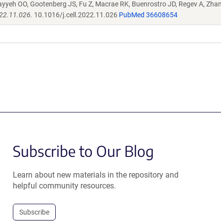
ayyeh OO, Gootenberg JS, Fu Z, Macrae RK, Buenrostro JD, Regev A, Zha
022.11.026.
10.1016/j.cell.2022.11.026
PubMed 36608654
Subscribe to Our Blog
Learn about new materials in the repository and
helpful community resources.
Subscribe