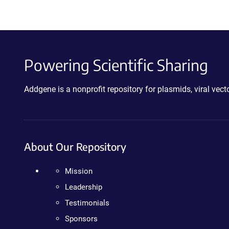
Powering Scientific Sharing
Addgene is a nonprofit repository for plasmids, viral ve
About Our Repository
Mission
Leadership
Testimonials
Sponsors