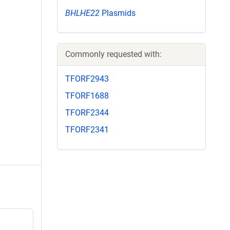
BHLHE22
Plasmids
Commonly requested with:
TFORF2943
TFORF1688
TFORF2344
TFORF2341