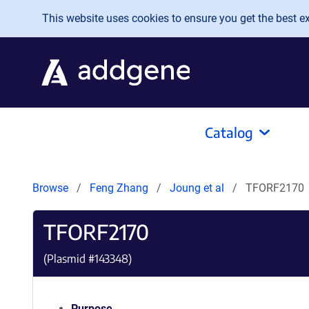
Skip to main content
This website uses cookies to ensure you get the best exp
Catalog
Browse
Feng Zhang
Joung et al
TFORF2170
TFORF2170
(Plasmid #
143348
)
Purpose