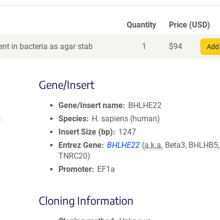
Quantity
Price (USD)
nt in bacteria as agar stab
1
$
94
Add 
Gene/Insert
Gene/Insert name
BHLHE22
c
Species
H. sapiens (human)
Insert Size (bp)
1247
Entrez Gene
BHLHE22
(
a.k.a.
Beta3, BHLHB5,
TNRC20)
Promoter
EF1a
Cloning Information