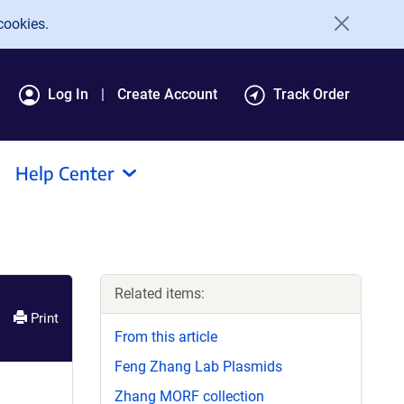
cookies.
Log In
Create Account
Track Order
Help Center
Related items:
Print
From this article
Feng Zhang Lab Plasmids
Zhang MORF collection