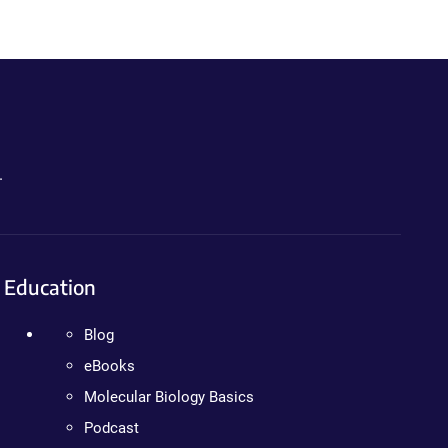
.
Education
Blog
eBooks
Molecular Biology Basics
Podcast