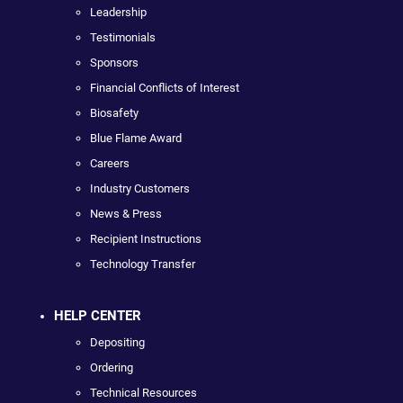
Leadership
Testimonials
Sponsors
Financial Conflicts of Interest
Biosafety
Blue Flame Award
Careers
Industry Customers
News & Press
Recipient Instructions
Technology Transfer
HELP CENTER
Depositing
Ordering
Technical Resources