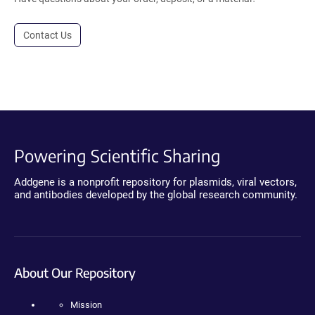
Contact Us
Powering Scientific Sharing
Addgene is a nonprofit repository for plasmids, viral vectors,
and antibodies developed by the global research community.
About Our Repository
Mission