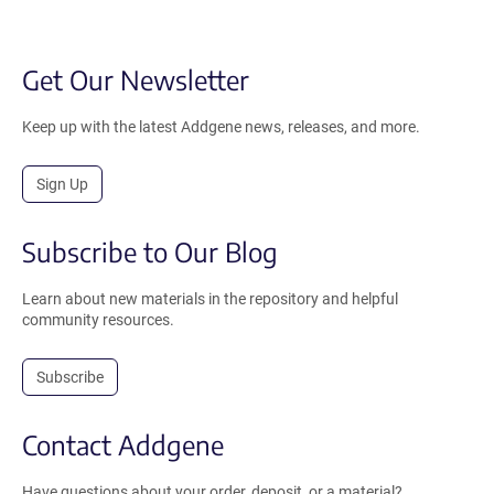
Get Our Newsletter
Keep up with the latest Addgene news, releases, and more.
Sign Up
Subscribe to Our Blog
Learn about new materials in the repository and helpful
community resources.
Subscribe
Contact Addgene
Have questions about your order, deposit, or a material?