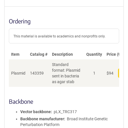
Ordering
This material is available to academics and nonprofits only.
Item
Catalog #
Description
Quantity
Price (USD)
Standard
format: Plasmid
Plasmid
143359
1
$
94
Add
sent in bacteria
as agar stab
Backbone
Vector backbone
pLX_TRC317
Backbone manufacturer
Broad Institute Genetic
Perturbation Platform