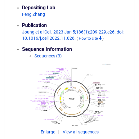
Depositing Lab
Feng Zhang
Publication
Joung et al Cell. 2023 Jan 5;186(1):209-229.e26. doi:
10.1016/j.cell.2022.11.026.
(
How to cite
)
Sequence Information
Sequences (3)
Enlarge
View all sequences