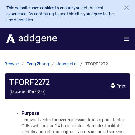
Skip to main content
This website uses cookies to ensure you get the best
experience. By continuing to use this site, you agree to the
use of cookies.
Browse
Feng Zhang
Joung et al
TFORF2272
TFORF2272
Print
(Plasmid #
143359
)
Purpose
Lentiviral vector for overexpressing transcription factor
ORFs with unique 24-bp barcodes. Barcodes facilitate
identification of transcription factors in pooled screens.