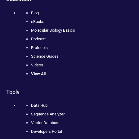
Blog
eBooks
Molecular Biology Basics
Podcast
Protocols
Science Guides
Videos
View All
Tools
Data Hub
Sequence Analyzer
Vector Database
Developers Portal