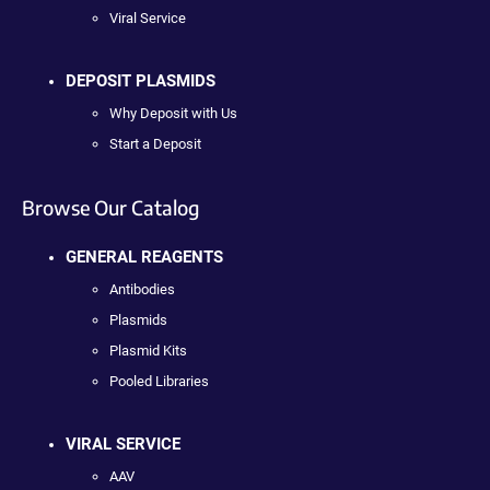
Viral Service
DEPOSIT PLASMIDS
Why Deposit with Us
Start a Deposit
Browse Our Catalog
GENERAL REAGENTS
Antibodies
Plasmids
Plasmid Kits
Pooled Libraries
VIRAL SERVICE
AAV