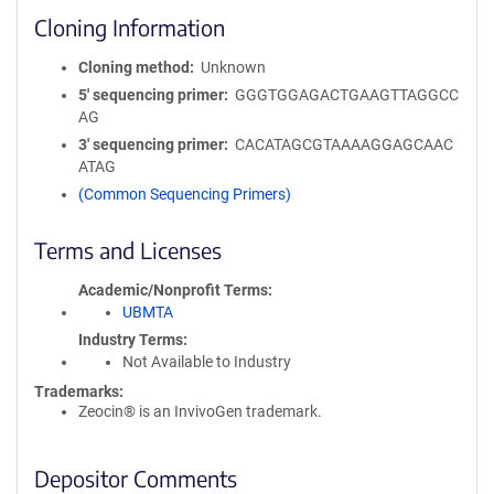
Cloning Information
Cloning method
Unknown
5′ sequencing primer
GGGTGGAGACTGAAGTTAGGCC
AG
3′ sequencing primer
CACATAGCGTAAAAGGAGCAAC
ATAG
(Common Sequencing Primers)
Terms and Licenses
Academic/Nonprofit Terms
UBMTA
Industry Terms
Not Available to Industry
Trademarks:
Zeocin® is an InvivoGen trademark.
Depositor Comments