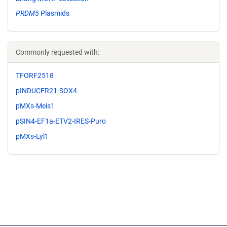
PRDM5
Plasmids
Commonly requested with:
TFORF2518
pINDUCER21-SOX4
pMXs-Meis1
pSIN4-EF1a-ETV2-IRES-Puro
pMXs-Lyl1