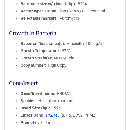
Backbone size w/o insert (bp)
8264
Vector type
Mammalian Expression, Lentiviral
Selectable markers
Puromycin
Growth in Bacteria
Bacterial Resistance(s)
Ampicillin, 100 μg/mL
Growth Temperature
37°C
Growth Strain(s)
NEB Stable
Copy number
High Copy
Gene/Insert
Gene/Insert name
PRDM5
Species
H. sapiens (human)
Insert Size (bp)
1994
Entrez Gene
PRDM5
(
a.k.a.
BCS2, PFM2)
Promoter
EF1a