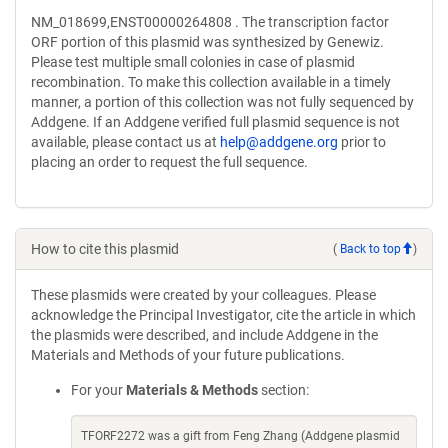
NM_018699,ENST00000264808 . The transcription factor
ORF portion of this plasmid was synthesized by Genewiz.
Please test multiple small colonies in case of plasmid
recombination. To make this collection available in a timely
manner, a portion of this collection was not fully sequenced by
Addgene. If an Addgene verified full plasmid sequence is not
available, please contact us at
help@addgene.org
prior to
placing an order to request the full sequence.
How to cite this plasmid
(
Back to top
)
These plasmids were created by your colleagues. Please
acknowledge the Principal Investigator, cite the article in which
the plasmids were described, and include Addgene in the
Materials and Methods of your future publications.
For your
Materials & Methods
section:
TFORF2272 was a gift from Feng Zhang (Addgene plasmid