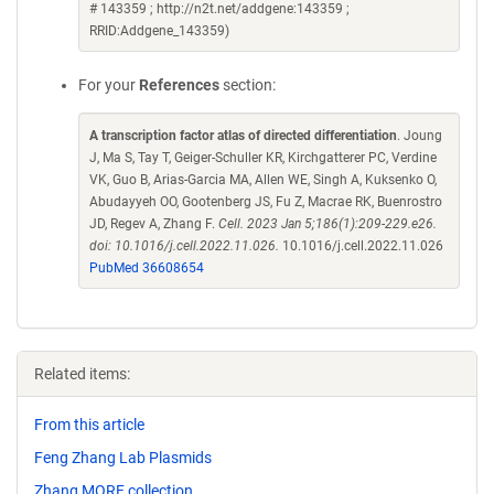
# 143359 ; http://n2t.net/addgene:143359 ;
RRID:Addgene_143359)
For your
References
section:
A transcription factor atlas of directed differentiation
. Joung
J, Ma S, Tay T, Geiger-Schuller KR, Kirchgatterer PC, Verdine
VK, Guo B, Arias-Garcia MA, Allen WE, Singh A, Kuksenko O,
Abudayyeh OO, Gootenberg JS, Fu Z, Macrae RK, Buenrostro
JD, Regev A, Zhang F.
Cell. 2023 Jan 5;186(1):209-229.e26.
doi: 10.1016/j.cell.2022.11.026.
10.1016/j.cell.2022.11.026
PubMed 36608654
Related items:
From this article
Feng Zhang Lab Plasmids
Zhang MORF collection