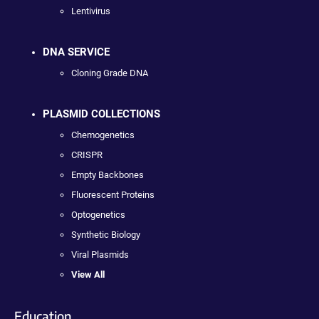
Lentivirus
DNA SERVICE
Cloning Grade DNA
PLASMID COLLECTIONS
Chemogenetics
CRISPR
Empty Backbones
Fluorescent Proteins
Optogenetics
Synthetic Biology
Viral Plasmids
View All
Education