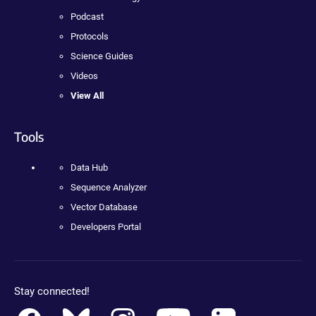
Podcast
Protocols
Science Guides
Videos
View All
Tools
Data Hub
Sequence Analyzer
Vector Database
Developers Portal
Stay connected!