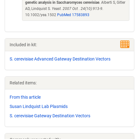
genetic analysis in Saccharomyces cerevisiae
. Alberti S, Gitler
AD, Lindquist S.
Yeast. 2007 Oct . 24(10):913-9.
10.1002/yea.1502
PubMed 17583893
Included in kit:
S. cerevisiae Advanced Gateway Destination Vectors
Related items:
From this article
Susan Lindquist Lab Plasmids
S. cerevisiae Gateway Destination Vectors