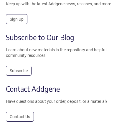
Keep up with the latest Addgene news, releases, and more.
Sign Up
Subscribe to Our Blog
Learn about new materials in the repository and helpful
community resources.
Subscribe
Contact Addgene
Have questions about your order, deposit, or a material?
Contact Us