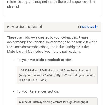
reference only, and may not match the exact sequence of the
plasmid.
How to cite this plasmid
(
Back to top
)
These plasmids were created by your colleagues. Please
acknowledge the Principal Investigator, cite the article in which
the plasmids were described, and include Addgene in the
Materials and Methods of your future publications.
For your
Materials & Methods
section:
pAG303GAL-ccdB-DsRed was a gift from Susan Lindquist
(Addgene plasmid # 14349 ; http://n2t.net/addgene:14349 ;
RRID:Addgene_14349)
For your
References
section:
A suite of Gateway cloning vectors for high-throughput