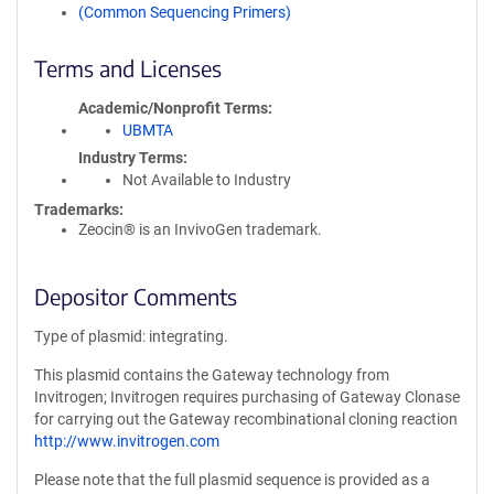
(Common Sequencing Primers)
Terms and Licenses
Academic/Nonprofit Terms
UBMTA
Industry Terms
Not Available to Industry
Trademarks:
Zeocin® is an InvivoGen trademark.
Depositor Comments
Type of plasmid: integrating.
This plasmid contains the Gateway technology from
Invitrogen; Invitrogen requires purchasing of Gateway Clonase
for carrying out the Gateway recombinational cloning reaction
http://www.invitrogen.com
Please note that the full plasmid sequence is provided as a