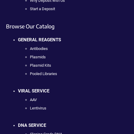
Why Deposit with Us
Start a Deposit
Browse Our Catalog
GENERAL REAGENTS
Antibodies
Plasmids
Plasmid Kits
Pooled Libraries
VIRAL SERVICE
AAV
Lentivirus
DNA SERVICE