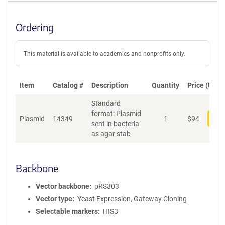
Ordering
This material is available to academics and nonprofits only.
Item
Catalog #
Description
Quantity
Price (USD)
Standard
format: Plasmid
Plasmid
14349
1
$
94
Add
sent in bacteria
as agar stab
Backbone
Vector backbone
pRS303
Vector type
Yeast Expression, Gateway Cloning
Selectable markers
HIS3