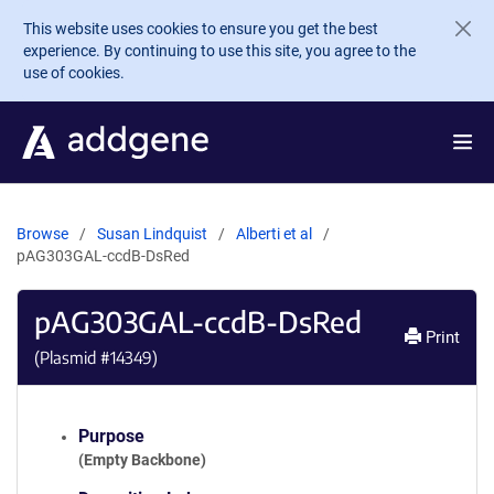
Skip to main content
This website uses cookies to ensure you get the best
experience. By continuing to use this site, you agree to the
use of cookies.
Browse
Susan Lindquist
Alberti et al
pAG303GAL-ccdB-DsRed
pAG303GAL-ccdB-DsRed
Print
(Plasmid #
14349
)
Purpose
(Empty Backbone)