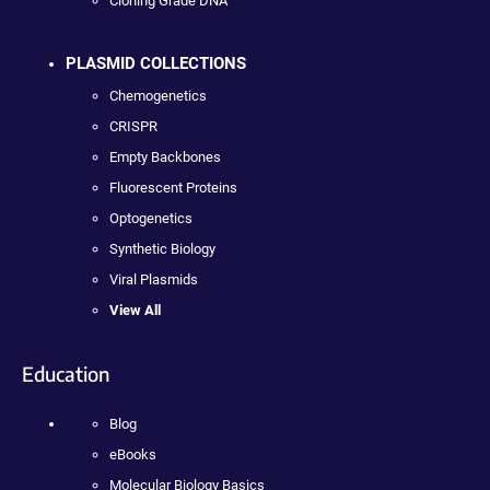
Cloning Grade DNA
PLASMID COLLECTIONS
Chemogenetics
CRISPR
Empty Backbones
Fluorescent Proteins
Optogenetics
Synthetic Biology
Viral Plasmids
View All
Education
Blog
eBooks
Molecular Biology Basics