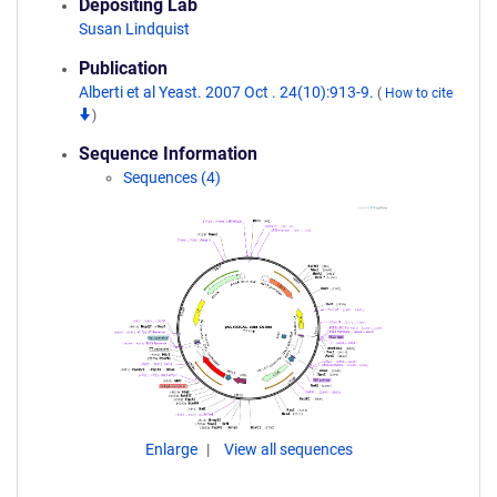
Depositing Lab
Susan Lindquist
Publication
Alberti et al Yeast. 2007 Oct . 24(10):913-9.
(
How to cite
)
Sequence Information
Sequences (4)
Enlarge
View all sequences