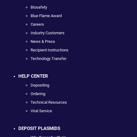
Biosafety
Blue Flame Award
Careers
Industry Customers
News & Press
Recipient Instructions
Technology Transfer
HELP CENTER
Depositing
Ordering
Technical Resources
Viral Service
DEPOSIT PLASMIDS