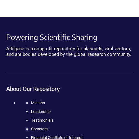
Powering Scientific Sharing
Addgene is a nonprofit repository for plasmids, viral vectors,
and antibodies developed by the global research community.
About Our Repository
Mission
Leadership
Testimonials
Sponsors
Financial Conflicts of Interest