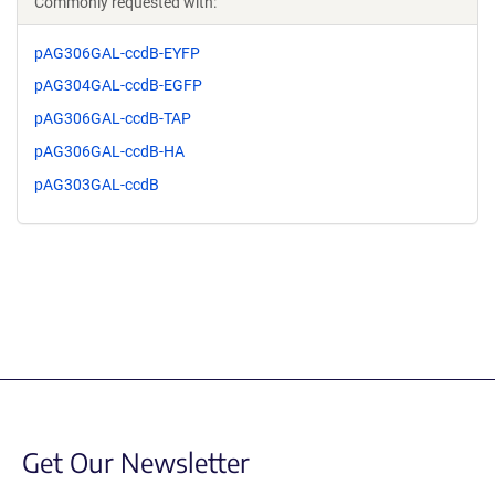
Commonly requested with:
pAG306GAL-ccdB-EYFP
pAG304GAL-ccdB-EGFP
pAG306GAL-ccdB-TAP
pAG306GAL-ccdB-HA
pAG303GAL-ccdB
Get Our Newsletter