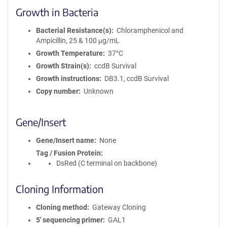
Growth in Bacteria
Bacterial Resistance(s)
Chloramphenicol and
Ampicillin, 25 & 100 μg/mL
Growth Temperature
37°C
Growth Strain(s)
ccdB Survival
Growth instructions
DB3.1, ccdB Survival
Copy number
Unknown
Gene/Insert
Gene/Insert name
None
Tag / Fusion Protein
DsRed (C terminal on backbone)
Cloning Information
Cloning method
Gateway Cloning
5′ sequencing primer
GAL1