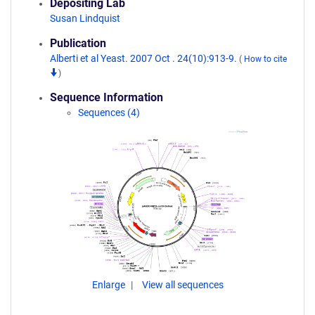
Depositing Lab
Susan Lindquist
Publication
Alberti et al Yeast. 2007 Oct . 24(10):913-9.
(
How to cite
)
Sequence Information
Sequences (4)
Enlarge
View all sequences