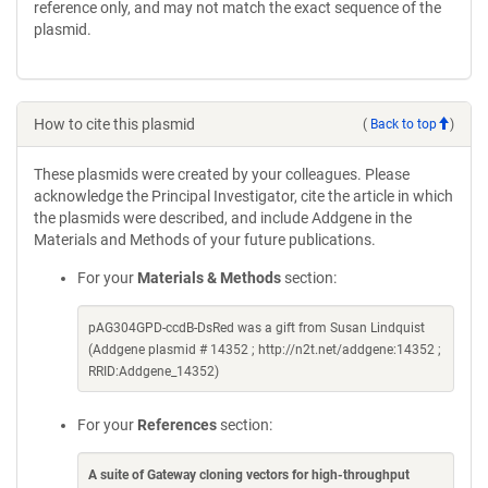
reference only, and may not match the exact sequence of the
plasmid.
How to cite this plasmid
(
Back to top
)
These plasmids were created by your colleagues. Please
acknowledge the Principal Investigator, cite the article in which
the plasmids were described, and include Addgene in the
Materials and Methods of your future publications.
For your
Materials & Methods
section:
pAG304GPD-ccdB-DsRed was a gift from Susan Lindquist
(Addgene plasmid # 14352 ; http://n2t.net/addgene:14352 ;
RRID:Addgene_14352)
For your
References
section:
A suite of Gateway cloning vectors for high-throughput