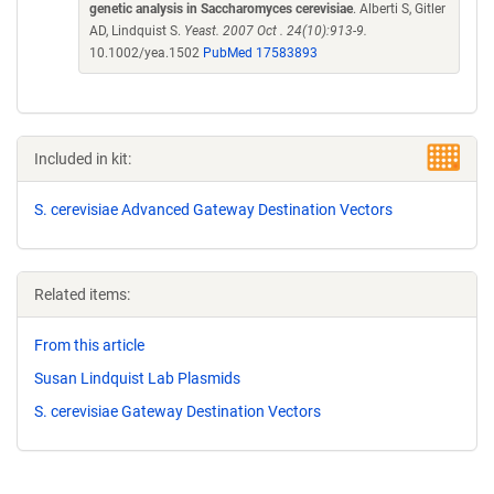
genetic analysis in Saccharomyces cerevisiae
. Alberti S, Gitler
AD, Lindquist S.
Yeast. 2007 Oct . 24(10):913-9.
10.1002/yea.1502
PubMed 17583893
Included in kit:
S. cerevisiae Advanced Gateway Destination Vectors
Related items:
From this article
Susan Lindquist Lab Plasmids
S. cerevisiae Gateway Destination Vectors