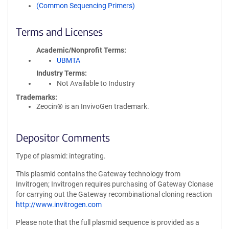
(Common Sequencing Primers)
Terms and Licenses
Academic/Nonprofit Terms
UBMTA
Industry Terms
Not Available to Industry
Trademarks:
Zeocin® is an InvivoGen trademark.
Depositor Comments
Type of plasmid: integrating.
This plasmid contains the Gateway technology from
Invitrogen; Invitrogen requires purchasing of Gateway Clonase
for carrying out the Gateway recombinational cloning reaction
http://www.invitrogen.com
Please note that the full plasmid sequence is provided as a