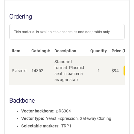
Ordering
This material is available to academics and nonprofits only.
Item
Catalog #
Description
Quantity
Price (USD)
Standard
format: Plasmid
Plasmid
14352
1
$
94
Add
sent in bacteria
as agar stab
Backbone
Vector backbone
pRS304
Vector type
Yeast Expression, Gateway Cloning
Selectable markers
TRP1