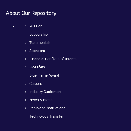
About Our Repository
Mission
Leadership
Testimonials
Sponsors
Financial Conflicts of Interest
Biosafety
Blue Flame Award
Careers
Industry Customers
News & Press
Recipient Instructions
Technology Transfer