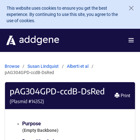
Skip to main content
This website uses cookies to ensure you get the best
experience. By continuing to use this site, you agree to the
use of cookies.
Browse
Susan Lindquist
Alberti et al
pAG304GPD-ccdB-DsRed
pAG304GPD-ccdB-DsRed
Print
(Plasmid #
14352
)
Purpose
(Empty Backbone)