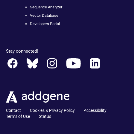
Sequence Analyzer
Vector Database
Developers Portal
Stay connected!
Contact
Cookies & Privacy Policy
Accessibility
Terms of Use
Status