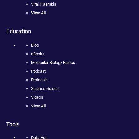
Viral Plasmids
View All
Education
Blog
eBooks
Molecular Biology Basics
Podcast
Protocols
Science Guides
Videos
View All
Tools
Data Hub