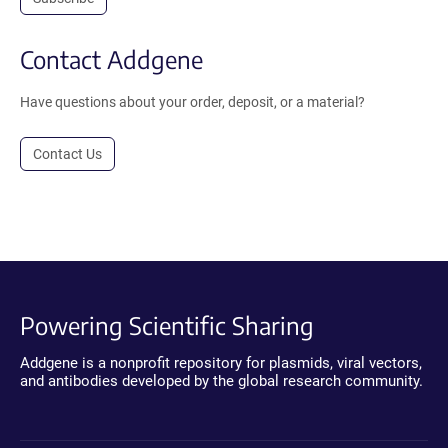
Contact Addgene
Have questions about your order, deposit, or a material?
Contact Us
Powering Scientific Sharing
Addgene is a nonprofit repository for plasmids, viral vectors,
and antibodies developed by the global research community.