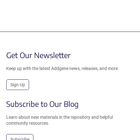
Get Our Newsletter
Keep up with the latest Addgene news, releases, and more.
Sign Up
Subscribe to Our Blog
Learn about new materials in the repository and helpful
community resources.
Subscribe