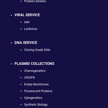
Pooled Libraries
VIRAL SERVICE
AAV
Lentivirus
DNA SERVICE
Cloning Grade DNA
PLASMID COLLECTIONS
Chemogenetics
CRISPR
Empty Backbones
Fluorescent Proteins
Optogenetics
Synthetic Biology