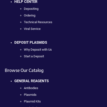
HELP CENTER
Depositing
Ordering
Technical Resources
Viral Service
DEPOSIT PLASMIDS
Why Deposit with Us
Start a Deposit
Browse Our Catalog
GENERAL REAGENTS
Antibodies
Plasmids
Plasmid Kits