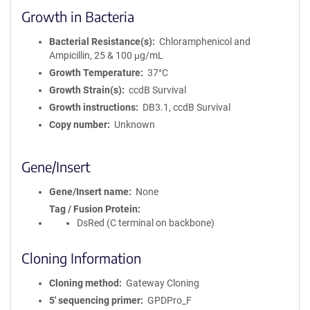
Growth in Bacteria
Bacterial Resistance(s)
Chloramphenicol and
Ampicillin, 25 & 100 μg/mL
Growth Temperature
37°C
Growth Strain(s)
ccdB Survival
Growth instructions
DB3.1, ccdB Survival
Copy number
Unknown
Gene/Insert
Gene/Insert name
None
Tag / Fusion Protein
DsRed (C terminal on backbone)
Cloning Information
Cloning method
Gateway Cloning
5′ sequencing primer
GPDPro_F