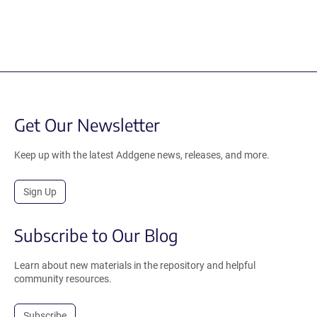
Get Our Newsletter
Keep up with the latest Addgene news, releases, and more.
Sign Up
Subscribe to Our Blog
Learn about new materials in the repository and helpful
community resources.
Subscribe