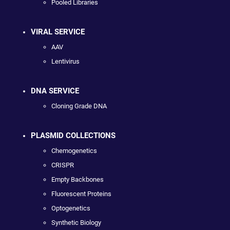
Pooled Libraries
VIRAL SERVICE
AAV
Lentivirus
DNA SERVICE
Cloning Grade DNA
PLASMID COLLECTIONS
Chemogenetics
CRISPR
Empty Backbones
Fluorescent Proteins
Optogenetics
Synthetic Biology