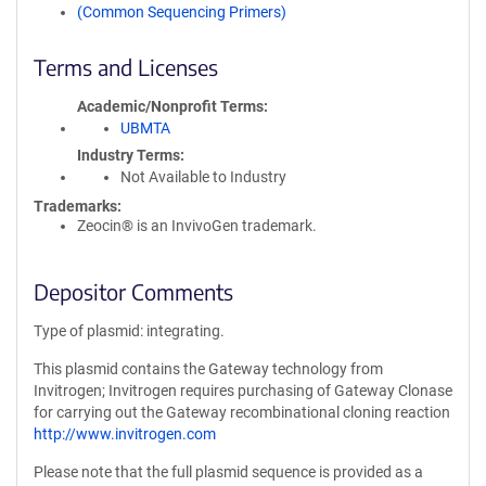
(Common Sequencing Primers)
Terms and Licenses
Academic/Nonprofit Terms
UBMTA
Industry Terms
Not Available to Industry
Trademarks:
Zeocin® is an InvivoGen trademark.
Depositor Comments
Type of plasmid: integrating.
This plasmid contains the Gateway technology from
Invitrogen; Invitrogen requires purchasing of Gateway Clonase
for carrying out the Gateway recombinational cloning reaction
http://www.invitrogen.com
Please note that the full plasmid sequence is provided as a