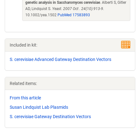
genetic analysis in Saccharomyces cerevisiae
. Alberti S, Gitler
AD, Lindquist S.
Yeast. 2007 Oct . 24(10):913-9.
10.1002/yea.1502
PubMed 17583893
Included in kit:
S. cerevisiae Advanced Gateway Destination Vectors
Related items:
From this article
Susan Lindquist Lab Plasmids
S. cerevisiae Gateway Destination Vectors