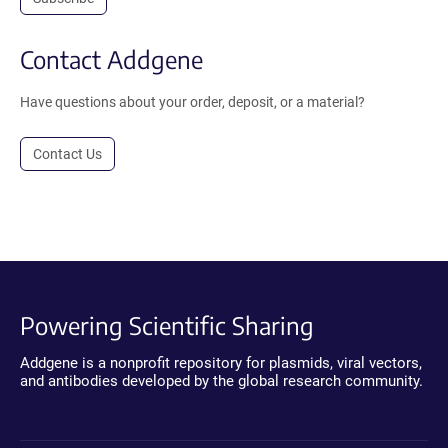
Contact Addgene
Have questions about your order, deposit, or a material?
Contact Us
Powering Scientific Sharing
Addgene is a nonprofit repository for plasmids, viral vectors,
and antibodies developed by the global research community.