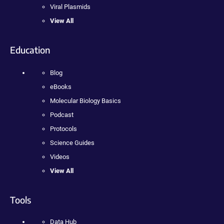
Viral Plasmids
View All
Education
Blog
eBooks
Molecular Biology Basics
Podcast
Protocols
Science Guides
Videos
View All
Tools
Data Hub