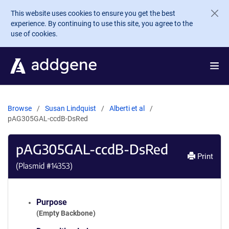
Skip to main content
This website uses cookies to ensure you get the best
experience. By continuing to use this site, you agree to the
use of cookies.
Browse
Susan Lindquist
Alberti et al
pAG305GAL-ccdB-DsRed
pAG305GAL-ccdB-DsRed
Print
(Plasmid #
14353
)
Purpose
(Empty Backbone)