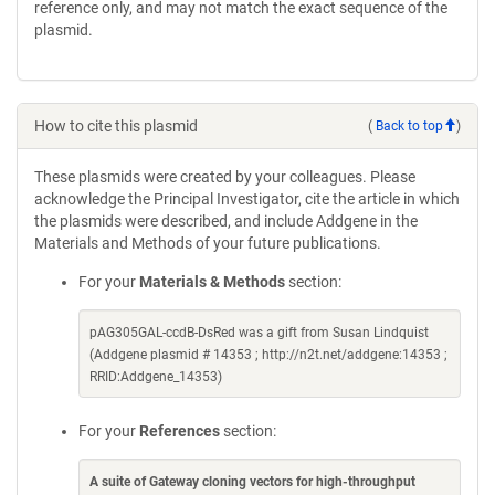
reference only, and may not match the exact sequence of the
plasmid.
How to cite this plasmid
(
Back to top
)
These plasmids were created by your colleagues. Please
acknowledge the Principal Investigator, cite the article in which
the plasmids were described, and include Addgene in the
Materials and Methods of your future publications.
For your
Materials & Methods
section:
pAG305GAL-ccdB-DsRed was a gift from Susan Lindquist
(Addgene plasmid # 14353 ; http://n2t.net/addgene:14353 ;
RRID:Addgene_14353)
For your
References
section:
A suite of Gateway cloning vectors for high-throughput