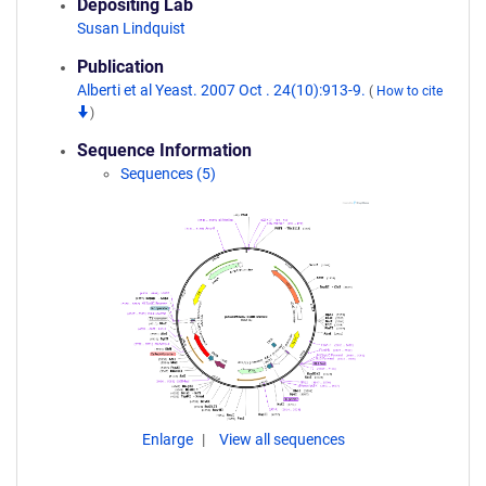
Depositing Lab
Susan Lindquist
Publication
Alberti et al Yeast. 2007 Oct . 24(10):913-9.
(
How to cite
)
Sequence Information
Sequences (5)
Enlarge
View all sequences