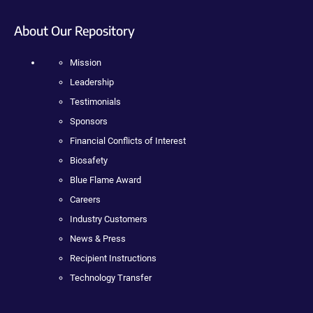
About Our Repository
Mission
Leadership
Testimonials
Sponsors
Financial Conflicts of Interest
Biosafety
Blue Flame Award
Careers
Industry Customers
News & Press
Recipient Instructions
Technology Transfer