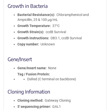
Growth in Bacteria
Bacterial Resistance(s)
Chloramphenicol and
Ampicillin, 25 & 100 μg/mL
Growth Temperature
37°C
Growth Strain(s)
ccdB Survival
Growth instructions
DB3.1, ccdB Survival
Copy number
Unknown
Gene/Insert
Gene/Insert name
None
Tag / Fusion Protein
DsRed (C terminal on backbone)
Cloning Information
Cloning method
Gateway Cloning
5′ sequencing primer
GAL1