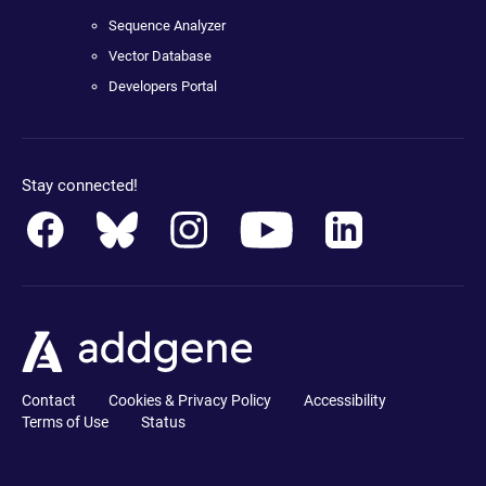
Sequence Analyzer
Vector Database
Developers Portal
Stay connected!
Contact
Cookies & Privacy Policy
Accessibility
Terms of Use
Status