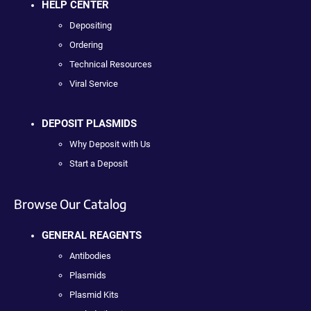
HELP CENTER
Depositing
Ordering
Technical Resources
Viral Service
DEPOSIT PLASMIDS
Why Deposit with Us
Start a Deposit
Browse Our Catalog
GENERAL REAGENTS
Antibodies
Plasmids
Plasmid Kits