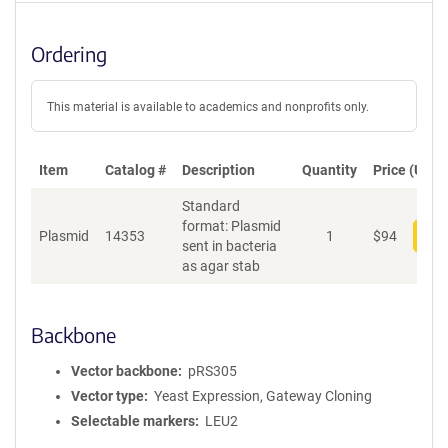
Ordering
This material is available to academics and nonprofits only.
Item
Catalog #
Description
Quantity
Price (USD)
Standard
format: Plasmid
Plasmid
14353
1
$
94
Add
sent in bacteria
as agar stab
Backbone
Vector backbone
pRS305
Vector type
Yeast Expression, Gateway Cloning
Selectable markers
LEU2