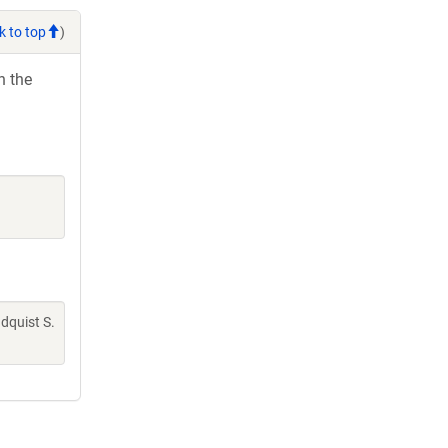
k to top
)
h the
indquist S.