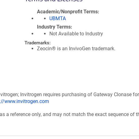
Academic/Nonprofit Terms
UBMTA
Industry Terms
Not Available to Industry
Trademarks:
Zeocin® is an InvivoGen trademark.
itrogen; Invitrogen requires purchasing of Gateway Clonase for
p://www.invitrogen.com
 as a reference only, and may not match the exact sequence of t