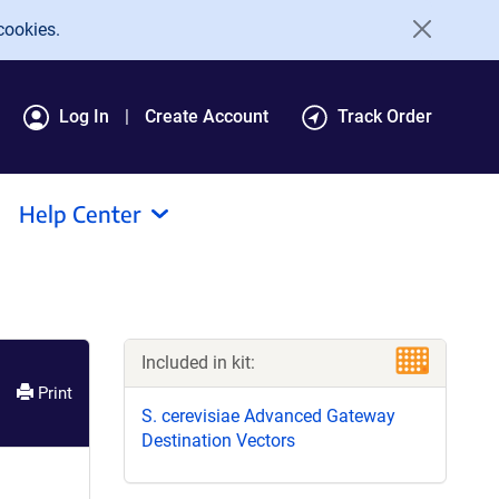
cookies.
Log In
Create Account
Track Order
Help Center
Included in kit:
Print
S. cerevisiae Advanced Gateway
Destination Vectors