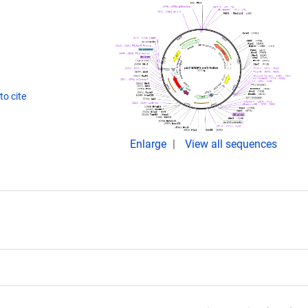
o cite
Enlarge
View all sequences