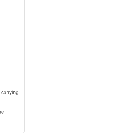
 carrying
he