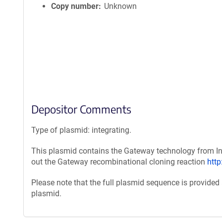
Copy number
Unknown
Depositor Comments
Type of plasmid: integrating.
This plasmid contains the Gateway technology from Inv
out the Gateway recombinational cloning reaction
htt
Please note that the full plasmid sequence is provided
plasmid.