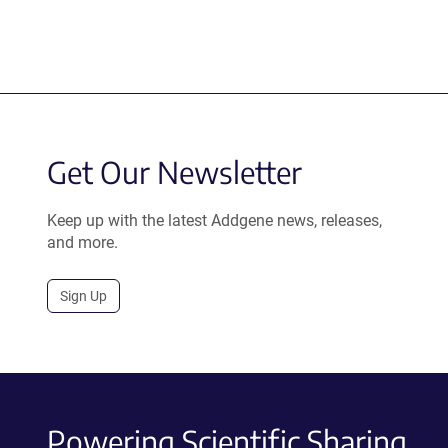
Get Our Newsletter
Keep up with the latest Addgene news, releases,
and more.
Sign Up
Powering Scientific Sharing