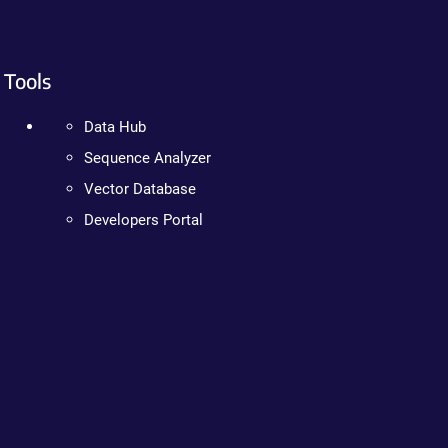
Tools
Data Hub
Sequence Analyzer
Vector Database
Developers Portal