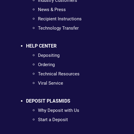
Industry Customers
News & Press
Recipient Instructions
Technology Transfer
HELP CENTER
Depositing
Ordering
Technical Resources
Viral Service
DEPOSIT PLASMIDS
Why Deposit with Us
Start a Deposit