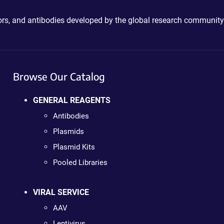
ctors, and antibodies developed by the global research community
Browse Our Catalog
GENERAL REAGENTS
Antibodies
Plasmids
Plasmid Kits
Pooled Libraries
VIRAL SERVICE
AAV
Lentivirus