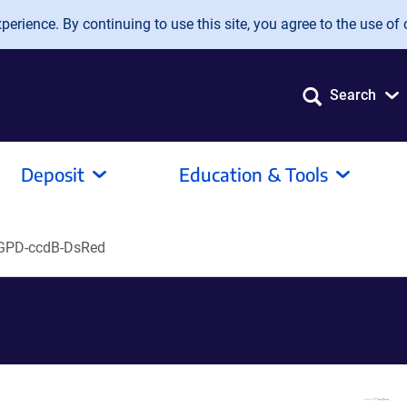
erience. By continuing to use this site, you agree to the use of 
Search
Deposit
Education & Tools
GPD-ccdB-DsRed