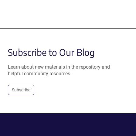
Subscribe to Our Blog
Learn about new materials in the repository and
helpful community resources.
Subscribe