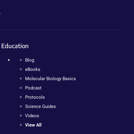
.
Education
Blog
eBooks
Molecular Biology Basics
Podcast
Protocols
Science Guides
Videos
View All