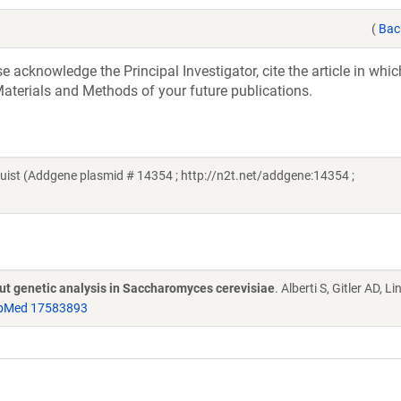
(
Bac
acknowledge the Principal Investigator, cite the article in whic
aterials and Methods of your future publications.
st (Addgene plasmid # 14354 ; http://n2t.net/addgene:14354 ;
put genetic analysis in Saccharomyces cerevisiae
. Alberti S, Gitler AD, L
bMed 17583893