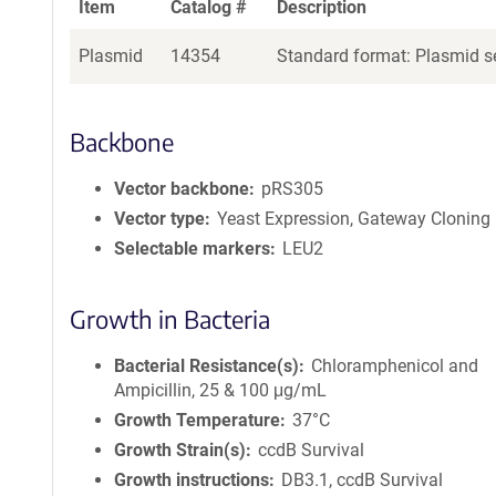
Item
Catalog #
Description
Plasmid
14354
Standard format: Plasmid se
Backbone
Vector backbone
pRS305
Vector type
Yeast Expression, Gateway Cloning
Selectable markers
LEU2
Growth in Bacteria
Bacterial Resistance(s)
Chloramphenicol and
Ampicillin, 25 & 100 μg/mL
Growth Temperature
37°C
Growth Strain(s)
ccdB Survival
Growth instructions
DB3.1, ccdB Survival