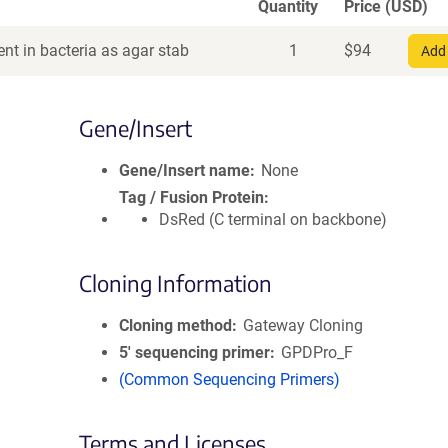
Quantity
Price (USD)
nt in bacteria as agar stab
1
$
94
Add 
Gene/Insert
Gene/Insert name
None
Tag / Fusion Protein
DsRed (C terminal on backbone)
Cloning Information
Cloning method
Gateway Cloning
5′ sequencing primer
GPDPro_F
(Common Sequencing Primers)
Terms and Licenses