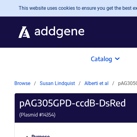
Skip to main content
This website uses cookies to ensure you get the best exp
Catalog
Browse
Susan Lindquist
Alberti et al
pAG305
pAG305GPD-ccdB-DsRed
(Plasmid #
14354
)
Purpose