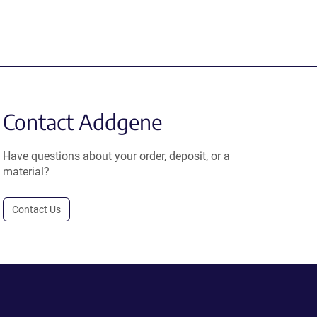
Contact Addgene
Have questions about your order, deposit, or a
material?
Contact Us