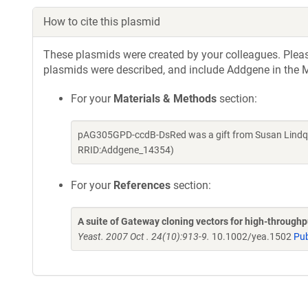
How to cite this plasmid
These plasmids were created by your colleagues. Please 
plasmids were described, and include Addgene in the M
For your
Materials & Methods
section:
pAG305GPD-ccdB-DsRed was a gift from Susan Lindqui
RRID:Addgene_14354)
For your
References
section:
A suite of Gateway cloning vectors for high-through
Yeast. 2007 Oct . 24(10):913-9.
10.1002/yea.1502
Pu