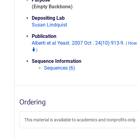
(Empty Backbone)
Depositing Lab
Susan Lindquist
Publication
Alberti et al Yeast. 2007 Oct . 24(10):913-9.
(
How t
)
Sequence Information
Sequences (6)
Ordering
This material is available to academics and nonprofits only.