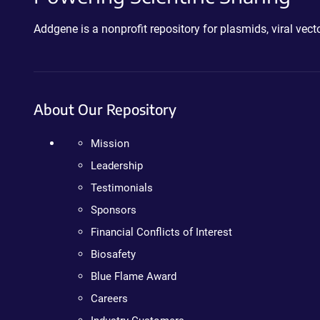
Addgene is a nonprofit repository for plasmids, viral ve
About Our Repository
Mission
Leadership
Testimonials
Sponsors
Financial Conflicts of Interest
Biosafety
Blue Flame Award
Careers