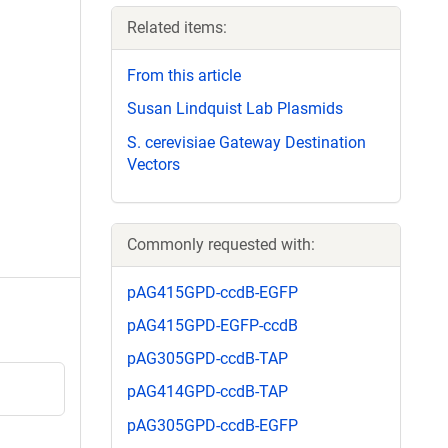
Related items:
From this article
Susan Lindquist Lab Plasmids
S. cerevisiae Gateway Destination
Vectors
Commonly requested with:
pAG415GPD-ccdB-EGFP
pAG415GPD-EGFP-ccdB
pAG305GPD-ccdB-TAP
pAG414GPD-ccdB-TAP
pAG305GPD-ccdB-EGFP