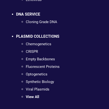
DNA SERVICE
Cloning Grade DNA
PLASMID COLLECTIONS
Chemogenetics
CRISPR
Empty Backbones
Fluorescent Proteins
Optogenetics
Synthetic Biology
Viral Plasmids
View All