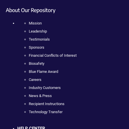
About Our Repository
Mission
Leadership
Testimonials
Sponsors
Financial Conflicts of Interest
Biosafety
Blue Flame Award
Careers
Industry Customers
News & Press
Recipient Instructions
Technology Transfer
HELP CENTER