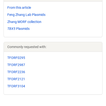
From this article
Feng Zhang Lab Plasmids
Zhang MORF collection
TBX5
Plasmids
Commonly requested with:
TFORF0295
TFORF2987
TFORF2236
TFORF2121
TFORF3104