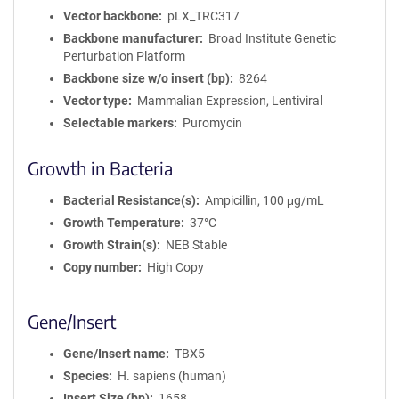
Vector backbone
pLX_TRC317
Backbone manufacturer
Broad Institute Genetic
Perturbation Platform
Backbone size w/o insert (bp)
8264
Vector type
Mammalian Expression, Lentiviral
Selectable markers
Puromycin
Growth in Bacteria
Bacterial Resistance(s)
Ampicillin, 100 μg/mL
Growth Temperature
37°C
Growth Strain(s)
NEB Stable
Copy number
High Copy
Gene/Insert
Gene/Insert name
TBX5
Species
H. sapiens (human)
Insert Size (bp)
1658