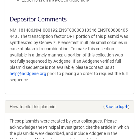
Zeocin® is an InvivoGen trademark.
Depositor Comments
NM_181486,NM_000192,ENST00000310346,ENST00000405
440 . The transcription factor ORF portion of this plasmid was
synthesized by Genewiz. Please test multiple small colonies in
case of plasmid recombination. To make this collection
available in a timely manner, a portion of this collection was
not fully sequenced by Addgene. If an Addgene verified full
plasmid sequence is not available, please contact us at
help@addgene.org
prior to placing an order to request the full
sequence.
How to cite this plasmid
(
Back to top
)
These plasmids were created by your colleagues. Please
acknowledge the Principal Investigator, cite the article in which
the plasmids were described, and include Addgene in the