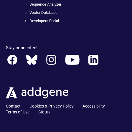
Sequence Analyzer
Vector Database
Developers Portal
Stay connected!
Contact
Cookies & Privacy Policy
Accessibility
Terms of Use
Status