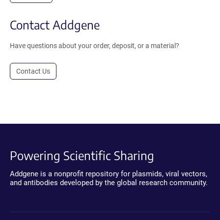
Contact Addgene
Have questions about your order, deposit, or a material?
Contact Us
Powering Scientific Sharing
Addgene is a nonprofit repository for plasmids, viral vectors,
and antibodies developed by the global research community.