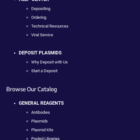
Depositing
Ordering
Technical Resources
Viral Service
DEPOSIT PLASMIDS
Why Deposit with Us
Start a Deposit
Browse Our Catalog
GENERAL REAGENTS
Antibodies
Plasmids
Plasmid Kits
Pooled Libraries