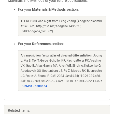
Materials and Methods of your future publications.
For your
Materials & Methods
section:
TFORF1983 was a gift from Feng Zhang (Addgene plasmid
# 143562 ; http://n2t.net/addgene:143562 ;
RRID:Addgene_143562)
For your
References
section:
A transcription factor atlas of directed differentiation
. Joung
J, Ma S, Tay T, Geiger-Schuller KR, Kirchgatterer PC, Verdine
VK, Guo B, Arias-Garcia MA, Allen WE, Singh A, Kuksenko O,
Abudayyeh OO, Gootenberg JS, Fu Z, Macrae RK, Buenrostro
JD, Regev A, Zhang F.
Cell. 2023 Jan 5;186(1):209-229.e26.
doi: 10.1016/j.cell.2022.11.026.
10.1016/j.cell.2022.11.026
PubMed 36608654
Related items: