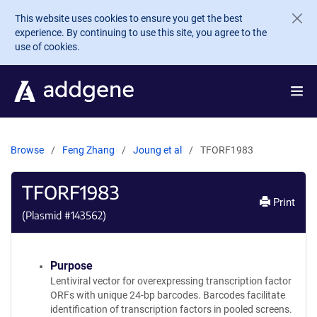
Skip to main content
This website uses cookies to ensure you get the best
experience. By continuing to use this site, you agree to the
use of cookies.
Browse
Feng Zhang
Joung et al
TFORF1983
TFORF1983
Print
(Plasmid #
143562
)
Purpose
Lentiviral vector for overexpressing transcription factor
ORFs with unique 24-bp barcodes. Barcodes facilitate
identification of transcription factors in pooled screens.