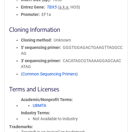
Entrez Gene
TBX5
(
a.k.a.
HOS)
Promoter
EF1a
Cloning Information
Cloning method
Unknown
5′ sequencing primer
GGGTGGAGACTGAAGTTAGGCC
AG
3′ sequencing primer
CACATAGCGTAAAAGGAGCAAC
ATAG
(Common Sequencing Primers)
Terms and Licenses
Academic/Nonprofit Terms
UBMTA
Industry Terms
Not Available to Industry
Trademarks: