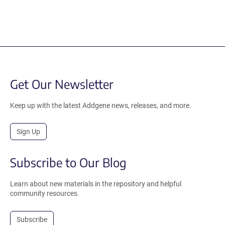
Get Our Newsletter
Keep up with the latest Addgene news, releases, and more.
Sign Up
Subscribe to Our Blog
Learn about new materials in the repository and helpful
community resources.
Subscribe