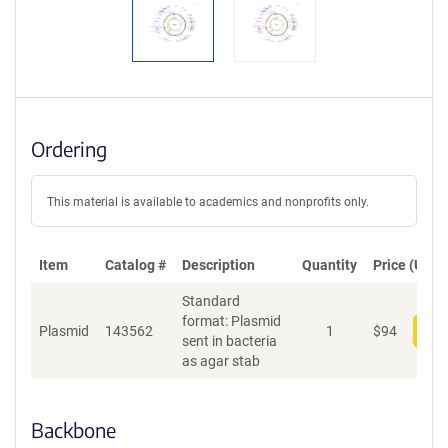
Ordering
This material is available to academics and nonprofits only.
Item
Catalog #
Description
Quantity
Price (USD)
Standard
format: Plasmid
Plasmid
143562
1
$
94
Add
sent in bacteria
as agar stab
Backbone