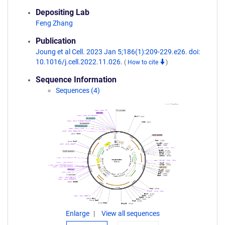
Depositing Lab
Feng Zhang
Publication
Joung et al Cell. 2023 Jan 5;186(1):209-229.e26. doi:
10.1016/j.cell.2022.11.026.
(
How to cite
)
Sequence Information
Sequences (4)
Enlarge
View all sequences