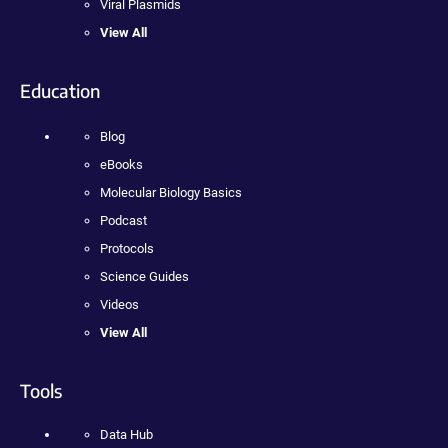
Viral Plasmids
View All
Education
Blog
eBooks
Molecular Biology Basics
Podcast
Protocols
Science Guides
Videos
View All
Tools
Data Hub