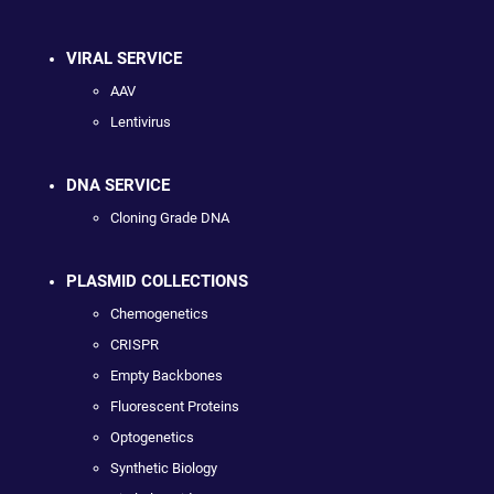
VIRAL SERVICE
AAV
Lentivirus
DNA SERVICE
Cloning Grade DNA
PLASMID COLLECTIONS
Chemogenetics
CRISPR
Empty Backbones
Fluorescent Proteins
Optogenetics
Synthetic Biology