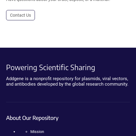
Contact Us
Powering Scientific Sharing
Addgene is a nonprofit repository for plasmids, viral vectors,
and antibodies developed by the global research community.
About Our Repository
Mission