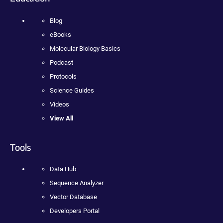
Blog
eBooks
Molecular Biology Basics
Podcast
Protocols
Science Guides
Videos
View All
Tools
Data Hub
Sequence Analyzer
Vector Database
Developers Portal