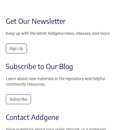
Get Our Newsletter
Keep up with the latest Addgene news, releases, and more.
Sign Up
Subscribe to Our Blog
Learn about new materials in the repository and helpful
community resources.
Subscribe
Contact Addgene
Have questions about your order, deposit, or a material?