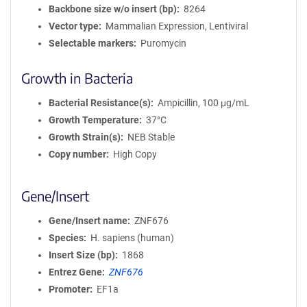
Backbone size w/o insert (bp)
8264
Vector type
Mammalian Expression, Lentiviral
Selectable markers
Puromycin
Growth in Bacteria
Bacterial Resistance(s)
Ampicillin, 100 μg/mL
Growth Temperature
37°C
Growth Strain(s)
NEB Stable
Copy number
High Copy
Gene/Insert
Gene/Insert name
ZNF676
Species
H. sapiens (human)
Insert Size (bp)
1868
Entrez Gene
ZNF676
Promoter
EF1a