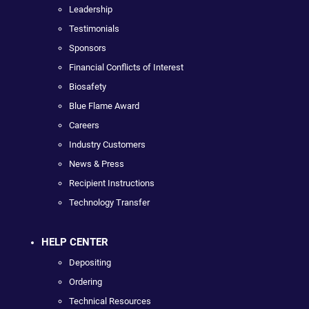
Leadership
Testimonials
Sponsors
Financial Conflicts of Interest
Biosafety
Blue Flame Award
Careers
Industry Customers
News & Press
Recipient Instructions
Technology Transfer
HELP CENTER
Depositing
Ordering
Technical Resources