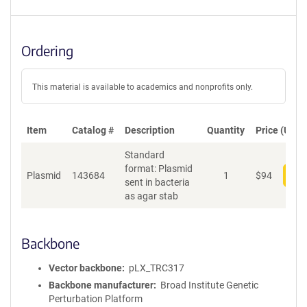
Ordering
This material is available to academics and nonprofits only.
Item
Catalog #
Description
Quantity
Price (USD)
Standard
format: Plasmid
Plasmid
143684
1
$
94
Add
sent in bacteria
as agar stab
Backbone
Vector backbone
pLX_TRC317
Backbone manufacturer
Broad Institute Genetic
Perturbation Platform