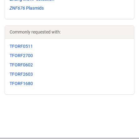
ZNF676
Plasmids
Commonly requested with:
TFORF0511
TFORF2700
TFORF0602
TFORF2603
TFORF1680