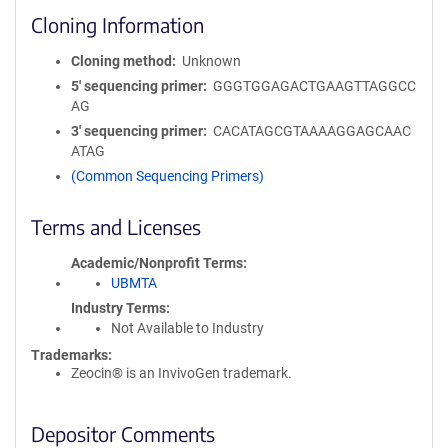
Cloning Information
Cloning method
Unknown
5′ sequencing primer
GGGTGGAGACTGAAGTTAGGCC
AG
3′ sequencing primer
CACATAGCGTAAAAGGAGCAAC
ATAG
(Common Sequencing Primers)
Terms and Licenses
Academic/Nonprofit Terms
UBMTA
Industry Terms
Not Available to Industry
Trademarks:
Zeocin® is an InvivoGen trademark.
Depositor Comments