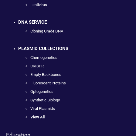
Lentivirus
DNA SERVICE
Cloning Grade DNA
PLASMID COLLECTIONS
Chemogenetics
CRISPR
Empty Backbones
Fluorescent Proteins
Optogenetics
Synthetic Biology
Viral Plasmids
View All
Education