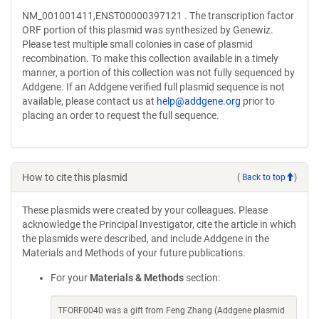
NM_001001411,ENST00000397121 . The transcription factor
ORF portion of this plasmid was synthesized by Genewiz.
Please test multiple small colonies in case of plasmid
recombination. To make this collection available in a timely
manner, a portion of this collection was not fully sequenced by
Addgene. If an Addgene verified full plasmid sequence is not
available, please contact us at
help@addgene.org
prior to
placing an order to request the full sequence.
How to cite this plasmid
(
Back to top
)
These plasmids were created by your colleagues. Please
acknowledge the Principal Investigator, cite the article in which
the plasmids were described, and include Addgene in the
Materials and Methods of your future publications.
For your
Materials & Methods
section:
TFORF0040 was a gift from Feng Zhang (Addgene plasmid