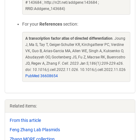
# 143684 ; http://n2t.net/addgene:143684 ;
RRID:Addgene_143684)
For your
References
section:
A transcription factor atlas of directed differentiation
. Joung
J, Ma S, Tay T, Geiger-Schuller KR, Kirchgatterer PC, Verdine
VK, Guo B, Arias-Garcia MA, Allen WE, Singh A, Kuksenko O,
Abudayyeh OO, Gootenberg JS, Fu Z, Macrae RK, Buenrostro
JD, Regev A, Zhang F.
Cell. 2023 Jan 5;186(1):209-229.e26.
doi: 10.1016/j.cell.2022.11.026.
10.1016/j.cell.2022.11.026
PubMed 36608654
Related items:
From this article
Feng Zhang Lab Plasmids
Zhang MORF collection