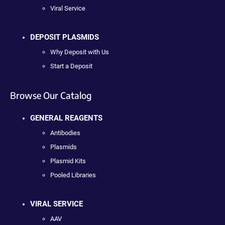
Viral Service
DEPOSIT PLASMIDS
Why Deposit with Us
Start a Deposit
Browse Our Catalog
GENERAL REAGENTS
Antibodies
Plasmids
Plasmid Kits
Pooled Libraries
VIRAL SERVICE
AAV