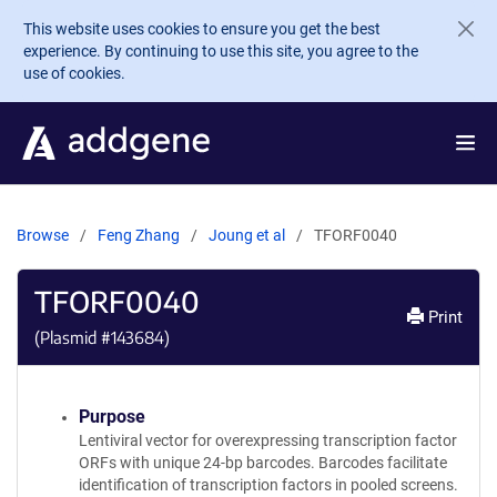
Skip to main content
This website uses cookies to ensure you get the best
experience. By continuing to use this site, you agree to the
use of cookies.
Browse
Feng Zhang
Joung et al
TFORF0040
TFORF0040
Print
(Plasmid #
143684
)
Purpose
Lentiviral vector for overexpressing transcription factor
ORFs with unique 24-bp barcodes. Barcodes facilitate
identification of transcription factors in pooled screens.