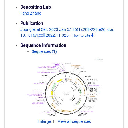
Depositing Lab
Feng Zhang
Publication
Joung et al Cell. 2023 Jan 5;186(1):209-229.e26. doi:
10.1016/j.cell.2022.11.026.
(
How to cite
)
Sequence Information
Sequences (1)
Enlarge
View all sequences