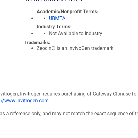
Academic/Nonprofit Terms
UBMTA
Industry Terms
Not Available to Industry
Trademarks:
Zeocin® is an InvivoGen trademark.
itrogen; Invitrogen requires purchasing of Gateway Clonase for
p://www.invitrogen.com
 as a reference only, and may not match the exact sequence of t