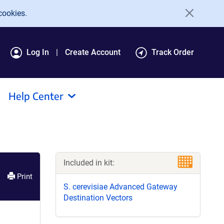
cookies.
Log In
Create Account
Track Order
Help Center
Included in kit:
Print
S. cerevisiae Advanced Gateway
Destination Vectors