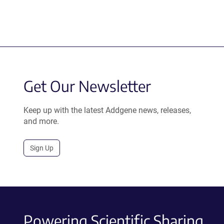
Get Our Newsletter
Keep up with the latest Addgene news, releases,
and more.
Sign Up
Powering Scientific Sharing