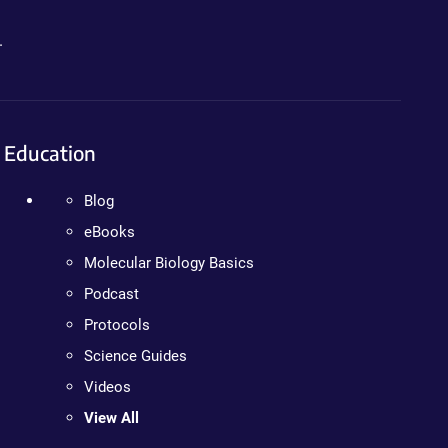
.
Education
Blog
eBooks
Molecular Biology Basics
Podcast
Protocols
Science Guides
Videos
View All