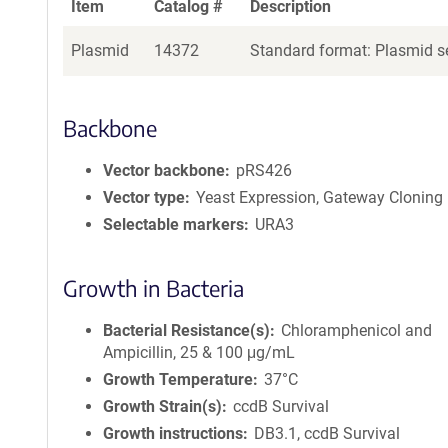
Item
Catalog #
Description
Plasmid
14372
Standard format: Plasmid se
Backbone
Vector backbone
pRS426
Vector type
Yeast Expression, Gateway Cloning
Selectable markers
URA3
Growth in Bacteria
Bacterial Resistance(s)
Chloramphenicol and
Ampicillin, 25 & 100 μg/mL
Growth Temperature
37°C
Growth Strain(s)
ccdB Survival
Growth instructions
DB3.1, ccdB Survival