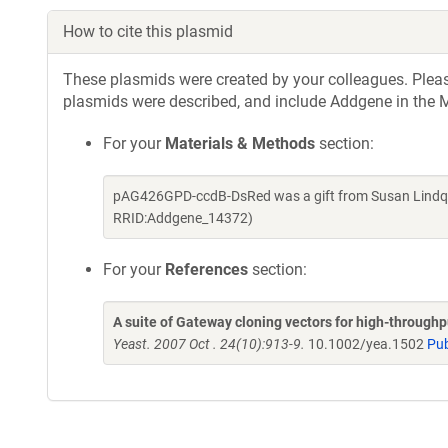
How to cite this plasmid
These plasmids were created by your colleagues. Please 
plasmids were described, and include Addgene in the M
For your
Materials & Methods
section:
pAG426GPD-ccdB-DsRed was a gift from Susan Lindqui
RRID:Addgene_14372)
For your
References
section:
A suite of Gateway cloning vectors for high-through
Yeast. 2007 Oct . 24(10):913-9.
10.1002/yea.1502
Pu