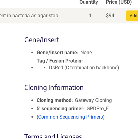
Quantity
Price (USD)
nt in bacteria as agar stab
1
$
94
Add 
Gene/Insert
Gene/Insert name
None
Tag / Fusion Protein
DsRed (C terminal on backbone)
Cloning Information
Cloning method
Gateway Cloning
5′ sequencing primer
GPDPro_F
(Common Sequencing Primers)
Terms and Licenses