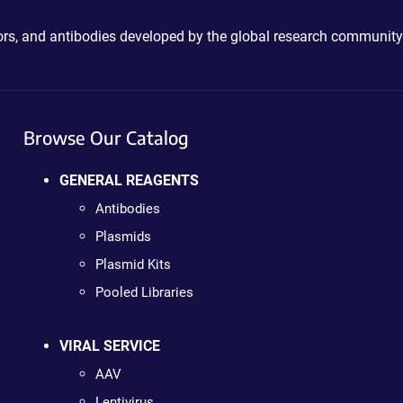
ctors, and antibodies developed by the global research community
Browse Our Catalog
GENERAL REAGENTS
Antibodies
Plasmids
Plasmid Kits
Pooled Libraries
VIRAL SERVICE
AAV
Lentivirus