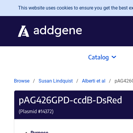
Skip to main content
This website uses cookies to ensure you get the best exp
Catalog
Browse
Susan Lindquist
Alberti et al
pAG426
pAG426GPD-ccdB-DsRed
(Plasmid #
14372
)
Purpose