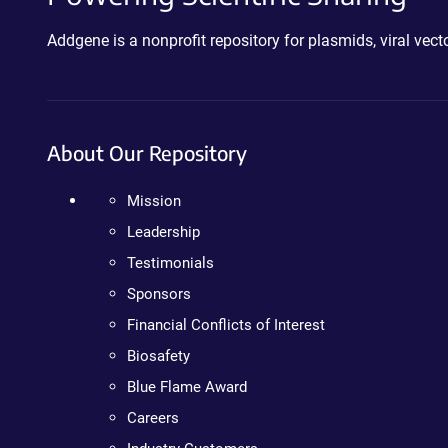
Addgene is a nonprofit repository for plasmids, viral ve
About Our Repository
Mission
Leadership
Testimonials
Sponsors
Financial Conflicts of Interest
Biosafety
Blue Flame Award
Careers