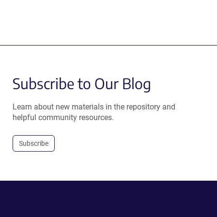
Subscribe to Our Blog
Learn about new materials in the repository and
helpful community resources.
Subscribe