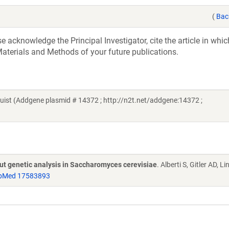
(
Bac
acknowledge the Principal Investigator, cite the article in whic
aterials and Methods of your future publications.
st (Addgene plasmid # 14372 ; http://n2t.net/addgene:14372 ;
put genetic analysis in Saccharomyces cerevisiae
. Alberti S, Gitler AD, L
bMed 17583893