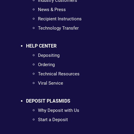
Industry Customers
News & Press
Recipient Instructions
Technology Transfer
HELP CENTER
Depositing
Ordering
Technical Resources
Viral Service
DEPOSIT PLASMIDS
Why Deposit with Us
Start a Deposit