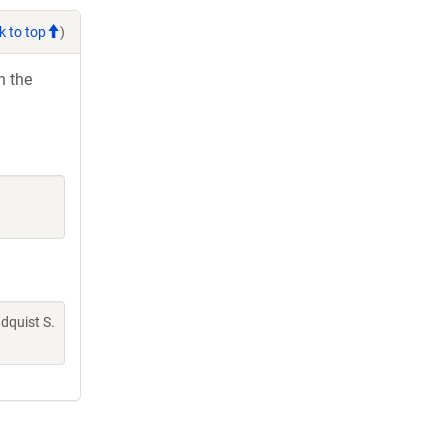
k to top
)
h the
indquist S.