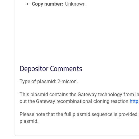
Copy number
Unknown
Depositor Comments
Type of plasmid: 2-micron.
This plasmid contains the Gateway technology from Inv
out the Gateway recombinational cloning reaction
htt
Please note that the full plasmid sequence is provided
plasmid.