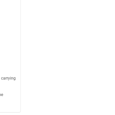
 carrying
he