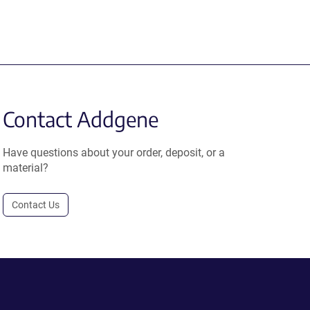
Contact Addgene
Have questions about your order, deposit, or a
material?
Contact Us