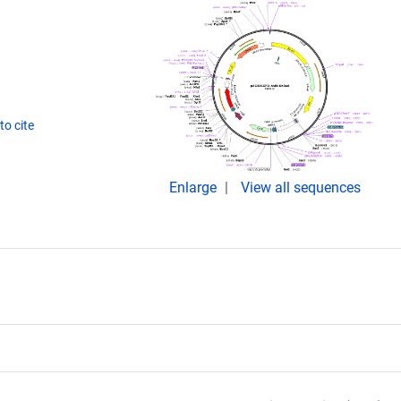
o cite
Enlarge
View all sequences