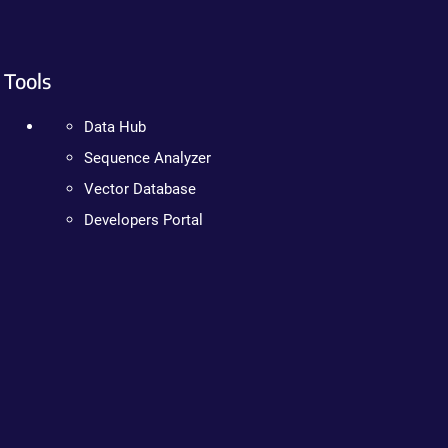
Tools
Data Hub
Sequence Analyzer
Vector Database
Developers Portal