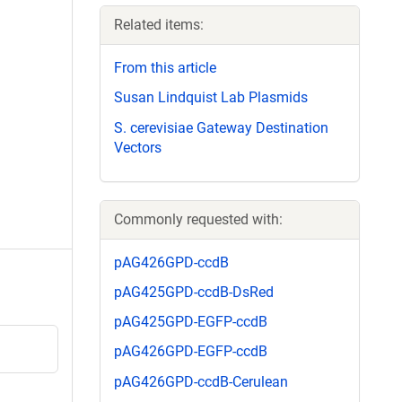
Related items:
From this article
Susan Lindquist Lab Plasmids
S. cerevisiae Gateway Destination
Vectors
Commonly requested with:
pAG426GPD-ccdB
pAG425GPD-ccdB-DsRed
pAG425GPD-EGFP-ccdB
pAG426GPD-EGFP-ccdB
pAG426GPD-ccdB-Cerulean