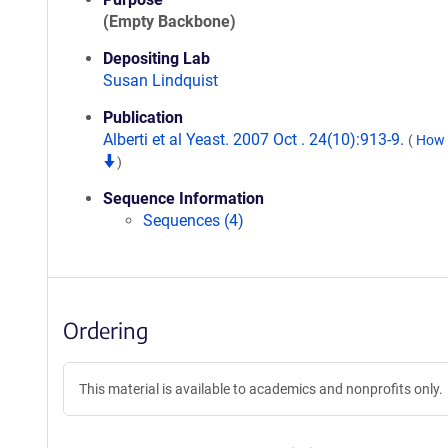
(Empty Backbone)
Depositing Lab
Susan Lindquist
Publication
Alberti et al Yeast. 2007 Oct . 24(10):913-9.
(
How t
)
Sequence Information
Sequences (4)
Ordering
This material is available to academics and nonprofits only.