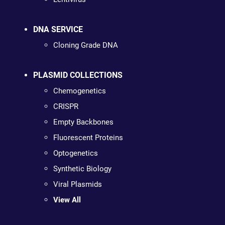
DNA SERVICE
Cloning Grade DNA
PLASMID COLLECTIONS
Chemogenetics
CRISPR
Empty Backbones
Fluorescent Proteins
Optogenetics
Synthetic Biology
Viral Plasmids
View All