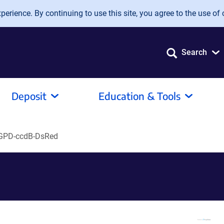
erience. By continuing to use this site, you agree to the use of 
Search
Deposit
Education & Tools
GPD-ccdB-DsRed